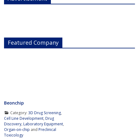
Featured Company
Beonchip
Category:
3D Drug Screening
,
Cell Line Development
,
Drug
Discovery
,
Laboratory Equipment
,
Organ-on-chip
and
Preclinical
Toxicology