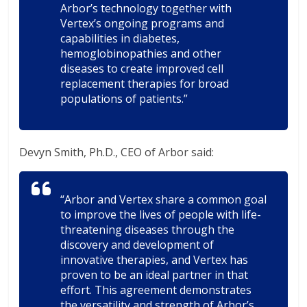
Arbor’s technology together with
Vertex’s ongoing programs and
capabilities in diabetes,
hemoglobinopathies and other
diseases to create improved cell
replacement therapies for broad
populations of patients.”
Devyn Smith, Ph.D., CEO of Arbor said:
“Arbor and Vertex share a common goal
to improve the lives of people with life-
threatening diseases through the
discovery and development of
innovative therapies, and Vertex has
proven to be an ideal partner in that
effort. This agreement demonstrates
the versatility and strength of Arbor’s