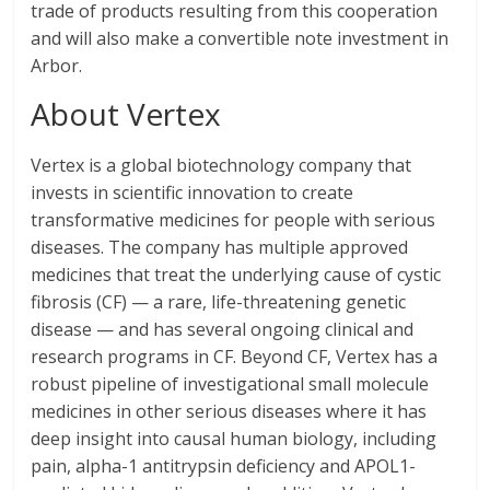
trade of products resulting from this cooperation
and will also make a convertible note investment in
Arbor.
About Vertex
Vertex is a global biotechnology company that
invests in scientific innovation to create
transformative medicines for people with serious
diseases. The company has multiple approved
medicines that treat the underlying cause of cystic
fibrosis (CF) — a rare, life-threatening genetic
disease — and has several ongoing clinical and
research programs in CF. Beyond CF, Vertex has a
robust pipeline of investigational small molecule
medicines in other serious diseases where it has
deep insight into causal human biology, including
pain, alpha-1 antitrypsin deficiency and APOL1-