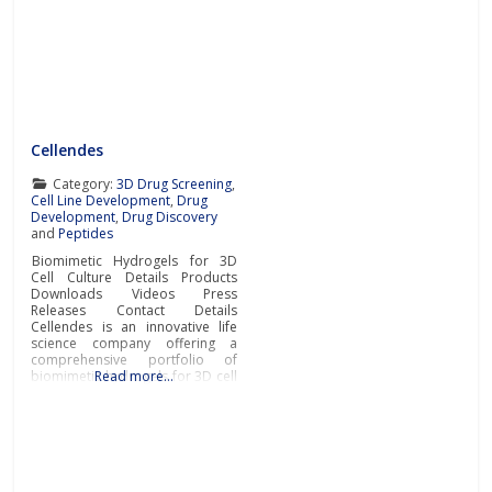
Cellendes
Category:
3D Drug Screening
,
Cell Line Development
,
Drug
Development
,
Drug Discovery
and
Peptides
Biomimetic Hydrogels for 3D
Cell Culture Details Products
Downloads Videos Press
Releases Contact Details
Cellendes is an innovative life
science company offering a
comprehensive portfolio of
biomimetic hydrogels for 3D cell
Read more…
culture. The wide choice of
ready-to-use and ready-to-
design hydrogels developed by
Cellendes offers unrivaled
flexibility, versatility and
convenience.The company’s
unique hydrogel technology for