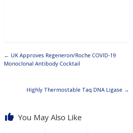
←
UK Approves Regeneron/Roche COVID-19
Monoclonal Antibody Cocktail
Highly Thermostable Taq DNA Ligase
→
You May Also Like