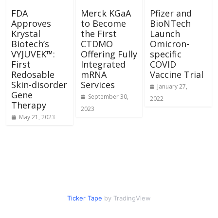
FDA
Merck KGaA
Pfizer and
Approves
to Become
BioNTech
Krystal
the First
Launch
Biotech’s
CTDMO
Omicron-
VYJUVEK™:
Offering Fully
specific
First
Integrated
COVID
Redosable
mRNA
Vaccine Trial
Skin-disorder
Services
January 27,
Gene
September 30,
2022
Therapy
2023
May 21, 2023
Ticker Tape
by TradingView