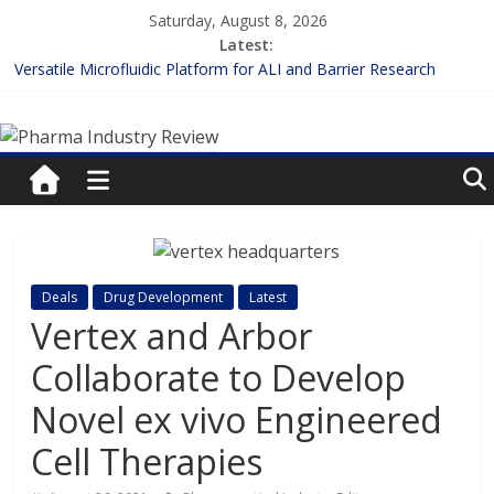
Skip
Saturday, August 8, 2026
to
Latest:
content
Versatile Microfluidic Platform for ALI and Barrier Research
Measuring Plasma Protein Binding: The Key to Unlocking Drug
Pharma
Efficacy and Safety
Enhancing the Accuracy of Plasma Protein Binding Assays
Lilly and Insilico Enter $2.75B AI Drug Discovery Deal
Industry
FDA Fast-tracks the First Inhalable Gene Therapy for Cancer
Review
Pharma
Deals
Drug Development
Latest
Industry
Vertex and Arbor
Review
Collaborate to Develop
Novel ex vivo Engineered
Cell Therapies