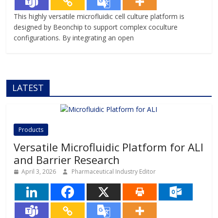
This highly versatile microfluidic cell culture platform is
designed by Beonchip to support complex coculture
configurations. By integrating an open
LATEST
Products
Versatile Microfluidic Platform for ALI
and Barrier Research
April 3, 2026
Pharmaceutical Industry Editor