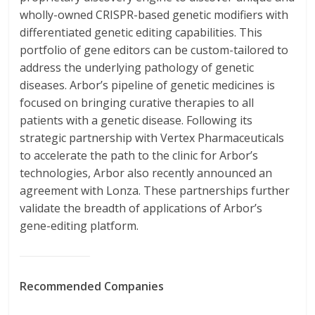
wholly-owned CRISPR-based genetic modifiers with
differentiated genetic editing capabilities. This
portfolio of gene editors can be custom-tailored to
address the underlying pathology of genetic
diseases. Arbor’s pipeline of genetic medicines is
focused on bringing curative therapies to all
patients with a genetic disease. Following its
strategic partnership with Vertex Pharmaceuticals
to accelerate the path to the clinic for Arbor’s
technologies, Arbor also recently announced an
agreement with Lonza. These partnerships further
validate the breadth of applications of Arbor’s
gene-editing platform.
Recommended Companies