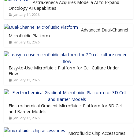
AstraZeneca Acquires Modella AI to Expand
Oncology AI Capabilities
January 14, 2026
Advanced Dual-Channel
Microfluidic Platform
January 13, 2026
Easy-to-Use Microfluidic Platform for Cell Culture Under
Flow
January 13, 2026
Electrochemical Gradient Microfluidic Platform for 3D Cell
and Barrier Models
January 13, 2026
Microfluidic Chip Accessories