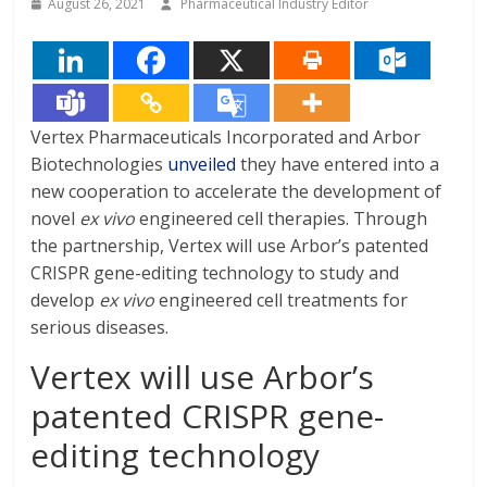
August 26, 2021
Pharmaceutical Industry Editor
Vertex Pharmaceuticals Incorporated and Arbor
Biotechnologies
unveiled
they have entered into a
new cooperation to accelerate the development of
novel
ex vivo
engineered cell therapies. Through
the partnership, Vertex will use Arbor’s patented
CRISPR gene-editing technology to study and
develop
ex vivo
engineered cell treatments for
serious diseases.
Vertex will use Arbor’s
patented CRISPR gene-
editing technology