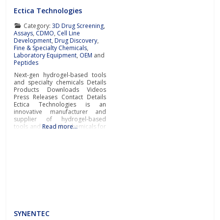
Ectica Technologies
Category:
3D Drug Screening
,
Assays
,
CDMO
,
Cell Line
Development
,
Drug Discovery
,
Fine & Specialty Chemicals
,
Laboratory Equipment
,
OEM
and
Peptides
Next-gen hydrogel-based tools
and specialty chemicals Details
Products Downloads Videos
Press Releases Contact Details
Ectica Technologies is an
innovative manufacturer and
supplier of hydrogel-based
tools and specialty chemicals for
Read more…
drug discovery, research, and
manufacturing applications in
the pharmaceutical, biotech and
life sciences industries.Ectica
offers modern ready-to-use
solutions to advance drug
development and R&D
programs such as the
3DProSeed™ hydrogel microtitre
SYNENTEC