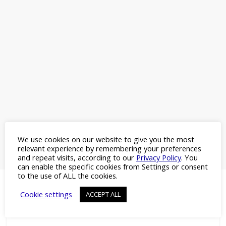
We use cookies on our website to give you the most
relevant experience by remembering your preferences
and repeat visits, according to our
Privacy Policy
. You
can enable the specific cookies from Settings or consent
to the use of ALL the cookies.
Cookie settings
ACCEPT ALL
More Headlines