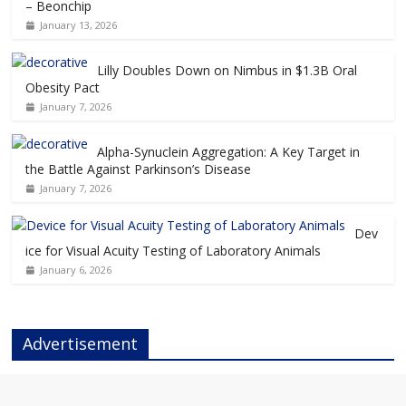
– Beonchip
January 13, 2026
Lilly Doubles Down on Nimbus in $1.3B Oral
Obesity Pact
January 7, 2026
Alpha-Synuclein Aggregation: A Key Target in
the Battle Against Parkinson’s Disease
January 7, 2026
Dev
ice for Visual Acuity Testing of Laboratory Animals
January 6, 2026
Advertisement