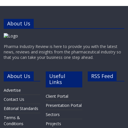
About Us
Pharma Industry Review is here to provide you with the latest
news, reviews and insights from the pharmaceutical industry so
that you can take your business one step ahead.
About Us
Useful
RSS Feed
Links
Advertise
Client Portal
Contact Us
Presentation Portal
Editorial Standards
Sectors
Terms &
Conditions
Projects