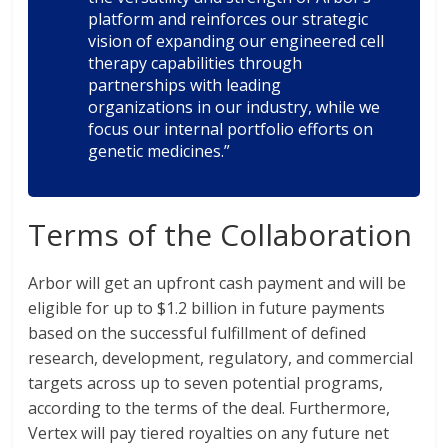
platform and reinforces our strategic
vision of expanding our engineered cell
therapy capabilities through
partnerships with leading
organizations in our industry, while we
focus our internal portfolio efforts on
genetic medicines.”
Terms of the Collaboration
Arbor will get an upfront cash payment and will be
eligible for up to $1.2 billion in future payments
based on the successful fulfillment of defined
research, development, regulatory, and commercial
targets across up to seven potential programs,
according to the terms of the deal. Furthermore,
Vertex will pay tiered royalties on any future net