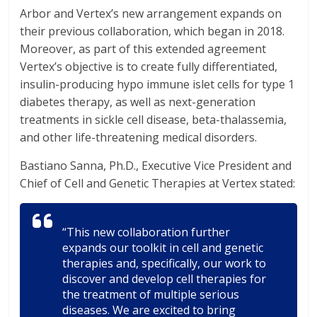
Arbor and Vertex’s new arrangement expands on
their previous collaboration, which began in 2018.
Moreover, as part of this extended agreement
Vertex’s objective is to create fully differentiated,
insulin-producing hypo immune islet cells for type 1
diabetes therapy, as well as next-generation
treatments in sickle cell disease, beta-thalassemia,
and other life-threatening medical disorders.
Bastiano Sanna, Ph.D., Executive Vice President and
Chief of Cell and Genetic Therapies at Vertex stated:
“This new collaboration further
expands our toolkit in cell and genetic
therapies and, specifically, our work to
discover and develop cell therapies for
the treatment of multiple serious
diseases. We are excited to bring