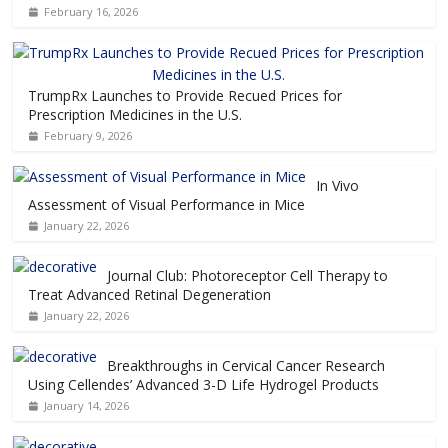
February 16, 2026
TrumpRx Launches to Provide Recued Prices for
Prescription Medicines in the U.S.
February 9, 2026
In Vivo
Assessment of Visual Performance in Mice
January 22, 2026
Journal Club: Photoreceptor Cell Therapy to
Treat Advanced Retinal Degeneration
January 22, 2026
Breakthroughs in Cervical Cancer Research
Using Cellendes’ Advanced 3-D Life Hydrogel Products
January 14, 2026