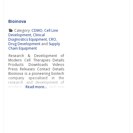
controlled cell environment
design in 3D
Bioinova
Category:
CDMO
,
Cell Line
Development
,
Clinical
Diagnostics Equipment
,
CRO
,
Drug Development
and
Supply
Chain Equipment
Research & Development of
Modern Cell Therapies Details
Products Downloads Videos
Press Releases Contact Details
Bioinova is a pioneering biotech
company specialised in the
research and development of
modern cell therapies and new
Read more…
diagnostic procedures and
methods, production of
advanced therapy medicinal
products (ATMPs), novel cell
storage and transportation
solutions, as well as
comprehensive clinical research
and contract manufacturing
services.Research