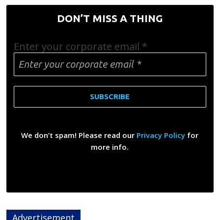
DON’T MISS A THING
Enter your corporate email
*
We don’t spam! Please read our
Privacy Policy
for
more info.
Advertisement