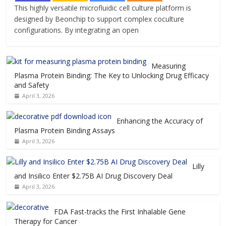
This highly versatile microfluidic cell culture platform is
designed by Beonchip to support complex coculture
configurations. By integrating an open
Measuring
Plasma Protein Binding: The Key to Unlocking Drug Efficacy
and Safety
April 3, 2026
Enhancing the Accuracy of
Plasma Protein Binding Assays
April 3, 2026
Lilly
and Insilico Enter $2.75B AI Drug Discovery Deal
April 3, 2026
FDA Fast-tracks the First Inhalable Gene
Therapy for Cancer