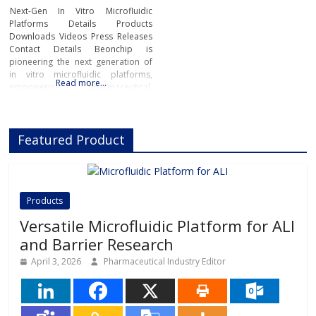
Next-Gen In Vitro Microfluidic
Platforms Details Products
Downloads Videos Press Releases
Contact Details Beonchip is
pioneering the next generation of
in vitro microfluidic platforms,
Read more…
empowering pharmaceutical,
biotech, and academic researchers
to advance drug discovery and
preclinical development.With its
Featured Product
innovative Organ-on-Chip
technology, Beonchip bridges the
gap between conventional cell
culture and real-life physiology,
offering systems that replicate the
Products
complexity of human
Versatile Microfluidic Platform for ALI
and Barrier Research
April 3, 2026
Pharmaceutical Industry Editor