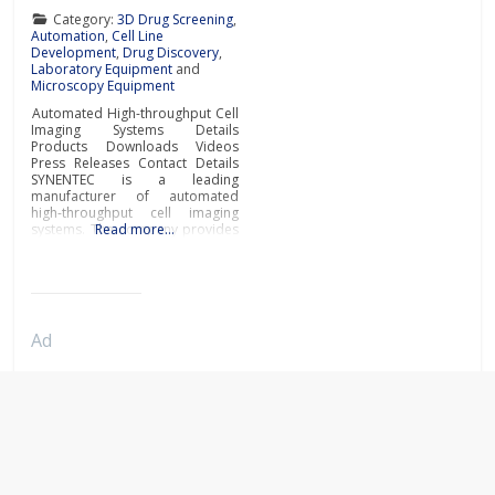
Category:
3D Drug Screening
,
Automation
,
Cell Line
Development
,
Drug Discovery
,
Laboratory Equipment
and
Microscopy Equipment
Automated High-throughput Cell
Imaging Systems Details
Products Downloads Videos
Press Releases Contact Details
SYNENTEC is a leading
manufacturer of automated
high-throughput cell imaging
systems. The company provides
Read more…
cutting-edge customised
imaging solutions for your
specific needs in cell line
development and scientific
research. Custom cell line
development imaging
Ad
systemsOptimising cell line
selection is an important step to
accelerate a drug discovery