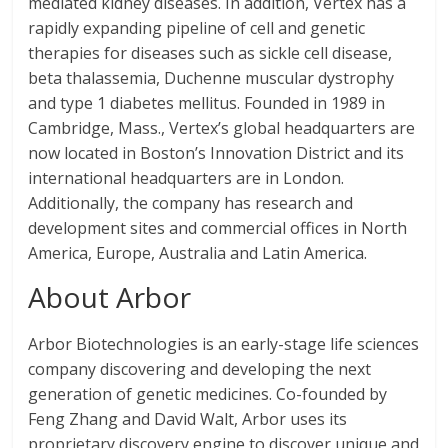
mediated kidney diseases. In addition, Vertex has a
rapidly expanding pipeline of cell and genetic
therapies for diseases such as sickle cell disease,
beta thalassemia, Duchenne muscular dystrophy
and type 1 diabetes mellitus. Founded in 1989 in
Cambridge, Mass., Vertex’s global headquarters are
now located in Boston’s Innovation District and its
international headquarters are in London.
Additionally, the company has research and
development sites and commercial offices in North
America, Europe, Australia and Latin America.
About Arbor
Arbor Biotechnologies is an early-stage life sciences
company discovering and developing the next
generation of genetic medicines. Co-founded by
Feng Zhang and David Walt, Arbor uses its
proprietary discovery engine to discover unique and