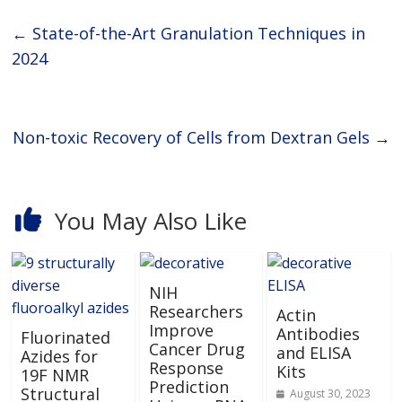
←
State-of-the-Art Granulation Techniques in
2024
Non-toxic Recovery of Cells from Dextran Gels
→
You May Also Like
NIH
Researchers
Actin
Improve
Antibodies
Fluorinated
Cancer Drug
and ELISA
Azides for
Response
Kits
19F NMR
Prediction
Structural
August 30, 2023