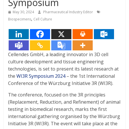
Symposium
May 30, 2024
Pharmaceutical Industry Editor
,
Biospecimens
Cell Culture
Cellendes GmbH, a leading innovator in 3D cell
culture development and tissue engineering
technologies, is set to present its latest research at
the
WI3R Symposium 2024
– the 1st International
Conference of the Würzburg Initiative 3R (WI3R).
The conference, focused on the 3R principles
(Replacement, Reduction, and Refinement) of animal
testing in biomedical research, marks the first
international gathering organised by the Würzburg
Initiative 3R (WI3R). The event will take place at the