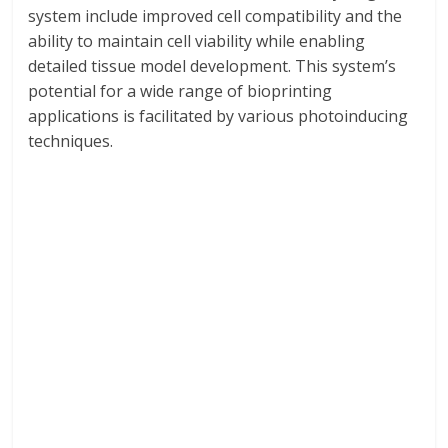
system include improved cell compatibility and the
ability to maintain cell viability while enabling
detailed tissue model development. This system’s
potential for a wide range of bioprinting
applications is facilitated by various photoinducing
techniques.