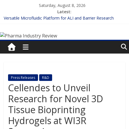
Skip
Saturday, August 8, 2026
to
Latest:
content
Versatile Microfluidic Platform for ALI and Barrier Research
Measuring Plasma Protein Binding: The Key to Unlocking Drug
Pharma
Efficacy and Safety
Enhancing the Accuracy of Plasma Protein Binding Assays
Lilly and Insilico Enter $2.75B AI Drug Discovery Deal
Industry
FDA Fast-tracks the First Inhalable Gene Therapy for Cancer
Review
Pharma
Press Releases
R&D
Industry
Cellendes to Unveil
Review
Research for Novel 3D
Tissue Bioprinting
Hydrogels at WI3R