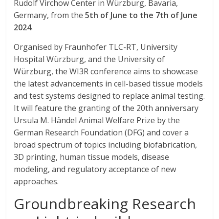
Rudolf Virchow Center in Würzburg, Bavaria,
Germany, from the
5th of June to the 7th of June
2024
.
Organised by Fraunhofer TLC-RT, University
Hospital Würzburg, and the University of
Würzburg, the WI3R conference aims to showcase
the latest advancements in cell-based tissue models
and test systems designed to replace animal testing.
It will feature the granting of the 20th anniversary
Ursula M. Händel Animal Welfare Prize by the
German Research Foundation (DFG) and cover a
broad spectrum of topics including biofabrication,
3D printing, human tissue models, disease
modeling, and regulatory acceptance of new
approaches.
Groundbreaking Research