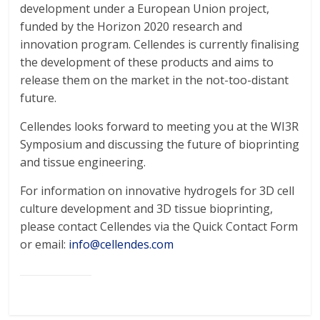
development under a European Union project,
funded by the Horizon 2020 research and
innovation program. Cellendes is currently finalising
the development of these products and aims to
release them on the market in the not-too-distant
future.
Cellendes looks forward to meeting you at the WI3R
Symposium and discussing the future of bioprinting
and tissue engineering.
For information on innovative hydrogels for 3D cell
culture development and 3D tissue bioprinting,
please contact Cellendes via the Quick Contact Form
or email:
info@cellendes.com