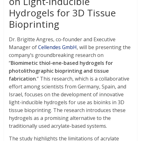
on Light-inducible
Hydrogels for 3D Tissue
Bioprinting
Dr. Brigitte Angres, co-founder and Executive
Manager of
Cellendes GmbH
, will be presenting the
company’s groundbreaking research on
“
Biomimetic thiol-ene-based hydrogels for
photolithographic bioprinting and tissue
fabrication
.” This research, which is a collaborative
effort among scientists from Germany, Spain, and
Israel, focuses on the development of innovative
light-inducible hydrogels for use as bioinks in 3D
tissue bioprinting. The research introduces these
hydrogels as a promising alternative to the
traditionally used acrylate-based systems.
The study highlights the limitations of acrylate