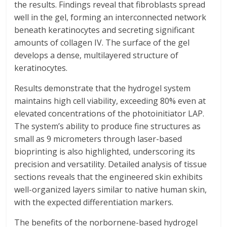
the results. Findings reveal that fibroblasts spread
well in the gel, forming an interconnected network
beneath keratinocytes and secreting significant
amounts of collagen IV. The surface of the gel
develops a dense, multilayered structure of
keratinocytes.
Results demonstrate that the hydrogel system
maintains high cell viability, exceeding 80% even at
elevated concentrations of the photoinitiator LAP.
The system’s ability to produce fine structures as
small as 9 micrometers through laser-based
bioprinting is also highlighted, underscoring its
precision and versatility. Detailed analysis of tissue
sections reveals that the engineered skin exhibits
well-organized layers similar to native human skin,
with the expected differentiation markers.
The benefits of the norbornene-based hydrogel