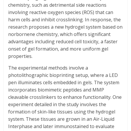
chemistry, such as detrimental side reactions
involving reactive oxygen species (ROS) that can
harm cells and inhibit crosslinking. In response, the
research proposes a new hydrogel system based on
norbornene chemistry, which offers significant
advantages including reduced cell toxicity, a faster
onset of gel formation, and more uniform gel
properties.
The experimental methods involve a
photolithographic bioprinting setup, where a LED
pen illuminates cells embedded in gels. The system
incorporates biomimetic peptides and MMP
cleavable crosslinkers to enhance functionality. One
experiment detailed in the study involves the
formation of skin-like tissues using the hydrogel
system. These tissues are grown in an Air-Liquid
Interphase and later immunostained to evaluate