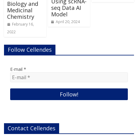
Using scRNA-
Biology and
seq Data AI
Medicinal
Model
Chemistry
April 20, 2024
February 16,
2022
Follow Cellendes
E-mail
*
Contact Cellendes