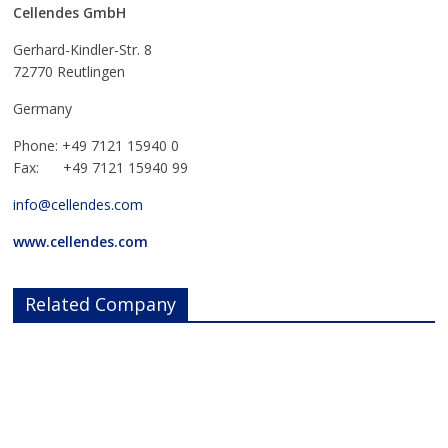
Cellendes GmbH
Gerhard-Kindler-Str. 8
72770 Reutlingen
Germany
Phone: +49 7121 15940 0
Fax: +49 7121 15940 99
info@cellendes.com
www.cellendes.com
Related Company