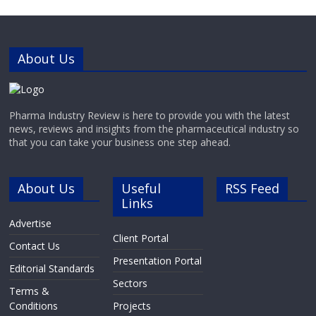
environment design in 3D
About Us
Pharma Industry Review is here to provide you with the latest
news, reviews and insights from the pharmaceutical industry so
that you can take your business one step ahead.
About Us
Useful
RSS Feed
Links
Advertise
Client Portal
Contact Us
Presentation Portal
Editorial Standards
Sectors
Terms &
Conditions
Projects