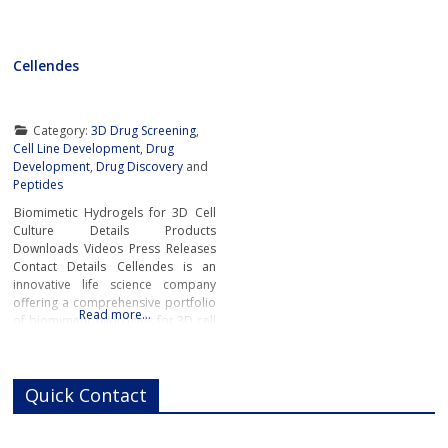
Cellendes
Category:
3D Drug Screening
,
Cell Line Development
,
Drug
Development
,
Drug Discovery
and
Peptides
Biomimetic Hydrogels for 3D Cell
Culture Details Products
Downloads Videos Press Releases
Contact Details Cellendes is an
innovative life science company
offering a comprehensive portfolio
Read more…
of biomimetic hydrogels for 3D cell
culture. The wide choice of ready-
to-use and ready-to-design
hydrogels developed by Cellendes
Quick Contact
offers unrivaled flexibility,
versatility and convenience.The
company’s unique hydrogel
technology for controlled cell