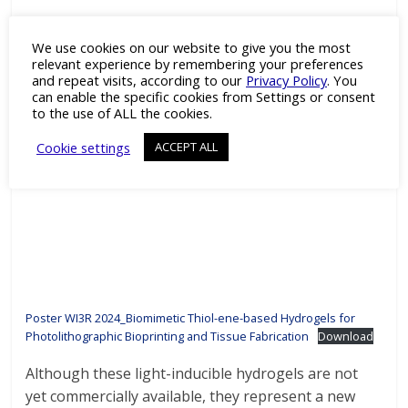
We use cookies on our website to give you the most
relevant experience by remembering your preferences
and repeat visits, according to our
Privacy Policy
. You
can enable the specific cookies from Settings or consent
to the use of ALL the cookies.
Cookie settings
ACCEPT ALL
Poster WI3R 2024_Biomimetic Thiol-ene-based Hydrogels for
Photolithographic Bioprinting and Tissue Fabrication
Download
Although these light-inducible hydrogels are not
yet commercially available, they represent a new