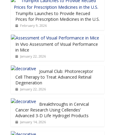
TrumpRx Launches to Provide Recued
Prices for Prescription Medicines in the U.S.
February 9, 2026
In Vivo Assessment of Visual Performance
in Mice
January 22, 2026
Journal Club: Photoreceptor
Cell Therapy to Treat Advanced Retinal
Degeneration
January 22, 2026
Breakthroughs in Cervical
Cancer Research Using Cellendes’
Advanced 3-D Life Hydrogel Products
January 14, 2026