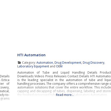
HTI Automation
Category:
Automation
,
Drug Development
,
Drug Discovery
,
Laboratory Equipment
and
OEM
Automation of Tube and Liquid Handling Details Product
Details
Downloads Videos Press Releases Contact Details HTI Automatio
 Ectica
is the leading specialist in the automation of tube and liqui
ier of
handling processes. The company offers a comprehensive range o
covery,
automation solutions that cover the entire workflow. This includ
utical,
capping and decapping of tubes, dispensing, labeling and storin
ady-to-
the finished processed tubes.Advanced Laboratory Automation
Read more…
ograms