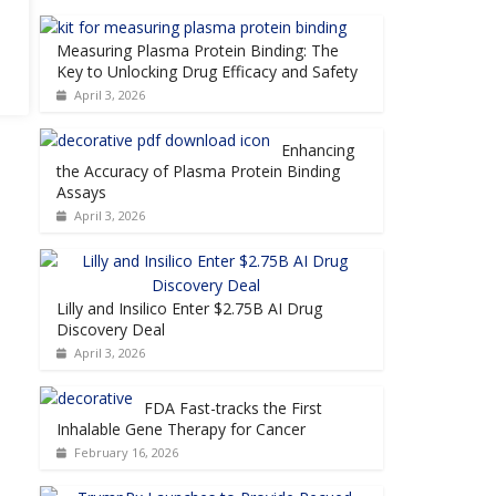
Measuring Plasma Protein Binding: The
Key to Unlocking Drug Efficacy and Safety
April 3, 2026
Enhancing
the Accuracy of Plasma Protein Binding
Assays
April 3, 2026
Lilly and Insilico Enter $2.75B AI Drug
Discovery Deal
April 3, 2026
FDA Fast-tracks the First
Inhalable Gene Therapy for Cancer
February 16, 2026