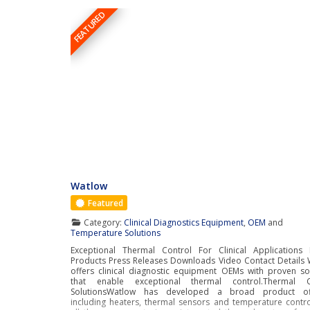
FEATURED
Watlow
Featured
Category:
Clinical Diagnostics Equipment
,
OEM
and
Temperature Solutions
Exceptional Thermal Control For Clinical Applications 
Products Press Releases Downloads Video Contact Details
offers clinical diagnostic equipment OEMs with proven so
that enable exceptional thermal control.Thermal C
SolutionsWatlow has developed a broad product off
including heaters, thermal sensors and temperature contro