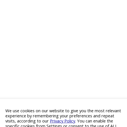
We use cookies on our website to give you the most relevant
experience by remembering your preferences and repeat
visits, according to our
Privacy Policy
. You can enable the
specific cookies from Settings or consent to the use of ALL