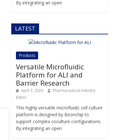
By integrating an open
LATEST
Products
Versatile Microfluidic
Platform for ALI and
Barrier Research
April 3, 2026
Pharmaceutical Industry
Editor
This highly versatile microfluidic cell culture
platform is designed by Beonchip to
support complex coculture configurations.
By integrating an open