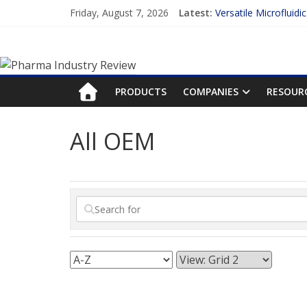
Skip
Friday, August 7, 2026
Latest:
Versatile Microfluidi
to
Measuring Plasma Pr
content
Pharma
Enhancing the Accur
Lilly and Insilico En
FDA Fast-tracks the 
Industry
PRODUCTS
COMPANIES
RESOUR
Review
All OEM
Pharma
Industry
Review