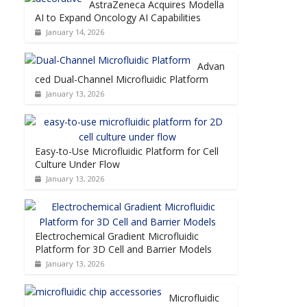
AstraZeneca Acquires Modella
AI to Expand Oncology AI Capabilities
January 14, 2026
Advan
ced Dual-Channel Microfluidic Platform
January 13, 2026
Easy-to-Use Microfluidic Platform for Cell
Culture Under Flow
January 13, 2026
Electrochemical Gradient Microfluidic
Platform for 3D Cell and Barrier Models
January 13, 2026
Microfluidic