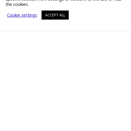
the cookies.
Cookie settings
ACCEPT ALL