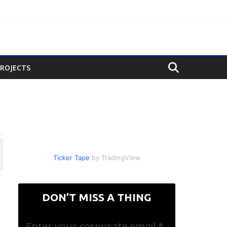
PROJECTS
ch
Ticker Tape
by TradingView
DON’T MISS A THING
Enter your corporate email
*