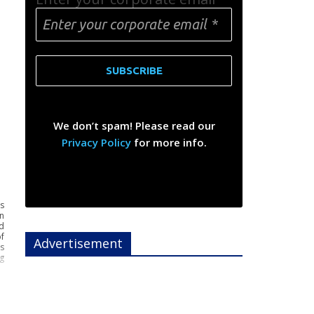
We don’t spam! Please read our
Privacy Policy
for more info.
s
n
d
f
Advertisement
es
g