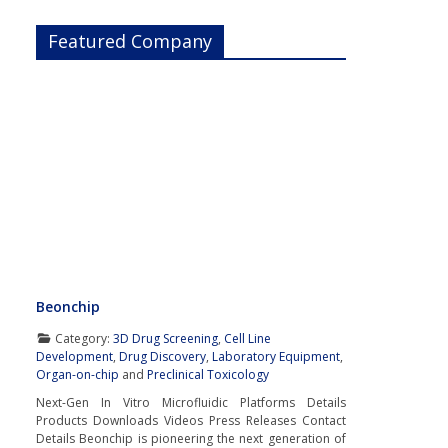
Featured Company
Beonchip
Category:
3D Drug Screening
,
Cell Line
Development
,
Drug Discovery
,
Laboratory Equipment
,
Organ-on-chip
and
Preclinical Toxicology
Next-Gen In Vitro Microfluidic Platforms Details
Products Downloads Videos Press Releases Contact
Details Beonchip is pioneering the next generation of