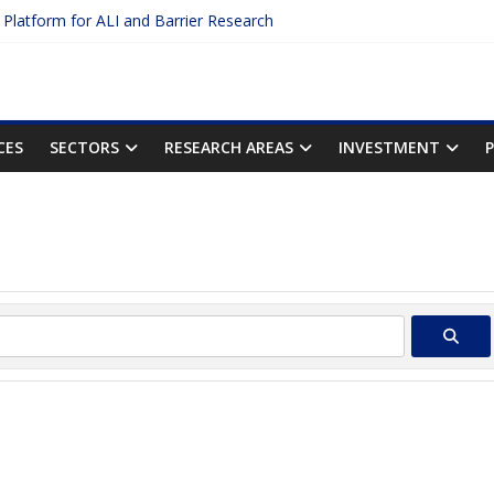
c Platform for ALI and Barrier Research
otein Binding: The Key to Unlocking Drug Efficacy and Safety
acy of Plasma Protein Binding Assays
ter $2.75B AI Drug Discovery Deal
First Inhalable Gene Therapy for Cancer
CES
SECTORS
RESEARCH AREAS
INVESTMENT
Sear