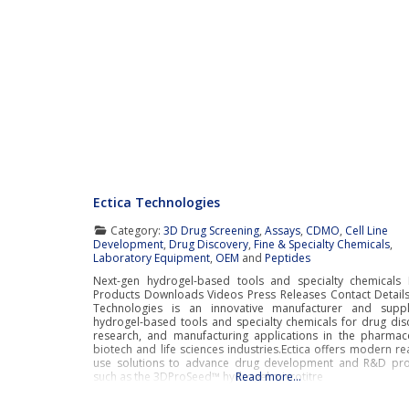
Ectica Technologies
Category:
3D Drug Screening
,
Assays
,
CDMO
,
Cell Line
Development
,
Drug Discovery
,
Fine & Specialty Chemicals
,
Laboratory Equipment
,
OEM
and
Peptides
Next-gen hydrogel-based tools and specialty chemicals 
Products Downloads Videos Press Releases Contact Details
Technologies is an innovative manufacturer and suppl
hydrogel-based tools and specialty chemicals for drug dis
research, and manufacturing applications in the pharmace
biotech and life sciences industries.Ectica offers modern re
use solutions to advance drug development and R&D pr
such as the 3DProSeed™ hydrogel microtitre
Read more…