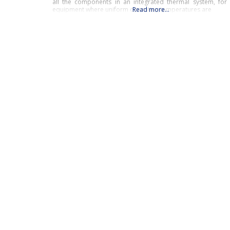
all the components in an integrated thermal system, for c
equipment where uniform operating temperatures are
Read more…