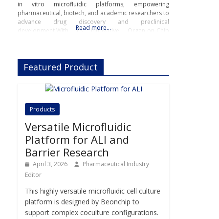
in vitro microfluidic platforms, empowering
pharmaceutical, biotech, and academic researchers to
advance drug discovery and preclinical
Read more…
development.With its innovative Organ-on-Chip
technology, Beonchip bridges the gap between
conventional cell culture and real-life physiology,
offering systems that replicate the complexity of
Featured Product
human
Products
Versatile Microfluidic
Platform for ALI and
Barrier Research
April 3, 2026
Pharmaceutical Industry
Editor
This highly versatile microfluidic cell culture
platform is designed by Beonchip to
support complex coculture configurations.