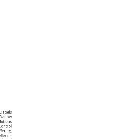
Details
 Watlow
lutions
ontrol
ering,
llers –