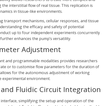
he interstitial flow of real tissue. This replication is
dynamics in tissue-like environments.
drug transport mechanisms, cellular responses, and tissue
understanding the efficacy and safety of potential
onduct up to four independent experiments concurrently
) further enhances the pump’s versatility.
meter Adjustment
tant and programmable modalities provides researchers
w rate or to customise flow parameters for the duration of
 allows for the autonomous adjustment of working
he experimental environment.
and Fluidic Circuit Integration
 interface, simplifying the setup and operation of the