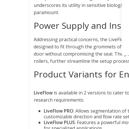
underscores its utility in sensitive biologi
paramount.
Power Supply and Insta
Addressing practical concerns, the LiveFlow 
designed to fit through the grommets of st
door without compromising the seal. The pu
rollers, further streamline the setup process
Product Variants for E
LiveFlow
is available in 2 versions to cater t
research requirements:
LiveFlow PRO
: Allows segmentation of 
customizable direction and flow rate set
LiveFlow PLUS
: Features a powerful mot
for specialized applications.