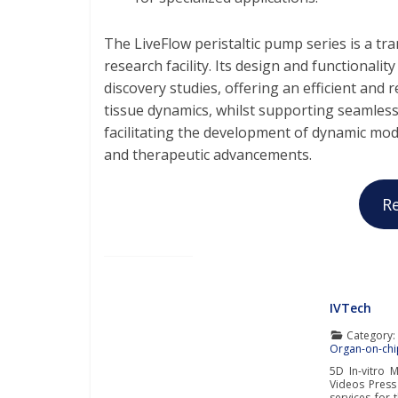
The LiveFlow peristaltic pump series is a tr
research facility. Its design and functionalit
discovery studies, offering an efficient and
tissue dynamics, whilst supporting seamless
facilitating the development of dynamic mod
and therapeutic advancements.
R
IVTech
Category
Organ-on-chi
5D In-vitro 
Videos Press
services for