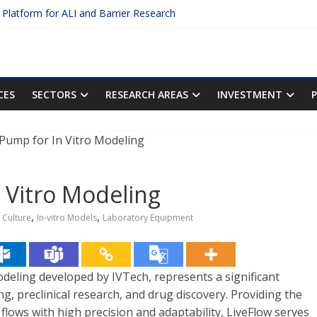
c Platform for ALI and Barrier Research
otein Binding: The Key to Unlocking Drug Efficacy and Safety
acy of Plasma Protein Binding Assays
ter $2.75B AI Drug Discovery Deal
First Inhalable Gene Therapy for Cancer
CES
SECTORS
RESEARCH AREAS
INVESTMENT
n Vitro Modeling
,
,
l Culture
In-vitro Models
Laboratory Equipment
deling developed by IVTech, represents a significant
ng, preclinical research, and drug discovery. Providing the
 flows with high precision and adaptability, LiveFlow serves