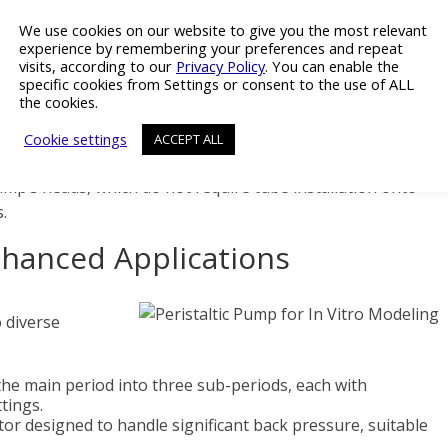
cal studies where temperature and atmospheric control are
We use cookies on our website to give you the most relevant
experience by remembering your preferences and repeat
visits, according to our
Privacy Policy
. You can enable the
llation Ease
specific cookies from Settings or consent to the use of ALL
the cookies.
peristaltic pump is supplied with a thin power cable,
Cookie settings
ACCEPT ALL
andard incubators or to be threaded through the front
mp’s heads, which do not require tube installation onto
.
nhanced Applications
o diverse
the main period into three sub-periods, each with
tings.
or designed to handle significant back pressure, suitable