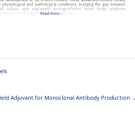
physiological and pathological conditions, bridging the gap between
cell culture and real-world biology.IVTech’s novel fluidic platform
e limitations of conventional multi-well plates
Read more…
els
ield Adjuvant for Monoclonal Antibody Production