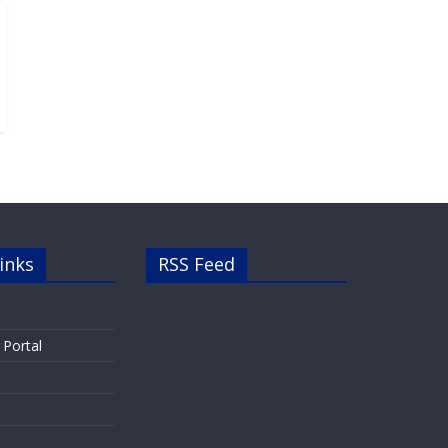
inks
RSS Feed
 Portal