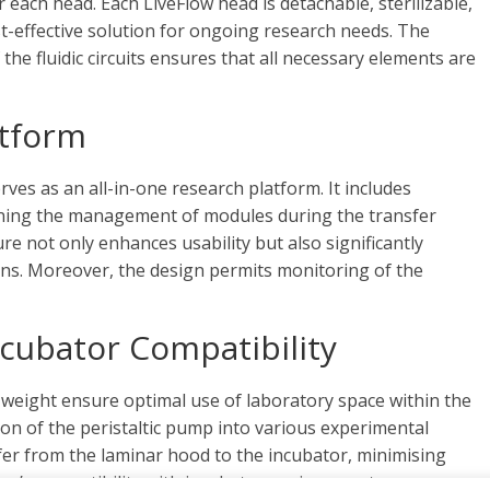
each head. Each LiveFlow head is detachable, sterilizable,
st-effective solution for ongoing research needs. The
the fluidic circuits ensures that all necessary elements are
atform
rves as an all-in-one research platform. It includes
mlining the management of modules during the transfer
re not only enhances usability but also significantly
ons. Moreover, the design permits monitoring of the
cubator Compatibility
weight ensure optimal use of laboratory space within the
tion of the peristaltic pump into various experimental
nsfer from the laminar hood to the incubator, minimising
ump’s compatibility with incubator environments