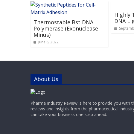
Highly
DNA Li
Thermostable Bst DNA
Polymerase (Exonuclease
Septembe
Minus)
June 8, 2022
About Us
Pharma Industry Review is here to provide you with t
reviews and insights from the pharmaceutical industr
can take your business one step ahead.