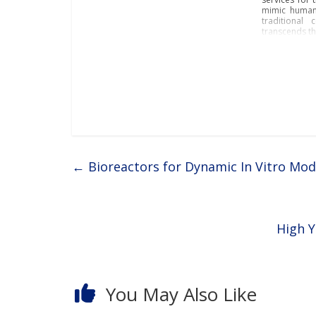
mimic human 
traditional 
transcends th
←
Bioreactors for Dynamic In Vitro Mod
High Y
You May Also Like