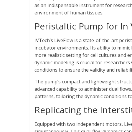
as an indispensable instrument for research
environment of human tissues.
Peristaltic Pump for In
IVTech’s LiveFlow is a state-of-the-art peri
incubator environments. Its ability to mimic
more realistic setting for cell cultures and
dynamic modeling is crucial for researchers
conditions to ensure the validity and reliabil
The pump’s compact and lightweight struct
advanced capability to administer dual flows
patterns, tailoring the dynamic conditions t
Replicating the Intersti
Equipped with two independent motors, Live
simultaneously. This dual-flow dynamics cap