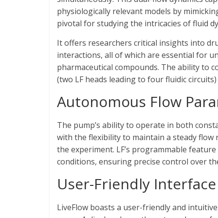
physiologically relevant models by mimicking t
pivotal for studying the intricacies of fluid 
It offers researchers critical insights into 
interactions, all of which are essential for 
pharmaceutical compounds. The ability to c
(two LF heads leading to four fluidic circuits
Autonomous Flow Para
The pump’s ability to operate in both cons
with the flexibility to maintain a steady flo
the experiment. LF’s programmable feature
conditions, ensuring precise control over t
User-Friendly Interface 
LiveFlow boasts a user-friendly and intuitive