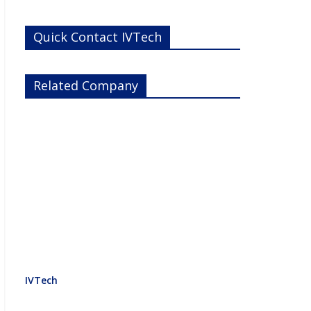
Quick Contact IVTech
Related Company
IVTech