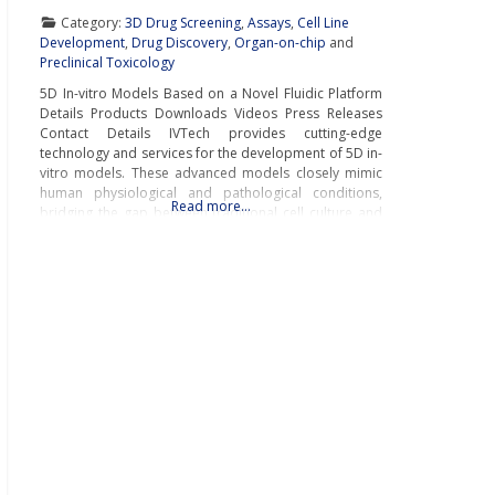
Category:
3D Drug Screening
,
Assays
,
Cell Line
Development
,
Drug Discovery
,
Organ-on-chip
and
Preclinical Toxicology
5D In-vitro Models Based on a Novel Fluidic Platform
Details Products Downloads Videos Press Releases
Contact Details IVTech provides cutting-edge
technology and services for the development of 5D in-
vitro models. These advanced models closely mimic
human physiological and pathological conditions,
Read more…
bridging the gap between traditional cell culture and
real-world biology.IVTech’s novel fluidic platform
transcends the limitations of conventional multi-well
plates