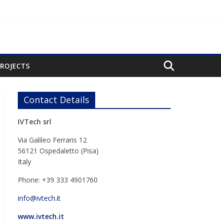
PROJECTS
Contact Details
IVTech srl
Via Galileo Ferraris 12
56121 Ospedaletto (Pisa)
Italy
Phone: +39 333 4901760
info@ivtech.it
www.ivtech.it