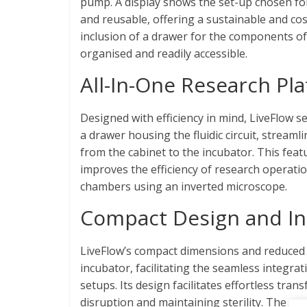
pump. A display shows the set-up chosen for 
and reusable, offering a sustainable and co
inclusion of a drawer for the components of 
organised and readily accessible.
All-In-One Research Pl
Designed with efficiency in mind, LiveFlow se
a drawer housing the fluidic circuit, strea
from the cabinet to the incubator. This featu
improves the efficiency of research operati
chambers using an inverted microscope.
Compact Design and In
LiveFlow’s compact dimensions and reduced 
incubator, facilitating the seamless integra
setups. Its design facilitates effortless tra
disruption and maintaining sterility. The p