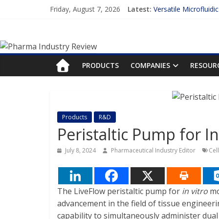
Skip
Friday, August 7, 2026
Latest:
Versatile Microfluidi
to
Measuring Plasma Pr
content
Pharma
Enhancing the Accur
Lilly and Insilico En
FDA Fast-tracks the 
Industry
PRODUCTS
COMPANIES
RESOUR
Review
Pharma
Products
R&D
Industry
Peristaltic Pump for I
Review
July 8, 2024
Pharmaceutical Industry Editor
Cel
The LiveFlow peristaltic pump for
in vitro
mo
advancement in the field of tissue engineeri
capability to simultaneously administer dual