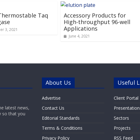
 Thermostable Taq
Accessory Products for
gase
High-throughput 96-well
Applications
r 3, 2021
June 4, 2021
About Us
Useful L
Advertise
Client Portal
he latest news,
Contact Us
Presentation
y so that you
Editorial Standards
Sectors
Terms & Conditions
Projects
Privacy Policy
RSS Feed