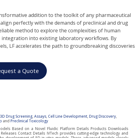
ansformative addition to the toolkit of any pharmaceutical
y align perfectly with the demands of preclinical and drug
 reliable method to explore the complexities of human
 integration into existing laboratory workflows. By
els, LF accelerates the path to groundbreaking discoveries
equest a Quote
:
3D Drug Screening
,
Assays
,
Cell Line Development
,
Drug Discovery
,
p
and
Preclinical Toxicology
Models Based on a Novel Fluidic Platform Details Products Downloads
 Releases Contact Details IVTech provides cutting-edge technology and
 the development of 5D in-vitro models. These advanced models closely