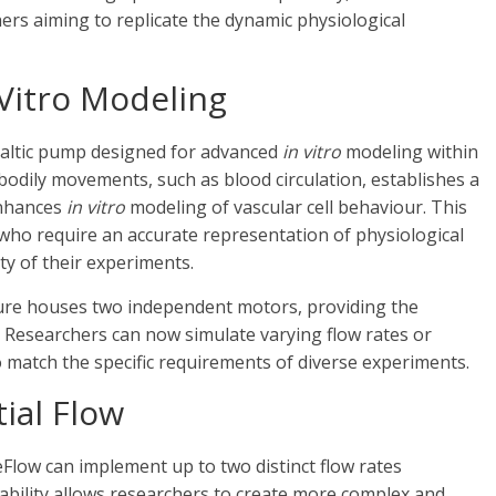
ers aiming to replicate the dynamic physiological
 Vitro Modeling
staltic pump designed for advanced
in vitro
modeling within
 bodily movements, such as blood circulation, establishes a
 enhances
in vitro
modeling of vascular cell behaviour. This
 who require an accurate representation of physiological
ity of their experiments.
ure houses two independent motors, providing the
. Researchers can now simulate varying flow rates or
o match the specific requirements of diverse experiments.
tial Flow
Flow can implement up to two distinct flow rates
ability allows researchers to create more complex and