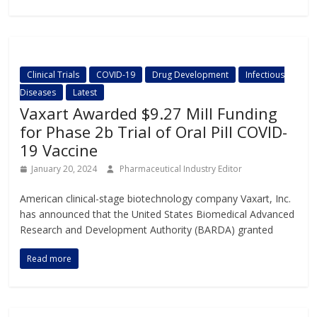
Clinical Trials
COVID-19
Drug Development
Infectious
Diseases
Latest
Vaxart Awarded $9.27 Mill Funding
for Phase 2b Trial of Oral Pill COVID-
19 Vaccine
January 20, 2024
Pharmaceutical Industry Editor
American clinical-stage biotechnology company Vaxart, Inc.
has announced that the United States Biomedical Advanced
Research and Development Authority (BARDA) granted
Read more