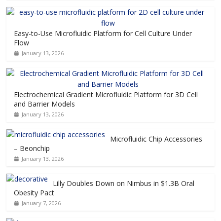
Easy-to-Use Microfluidic Platform for Cell Culture Under
Flow
January 13, 2026
Electrochemical Gradient Microfluidic Platform for 3D Cell
and Barrier Models
January 13, 2026
Microfluidic Chip Accessories
– Beonchip
January 13, 2026
Lilly Doubles Down on Nimbus in $1.3B Oral
Obesity Pact
January 7, 2026