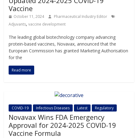
Updated 2024-2025 COVID-19
Vaccine
October 11, 2024
Pharmaceutical Industry Editor
,
Adjuvants
vaccine development
The leading global biotechnology company advancing
protein-based vaccines, Novavax, announced that the
European Commission has granted Marketing Authorisation
for the
Read more
COVID-19
Infectious Diseases
Latest
Regulatory
Novavax Wins FDA Emergency
Approval for 2024-2025 COVID-19
Vaccine Formula