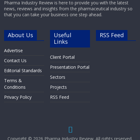
Pharma Industry Review is here to provide you with the latest
news, reviews and insights from the pharmaceutical industry so
that you can take your business one step ahead.
About Us
Useful
RSS Feed
Links
Advertise
Client Portal
Contact Us
Presentation Portal
Editorial Standards
Sectors
Terms &
Conditions
Projects
Privacy Policy
RSS Feed
Copyright © 2026
Pharma Industry Review
. All rights reserved.