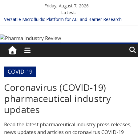
Skip
Friday, August 7, 2026
to
Latest:
content
Versatile Microfluidic Platform for ALI and Barrier Research
Measuring Plasma Protein Binding: The Key to Unlocking Drug
Pharma
Efficacy and Safety
Enhancing the Accuracy of Plasma Protein Binding Assays
Lilly and Insilico Enter $2.75B AI Drug Discovery Deal
Industry
FDA Fast-tracks the First Inhalable Gene Therapy for Cancer
Review
COVID-19
Pharma
Coronavirus (COVID-19)
Industry
pharmaceutical industry
Review
updates
Read the latest pharmaceutical industry press releases,
news updates and articles on coronavirus COVID-19