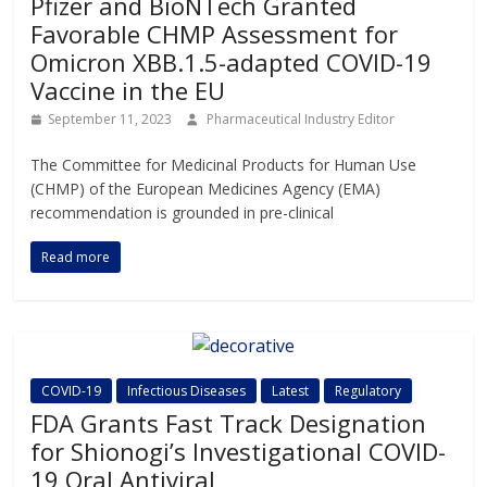
Pfizer and BioNTech Granted
Favorable CHMP Assessment for
Omicron XBB.1.5-adapted COVID-19
Vaccine in the EU
September 11, 2023
Pharmaceutical Industry Editor
The Committee for Medicinal Products for Human Use
(CHMP) of the European Medicines Agency (EMA)
recommendation is grounded in pre-clinical
Read more
COVID-19
Infectious Diseases
Latest
Regulatory
FDA Grants Fast Track Designation
for Shionogi’s Investigational COVID-
19 Oral Antiviral