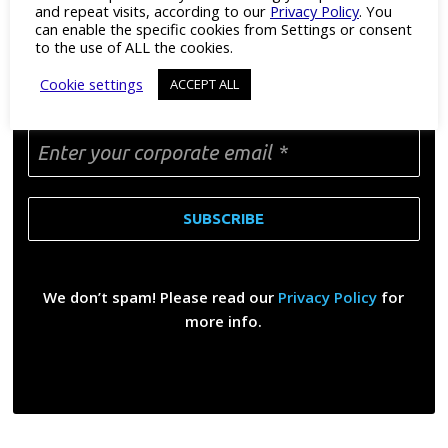
and repeat visits, according to our
Privacy Policy
. You
can enable the specific cookies from Settings or consent
to the use of ALL the cookies.
DON’T MISS A THING
Cookie settings
ACCEPT ALL
Enter your corporate email
*
We don’t spam! Please read our
Privacy Policy
for
more info.