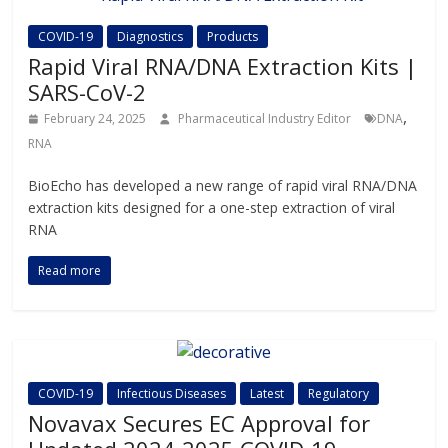
COVID-19
Diagnostics
Products
Rapid Viral RNA/DNA Extraction Kits |
SARS-CoV-2
,
February 24, 2025
Pharmaceutical Industry Editor
DNA
RNA
BioEcho has developed a new range of rapid viral RNA/DNA
extraction kits designed for a one-step extraction of viral
RNA
Read more
COVID-19
Infectious Diseases
Latest
Regulatory
Novavax Secures EC Approval for