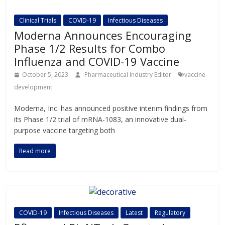
Clinical Trials
COVID-19
Infectious Diseases
Moderna Announces Encouraging
Phase 1/2 Results for Combo
Influenza and COVID-19 Vaccine
October 5, 2023
Pharmaceutical Industry Editor
vaccine
development
Moderna, Inc. has announced positive interim findings from
its Phase 1/2 trial of mRNA-1083, an innovative dual-
purpose vaccine targeting both
Read more
COVID-19
Infectious Diseases
Latest
Regulatory