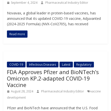
September 4, 2024
Pharmaceutical Industry Editor
Novavax, a global leader in protein-based vaccines, has
announced that its updated COVID-19 vaccine, Adjuvanted
(2024-2025 Formula) (NVX-CoV2705), has received
Read more
COVID-19
Infectious Diseases
Latest
Regulatory
FDA Approves Pfizer and BioNTech’s
Omicron KP.2-adapted COVID-19
Vaccine
August 28, 2024
Pharmaceutical Industry Editor
vaccine
development
Pfizer and BioNTech have announced that the U.S. Food