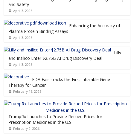
and Safety
April 3, 2026
Enhancing the Accuracy of
Plasma Protein Binding Assays
April 3, 2026
Lilly
and Insilico Enter $2.75B AI Drug Discovery Deal
April 3, 2026
FDA Fast-tracks the First Inhalable Gene
Therapy for Cancer
February 16, 2026
TrumpRx Launches to Provide Recued Prices for
Prescription Medicines in the U.S.
February 9, 2026