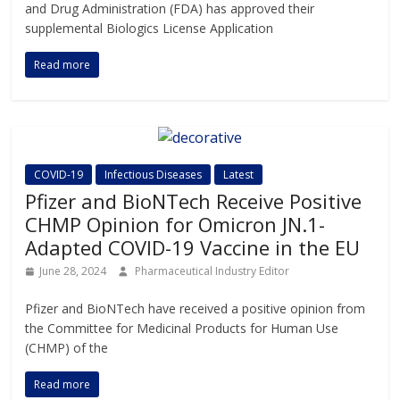
and Drug Administration (FDA) has approved their
supplemental Biologics License Application
Read more
COVID-19
Infectious Diseases
Latest
Pfizer and BioNTech Receive Positive
CHMP Opinion for Omicron JN.1-
Adapted COVID-19 Vaccine in the EU
June 28, 2024
Pharmaceutical Industry Editor
Pfizer and BioNTech have received a positive opinion from
the Committee for Medicinal Products for Human Use
(CHMP) of the
Read more