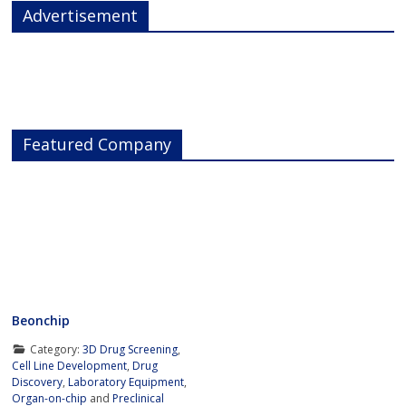
Advertisement
Featured Company
Beonchip
Category:
3D Drug Screening
,
Cell Line Development
,
Drug
Discovery
,
Laboratory Equipment
,
Organ-on-chip
and
Preclinical