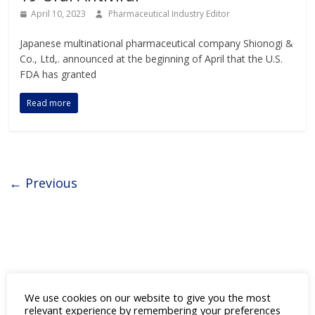
April 10, 2023
Pharmaceutical Industry Editor
Japanese multinational pharmaceutical company Shionogi &
Co., Ltd,. announced at the beginning of April that the U.S.
FDA has granted
Read more
← Previous
We use cookies on our website to give you the most
Ticker Tape
by TradingView
relevant experience by remembering your preferences