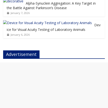
Alpha-Synuclein Aggregation: A Key Target in
the Battle Against Parkinson’s Disease
January 7, 2026
Dev
ice for Visual Acuity Testing of Laboratory Animals
January 6, 2026
Advertisement