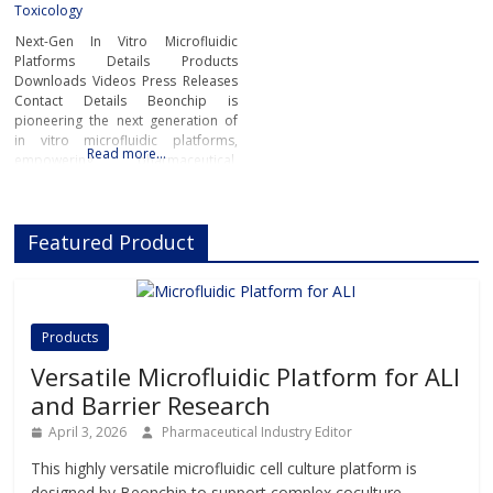
Toxicology
Next-Gen In Vitro Microfluidic
Platforms Details Products
Downloads Videos Press Releases
Contact Details Beonchip is
pioneering the next generation of
in vitro microfluidic platforms,
Read more…
empowering pharmaceutical,
biotech, and academic researchers
to advance drug discovery and
preclinical development.With its
Featured Product
innovative Organ-on-Chip
technology, Beonchip bridges the
gap between conventional cell
culture and real-life physiology,
offering systems that replicate the
Products
complexity of human
Versatile Microfluidic Platform for ALI
and Barrier Research
April 3, 2026
Pharmaceutical Industry Editor
This highly versatile microfluidic cell culture platform is
designed by Beonchip to support complex coculture