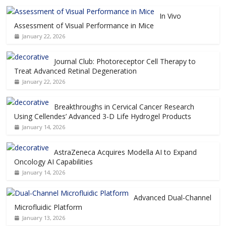
In Vivo
Assessment of Visual Performance in Mice
January 22, 2026
Journal Club: Photoreceptor Cell Therapy to
Treat Advanced Retinal Degeneration
January 22, 2026
Breakthroughs in Cervical Cancer Research
Using Cellendes’ Advanced 3-D Life Hydrogel Products
January 14, 2026
AstraZeneca Acquires Modella AI to Expand
Oncology AI Capabilities
January 14, 2026
Advanced Dual-Channel
Microfluidic Platform
January 13, 2026