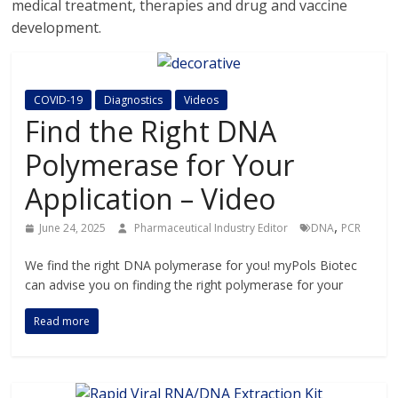
medical treatment, therapies and drug and vaccine
development.
COVID-19
Diagnostics
Videos
Find the Right DNA
Polymerase for Your
Application – Video
,
June 24, 2025
Pharmaceutical Industry Editor
DNA
PCR
We find the right DNA polymerase for you! myPols Biotec
can advise you on finding the right polymerase for your
Read more