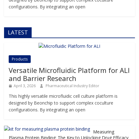
configurations. By integrating an open
LATEST
Products
Versatile Microfluidic Platform for ALI
and Barrier Research
April 3, 2026
Pharmaceutical Industry Editor
This highly versatile microfluidic cell culture platform is
designed by Beonchip to support complex coculture
configurations. By integrating an open
Measuring
Plasma Protein Binding: The Key to Unlocking Drug Efficacy