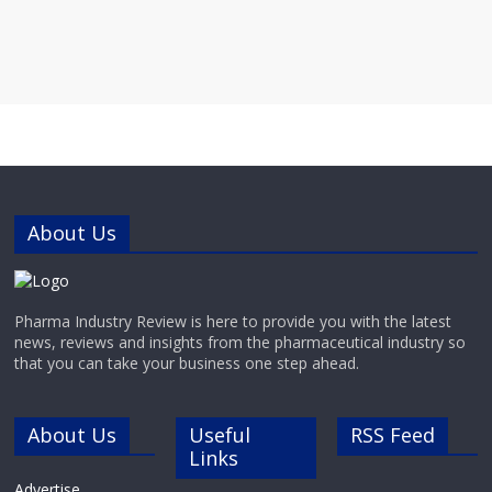
About Us
Pharma Industry Review is here to provide you with the latest
news, reviews and insights from the pharmaceutical industry so
that you can take your business one step ahead.
About Us
Useful
RSS Feed
Links
Advertise