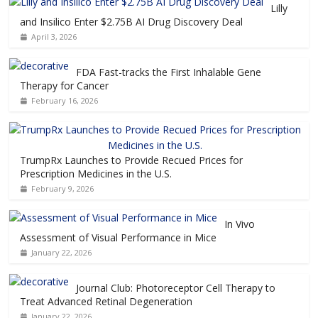
Lilly
and Insilico Enter $2.75B AI Drug Discovery Deal
April 3, 2026
FDA Fast-tracks the First Inhalable Gene
Therapy for Cancer
February 16, 2026
TrumpRx Launches to Provide Recued Prices for
Prescription Medicines in the U.S.
February 9, 2026
In Vivo
Assessment of Visual Performance in Mice
January 22, 2026
Journal Club: Photoreceptor Cell Therapy to
Treat Advanced Retinal Degeneration
January 22, 2026