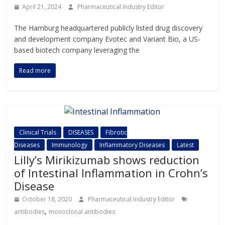
April 21, 2024
Pharmaceutical Industry Editor
The Hamburg headquartered publicly listed drug discovery
and development company Evotec and Variant Bio, a US-
based biotech company leveraging the
Read more
Clinical Trials
DISEASES
Fibrotic
Diseases
Immunology
Inflammatory Diseases
Latest
Lilly’s Mirikizumab shows reduction
of Intestinal Inflammation in Crohn’s
Disease
October 18, 2020
Pharmaceutical Industry Editor
,
antibodies
monoclonal antibodies