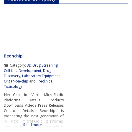
Beonchip
Category:
3D Drug Screening
,
Cell Line Development
,
Drug
Discovery
,
Laboratory Equipment
,
Organ-on-chip
and
Preclinical
Toxicology
Next-Gen In Vitro Microfluidic
Platforms Details Products
Downloads Videos Press Releases
Contact Details Beonchip is
pioneering the next generation of
in vitro microfluidic platforms,
Read more…
empowering pharmaceutical,
biotech, and academic researchers