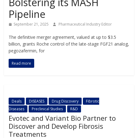
Bolstering its MASH
Pipeline
September 21, 2025
Pharmaceutical Industry Editor
The definitive merger agreement, valued at up to $3.5
billion, grants Roche control of the late-stage FGF21 analog,
pegozafermin, for
Read more
Deals
DISEASES
Drug Discovery
Fibrotic
Diseases
Preclinical Studies
R&D
Evotec and Variant Bio Partner to
Discover and Develop Fibrosis
Treatments