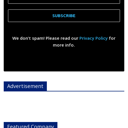
We don’t spam! Please read our
Privacy Policy
for
more info.
Advertisement
Featured Company