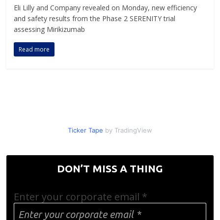
Eli Lilly and Company revealed on Monday, new efficiency
and safety results from the Phase 2 SERENITY trial
assessing Mirikizumab
Read more
Ticker Tape
by TradingView
DON’T MISS A THING
Enter your corporate email
*