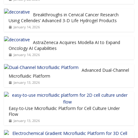
Breakthroughs in Cervical Cancer Research
Using Cellendes’ Advanced 3-D Life Hydrogel Products
January 14, 2026
AstraZeneca Acquires Modella AI to Expand
Oncology AI Capabilities
January 14, 2026
Advanced Dual-Channel
Microfluidic Platform
January 13, 2026
Easy-to-Use Microfluidic Platform for Cell Culture Under
Flow
January 13, 2026