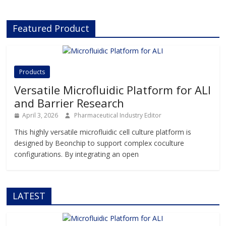
to advance drug discovery and
preclinical development.With its
Featured Product
innovative Organ-on-Chip
technology, Beonchip bridges the
gap between conventional cell
culture and real-life physiology,
offering systems that replicate the
Products
complexity of human
Versatile Microfluidic Platform for ALI
and Barrier Research
April 3, 2026
Pharmaceutical Industry Editor
This highly versatile microfluidic cell culture platform is
designed by Beonchip to support complex coculture
configurations. By integrating an open
LATEST