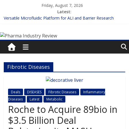
Skip
Friday, August 7, 2026
to
Latest:
content
Versatile Microfluidic Platform for ALI and Barrier Research
Measuring Plasma Protein Binding: The Key to Unlocking Drug
Pharma
Efficacy and Safety
Enhancing the Accuracy of Plasma Protein Binding Assays
Lilly and Insilico Enter $2.75B AI Drug Discovery Deal
Industry
FDA Fast-tracks the First Inhalable Gene Therapy for Cancer
Review
Fibrotic Diseases
Pharma
Industry
Review
Deals
DISEASES
Fibrotic Diseases
Inflammatory
Diseases
Latest
Metabolic
Roche to Acquire 89bio in
$3.5 Billion Deal