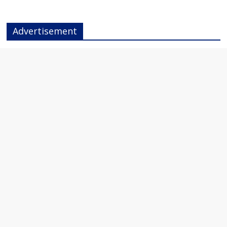
Advertisement