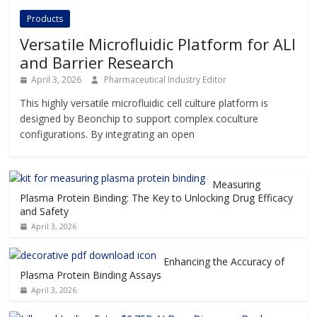
Products
Versatile Microfluidic Platform for ALI
and Barrier Research
April 3, 2026
Pharmaceutical Industry Editor
This highly versatile microfluidic cell culture platform is
designed by Beonchip to support complex coculture
configurations. By integrating an open
Measuring
Plasma Protein Binding: The Key to Unlocking Drug Efficacy
and Safety
April 3, 2026
Enhancing the Accuracy of
Plasma Protein Binding Assays
April 3, 2026