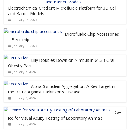
Electrochemical Gradient Microfluidic Platform for 3D Cell
and Barrier Models
January 13, 2026
Microfluidic Chip Accessories
– Beonchip
January 13, 2026
Lilly Doubles Down on Nimbus in $1.3B Oral
Obesity Pact
January 7, 2026
Alpha-Synuclein Aggregation: A Key Target in
the Battle Against Parkinson’s Disease
January 7, 2026
Dev
ice for Visual Acuity Testing of Laboratory Animals
January 6, 2026