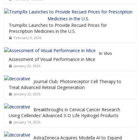
TrumpRx Launches to Provide Recued Prices for
Prescription Medicines in the U.S.
February 9, 2026
In Vivo
Assessment of Visual Performance in Mice
January 22, 2026
Journal Club: Photoreceptor Cell Therapy to
Treat Advanced Retinal Degeneration
January 22, 2026
Breakthroughs in Cervical Cancer Research
Using Cellendes’ Advanced 3-D Life Hydrogel Products
January 14, 2026
AstraZeneca Acquires Modella AI to Expand