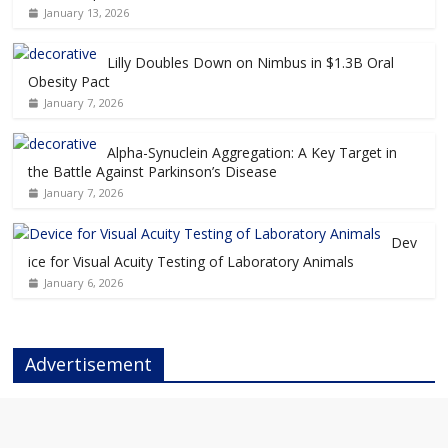
January 13, 2026
Lilly Doubles Down on Nimbus in $1.3B Oral
Obesity Pact
January 7, 2026
Alpha-Synuclein Aggregation: A Key Target in
the Battle Against Parkinson’s Disease
January 7, 2026
Dev
ice for Visual Acuity Testing of Laboratory Animals
January 6, 2026
Advertisement