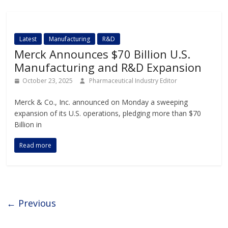
Latest
Manufacturing
R&D
Merck Announces $70 Billion U.S.
Manufacturing and R&D Expansion
October 23, 2025
Pharmaceutical Industry Editor
Merck & Co., Inc. announced on Monday a sweeping
expansion of its U.S. operations, pledging more than $70
Billion in
Read more
← Previous