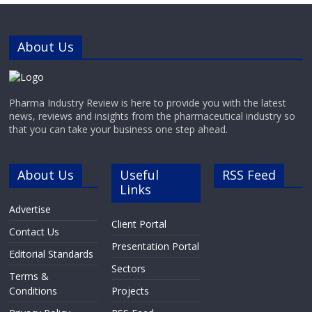
About Us
Pharma Industry Review is here to provide you with the latest
news, reviews and insights from the pharmaceutical industry so
that you can take your business one step ahead.
About Us
Useful
RSS Feed
Links
Advertise
Client Portal
Contact Us
Presentation Portal
Editorial Standards
Sectors
Terms &
Conditions
Projects