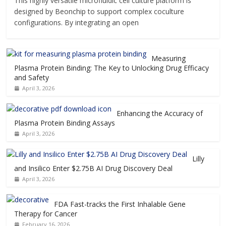
This highly versatile microfluidic cell culture platform is
designed by Beonchip to support complex coculture
configurations. By integrating an open
Measuring
Plasma Protein Binding: The Key to Unlocking Drug Efficacy
and Safety
April 3, 2026
Enhancing the Accuracy of
Plasma Protein Binding Assays
April 3, 2026
Lilly
and Insilico Enter $2.75B AI Drug Discovery Deal
April 3, 2026
FDA Fast-tracks the First Inhalable Gene
Therapy for Cancer
February 16, 2026