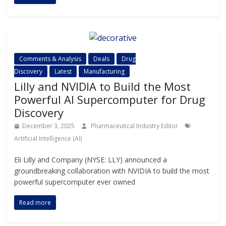
Comments & Analysis
Deals
Drug
Discovery
Latest
Manufacturing
Lilly and NVIDIA to Build the Most
Powerful AI Supercomputer for Drug
Discovery
December 3, 2025
Pharmaceutical Industry Editor
Artificial Intelligence (AI)
Eli Lilly and Company (NYSE: LLY) announced a
groundbreaking collaboration with NVIDIA to build the most
powerful supercomputer ever owned
Read more