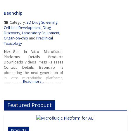
Beonchip
Category:
3D Drug Screening
,
Cell Line Development
,
Drug
Discovery
,
Laboratory Equipment
,
Organ-on-chip
and
Preclinical
Toxicology
Next-Gen In Vitro Microfluidic
Platforms Details Products
Downloads Videos Press Releases
Contact Details Beonchip is
pioneering the next generation of
in vitro microfluidic platforms,
Read more…
empowering pharmaceutical,
biotech, and academic researchers
to advance drug discovery and
preclinical development.With its
Featured Product
innovative Organ-on-Chip
technology, Beonchip bridges the
gap between conventional cell
culture and real-life physiology,
offering systems that replicate the
Products
complexity of human