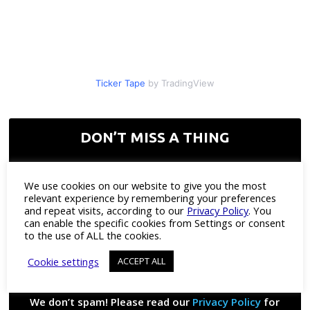
Ticker Tape
by TradingView
DON’T MISS A THING
Enter your corporate email
*
We use cookies on our website to give you the most
relevant experience by remembering your preferences
and repeat visits, according to our
Privacy Policy
. You
can enable the specific cookies from Settings or consent
to the use of ALL the cookies.
Cookie settings
ACCEPT ALL
We don’t spam! Please read our
Privacy Policy
for