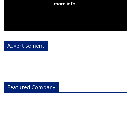
more info.
Advertisement
Featured Company