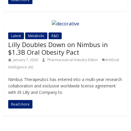
Latest
Metabolic
R&D
Lilly Doubles Down on Nimbus in
$1.3B Oral Obesity Pact
January 7, 2026
Pharmaceutical Industry Editor
Artificial
Intelligence (AI)
Nimbus Therapeutics has entered into a multi-year research
collaboration and exclusive worldwide license agreement
with Eli Lilly and Company to
Read more