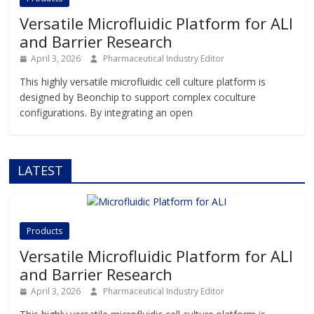
Versatile Microfluidic Platform for ALI
and Barrier Research
April 3, 2026
Pharmaceutical Industry Editor
This highly versatile microfluidic cell culture platform is
designed by Beonchip to support complex coculture
configurations. By integrating an open
LATEST
Products
Versatile Microfluidic Platform for ALI
and Barrier Research
April 3, 2026
Pharmaceutical Industry Editor