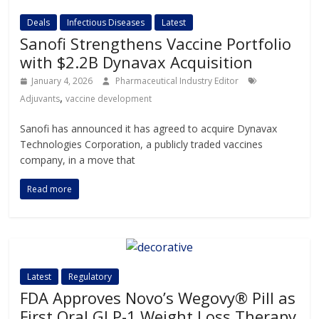
Deals
Infectious Diseases
Latest
Sanofi Strengthens Vaccine Portfolio
with $2.2B Dynavax Acquisition
January 4, 2026
Pharmaceutical Industry Editor
,
Adjuvants
vaccine development
Sanofi has announced it has agreed to acquire Dynavax
Technologies Corporation, a publicly traded vaccines
company, in a move that
Read more
Latest
Regulatory
FDA Approves Novo’s Wegovy® Pill as
First Oral GLP-1 Weight Loss Therapy