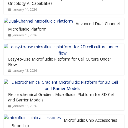
Oncology AI Capabilities
January 14, 2026
Advanced Dual-Channel
Microfluidic Platform
January 13, 2026
Easy-to-Use Microfluidic Platform for Cell Culture Under
Flow
January 13, 2026
Electrochemical Gradient Microfluidic Platform for 3D Cell
and Barrier Models
January 13, 2026
Microfluidic Chip Accessories
– Beonchip