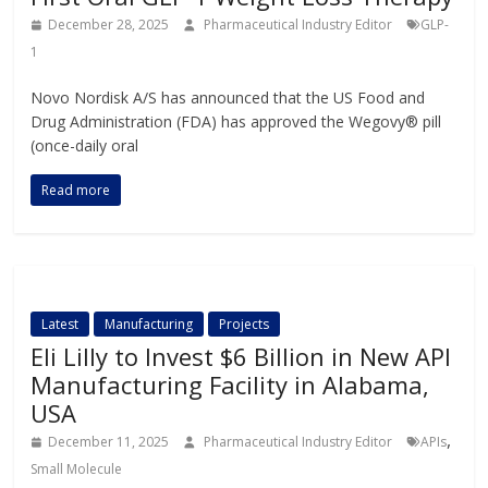
December 28, 2025
Pharmaceutical Industry Editor
GLP-
1
Novo Nordisk A/S has announced that the US Food and
Drug Administration (FDA) has approved the Wegovy® pill
(once-daily oral
Read more
Latest
Manufacturing
Projects
Eli Lilly to Invest $6 Billion in New API
Manufacturing Facility in Alabama,
USA
,
December 11, 2025
Pharmaceutical Industry Editor
APIs
Small Molecule