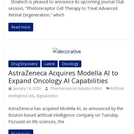
Striatech is pleased to announce its upcoming Journal Club
session, “Photoreceptor Cell Therapy to Treat Advanced
Retinal Degeneration,” which
Read more
Drug Discovery
Latest
Oncology
AstraZeneca Acquires Modella AI to
Expand Oncology AI Capabilities
January 14, 2026
Pharmaceutical Industry Editor
Artificial
,
Intelligence (AI)
digitalization
AstraZeneca has acquired Modella AI, as announced by the
Boston-based artificial intelligence company on Tuesday.
Focused on life sciences, the
Read more