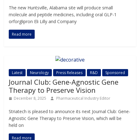
The new Huntsville, Alabama site will produce small
molecule and peptide medicines, including oral GLP-1
orforglipron Eli Lilly and Company
Read more
Latest
Neurology
Press Releases
R&D
Sponsored
Journal Club: Gene-Agnostic Gene
Therapy to Preserve Vision
December 8, 2025
Pharmaceutical Industry Editor
Striatech is pleased to announce its next Journal Club: Gene-
Agnostic Gene Therapy to Preserve Vision, which will be
held on
Read more