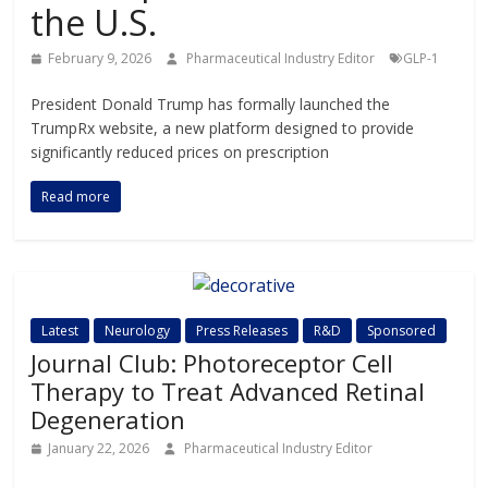
the U.S.
February 9, 2026
Pharmaceutical Industry Editor
GLP-1
President Donald Trump has formally launched the
TrumpRx website, a new platform designed to provide
significantly reduced prices on prescription
Read more
Latest
Neurology
Press Releases
R&D
Sponsored
Journal Club: Photoreceptor Cell
Therapy to Treat Advanced Retinal
Degeneration
January 22, 2026
Pharmaceutical Industry Editor