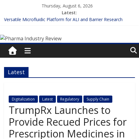
Skip
Thursday, August 6, 2026
to
Latest:
content
Versatile Microfluidic Platform for ALI and Barrier Research
Measuring Plasma Protein Binding: The Key to Unlocking Drug
Pharma
Efficacy and Safety
Enhancing the Accuracy of Plasma Protein Binding Assays
Lilly and Insilico Enter $2.75B AI Drug Discovery Deal
Industry
FDA Fast-tracks the First Inhalable Gene Therapy for Cancer
Review
Latest
Pharma
Industry
Review
Digitalization
Latest
Regulatory
Supply Chain
TrumpRx Launches to
Provide Recued Prices for
Prescription Medicines in