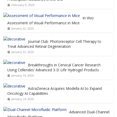
February 9, 2026
In Vivo
Assessment of Visual Performance in Mice
January 22, 2026
Journal Club: Photoreceptor Cell Therapy to
Treat Advanced Retinal Degeneration
January 22, 2026
Breakthroughs in Cervical Cancer Research
Using Cellendes’ Advanced 3-D Life Hydrogel Products
January 14, 2026
AstraZeneca Acquires Modella AI to Expand
Oncology AI Capabilities
January 14, 2026
Advanced Dual-Channel
Microfluidic Platform