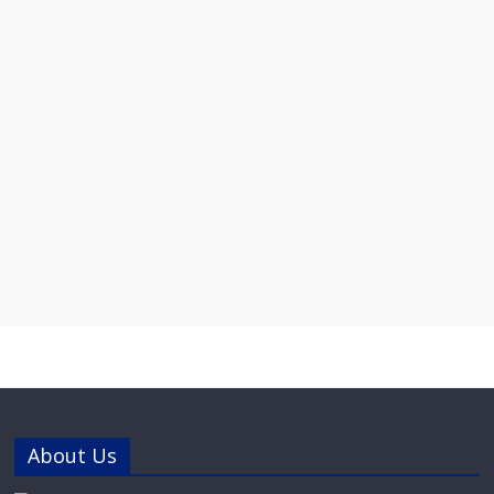
About Us