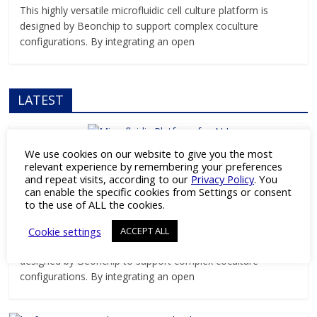
This highly versatile microfluidic cell culture platform is
designed by Beonchip to support complex coculture
configurations. By integrating an open
LATEST
We use cookies on our website to give you the most
Products
relevant experience by remembering your preferences
and repeat visits, according to our
Privacy Policy
. You
Versatile Microfluidic Platform for ALI
can enable the specific cookies from Settings or consent
and Barrier Research
to the use of ALL the cookies.
April 3, 2026
Pharmaceutical Industry Editor
Cookie settings
ACCEPT ALL
This highly versatile microfluidic cell culture platform is
designed by Beonchip to support complex coculture
configurations. By integrating an open