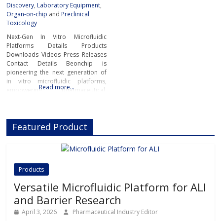
Discovery
,
Laboratory Equipment
,
Organ-on-chip
and
Preclinical
Toxicology
Next-Gen In Vitro Microfluidic
Platforms Details Products
Downloads Videos Press Releases
Contact Details Beonchip is
pioneering the next generation of
in vitro microfluidic platforms,
Read more…
empowering pharmaceutical,
biotech, and academic researchers
to advance drug discovery and
preclinical development.With its
Featured Product
innovative Organ-on-Chip
technology, Beonchip bridges the
gap between conventional cell
culture and real-life physiology,
offering systems that replicate the
Products
complexity of human
Versatile Microfluidic Platform for ALI
and Barrier Research
April 3, 2026
Pharmaceutical Industry Editor