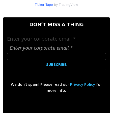
Ticker Tape
by TradingView
DON’T MISS A THING
Enter your corporate email
*
We don’t spam! Please read our
Privacy Policy
for
more info.