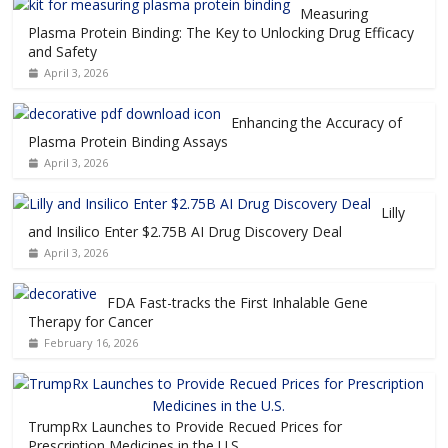
Measuring
Plasma Protein Binding: The Key to Unlocking Drug Efficacy
and Safety
April 3, 2026
Enhancing the Accuracy of
Plasma Protein Binding Assays
April 3, 2026
Lilly
and Insilico Enter $2.75B AI Drug Discovery Deal
April 3, 2026
FDA Fast-tracks the First Inhalable Gene
Therapy for Cancer
February 16, 2026
TrumpRx Launches to Provide Recued Prices for
Prescription Medicines in the U.S.