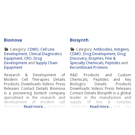
Bioinova
Biosynth
Category:
CDMO
,
Cell Line
Category:
Antibodies
,
Antigens
,
Development
,
Clinical Diagnostics
CDMO
,
Drug Development
,
Drug
Equipment
,
CRO
,
Drug
Discovery
,
Enzymes
,
Fine &
Development
and
Supply Chain
Specialty Chemicals
,
Peptides
and
Equipment
Recombinant Proteins
Research & Development of
R&D Products and Custom
Modern Cell Therapies Details
Chemicals, Peptides and Key
Products Downloads Videos Press
Biologics Details Products
Releases Contact Details Bioinova
Downloads Videos Press Releases
is a pioneering biotech company
Contact Details Biosynth is a global
specialised in the research and
leader in the manufacture and
development of modern cell
supply of fine & complex
therapies and new diagnostic
Read more…
chemicals, peptides, and key
Read more…
procedures and methods,
biologics including enzymes and
production of advanced therapy
antibodies to service the needs of
medicinal products (ATMPs), novel
pharma, biotech, research,
cell storage and transportation
diagnostic and chemistry
solutions, as well as
businesses around the world.With
comprehensive clinical research
cutting-edge laboratories and