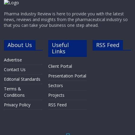
Pharma Industry Review is here to provide you with the latest
news, reviews and insights from the pharmaceutical industry so
that you can take your business one step ahead.
About Us
Useful
RSS Feed
Links
Advertise
Client Portal
Contact Us
Presentation Portal
Editorial Standards
Sectors
Terms &
Conditions
Projects
Privacy Policy
RSS Feed