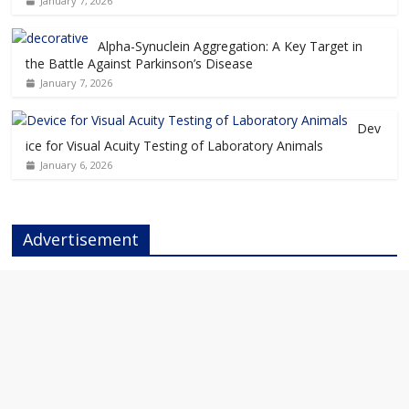
January 7, 2026
Alpha-Synuclein Aggregation: A Key Target in
the Battle Against Parkinson’s Disease
January 7, 2026
Dev
ice for Visual Acuity Testing of Laboratory Animals
January 6, 2026
Advertisement