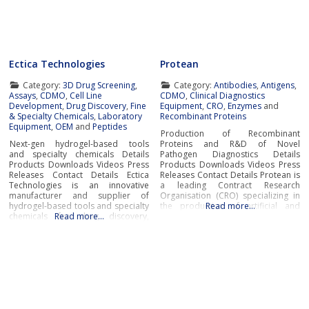
and contract manufacturing
modern manufacturing
services.Research
Ectica Technologies
Protean
Category:
3D Drug Screening
,
Category:
Antibodies
,
Antigens
,
Assays
,
CDMO
,
Cell Line
CDMO
,
Clinical Diagnostics
Development
,
Drug Discovery
,
Fine
Equipment
,
CRO
,
Enzymes
and
& Specialty Chemicals
,
Laboratory
Recombinant Proteins
Equipment
,
OEM
and
Peptides
Production of Recombinant
Next-gen hydrogel-based tools
Proteins and R&D of Novel
and specialty chemicals Details
Pathogen Diagnostics Details
Products Downloads Videos Press
Products Downloads Videos Press
Releases Contact Details Ectica
Releases Contact Details Protean is
Technologies is an innovative
a leading Contract Research
manufacturer and supplier of
Organisation (CRO) specializing in
hydrogel-based tools and specialty
the production of artificial and
Read more…
chemicals for drug discovery,
Read more…
native recombinant proteins and
research, and manufacturing
enzymes, as well as cutting-edge
applications in the pharmaceutical,
R&D of innovative pathogen
biotech and life sciences
diagnostics. Protean’s wide
industries.Ectica offers modern
portfolio of innovative products
ready-to-use solutions to advance
includes recombinant proteins,
drug development and R&D
enzymes, antibodies, cytokines,
programs such as the 3DProSeed™
transcription factors,
hydrogel microtitre