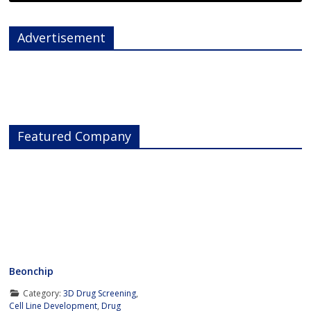
Advertisement
Featured Company
Beonchip
Category:
3D Drug Screening
,
Cell Line Development
,
Drug