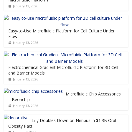
January 13, 2026
Easy-to-Use Microfluidic Platform for Cell Culture Under
Flow
January 13, 2026
Electrochemical Gradient Microfluidic Platform for 3D Cell
and Barrier Models
January 13, 2026
Microfluidic Chip Accessories
– Beonchip
January 13, 2026
Lilly Doubles Down on Nimbus in $1.3B Oral
Obesity Pact