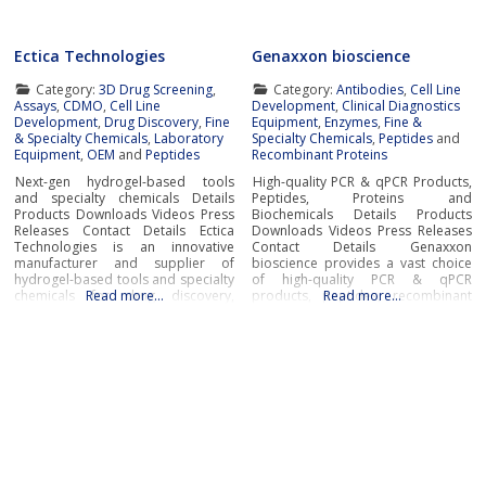
Ectica Technologies
Genaxxon bioscience
Category:
3D Drug Screening
,
Category:
Antibodies
,
Cell Line
Assays
,
CDMO
,
Cell Line
Development
,
Clinical Diagnostics
Development
,
Drug Discovery
,
Fine
Equipment
,
Enzymes
,
Fine &
& Specialty Chemicals
,
Laboratory
Specialty Chemicals
,
Peptides
and
Equipment
,
OEM
and
Peptides
Recombinant Proteins
Next-gen hydrogel-based tools
High-quality PCR & qPCR Products,
and specialty chemicals Details
Peptides, Proteins and
Products Downloads Videos Press
Biochemicals Details Products
Releases Contact Details Ectica
Downloads Videos Press Releases
Technologies is an innovative
Contact Details Genaxxon
manufacturer and supplier of
bioscience provides a vast choice
hydrogel-based tools and specialty
of high-quality PCR & qPCR
chemicals for drug discovery,
Read more…
products, peptides, recombinant
Read more…
research, and manufacturing
proteins, enzymes, and a broad
applications in the pharmaceutical,
selection of other key tools for
biotech and life sciences
success in the fields of diagnostic
industries.Ectica offers modern
and life science research.In
ready-to-use solutions to advance
addition to novel DNA
drug development and R&D
polymerases and PCR master
programs such as the 3DProSeed™
hydrogel microtitre