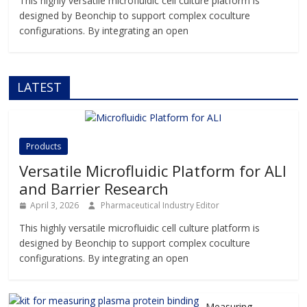
This highly versatile microfluidic cell culture platform is
designed by Beonchip to support complex coculture
configurations. By integrating an open
LATEST
Products
Versatile Microfluidic Platform for ALI
and Barrier Research
April 3, 2026
Pharmaceutical Industry Editor
This highly versatile microfluidic cell culture platform is
designed by Beonchip to support complex coculture
configurations. By integrating an open
Measuring