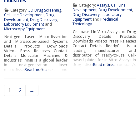
Industries
Category:
Assays
,
Cell Line
Development
,
Drug Development
,
Category:
3D Drug Screening
,
Drug Discovery
,
Laboratory
Cell Line Development
,
Drug
Equipment
and
Preclinical
Development
,
Drug Discovery
,
Toxicology
Laboratory Equipment
and
Microscopy Equipment
Cell-based In Vitro Assays for Drug
Discovery Details Products
Next-gen Laser Microdissection
Downloads Videos Press Releases
and Microscope-based Systems
Contact Details ReadyCell is a
Details Products Downloads
leading manufacturer and
Videos Press Releases Contact
distributor of ready-to-use Cell-
Details Molecular Machines &
based plates for In Vitro Assays in
Industries (MMI) is a global leader
drug discovery. The company’s
Read more…
in next-generation laser
cutting-edge solutions are
microdissection, cell picker and
Read more…
designed to support researchers’
whole slide imaging systems for
day-to-day in vitro ADME
handling a broad range of samples
(absorption, distribution,
such as tissue areas, cell clusters,
metabolism and excretion) and
single cells, subcellular
1
2
→
drug-induced toxicity
components from numerous tissue
needs.ReadyCell’s products are
types, rare cells and even live
developed for researchers