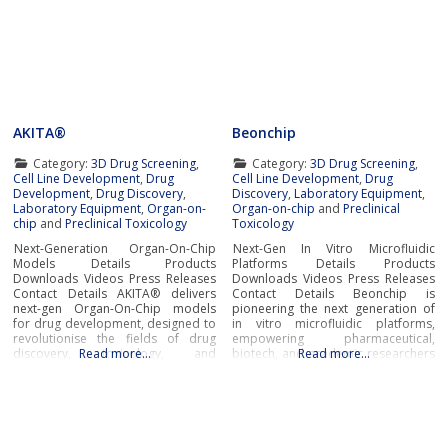
AKITA®
Beonchip
Category:
3D Drug Screening
,
Category:
3D Drug Screening
,
Cell Line Development
,
Drug
Cell Line Development
,
Drug
Development
,
Drug Discovery
,
Discovery
,
Laboratory Equipment
,
Laboratory Equipment
,
Organ-on-
Organ-on-chip
and
Preclinical
chip
and
Preclinical Toxicology
Toxicology
Next-Generation Organ-On-Chip
Next-Gen In Vitro Microfluidic
Models Details Products
Platforms Details Products
Downloads Videos Press Releases
Downloads Videos Press Releases
Contact Details AKITA® delivers
Contact Details Beonchip is
next-gen Organ-On-Chip models
pioneering the next generation of
for drug development, designed to
in vitro microfluidic platforms,
revolutionise the fields of drug
empowering pharmaceutical,
discovery, toxicology, and
Read more…
biotech, and academic researchers
Read more…
biological research.Developed by
to advance drug discovery and
Finnadvance, the AKITA® platform
preclinical development.With its
provides high-throughput,
innovative Organ-on-Chip
humanised in-vitro models that
technology, Beonchip bridges the
replicate microphysiological
gap between conventional cell
conditions of essential human
culture and real-life physiology,