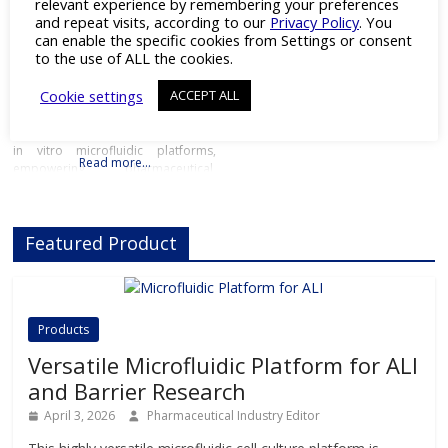
relevant experience by remembering your preferences
Organ-on-chip
and
Preclinical
and repeat visits, according to our
Privacy Policy
. You
Toxicology
can enable the specific cookies from Settings or consent
to the use of ALL the cookies.
Next-Gen In Vitro Microfluidic
Platforms Details Products
Cookie settings
ACCEPT ALL
Downloads Videos Press Releases
Contact Details Beonchip is
pioneering the next generation of
in vitro microfluidic platforms,
Read more…
empowering pharmaceutical,
biotech, and academic researchers
to advance drug discovery and
preclinical development.With its
Featured Product
innovative Organ-on-Chip
technology, Beonchip bridges the
gap between conventional cell
culture and real-life physiology,
offering systems that replicate the
Products
complexity of human
Versatile Microfluidic Platform for ALI
and Barrier Research
April 3, 2026
Pharmaceutical Industry Editor