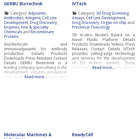
GERBU Biotechnik
IVTech
Category:
Adjuvants
,
Category:
3D Drug Screening
,
Antibodies
,
Antigens
,
Cell Line
Assays
,
Cell Line Development
,
Development
,
Drug Discovery
,
Drug Discovery
,
Organ-on-chip
and
Enzymes
,
Fine & Specialty
Preclinical Toxicology
Chemicals
and
Recombinant
5D In-vitro Models Based on a
Proteins
Novel Fluidic Platform Details
Biochemicals and
Products Downloads Videos Press
immunoadjuvants for antibody
Releases Contact Details IVTech
production Details Products
provides cutting-edge technology
Downloads Press Releases Contact
and services for the development
Details GERBU Biotechnik is a
of 5D in-vitro models. These
leading company specialising in the
advanced models closely mimic
Read more…
development, reliable production
human physiological and
and trade of biochemicals and
Read more…
pathological conditions, bridging
immunoadjuvants for antibody
the gap between traditional cell
production at the most affordable
culture and real-world
prices and exceptional
biology.IVTech’s novel fluidic
quality.Biochemicals and
platform transcends the limitations
immunoadjuvants for antibody
of conventional multi-well plates
productionGERBU offers a wide
range of fine chemicals,
bioreagents, ready to use buffers,
detergents,
Molecular Machines &
ReadyCell