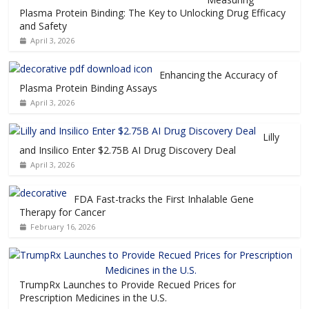
Plasma Protein Binding: The Key to Unlocking Drug Efficacy
and Safety
April 3, 2026
Enhancing the Accuracy of
Plasma Protein Binding Assays
April 3, 2026
Lilly
and Insilico Enter $2.75B AI Drug Discovery Deal
April 3, 2026
FDA Fast-tracks the First Inhalable Gene
Therapy for Cancer
February 16, 2026
TrumpRx Launches to Provide Recued Prices for
Prescription Medicines in the U.S.