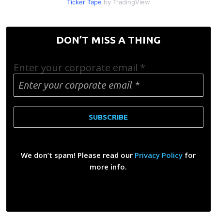
Ticker Tape
by TradingView
DON’T MISS A THING
Enter your corporate email
*
We don’t spam! Please read our
Privacy Policy
for
more info.