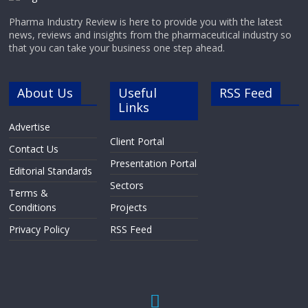
Pharma Industry Review is here to provide you with the latest
news, reviews and insights from the pharmaceutical industry so
that you can take your business one step ahead.
About Us
Useful
RSS Feed
Links
Advertise
Client Portal
Contact Us
Presentation Portal
Editorial Standards
Sectors
Terms &
Conditions
Projects
Privacy Policy
RSS Feed