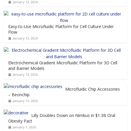
January 13, 2026
Easy-to-Use Microfluidic Platform for Cell Culture Under
Flow
January 13, 2026
Electrochemical Gradient Microfluidic Platform for 3D Cell
and Barrier Models
January 13, 2026
Microfluidic Chip Accessories
– Beonchip
January 13, 2026
Lilly Doubles Down on Nimbus in $1.3B Oral
Obesity Pact
January 7, 2026