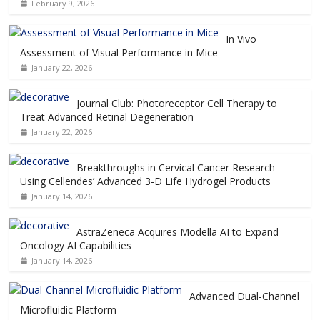
February 9, 2026
In Vivo
Assessment of Visual Performance in Mice
January 22, 2026
Journal Club: Photoreceptor Cell Therapy to
Treat Advanced Retinal Degeneration
January 22, 2026
Breakthroughs in Cervical Cancer Research
Using Cellendes’ Advanced 3-D Life Hydrogel Products
January 14, 2026
AstraZeneca Acquires Modella AI to Expand
Oncology AI Capabilities
January 14, 2026
Advanced Dual-Channel
Microfluidic Platform