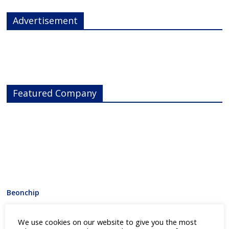
Advertisement
Featured Company
Beonchip
Category:
3D Drug Screening
,
Cell Line Development
,
Drug
We use cookies on our website to give you the most
Discovery
,
Laboratory Equipment
,