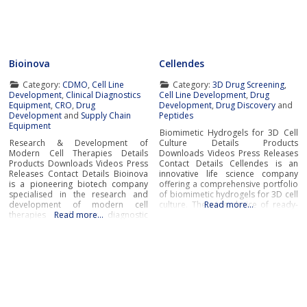
tissues with exceptional accuracy.
offering systems that replicate the
These cutting-edge Organ-On-Chip
complexity of human
systems leverage groundbreaking
bioengineering to
Bioinova
Cellendes
Category:
CDMO
,
Cell Line
Category:
3D Drug Screening
,
Development
,
Clinical Diagnostics
Cell Line Development
,
Drug
Equipment
,
CRO
,
Drug
Development
,
Drug Discovery
and
Development
and
Supply Chain
Peptides
Equipment
Biomimetic Hydrogels for 3D Cell
Research & Development of
Culture Details Products
Modern Cell Therapies Details
Downloads Videos Press Releases
Products Downloads Videos Press
Contact Details Cellendes is an
Releases Contact Details Bioinova
innovative life science company
is a pioneering biotech company
offering a comprehensive portfolio
specialised in the research and
of biomimetic hydrogels for 3D cell
development of modern cell
culture. The wide choice of ready-
Read more…
therapies and new diagnostic
Read more…
to-use and ready-to-design
procedures and methods,
hydrogels developed by Cellendes
production of advanced therapy
offers unrivaled flexibility,
medicinal products (ATMPs), novel
versatility and convenience.The
cell storage and transportation
company’s unique hydrogel
solutions, as well as
technology for controlled cell
comprehensive clinical research
environment design in 3D
and contract manufacturing
services.Research