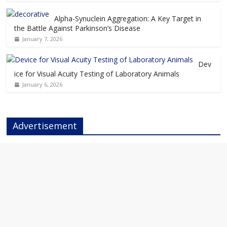
Alpha-Synuclein Aggregation: A Key Target in
the Battle Against Parkinson’s Disease
January 7, 2026
Dev
ice for Visual Acuity Testing of Laboratory Animals
January 6, 2026
Advertisement