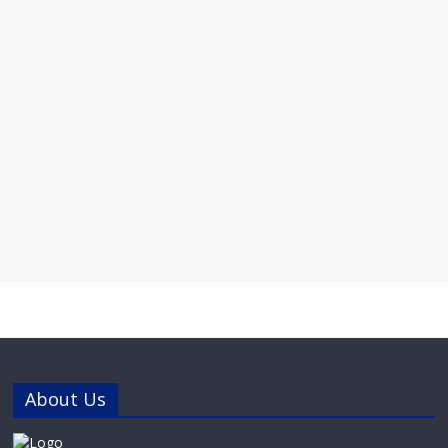
About Us