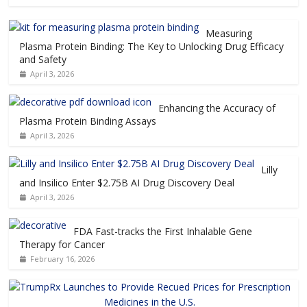
Measuring
Plasma Protein Binding: The Key to Unlocking Drug Efficacy
and Safety
April 3, 2026
Enhancing the Accuracy of
Plasma Protein Binding Assays
April 3, 2026
Lilly
and Insilico Enter $2.75B AI Drug Discovery Deal
April 3, 2026
FDA Fast-tracks the First Inhalable Gene
Therapy for Cancer
February 16, 2026