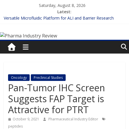
Skip
Saturday, August 8, 2026
to
Latest:
content
Versatile Microfluidic Platform for ALI and Barrier Research
Measuring Plasma Protein Binding: The Key to Unlocking Drug
Pharma
Efficacy and Safety
Enhancing the Accuracy of Plasma Protein Binding Assays
Lilly and Insilico Enter $2.75B AI Drug Discovery Deal
Industry
FDA Fast-tracks the First Inhalable Gene Therapy for Cancer
Review
Pharma
Oncology
Preclinical Studies
Industry
Pan-Tumor IHC Screen
Review
Suggests FAP Target is
Attractive for PTRT
October 9, 2021
Pharmaceutical Industry Editor
peptides