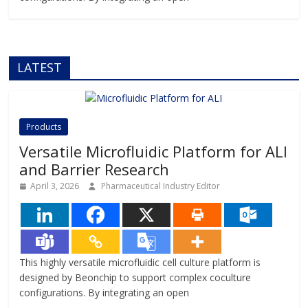
LATEST
Products
Versatile Microfluidic Platform for ALI
and Barrier Research
April 3, 2026
Pharmaceutical Industry Editor
This highly versatile microfluidic cell culture platform is
designed by Beonchip to support complex coculture
configurations. By integrating an open