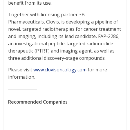
benefit from its use.
Together with licensing partner 3B
Pharmaceuticals, Clovis, is developing a pipeline of
novel, targeted radiotherapies for cancer treatment
and imaging, including its lead candidate, FAP-2286,
an investigational peptide-targeted radionuclide
therapeutic (PTRT) and imaging agent, as well as
three additional discovery-stage compounds.
Please visit
www.clovisoncology.com
for more
information.
Recommended Companies