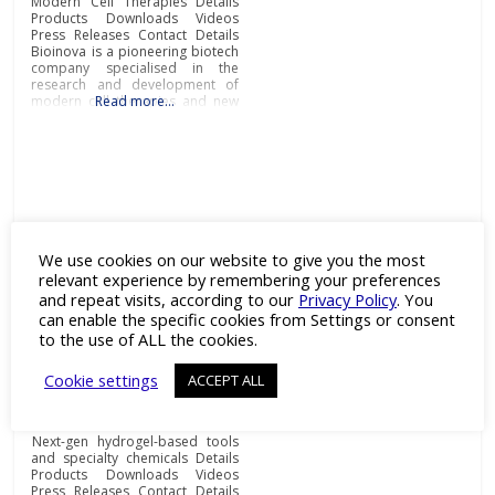
Modern Cell Therapies Details
Products Downloads Videos
Press Releases Contact Details
Bioinova is a pioneering biotech
company specialised in the
research and development of
modern cell therapies and new
Read more…
diagnostic procedures and
methods, production of
advanced therapy medicinal
products (ATMPs), novel cell
storage and transportation
solutions, as well as
comprehensive clinical research
and contract manufacturing
services.Research
We use cookies on our website to give you the most
relevant experience by remembering your preferences
Ectica Technologies
and repeat visits, according to our
Privacy Policy
. You
can enable the specific cookies from Settings or consent
Category:
3D Drug Screening
,
to the use of ALL the cookies.
Assays
,
CDMO
,
Cell Line
Development
,
Drug Discovery
,
Cookie settings
ACCEPT ALL
Fine & Specialty Chemicals
,
Laboratory Equipment
,
OEM
and
Peptides
Next-gen hydrogel-based tools
and specialty chemicals Details
Products Downloads Videos
Press Releases Contact Details