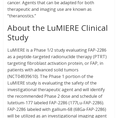
cancer. Agents that can be adapted for both
therapeutic and imaging use are known as
“theranostics.”
About the LuMIERE Clinical
Study
LuMIERE is a Phase 1/2 study evaluating FAP-2286
as a peptide-targeted radionuclide therapy (PTRT)
targeting fibroblast activation protein, or FAP, in
patients with advanced solid tumors
(NCT04939610). The Phase 1 portion of the
LuMIERE study is evaluating the safety of the
investigational therapeutic agent and will identify
the recommended Phase 2 dose and schedule of
lutetium-177 labeled FAP-2286 (177Lu-FAP-2286).
FAP-2286 labeled with gallium-68 (68Ga-FAP-2286)
will be utilized as an investigational imaging agent