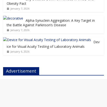
Obesity Pact
January 7, 2026
Alpha-Synuclein Aggregation: A Key Target in
the Battle Against Parkinson’s Disease
January 7, 2026
Dev
ice for Visual Acuity Testing of Laboratory Animals
January 6, 2026
Advertisement