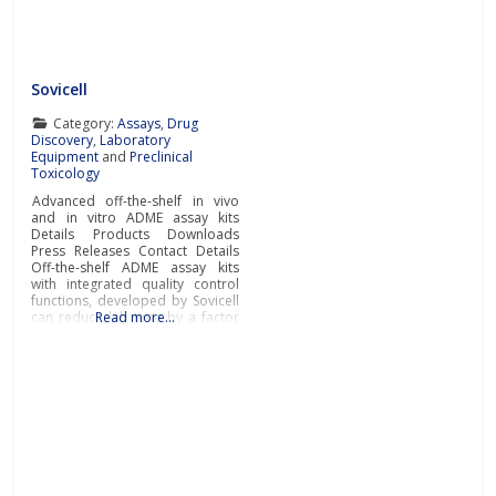
Sovicell
Category:
Assays
,
Drug
Discovery
,
Laboratory
Equipment
and
Preclinical
Toxicology
Advanced off-the-shelf in vivo
and in vitro ADME assay kits
Details Products Downloads
Press Releases Contact Details
Off-the-shelf ADME assay kits
with integrated quality control
functions, developed by Sovicell
can reduce lab time by a factor
Read more…
of ten. As well as accelerating
research, the advanced ready-
to-go ADME assays also enable
scientists to gain more accurate
and detailed pharmacokinetic
data about