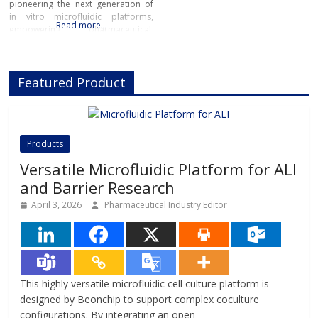
pioneering the next generation of
in vitro microfluidic platforms,
Read more…
empowering pharmaceutical,
biotech, and academic researchers
to advance drug discovery and
preclinical development.With its
Featured Product
innovative Organ-on-Chip
technology, Beonchip bridges the
gap between conventional cell
culture and real-life physiology,
offering systems that replicate the
Products
complexity of human
Versatile Microfluidic Platform for ALI
and Barrier Research
April 3, 2026
Pharmaceutical Industry Editor
This highly versatile microfluidic cell culture platform is
designed by Beonchip to support complex coculture
configurations. By integrating an open