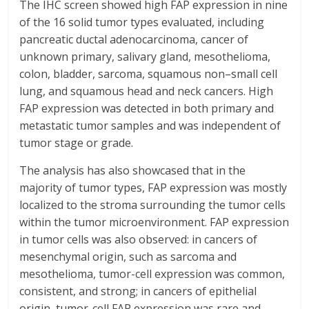
The IHC screen showed high FAP expression in nine
of the 16 solid tumor types evaluated, including
pancreatic ductal adenocarcinoma, cancer of
unknown primary, salivary gland, mesothelioma,
colon, bladder, sarcoma, squamous non–small cell
lung, and squamous head and neck cancers. High
FAP expression was detected in both primary and
metastatic tumor samples and was independent of
tumor stage or grade.
The analysis has also showcased that in the
majority of tumor types, FAP expression was mostly
localized to the stroma surrounding the tumor cells
within the tumor microenvironment. FAP expression
in tumor cells was also observed: in cancers of
mesenchymal origin, such as sarcoma and
mesothelioma, tumor-cell expression was common,
consistent, and strong; in cancers of epithelial
origin, tumor-cell FAP expression was rare and,