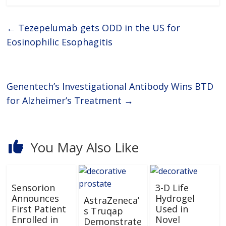
←
Tezepelumab gets ODD in the US for
Eosinophilic Esophagitis
Genentech’s Investigational Antibody Wins BTD
for Alzheimer’s Treatment
→
You May Also Like
Sensorion
3-D Life
Announces
Hydrogel
AstraZeneca’
First Patient
Used in
s Truqap
Enrolled in
Novel
Demonstrate