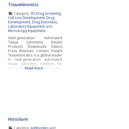
TissueGnostics
Category:
3D Drug Screening
,
Cell Line Development
,
Drug
Development
,
Drug Discovery
,
Laboratory Equipment
and
Microscopy Equipment
Next-generation Automated
Tissue Cytometry Details
Products Downloads Videos
Press Releases Contact Details
TissueGnostics is a global leader
in next-generation automated
tissue cytometry solutions for
precision medicine and digital
Read more…
pathology supporting
pharmaceutical, biotech,
laboratory and research
organisations with their
biomarker
discovery/quantification in-situ,
suitable for drug development
programs. Next-gen automated
tissue cytometers
TissueGnostics manufactures
fully integrated cutting-edge
HistoSure
tissue cytometers for the
scanning
Category:
Antibodies
and