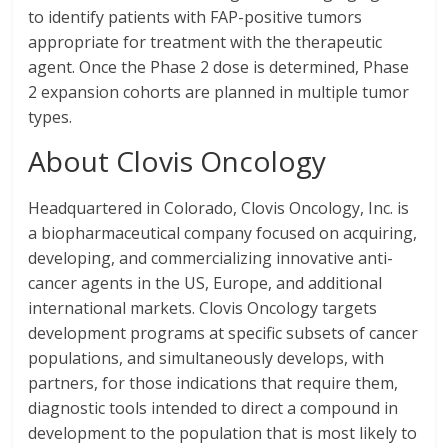
to identify patients with FAP-positive tumors
appropriate for treatment with the therapeutic
agent. Once the Phase 2 dose is determined, Phase
2 expansion cohorts are planned in multiple tumor
types.
About Clovis Oncology
Headquartered in Colorado, Clovis Oncology, Inc. is
a biopharmaceutical company focused on acquiring,
developing, and commercializing innovative anti-
cancer agents in the US, Europe, and additional
international markets. Clovis Oncology targets
development programs at specific subsets of cancer
populations, and simultaneously develops, with
partners, for those indications that require them,
diagnostic tools intended to direct a compound in
development to the population that is most likely to