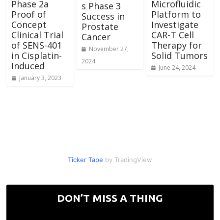
Phase 2a
Microfluidic
s Phase 3
Proof of
Platform to
Success in
Concept
Investigate
Prostate
Clinical Trial
CAR-T Cell
Cancer
of SENS-401
Therapy for
November 27,
in Cisplatin-
Solid Tumors
2024
Induced
June 24, 2024
January 3, 2023
Ticker Tape
by TradingView
DON’T MISS A THING