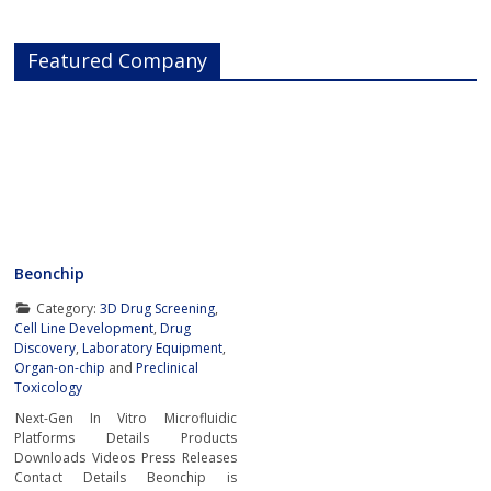
Featured Company
Beonchip
Category:
3D Drug Screening
,
Cell Line Development
,
Drug
Discovery
,
Laboratory Equipment
,
Organ-on-chip
and
Preclinical
Toxicology
Next-Gen In Vitro Microfluidic
Platforms Details Products
Downloads Videos Press Releases
Contact Details Beonchip is