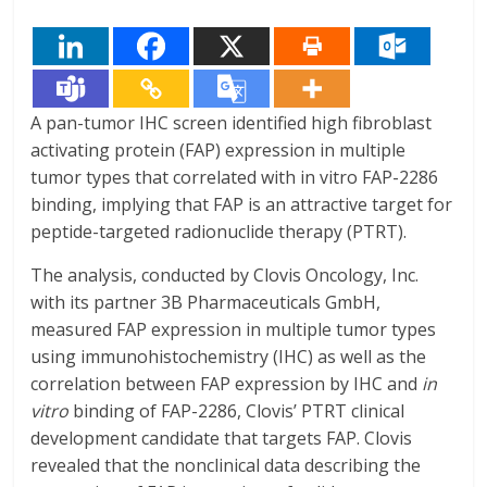
A pan-tumor IHC screen identified high fibroblast
activating protein (FAP) expression in multiple
tumor types that correlated with in vitro FAP-2286
binding, implying that FAP is an attractive target for
peptide-targeted radionuclide therapy (PTRT).
The analysis, conducted by Clovis Oncology, Inc.
with its partner 3B Pharmaceuticals GmbH,
measured FAP expression in multiple tumor types
using immunohistochemistry (IHC) as well as the
correlation between FAP expression by IHC and
in
vitro
binding of FAP-2286, Clovis’ PTRT clinical
development candidate that targets FAP. Clovis
revealed that the nonclinical data describing the