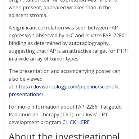
when present, appeared weaker than in the
adjacent stroma.
A significant correlation was seen between FAP
expression observed by IHC and
in vitro
FAP-2286
binding as determined by autoradiography,
suggesting that FAP is an attractive target for PTRT
in a wide array of tumor types.
The presentation and accompanying poster can
also be viewed
at:
https://clovisoncology.com/pipeline/scientific-
presentations/
For more information about FAP-2286, Targeted
Radionuclide Therapy (TRT), or Clovis’ TRT
development program
CLICK HERE.
About the investigational