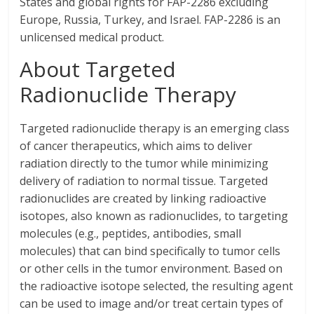
States and global rights for FAP-2286 excluding
Europe, Russia, Turkey, and Israel. FAP-2286 is an
unlicensed medical product.
About Targeted
Radionuclide Therapy
Targeted radionuclide therapy is an emerging class
of cancer therapeutics, which aims to deliver
radiation directly to the tumor while minimizing
delivery of radiation to normal tissue. Targeted
radionuclides are created by linking radioactive
isotopes, also known as radionuclides, to targeting
molecules (e.g., peptides, antibodies, small
molecules) that can bind specifically to tumor cells
or other cells in the tumor environment. Based on
the radioactive isotope selected, the resulting agent
can be used to image and/or treat certain types of