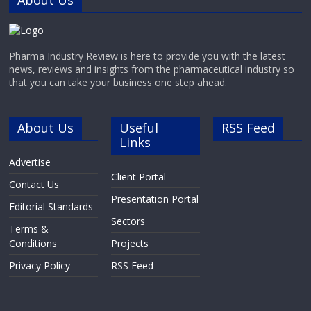
About Us
Pharma Industry Review is here to provide you with the latest
news, reviews and insights from the pharmaceutical industry so
that you can take your business one step ahead.
About Us
Useful
RSS Feed
Links
Advertise
Client Portal
Contact Us
Presentation Portal
Editorial Standards
Sectors
Terms &
Conditions
Projects
Privacy Policy
RSS Feed