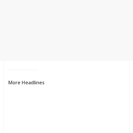
More Headlines