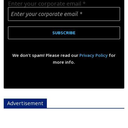
Enter your corporate email
*
We don’t spam! Please read our
Privacy Policy
for
more info.
Advertisement