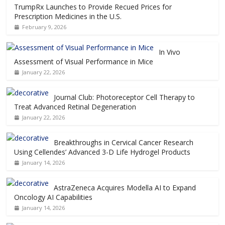
TrumpRx Launches to Provide Recued Prices for
Prescription Medicines in the U.S.
February 9, 2026
In Vivo
Assessment of Visual Performance in Mice
January 22, 2026
Journal Club: Photoreceptor Cell Therapy to
Treat Advanced Retinal Degeneration
January 22, 2026
Breakthroughs in Cervical Cancer Research
Using Cellendes’ Advanced 3-D Life Hydrogel Products
January 14, 2026
AstraZeneca Acquires Modella AI to Expand
Oncology AI Capabilities
January 14, 2026