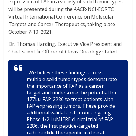
expression of FAP in a variety of solid tumor types
will be presented during the AACR-NCI-EORTC
Virtual International Conference on Molecular
Targets and Cancer Therapeutics, taking place
October 7-10, 2021.
Dr. Thomas Harding, Executive Vice President and
Chief Scientific Officer of Clovis Oncology stated:
“We believe these findings across
multiple solid tumor types demonstrate
the importance of FAP as a cancer
target and underscore the potential for
177Lu-FAP-2286 to treat patients with
FAP-expressing tumors. These provide
additional validation for our ongoing
Phase 1/2 LuMIERE clinical trial of FAP-
2286, the first peptide-targeted
radionuclide therapeutic in clinical