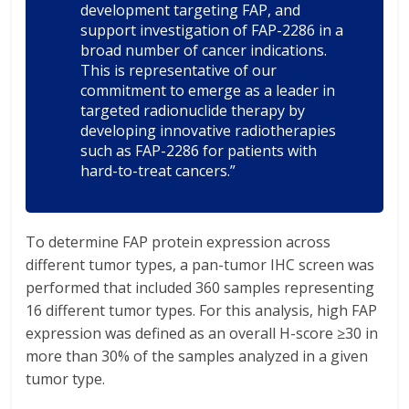
development targeting FAP, and
support investigation of FAP-2286 in a
broad number of cancer indications.
This is representative of our
commitment to emerge as a leader in
targeted radionuclide therapy by
developing innovative radiotherapies
such as FAP-2286 for patients with
hard-to-treat cancers.”
To determine FAP protein expression across
different tumor types, a pan-tumor IHC screen was
performed that included 360 samples representing
16 different tumor types. For this analysis, high FAP
expression was defined as an overall H-score ≥30 in
more than 30% of the samples analyzed in a given
tumor type.