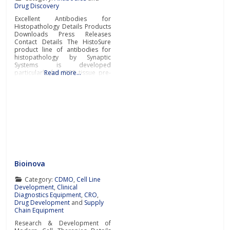
Drug Discovery
Excellent Antibodies for
Histopathology Details Products
Downloads Press Releases
Contact Details The HistoSure
product line of antibodies for
histopathology by Synaptic
Systems is developed
particularly for FFPE tissue pre-
Read more…
clinical and clinical research.
Synaptic Systems is a leading
German manufacturer of tailor-
made antibodies and tools for
life science research. Tailor-
made monoclonal & polyclonal
antibodiesSynaptic Systems
offers tailor-made monoclonal
and polyclonal primary
antibodies
Bioinova
Category:
CDMO
,
Cell Line
Development
,
Clinical
Diagnostics Equipment
,
CRO
,
Drug Development
and
Supply
Chain Equipment
Research & Development of