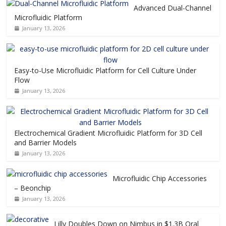
Advanced Dual-Channel
Microfluidic Platform
January 13, 2026
Easy-to-Use Microfluidic Platform for Cell Culture Under
Flow
January 13, 2026
Electrochemical Gradient Microfluidic Platform for 3D Cell
and Barrier Models
January 13, 2026
Microfluidic Chip Accessories
– Beonchip
January 13, 2026
Lilly Doubles Down on Nimbus in $1.3B Oral