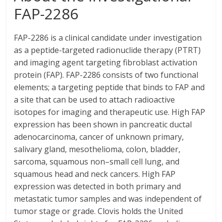
FAP-2286
FAP-2286 is a clinical candidate under investigation
as a peptide-targeted radionuclide therapy (PTRT)
and imaging agent targeting fibroblast activation
protein (FAP). FAP-2286 consists of two functional
elements; a targeting peptide that binds to FAP and
a site that can be used to attach radioactive
isotopes for imaging and therapeutic use. High FAP
expression has been shown in pancreatic ductal
adenocarcinoma, cancer of unknown primary,
salivary gland, mesothelioma, colon, bladder,
sarcoma, squamous non–small cell lung, and
squamous head and neck cancers. High FAP
expression was detected in both primary and
metastatic tumor samples and was independent of
tumor stage or grade. Clovis holds the United