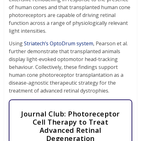
of human cones and that transplanted human cone
photoreceptors are capable of driving retinal
function across a range of physiologically relevant
light intensities.
Using
Striatech’s OptoDrum system
, Pearson et al.
further demonstrate that transplanted animals
display light-evoked optomotor head-tracking
behaviour. Collectively, these findings support
human cone photoreceptor transplantation as a
disease-agnostic therapeutic strategy for the
treatment of advanced retinal dystrophies.
Journal Club: Photoreceptor
Cell Therapy to Treat
Advanced Retinal
Degeneration