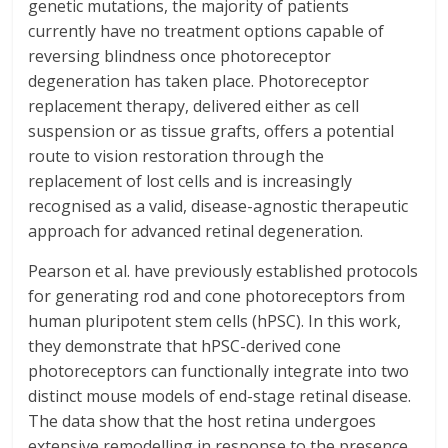
genetic mutations, the majority of patients
currently have no treatment options capable of
reversing blindness once photoreceptor
degeneration has taken place. Photoreceptor
replacement therapy, delivered either as cell
suspension or as tissue grafts, offers a potential
route to vision restoration through the
replacement of lost cells and is increasingly
recognised as a valid, disease-agnostic therapeutic
approach for advanced retinal degeneration.
Pearson et al. have previously established protocols
for generating rod and cone photoreceptors from
human pluripotent stem cells (hPSC). In this work,
they demonstrate that hPSC-derived cone
photoreceptors can functionally integrate into two
distinct mouse models of end-stage retinal disease.
The data show that the host retina undergoes
extensive remodelling in response to the presence