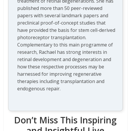
treatment of retinal degenerations. She has
published more than 50 peer-reviewed
papers with several landmark papers and
preclinical proof-of-concept studies that
have provided the basis for stem cell-derived
photoreceptor transplantation.
Complementary to this main programme of
research, Rachael has strong interests in
retinal development and degeneration and
how these respective processes may be
harnessed for improving regenerative
therapies including transplantation and
endogenous repair.
Don’t Miss This Inspiring
and Insightful Live