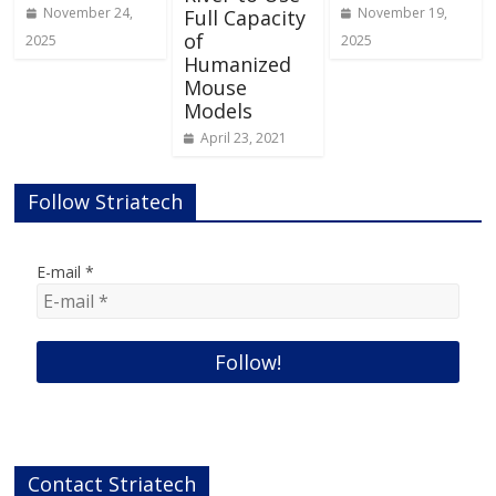
November 24,
November 19,
Full Capacity
of
2025
2025
Humanized
Mouse
Models
April 23, 2021
Follow Striatech
E-mail
*
Contact Striatech