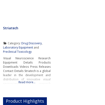
Striatech
Category:
Drug Discovery
,
Laboratory Equipment
and
Preclinical Toxicology
Visual Neuroscience Research
Equipment Details Products
Downloads Videos Press Releases
Contact Details Striatech is a global
leader in the development and
distribution of innovative visual
Read more…
neuroscience research
equipment.The company’s
groundbreaking systems and
devices are revolutionising the field
Product Highlights
of visual neuroscience by providing
researchers and scientists from