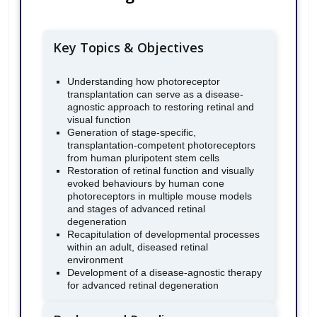
Key Topics & Objectives
Understanding how photoreceptor
transplantation can serve as a disease-
agnostic approach to restoring retinal and
visual function
Generation of stage-specific,
transplantation-competent photoreceptors
from human pluripotent stem cells
Restoration of retinal function and visually
evoked behaviours by human cone
photoreceptors in multiple mouse models
and stages of advanced retinal
degeneration
Recapitulation of developmental processes
within an adult, diseased retinal
environment
Development of a disease-agnostic therapy
for advanced retinal degeneration