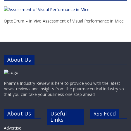
leading pharmaceutical,
biotechnology, research
laboratories and academia with the
tools they need to propel
OptoDrum – In Vivo Assessment of Visual Performance in Mice
About Us
Pharma Industry Review is here to provide you with the latest
news, reviews and insights from the pharmaceutical industry so
that you can take your business one step ahead.
About Us
Useful
RSS Feed
Links
Advertise