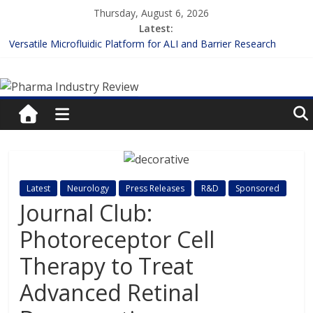
Skip
Thursday, August 6, 2026
to
Latest:
content
Versatile Microfluidic Platform for ALI and Barrier Research
Measuring Plasma Protein Binding: The Key to Unlocking Drug
Pharma
Efficacy and Safety
Enhancing the Accuracy of Plasma Protein Binding Assays
Lilly and Insilico Enter $2.75B AI Drug Discovery Deal
Industry
FDA Fast-tracks the First Inhalable Gene Therapy for Cancer
Review
Pharma
Latest
Neurology
Press Releases
R&D
Sponsored
Industry
Journal Club:
Review
Photoreceptor Cell
Therapy to Treat
Advanced Retinal