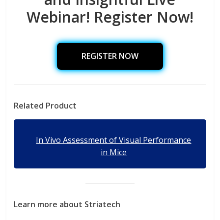
Webinar! Register Now!
REGISTER NOW
Related Product
In Vivo Assessment of Visual Performance
in Mice
Learn more about Striatech