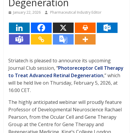
Degeneration
January 22, 2026
Pharmaceutical Industry Editor
Striatech is pleased to announce its upcoming
Journal Club session,
“
Photoreceptor Cell Therapy
to Treat Advanced Retinal Degeneration
,” which
will be held live on Thursday, February 5, 2026, at
16:00 CET.
The highly anticipated webinar will proudly feature
Professor of Developmental Neuroscience Rachael
Pearson, from the Ocular Cell and Gene Therapy
Group at the Centre for Gene Therapy and
Regenerative Medicine, King’s College London,