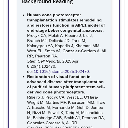
Background Reading
Human cone photoreceptor
transplantation stimulates remodeling
and restores function in AIPL1 model of
end-stage Leber congenital amaurosis.
Procyk CA, Melati A, Ribeiro J, Liu J,
Branch MJ, Delicata JD, Tariq M,
Kalarygrou AA, Kapadia J, Khorsani MM,
West EL, Smith AJ, Gonzalez-Cordero A, Ali
RR, Pearson RA.
Stem Cell Reports.
2025 Apr
8;20(4):102470.
doi:
10.1016/j.stemcr.2025.102470
.
Restoration of visual function in
advanced disease after transplantation
of purified human pluripotent stem cell-
derived cone photoreceptors.
Ribeiro J, Procyk CA, West EL, O’Hara-
Wright M, Martins MF, Khorasani MM, Hare
A, Basche M, Fernando M, Goh D, Jumbo
N, Rizzi M, Powell K, Tariq M, Michaelides
M, Bainbridge JWB, Smith AJ, Pearson RA,
Gonzalez-Cordero A, Ali RR.