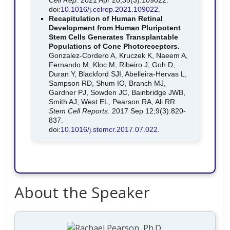
Cell Rep.
2021 Apr 20;35(3):109022.
doi:
10.1016/j.celrep.2021.109022
.
Recapitulation of Human Retinal
Development from Human Pluripotent
Stem Cells Generates Transplantable
Populations of Cone Photoreceptors.
Gonzalez-Cordero A, Kruczek K, Naeem A,
Fernando M, Kloc M, Ribeiro J, Goh D,
Duran Y, Blackford SJI, Abelleira-Hervas L,
Sampson RD, Shum IO, Branch MJ,
Gardner PJ, Sowden JC, Bainbridge JWB,
Smith AJ, West EL, Pearson RA, Ali RR.
Stem Cell Reports.
2017 Sep 12;9(3):820-
837.
doi:
10.1016/j.stemcr.2017.07.022
.
About the Speaker