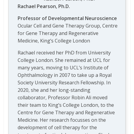
Rachael Pearson, Ph.D.
Professor of Developmental Neuroscience
Ocular Cell and Gene Therapy Group, Centre
for Gene Therapy and Regenerative
Medicine, King’s College London
Rachael received her PhD from University
College London. She remained at UCL for
many years, moving to UCL’s Institute of
Ophthalmology in 2007 to take up a Royal
Society University Research Fellowship. In
2020, she and her long-standing
collaborator, Professor Robin Ali moved
their team to King’s College London, to the
Centre for Gene Therapy and Regenerative
Medicine. Her research focusses on the
development of cell therapy for the