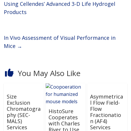
laboratories and academia with
Using Cellendes’ Advanced 3-D Life Hydrogel
the tools they need to propel
Products
In Vivo Assessment of Visual Performance in
Mice
→
You May Also Like
Size
Asymmetrica
Exclusion
l Flow Field-
Chromatogra
Flow
HistoSure
phy (SEC-
Fractionatio
Cooperates
MALS)
n (AF4)
with Charles
Services
Services
River to Use