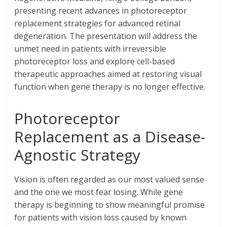
presenting recent advances in photoreceptor
replacement strategies for advanced retinal
degeneration. The presentation will address the
unmet need in patients with irreversible
photoreceptor loss and explore cell-based
therapeutic approaches aimed at restoring visual
function when gene therapy is no longer effective.
Photoreceptor
Replacement as a Disease-
Agnostic Strategy
Vision is often regarded as our most valued sense
and the one we most fear losing. While gene
therapy is beginning to show meaningful promise
for patients with vision loss caused by known