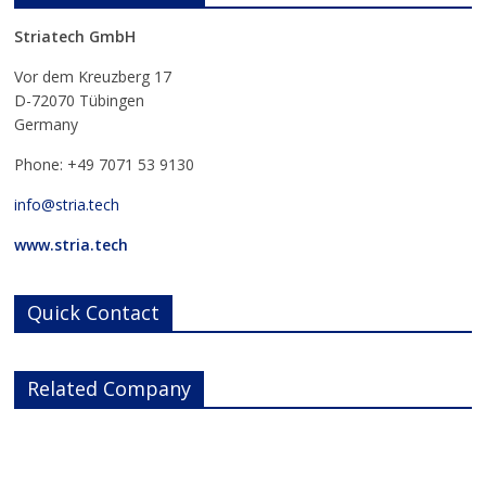
Striatech GmbH
Vor dem Kreuzberg 17
D-72070 Tübingen
Germany
Phone: +49 7071 53 9130
info@stria.tech
www.stria.tech
Quick Contact
Related Company