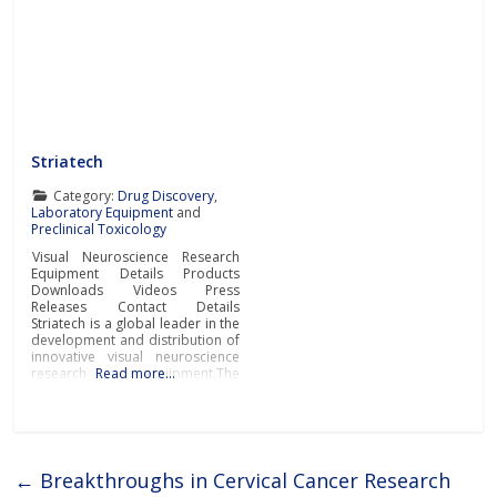
Striatech
Category:
Drug Discovery
,
Laboratory Equipment
and
Preclinical Toxicology
Visual Neuroscience Research
Equipment Details Products
Downloads Videos Press
Releases Contact Details
Striatech is a global leader in the
development and distribution of
innovative visual neuroscience
research equipment.The
Read more…
company’s groundbreaking
systems and devices are
revolutionising the field of visual
neuroscience by providing
researchers and scientists from
leading pharmaceutical,
←
Breakthroughs in Cervical Cancer Research
biotechnology, research