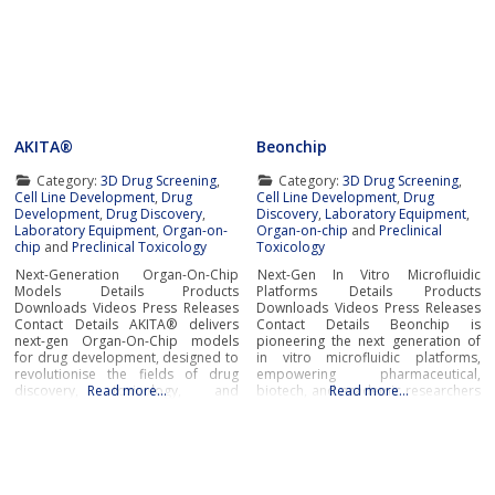
AKITA®
Beonchip
Category:
3D Drug Screening
,
Category:
3D Drug Screening
,
Cell Line Development
,
Drug
Cell Line Development
,
Drug
Development
,
Drug Discovery
,
Discovery
,
Laboratory Equipment
,
Laboratory Equipment
,
Organ-on-
Organ-on-chip
and
Preclinical
chip
and
Preclinical Toxicology
Toxicology
Next-Generation Organ-On-Chip
Next-Gen In Vitro Microfluidic
Models Details Products
Platforms Details Products
Downloads Videos Press Releases
Downloads Videos Press Releases
Contact Details AKITA® delivers
Contact Details Beonchip is
next-gen Organ-On-Chip models
pioneering the next generation of
for drug development, designed to
in vitro microfluidic platforms,
revolutionise the fields of drug
empowering pharmaceutical,
discovery, toxicology, and
Read more…
biotech, and academic researchers
Read more…
biological research.Developed by
to advance drug discovery and
Finnadvance, the AKITA® platform
preclinical development.With its
provides high-throughput,
innovative Organ-on-Chip
humanised in-vitro models that
technology, Beonchip bridges the
replicate microphysiological
gap between conventional cell
conditions of essential human
culture and real-life physiology,