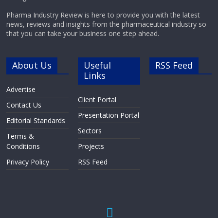
Pharma Industry Review is here to provide you with the latest
news, reviews and insights from the pharmaceutical industry so
that you can take your business one step ahead.
About Us
Useful
RSS Feed
Links
Advertise
Client Portal
Contact Us
Presentation Portal
Editorial Standards
Sectors
Terms &
Conditions
Projects
Privacy Policy
RSS Feed