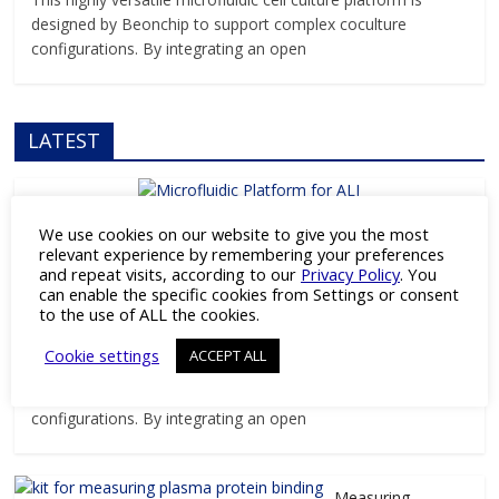
designed by Beonchip to support complex coculture
configurations. By integrating an open
LATEST
We use cookies on our website to give you the most
Products
relevant experience by remembering your preferences
Versatile Microfluidic Platform for ALI
and repeat visits, according to our
Privacy Policy
. You
can enable the specific cookies from Settings or consent
and Barrier Research
to the use of ALL the cookies.
April 3, 2026
Pharmaceutical Industry Editor
Cookie settings
ACCEPT ALL
This highly versatile microfluidic cell culture platform is
designed by Beonchip to support complex coculture
configurations. By integrating an open
Measuring