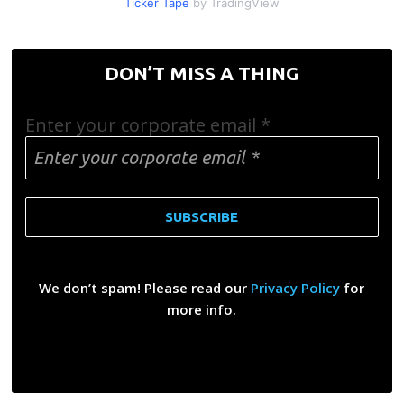
Ticker Tape
by TradingView
DON’T MISS A THING
Enter your corporate email
*
We don’t spam! Please read our
Privacy Policy
for
more info.