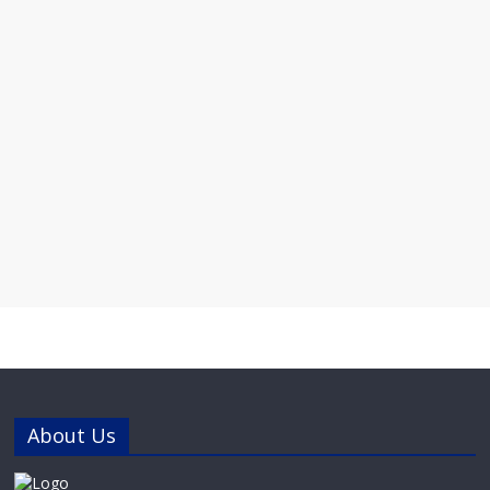
About Us