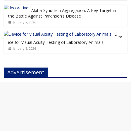
Alpha-Synuclein Aggregation: A Key Target in
the Battle Against Parkinson’s Disease
January 7, 2026
Dev
ice for Visual Acuity Testing of Laboratory Animals
January 6, 2026
Advertisement