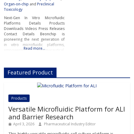
Organ-on-chip
and
Preclinical
Toxicology
Next-Gen In Vitro Microfluidic
Platforms Details Products
Downloads Videos Press Releases
Contact Details Beonchip is
pioneering the next generation of
in vitro microfluidic platforms,
Read more…
empowering pharmaceutical,
biotech, and academic researchers
to advance drug discovery and
preclinical development.With its
Featured Product
innovative Organ-on-Chip
technology, Beonchip bridges the
gap between conventional cell
culture and real-life physiology,
offering systems that replicate the
Products
complexity of human
Versatile Microfluidic Platform for ALI
and Barrier Research
April 3, 2026
Pharmaceutical Industry Editor
This highly versatile microfluidic cell culture platform is