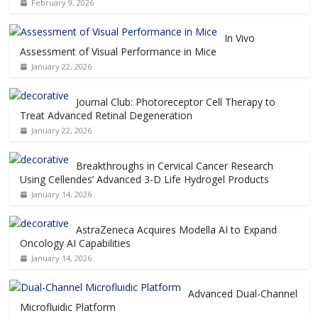
February 9, 2026
In Vivo
Assessment of Visual Performance in Mice
January 22, 2026
Journal Club: Photoreceptor Cell Therapy to
Treat Advanced Retinal Degeneration
January 22, 2026
Breakthroughs in Cervical Cancer Research
Using Cellendes’ Advanced 3-D Life Hydrogel Products
January 14, 2026
AstraZeneca Acquires Modella AI to Expand
Oncology AI Capabilities
January 14, 2026
Advanced Dual-Channel
Microfluidic Platform