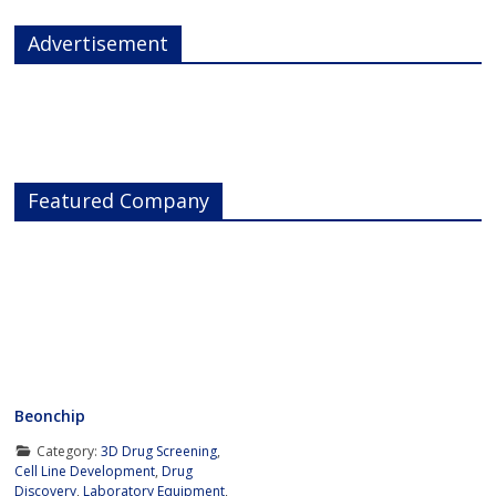
Advertisement
Featured Company
Beonchip
Category:
3D Drug Screening
,
Cell Line Development
,
Drug
Discovery
,
Laboratory Equipment
,