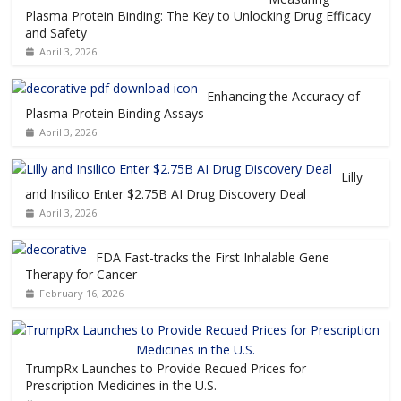
Plasma Protein Binding: The Key to Unlocking Drug Efficacy
and Safety
April 3, 2026
Enhancing the Accuracy of
Plasma Protein Binding Assays
April 3, 2026
Lilly
and Insilico Enter $2.75B AI Drug Discovery Deal
April 3, 2026
FDA Fast-tracks the First Inhalable Gene
Therapy for Cancer
February 16, 2026
TrumpRx Launches to Provide Recued Prices for
Prescription Medicines in the U.S.