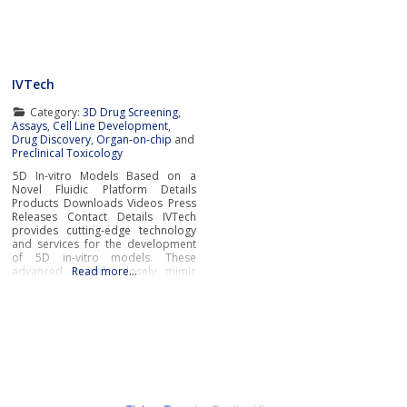
tissues with exceptional accuracy.
offering systems that replicate the
These cutting-edge Organ-On-Chip
complexity of human
systems leverage groundbreaking
bioengineering to
IVTech
Category:
3D Drug Screening
,
Assays
,
Cell Line Development
,
Drug Discovery
,
Organ-on-chip
and
Preclinical Toxicology
5D In-vitro Models Based on a
Novel Fluidic Platform Details
Products Downloads Videos Press
Releases Contact Details IVTech
provides cutting-edge technology
and services for the development
of 5D in-vitro models. These
advanced models closely mimic
Read more…
human physiological and
pathological conditions, bridging
the gap between traditional cell
culture and real-world
biology.IVTech’s novel fluidic
platform transcends the limitations
of conventional multi-well plates