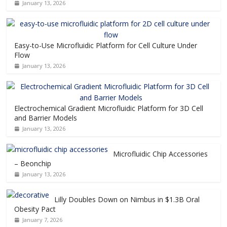
January 13, 2026
Easy-to-Use Microfluidic Platform for Cell Culture Under
Flow
January 13, 2026
Electrochemical Gradient Microfluidic Platform for 3D Cell
and Barrier Models
January 13, 2026
Microfluidic Chip Accessories
– Beonchip
January 13, 2026
Lilly Doubles Down on Nimbus in $1.3B Oral
Obesity Pact
January 7, 2026