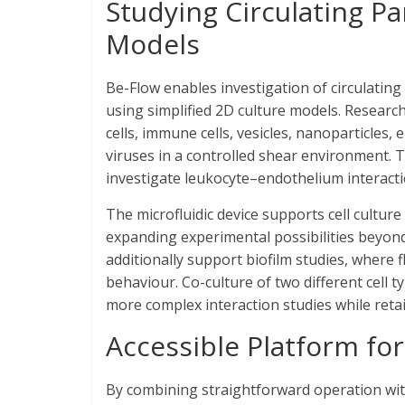
Studying Circulating Pa
Models
Be-Flow enables investigation of circulating 
using simplified 2D culture models. Research
cells, immune cells, vesicles, nanoparticles,
viruses in a controlled shear environment. 
investigate leukocyte–endothelium interacti
The microfluidic device supports cell culture
expanding experimental possibilities beyon
additionally support biofilm studies, where 
behaviour. Co-culture of two different cell 
more complex interaction studies while retai
Accessible Platform fo
By combining straightforward operation with