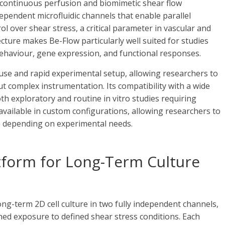
 continuous perfusion and biomimetic shear flow
ependent microfluidic channels that enable parallel
l over shear stress, a critical parameter in vascular and
ecture makes Be-Flow particularly well suited for studies
behaviour, gene expression, and functional responses.
use and rapid experimental setup, allowing researchers to
 complex instrumentation. Its compatibility with a wide
 exploratory and routine in vitro studies requiring
available in custom configurations, allowing researchers to
e depending on experimental needs.
atform for Long-Term Culture
ng-term 2D cell culture in two fully independent channels,
ed exposure to defined shear stress conditions. Each