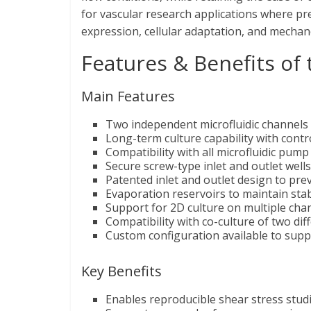
for vascular research applications where pre
expression, cellular adaptation, and mecha
Features & Benefits of
Main Features
Two independent microfluidic channels f
Long-term culture capability with contr
Compatibility with all microfluidic pu
Secure screw-type inlet and outlet wells 
Patented inlet and outlet design to pre
Evaporation reservoirs to maintain sta
Support for 2D culture on multiple chan
Compatibility with co-culture of two diff
Custom configuration available to supp
Key Benefits
Enables reproducible shear stress studi