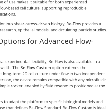
ase of use makes it suitable for both experienced
flow-based cell culture, supporting reproducible
ications.
int into shear-stress-driven biology, Be-Flow provides a
research, epithelial models, and circulating particle studies.
Options for Advanced Flow-
experimental flexibility, Be-Flow is also available in a
 width. The
Be-Flow Custom
option extends the
ort long-term 2D cell culture under flow in two independent
version, the device remains compatible with any microfluidic
ple rocker, enabled by fluid reservoirs positioned at the
s to adapt the platform to specific biological models and
 use that defines Be-Flow Standard. Be-Flow Custom is ideal