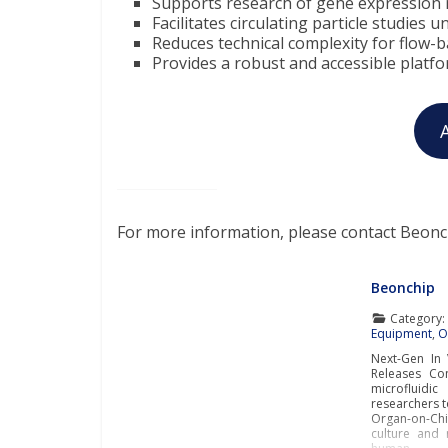
Supports research of gene expression 
Facilitates circulating particle studies 
Reduces technical complexity for flow-b
Provides a robust and accessible platf
For more information, please contact Beonc
Beonchip
Category
Equipment
,
O
Next-Gen In 
Releases Con
microfluidi
researchers t
Organ-on-Ch
culture and 