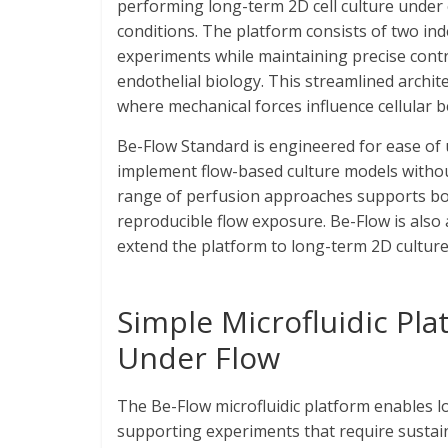
performing long-term 2D cell culture under
conditions. The platform consists of two ind
experiments while maintaining precise contro
endothelial biology. This streamlined archit
where mechanical forces influence cellular 
Be-Flow Standard is engineered for ease of 
implement flow-based culture models without
range of perfusion approaches supports both
reproducible flow exposure. Be-Flow is also 
extend the platform to long-term 2D cultur
Simple Microfluidic Pl
Under Flow
The Be-Flow microfluidic platform enables lo
supporting experiments that require sustain