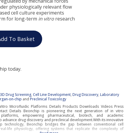
regulated by mechanical forces
under physiologically relevant flow
ased cell culture experiments
orm for long-term
in vitro
research
Add To Basket
hip today.
:
3D Drug Screening
,
Cell Line Development
,
Drug Discovery
,
Laboratory
rgan-on-chip
and
Preclinical Toxicology
Vitro Microfluidic Platforms Details Products Downloads Videos Press
tact Details Beonchip is pioneering the next generation of in vitro
c platforms, empowering pharmaceutical, biotech, and academic
o advance drug discovery and preclinical development.With its innovative
ip technology, Beonchip bridges the gap between conventional cell
real-life physiology, offering systems that replicate the complexity of