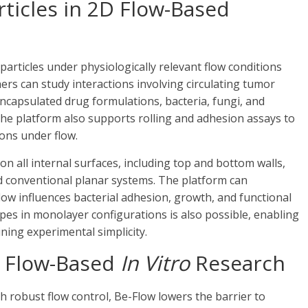
rticles in 2D Flow-Based
particles under physiologically relevant flow conditions
ers can study interactions involving circulating tumor
 encapsulated drug formulations, bacteria, fungi, and
The platform also supports rolling and adhesion assays to
ons under flow.
 on all internal surfaces, including top and bottom walls,
d conventional planar systems. The platform can
flow influences bacterial adhesion, growth, and functional
types in monolayer configurations is also possible, enabling
ning experimental simplicity.
r Flow-Based
In Vitro
Research
 robust flow control, Be-Flow lowers the barrier to