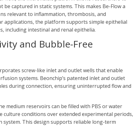
ot be captured in static systems. This makes Be-Flow a
ions relevant to inflammation, thrombosis, and
ar applications, the platform supports simple epithelial
 including intestinal and renal epithelia.
ivity and Bubble-Free
rporates screw-like inlet and outlet wells that enable
rfusion systems. Beonchip’s patented inlet and outlet
bles during connection, ensuring uninterrupted flow and
he medium reservoirs can be filled with PBS or water
le culture conditions over extended experimental periods,
on system. This design supports reliable long-term