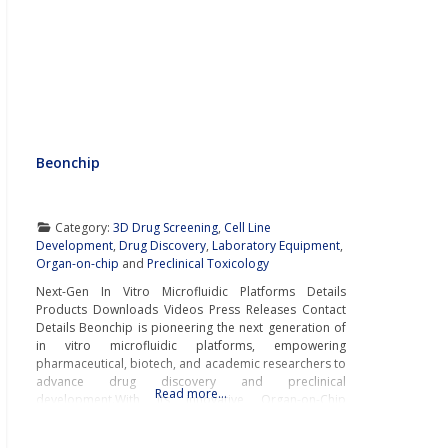
Beonchip
Category:
3D Drug Screening
,
Cell Line
Development
,
Drug Discovery
,
Laboratory Equipment
,
Organ-on-chip
and
Preclinical Toxicology
Next-Gen In Vitro Microfluidic Platforms Details
Products Downloads Videos Press Releases Contact
Details Beonchip is pioneering the next generation of
in vitro microfluidic platforms, empowering
pharmaceutical, biotech, and academic researchers to
advance drug discovery and preclinical
Read more…
development.With its innovative Organ-on-Chip
technology, Beonchip bridges the gap between
conventional cell culture and real-life physiology,