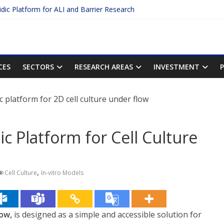
uidic Platform for ALI and Barrier Research
 Protein Binding: The Key to Unlocking Drug Efficacy and Safety
curacy of Plasma Protein Binding Assays
o Enter $2.75B AI Drug Discovery Deal
he First Inhalable Gene Therapy for Cancer
CES
SECTORS
RESEARCH AREAS
INVESTMENT
ic Platform for Cell Culture
,
Cell Culture
In-vitro Models
ow,
is designed as a simple and accessible solution for