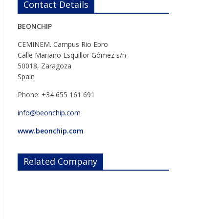
Contact Details
BEONCHIP
CEMINEM. Campus Rio Ebro
Calle Mariano Esquillor Gómez s/n
50018, Zaragoza
Spain
Phone: +34 655 161 691
info@beonchip.com
www.beonchip.com
Related Company