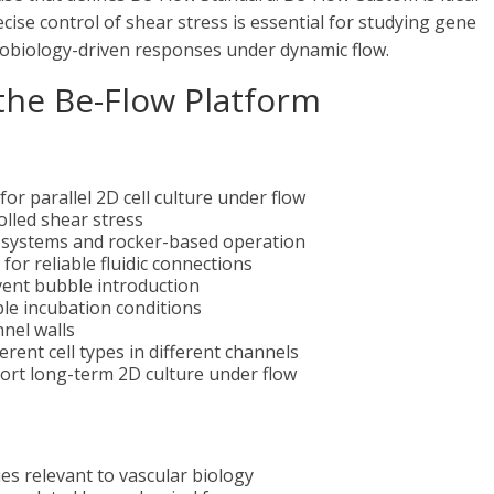
cise control of shear stress is essential for studying gene
nobiology-driven responses under dynamic flow.
 the Be-Flow Platform
or parallel 2D cell culture under flow
olled shear stress
mp systems and rocker-based operation
for reliable fluidic connections
vent bubble introduction
ble incubation conditions
nel walls
erent cell types in different channels
ort long-term 2D culture under flow
es relevant to vascular biology