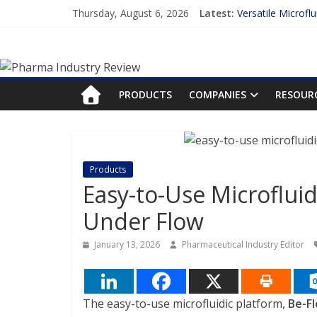
Skip
Thursday, August 6, 2026
Latest:
Versatile Microfl
to
Measuring Plasma
content
Pharma
Enhancing the Ac
Lilly and Insilic
FDA Fast-tracks t
Industry
PRODUCTS
COMPANIES
RESOUR
Review
Pharma
Products
Industry
Easy-to-Use Microfluid
Review
Under Flow
January 13, 2026
Pharmaceutical Industry Editor
The easy-to-use microfluidic platform,
Be-Fl