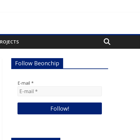
PROJECTS
Follow Beonchip
E-mail
*