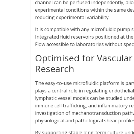
channel can be perfused independently, allo
experimental conditions within the same devi
reducing experimental variability.
It is compatible with any microfluidic pump 
Integrated fluid reservoirs positioned at the
Flow accessible to laboratories without speci
Optimised for Vascular
Research
The easy-to-use microfluidic platform is par
plays a central role in regulating endothel
lymphatic vessel models can be studied unde
immune cell trafficking, and inflammatory 
investigation of mechanotransduction pathwa
physiological and pathological shear profiles
By supporting stable long-term culture under