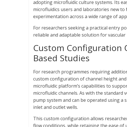
adopting microfluidic culture systems. Its e
microfluidics users and laboratories new to 
experimentation across a wide range of appl
For researchers seeking a practical entry po
reliable and adaptable solution for vascular 
Custom Configuration 
Based Studies
For research programmes requiring additional 
custom configuration of channel height and
microfluidic platform’s capabilities to supp
microfluidic channels. As with the standard 
pump system and can be operated using a sim
inlet and outlet wells.
This custom configuration allows researcher
flow conditions, while retaining the ease of