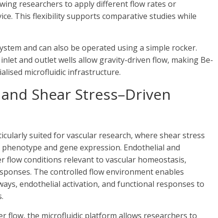
wing researchers to apply different flow rates or
ce. This flexibility supports comparative studies while
system and can also be operated using a simple rocker.
 inlet and outlet wells allow gravity-driven flow, making Be-
alised microfluidic infrastructure.
 and Shear Stress–Driven
ticularly suited for vascular research, where shear stress
ial phenotype and gene expression. Endothelial and
r flow conditions relevant to vascular homeostasis,
responses. The controlled flow environment enables
ys, endothelial activation, and functional responses to
.
 flow, the microfluidic platform allows researchers to