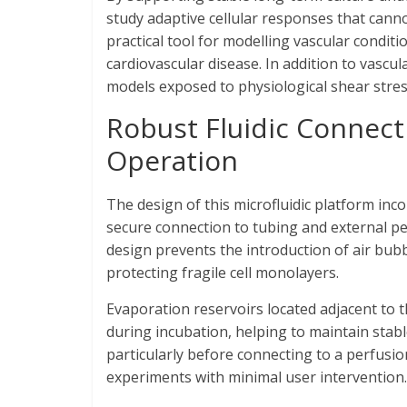
study adaptive cellular responses that cann
practical tool for modelling vascular condit
cardiovascular disease. In addition to vascul
models exposed to physiological shear stress,
Robust Fluidic Connect
Operation
The design of this microfluidic platform inco
secure connection to tubing and external pe
design prevents the introduction of air bub
protecting fragile cell monolayers.
Evaporation reservoirs located adjacent to t
during incubation, helping to maintain stab
particularly before connecting to a perfusi
experiments with minimal user intervention.