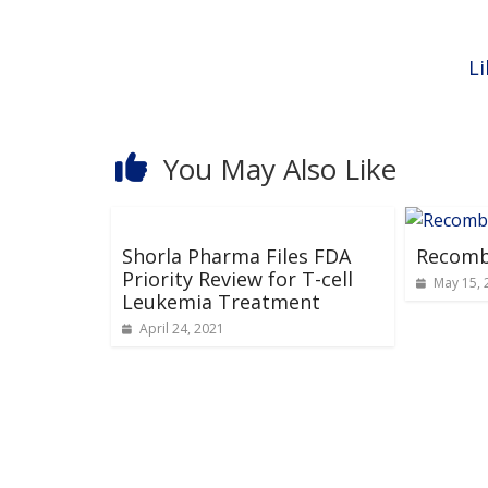
Li
You May Also Like
Shorla Pharma Files FDA
Recomb
Priority Review for T-cell
May 15, 
Leukemia Treatment
April 24, 2021