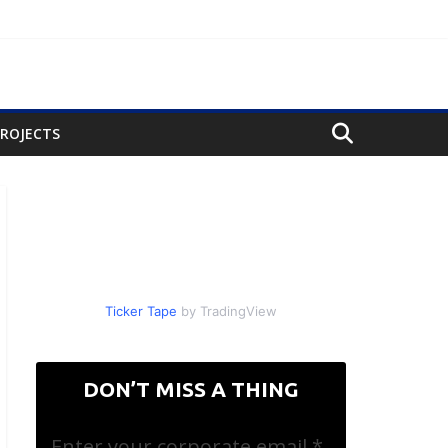
PROJECTS
Ticker Tape
by TradingView
DON’T MISS A THING
Enter your corporate email
*