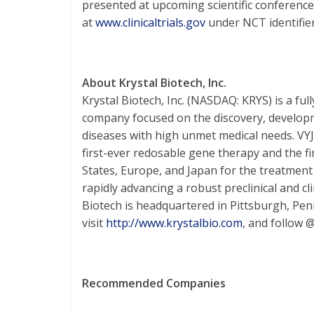
presented at upcoming scientific conferences
at
www.clinicaltrials.gov
under NCT identifi
About Krystal Biotech, Inc.
Krystal Biotech, Inc. (NASDAQ: KRYS) is a fu
company focused on the discovery, developm
diseases with high unmet medical needs. V
first-ever redosable gene therapy and the fi
States, Europe, and Japan for the treatment
rapidly advancing a robust preclinical and cli
Biotech is headquartered in Pittsburgh, Pen
visit
http://www.krystalbio.com
, and follow 
Recommended Companies