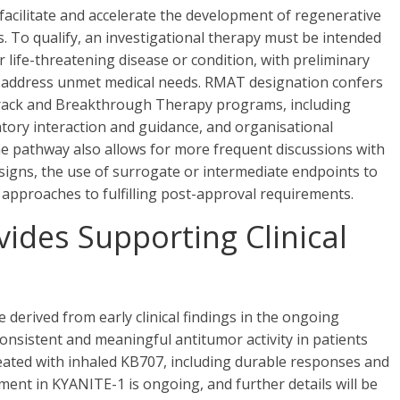
acilitate and accelerate the development of regenerative
. To qualify, an investigational therapy must be intended
or life-threatening disease or condition, with preliminary
to address unmet medical needs. RMAT designation confers
t Track and Breakthrough Therapy programs, including
ulatory interaction and guidance, and organisational
 pathway also allows for more frequent discussions with
designs, the use of surrogate or intermediate endpoints to
 approaches to fulfilling post-approval requirements.
ides Supporting Clinical
erived from early clinical findings in the ongoing
nsistent and meaningful antitumor activity in patients
eated with inhaled KB707, including durable responses and
llment in KYANITE-1 is ongoing, and further details will be