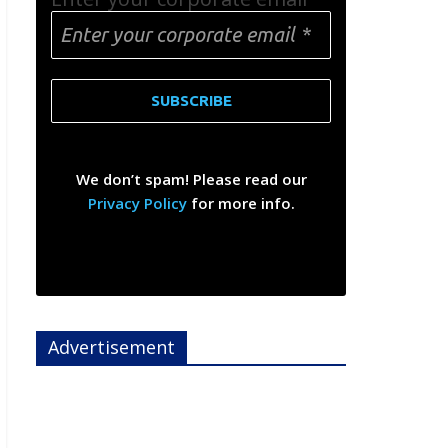
We don’t spam! Please read our
Privacy Policy
for more info.
Advertisement