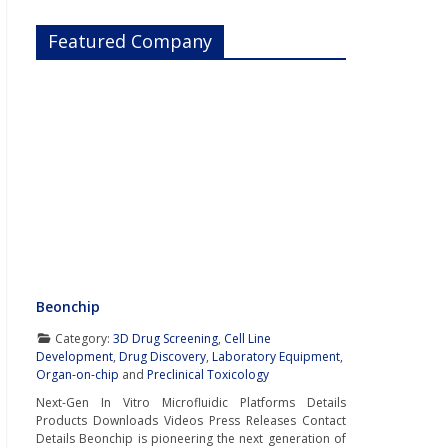
Featured Company
Beonchip
Category:
3D Drug Screening
,
Cell Line
Development
,
Drug Discovery
,
Laboratory Equipment
,
Organ-on-chip
and
Preclinical Toxicology
Next-Gen In Vitro Microfluidic Platforms Details
Products Downloads Videos Press Releases Contact
Details Beonchip is pioneering the next generation of