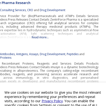
e Pharma Research
:
Consulting Services
,
CRO
and
Drug Development
ervice Provider for (Bio)Pharmaceuticals and ATMPs Details Services
deos Press Releases Contact Details ZentriForce Pharma is a specialized
earch organization (CRO) offering full analytical services for complex
tics, including advanced therapy medicinal products (ATMPs). The
re expertise lies in hydrodynamic techniques such as asymmetrical-flow
fractionation (AF4), light scattering techniques and analytical
gation.ZentriForce is a science-driven
Read more…
:
Antibodies
,
Antigens
,
Assays
,
Drug Development
,
Peptides
and
Proteins
e Recombinant Proteins, Reagents and Services Details Products
deos Press Releases Contact Details imusyn is a dynamic biotechnology
ialising in alloproteomics. The company’s cutting-edge recombinant
tibodies, reagents, and pioneering services accelerate research and
t across immunology, in vitro diagnostics, and personalised
musyn excels in developing and manufacturing recombinant proteins
 polymorphic genetic systems, including MHCs and
Read more…
We use cookies on our website to give you the most relevant
experience by remembering your preferences and repeat
visits, according to our
Privacy Policy
. You can enable the
:
3D Drug Screening
,
Cell Line Development
,
Drug Discovery
,
Laboratory
specific cookies from Settings or consent to the use of ALL
rgan-on-chip
and
Preclinical Toxicology