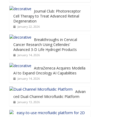
Journal Club: Photoreceptor
Cell Therapy to Treat Advanced Retinal
Degeneration
January 22, 2026
Breakthroughs in Cervical
Cancer Research Using Cellendes’
Advanced 3-D Life Hydrogel Products
January 14, 2026
AstraZeneca Acquires Modella
AI to Expand Oncology AI Capabilities
January 14, 2026
Advan
ced Dual-Channel Microfluidic Platform
January 13, 2026