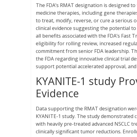
The FDA’s RMAT designation is designed to f
medicine therapies, including gene therapies
to treat, modify, reverse, or cure a serious 
clinical evidence suggesting the potential 
all benefits associated with the FDA’s Fas
eligibility for rolling review, increased reg
commitment from senior FDA leadership. The
the FDA regarding innovative clinical trial 
support potential accelerated approval, and
KYANITE-1 study Prov
Evidence
Data supporting the RMAT designation were d
KYANITE-1 study. The study demonstrated co
with heavily pre-treated advanced NSCLC tr
clinically significant tumor reductions. Enro