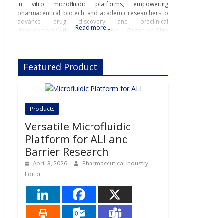
in vitro microfluidic platforms, empowering
pharmaceutical, biotech, and academic researchers to
advance drug discovery and preclinical
Read more…
development.With its innovative Organ-on-Chip
technology, Beonchip bridges the gap between
conventional cell culture and real-life physiology,
offering systems that replicate the complexity of
Featured Product
human
Products
Versatile Microfluidic
Platform for ALI and
Barrier Research
April 3, 2026
Pharmaceutical Industry
Editor