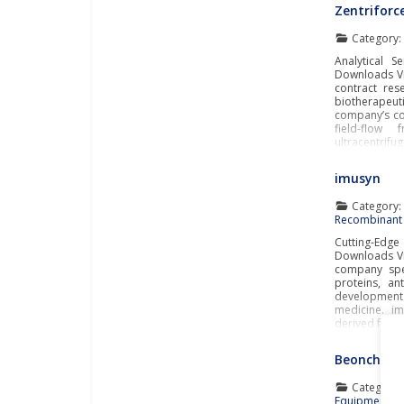
Zentriforc
Category
Analytical S
Downloads Vi
contract res
biotherapeu
company’s co
field-flow 
ultracentrifu
imusyn
Category
Recombinant 
Cutting-Edg
Downloads Vi
company spec
proteins, an
developmen
medicine. i
derived from
Beonchip
Category
Equipment
,
O