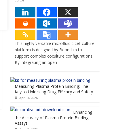
Editor
This highly versatile microfluidic cell culture
platform is designed by Beonchip to
support complex coculture configurations.
By integrating an open
Measuring Plasma Protein Binding: The
Key to Unlocking Drug Efficacy and Safety
April 3, 2026
Enhancing
the Accuracy of Plasma Protein Binding
Assays