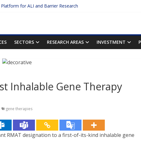
c Platform for ALI and Barrier Research
otein Binding: The Key to Unlocking Drug Efficacy and Safety
acy of Plasma Protein Binding Assays
ter $2.75B AI Drug Discovery Deal
First Inhalable Gene Therapy for Cancer
CES
SECTORS
RESEARCH AREAS
INVESTMENT
rst Inhalable Gene Therapy
gene therapies
rant RMAT designation to a first-of-its-kind inhalable gene