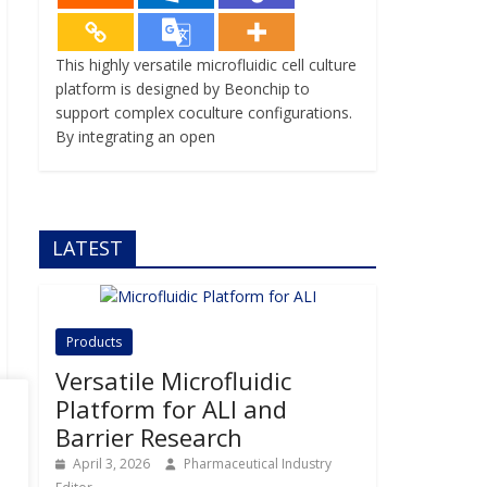
This highly versatile microfluidic cell culture
platform is designed by Beonchip to
support complex coculture configurations.
By integrating an open
LATEST
Products
Versatile Microfluidic
Platform for ALI and
Barrier Research
April 3, 2026
Pharmaceutical Industry