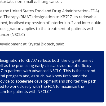
astatic non-small cell lung cancer.
t the United States Food and Drug Administration (FDA)
d Therapy (RMAT) designation to KB707, its redosable
d, localised expression of interleukin-2 and interleukin-
esignation applies to the treatment of patients with
cancer (NSCLC).
evelopment at Krystal Biotech, said:
designation to KB707 reflects both the urgent unmet
 as the promising early clinical evidence of efficacy
 in patients with advanced NSCLC. This is the second
tal program and, as such, we know first-hand the
provide to accelerate development and shorten the path
ted to work closely with the FDA to maximize the
ram for patients with NSCLC.”