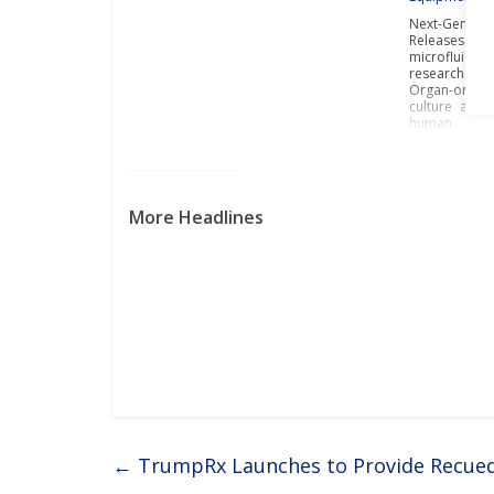
Next-Gen In 
Releases Con
microfluidi
researchers t
Organ-on-Ch
culture and 
human
More Headlines
←
TrumpRx Launches to Provide Recued P