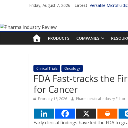
Skip
Friday, August 7, 2026
Latest:
Versatile Microfluidi
to
Measuring Plasma Pr
content
Pharma
Enhancing the Accur
Lilly and Insilico En
FDA Fast-tracks the 
Industry
PRODUCTS
COMPANIES
RESOUR
Review
Pharma
Clinical Trials
Oncology
Industry
FDA Fast-tracks the Fi
Review
for Cancer
February 16, 2026
Pharmaceutical Industry Editor
Early clinical findings have led the FDA to g