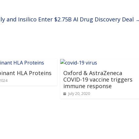
lly and Insilico Enter $2.75B AI Drug Discovery Deal
inant HLA Proteins
Oxford & AstraZeneca
COVID-19 vaccine triggers
2024
immune response
July 20, 2020