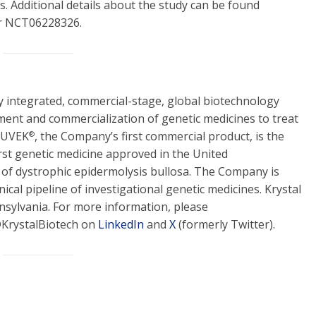
. Additional details about the study can be found
er NCT06228326.
lly integrated, commercial-stage, global biotechnology
ent and commercialization of genetic medicines to treat
YJUVEK
, the Company’s first commercial product, is the
®
rst genetic medicine approved in the United
 of dystrophic epidermolysis bullosa. The Company is
nical pipeline of investigational genetic medicines. Krystal
nsylvania. For more information, please
@KrystalBiotech on
LinkedIn
and
X
(formerly Twitter).