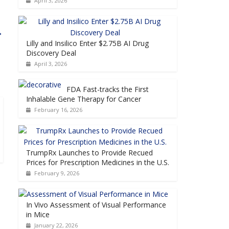
April 3, 2026
→
Lilly and Insilico Enter $2.75B AI Drug
Discovery Deal
April 3, 2026
FDA Fast-tracks the First
Inhalable Gene Therapy for Cancer
February 16, 2026
TrumpRx Launches to Provide Recued
Prices for Prescription Medicines in the U.S.
February 9, 2026
In Vivo Assessment of Visual Performance
in Mice
January 22, 2026