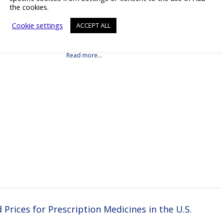
the cookies.
Vitro Microfluidic Platforms Details Products Downloads Videos Press
tact Details Beonchip is pioneering the next generation of in vitro
Cookie settings
ACCEPT ALL
c platforms, empowering pharmaceutical, biotech, and academic
o advance drug discovery and preclinical development.With its innovative
ip technology, Beonchip bridges the gap between conventional cell
real-life physiology, offering systems that replicate the complexity of
Read more…
rices for Prescription Medicines in the U.S.