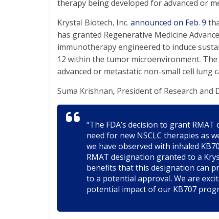
therapy being developed for advanced or met
Krystal Biotech, Inc.
announced on Feb. 9
tha
has granted Regenerative Medicine Advance
immunotherapy engineered to induce sustaine
12 within the tumor microenvironment. The d
advanced or metastatic non-small cell lung 
Suma Krishnan, President of Research and D
“The FDA’s decision to grant RMAT 
need for new NSCLC therapies as well
we have observed with inhaled KB707
RMAT designation granted to a Krys
benefits that this designation can 
to a potential approval. We are exci
potential impact of our KB707 prog