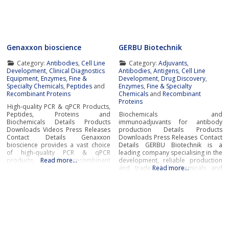
Generation
modern manufacturing
Genaxxon bioscience
GERBU Biotechnik
Category:
Antibodies
,
Cell Line
Category:
Adjuvants
,
Development
,
Clinical Diagnostics
Antibodies
,
Antigens
,
Cell Line
Equipment
,
Enzymes
,
Fine &
Development
,
Drug Discovery
,
Specialty Chemicals
,
Peptides
and
Enzymes
,
Fine & Specialty
Recombinant Proteins
Chemicals
and
Recombinant
Proteins
High-quality PCR & qPCR Products,
Peptides, Proteins and
Biochemicals and
Biochemicals Details Products
immunoadjuvants for antibody
Downloads Videos Press Releases
production Details Products
Contact Details Genaxxon
Downloads Press Releases Contact
bioscience provides a vast choice
Details GERBU Biotechnik is a
of high-quality PCR & qPCR
leading company specialising in the
products, peptides, recombinant
Read more…
development, reliable production
proteins, enzymes, and a broad
and trade of biochemicals and
Read more…
selection of other key tools for
immunoadjuvants for antibody
success in the fields of diagnostic
production at the most affordable
and life science research.In
prices and exceptional
addition to novel DNA
quality.Biochemicals and
polymerases and PCR master
immunoadjuvants for antibody
productionGERBU offers a wide
range of fine chemicals,