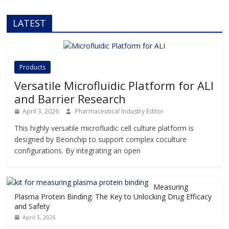
LATEST
Products
Versatile Microfluidic Platform for ALI
and Barrier Research
April 3, 2026
Pharmaceutical Industry Editor
This highly versatile microfluidic cell culture platform is
designed by Beonchip to support complex coculture
configurations. By integrating an open
Measuring
Plasma Protein Binding: The Key to Unlocking Drug Efficacy
and Safety
April 3, 2026