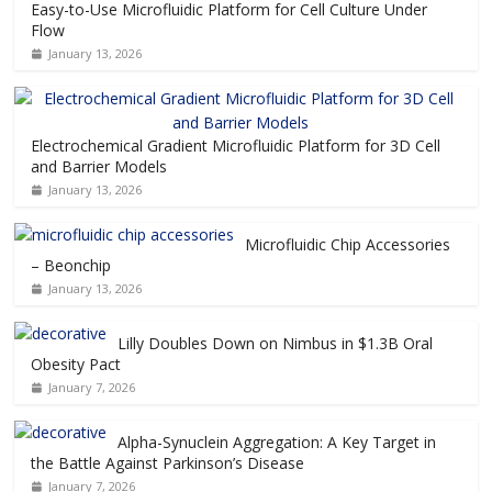
Easy-to-Use Microfluidic Platform for Cell Culture Under
Flow
January 13, 2026
Electrochemical Gradient Microfluidic Platform for 3D Cell
and Barrier Models
January 13, 2026
Microfluidic Chip Accessories
– Beonchip
January 13, 2026
Lilly Doubles Down on Nimbus in $1.3B Oral
Obesity Pact
January 7, 2026
Alpha-Synuclein Aggregation: A Key Target in
the Battle Against Parkinson’s Disease
January 7, 2026