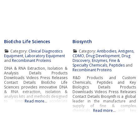
BioEcho Life Sciences
Biosynth
Category:
Clinical Diagnostics
Category:
Antibodies
,
Antigens
,
Equipment
,
Laboratory Equipment
CDMO
,
Drug Development
,
Drug
and
Recombinant Proteins
Discovery
,
Enzymes
,
Fine &
Specialty Chemicals
,
Peptides
and
DNA & RNA Extraction, Isolation &
Recombinant Proteins
Analysis Details Products
Downloads Videos Press Releases
R&D Products and Custom
Contact Details BioEcho Life
Chemicals, Peptides and Key
Sciences provides innovative DNA
Biologics Details Products
& RNA extraction, isolation &
Downloads Videos Press Releases
analysis kits and methods designed
Contact Details Biosynth is a global
to simplify and accelerate
Read more…
leader in the manufacture and
laboratory workflow and produce
supply of fine & complex
high-quality samples for genomic
chemicals, peptides, and key
Read more…
analysis, pharmacogenomics,
biologics including enzymes and
pharmacogenetics, molecular
antibodies to service the needs of
diagnostics, next-generation
pharma, biotech, research,
sequencing (NGS), biobanking,
diagnostic and chemistry
industrial applications and medical
businesses around the world.With
and academic research.Next
cutting-edge laboratories and