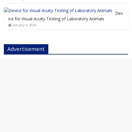
Dev
ice for Visual Acuity Testing of Laboratory Animals
January 6, 2026
Advertisement