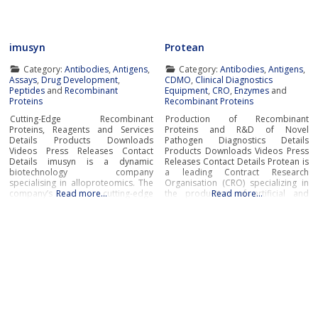
bioreagents, ready to use buffers,
detergents,
imusyn
Protean
Category:
Antibodies
,
Antigens
,
Category:
Antibodies
,
Antigens
,
Assays
,
Drug Development
,
CDMO
,
Clinical Diagnostics
Peptides
and
Recombinant
Equipment
,
CRO
,
Enzymes
and
Proteins
Recombinant Proteins
Cutting-Edge Recombinant
Production of Recombinant
Proteins, Reagents and Services
Proteins and R&D of Novel
Details Products Downloads
Pathogen Diagnostics Details
Videos Press Releases Contact
Products Downloads Videos Press
Details imusyn is a dynamic
Releases Contact Details Protean is
biotechnology company
a leading Contract Research
specialising in alloproteomics. The
Organisation (CRO) specializing in
company’s cutting-edge
Read more…
the production of artificial and
Read more…
recombinant proteins, antibodies,
native recombinant proteins and
reagents, and pioneering services
enzymes, as well as cutting-edge
accelerate research and
R&D of innovative pathogen
development across immunology,
diagnostics. Protean’s wide
in vitro diagnostics, and
portfolio of innovative products
personalised medicine. imusyn
includes recombinant proteins,
excels in developing and
enzymes, antibodies, cytokines,
manufacturing recombinant
transcription factors,
proteins derived from polymorphic
genetic systems, including MHCs
and