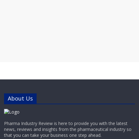
About Us
Pharma Industry Review is here to provide you with the latest
news, reviews and insights from the pharmaceutical industry so
that you can take your business one step ahead.