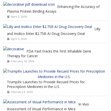
Enhancing the Accuracy of
Plasma Protein Binding Assays
April 3, 2026
Lilly
and Insilico Enter $2.75B AI Drug Discovery Deal
April 3, 2026
FDA Fast-tracks the First Inhalable Gene
Therapy for Cancer
February 16, 2026
TrumpRx Launches to Provide Recued Prices for
Prescription Medicines in the U.S.
February 9, 2026
In Vivo
Assessment of Visual Performance in Mice