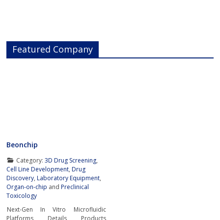
Featured Company
Beonchip
Category:
3D Drug Screening
,
Cell Line Development
,
Drug
Discovery
,
Laboratory Equipment
,
Organ-on-chip
and
Preclinical
Toxicology
Next-Gen In Vitro Microfluidic
Platforms Details Products