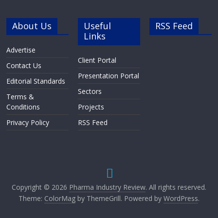
About Us
Useful
RSS Feed
Links
Advertise
Client Portal
Contact Us
Presentation Portal
Editorial Standards
Sectors
Terms &
Conditions
Projects
Privacy Policy
RSS Feed
Copyright © 2026
Pharma Industry Review
. All rights reserved.
Theme:
ColorMag
by ThemeGrill. Powered by
WordPress
.