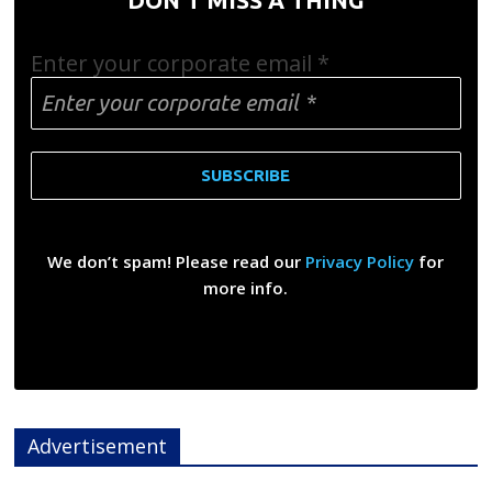
Enter your corporate email
*
We don’t spam! Please read our
Privacy Policy
for
more info.
Advertisement