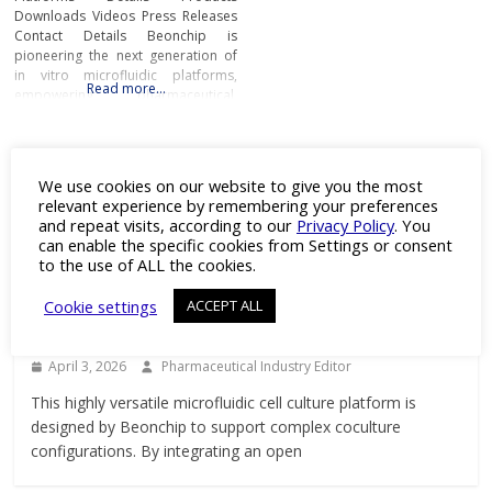
Downloads Videos Press Releases
Contact Details Beonchip is
pioneering the next generation of
in vitro microfluidic platforms,
Read more…
empowering pharmaceutical,
biotech, and academic researchers
to advance drug discovery and
preclinical development.With its
Featured Product
innovative Organ-on-Chip
We use cookies on our website to give you the most
technology, Beonchip bridges the
relevant experience by remembering your preferences
gap between conventional cell
and repeat visits, according to our
Privacy Policy
. You
culture and real-life physiology,
can enable the specific cookies from Settings or consent
offering systems that replicate the
to the use of ALL the cookies.
Products
complexity of human
Versatile Microfluidic Platform for ALI
Cookie settings
ACCEPT ALL
and Barrier Research
April 3, 2026
Pharmaceutical Industry Editor
This highly versatile microfluidic cell culture platform is
designed by Beonchip to support complex coculture
configurations. By integrating an open