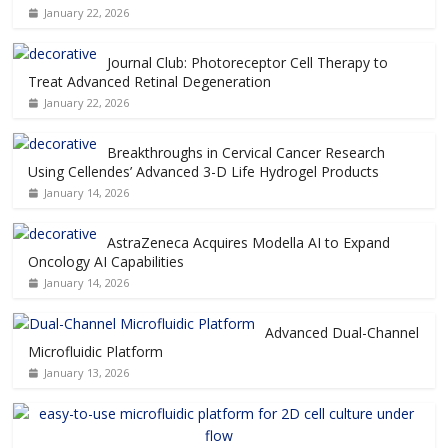
January 22, 2026
Journal Club: Photoreceptor Cell Therapy to
Treat Advanced Retinal Degeneration
January 22, 2026
Breakthroughs in Cervical Cancer Research
Using Cellendes’ Advanced 3-D Life Hydrogel Products
January 14, 2026
AstraZeneca Acquires Modella AI to Expand
Oncology AI Capabilities
January 14, 2026
Advanced Dual-Channel
Microfluidic Platform
January 13, 2026