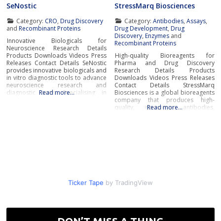
SeNostic
StressMarq Biosciences
Category:
CRO
,
Drug Discovery
Category:
Antibodies
,
Assays
,
and
Recombinant Proteins
Drug Development
,
Drug
Discovery
,
Enzymes
and
Innovative Biologicals for
Recombinant Proteins
Neuroscience Research Details
Products Downloads Videos Press
High-quality Bioreagents for
Releases Contact Details SeNostic
Pharma and Drug Discovery
provides innovative biologicals and
Research Details Products
in vitro diagnostic tools to advance
Downloads Videos Press Releases
neuroscience research and
Contact Details StressMarq
diagnostic tests. Specialising in
Read more…
Biosciences is a global bioreagents
high-quality recombinant proteins
company that produces high-
and state-of-the-art diagnostic
quality, innovative antibodies,
Read more…
platforms, SeNostic supports
proteins, assay kits, and small
scientists, clinicians, and
molecules for the life sciences,
pharmaceutical companies in
pharma and drug discovery
tackling neurodegenerative
research markets.Innovative
diseases like Alzheimer’s and
Bioreagents for
Parkinson’s. Their products
Neurodegenerative Disease
support early diagnosis, patient
ResearchWith innovative
stratification
bioreagents for neurodegenerative
disease research, StressMarq is a
pioneer and
Ticker Tape
by TradingView
DON’T MISS A THING