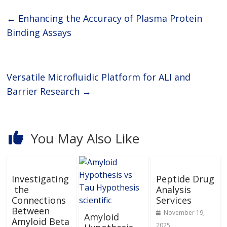
←
Enhancing the Accuracy of Plasma Protein
Binding Assays
Versatile Microfluidic Platform for ALI and
Barrier Research
→
You May Also Like
Investigating
Peptide Drug
the
Analysis
Connections
Services
Between
November 19,
Amyloid
Amyloid Beta
2025