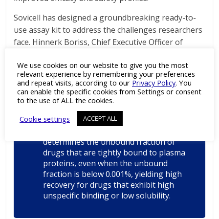
Sovicell has designed a groundbreaking ready-to-
use assay kit to address the challenges researchers
face. Hinnerk Boriss, Chief Executive Officer of
Sovicell explains:
We use cookies on our website to give you the most
relevant experience by remembering your preferences
and repeat visits, according to our
Privacy Policy
. You
Sovicell has developed a novel tool, the
can enable the specific cookies from Settings or consent
TRANSIL High Sensitivity Binding Assay,
to the use of ALL the cookies.
to address the challenges posed by
Cookie settings
ACCEPT ALL
highly bound, sticky, or hardly soluble
drug candidates. This assay accurately
determines the unbound fraction of
drugs that are tightly bound to plasma
proteins, even when the unbound
fraction is below 0.001%, yielding high
recovery for drugs that exhibit high
unspecific binding or low solubility.