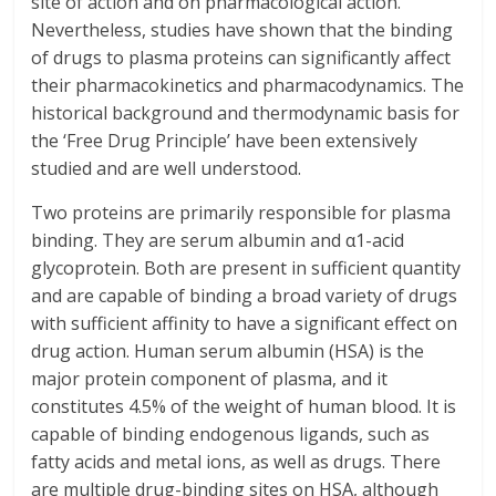
site of action and on pharmacological action.
Nevertheless, studies have shown that the binding
of drugs to plasma proteins can significantly affect
their pharmacokinetics and pharmacodynamics. The
historical background and thermodynamic basis for
the ‘Free Drug Principle’ have been extensively
studied and are well understood.
Two proteins are primarily responsible for plasma
binding. They are serum albumin and α1-acid
glycoprotein. Both are present in sufficient quantity
and are capable of binding a broad variety of drugs
with sufficient affinity to have a significant effect on
drug action. Human serum albumin (HSA) is the
major protein component of plasma, and it
constitutes 4.5% of the weight of human blood. It is
capable of binding endogenous ligands, such as
fatty acids and metal ions, as well as drugs. There
are multiple drug-binding sites on HSA, although