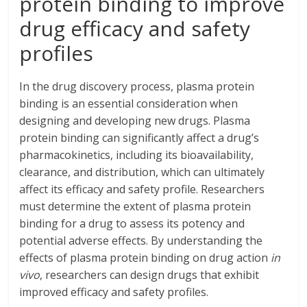
protein binding to improve
drug efficacy and safety
profiles
In the drug discovery process, plasma protein
binding is an essential consideration when
designing and developing new drugs. Plasma
protein binding can significantly affect a drug’s
pharmacokinetics, including its bioavailability,
clearance, and distribution, which can ultimately
affect its efficacy and safety profile. Researchers
must determine the extent of plasma protein
binding for a drug to assess its potency and
potential adverse effects. By understanding the
effects of plasma protein binding on drug action
in
vivo
, researchers can design drugs that exhibit
improved efficacy and safety profiles.