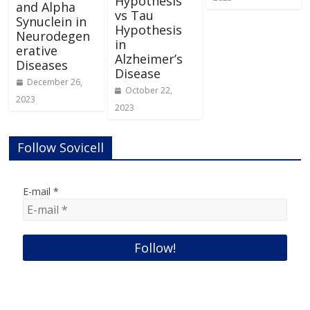
Hypothesis
and Alpha
vs Tau
Synuclein in
Hypothesis
Neurodegen
in
erative
Alzheimer’s
Diseases
Disease
December 26,
October 22,
2023
2023
Follow Sovicell
E-mail
*