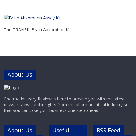
The TRANSIL Brain Absorption Kit
About Us
Pharma Industry Review is here to provide you with the latest
news, reviews and insights from the pharmaceutical industry so
that you can take your business one step ahead.
About Us
Useful
RSS Feed