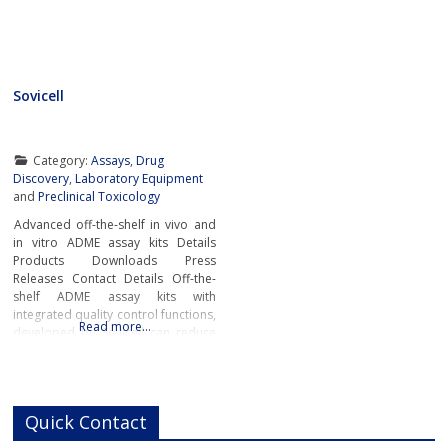
Sovicell
Category:
Assays
,
Drug
Discovery
,
Laboratory Equipment
and
Preclinical Toxicology
Advanced off-the-shelf in vivo and
in vitro ADME assay kits Details
Products Downloads Press
Releases Contact Details Off-the-
shelf ADME assay kits with
integrated quality control functions,
Read more…
developed by Sovicell can reduce
lab time by a factor of ten. As well
as accelerating research, the
advanced ready-to-go ADME
assays also enable scientists to
Quick Contact
gain more accurate and detailed
pharmacokinetic data about