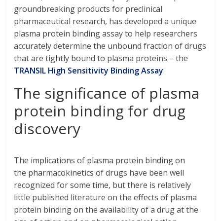
groundbreaking products for preclinical
pharmaceutical research, has developed a unique
plasma protein binding assay to help researchers
accurately determine the unbound fraction of drugs
that are tightly bound to plasma proteins – the
TRANSIL High Sensitivity Binding Assay
.
The significance of plasma
protein binding for drug
discovery
The implications of plasma protein binding on
the pharmacokinetics of drugs have been well
recognized for some time, but there is relatively
little published literature on the effects of plasma
protein binding on the availability of a drug at the