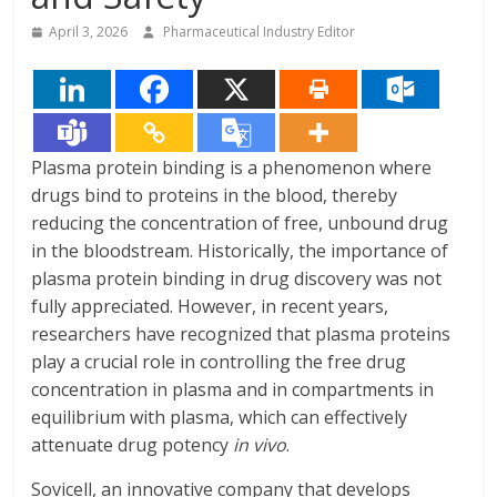
April 3, 2026
Pharmaceutical Industry Editor
Plasma protein binding is a phenomenon where
drugs bind to proteins in the blood, thereby
reducing the concentration of free, unbound drug
in the bloodstream. Historically, the importance of
plasma protein binding in drug discovery was not
fully appreciated. However, in recent years,
researchers have recognized that plasma proteins
play a crucial role in controlling the free drug
concentration in plasma and in compartments in
equilibrium with plasma, which can effectively
attenuate drug potency
in vivo
.
Sovicell, an innovative company that develops