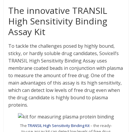
The innovative TRANSIL
High Sensitivity Binding
Assay Kit
To tackle the challenges posed by highly bound,
sticky, or hardly soluble drug candidates, Sovicell’s
TRANSIL High Sensitivity Binding Assay uses
membrane coated beads in conjunction with plasma
to measure the amount of free drug. One of the
main advantages of this assay is its high sensitivity,
which can detect low levels of free drug even when
the drug candidate is highly bound to plasma
proteins.
The
TRANSIL High Sensitivity Binding Kit
– the ready-
to-use assay kit can detect low levels of free drug