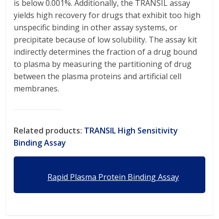
is below 0.001%. Additionally, the TRANSIL assay
yields high recovery for drugs that exhibit too high
unspecific binding in other assay systems, or
precipitate because of low solubility. The assay kit
indirectly determines the fraction of a drug bound
to plasma by measuring the partitioning of drug
between the plasma proteins and artificial cell
membranes.
Related products:
TRANSIL High Sensitivity
Binding Assay
Rapid Plasma Protein Binding Assay