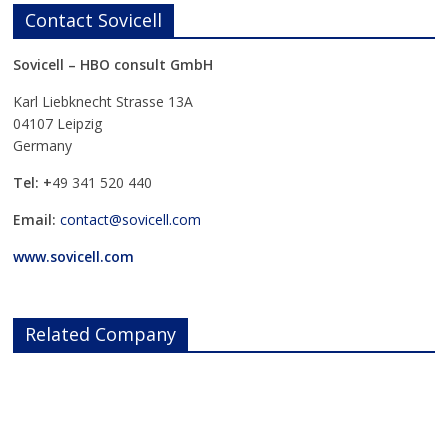
Contact Sovicell
Sovicell – HBO consult GmbH
Karl Liebknecht Strasse 13A
04107 Leipzig
Germany
Tel: +
49 341 520 440
Email:
contact@sovicell.com
www.sovicell.com
Related Company