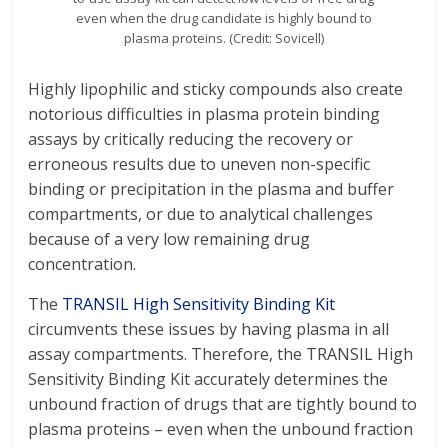
even when the drug candidate is highly bound to
plasma proteins. (Credit: Sovicell)
Highly lipophilic and sticky compounds also create
notorious difficulties in plasma protein binding
assays by critically reducing the recovery or
erroneous results due to uneven non-specific
binding or precipitation in the plasma and buffer
compartments, or due to analytical challenges
because of a very low remaining drug
concentration.
The
TRANSIL High Sensitivity Binding Kit
circumvents these issues by having plasma in all
assay compartments. Therefore, the TRANSIL High
Sensitivity Binding Kit accurately determines the
unbound fraction of drugs that are tightly bound to
plasma proteins – even when the unbound fraction