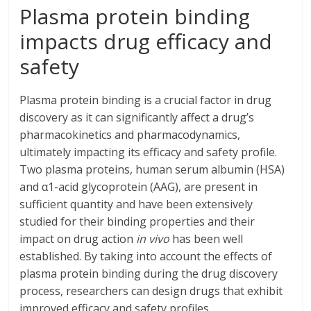
Plasma protein binding
impacts drug efficacy and
safety
Plasma protein binding is a crucial factor in drug
discovery as it can significantly affect a drug’s
pharmacokinetics and pharmacodynamics,
ultimately impacting its efficacy and safety profile.
Two plasma proteins, human serum albumin (HSA)
and α1-acid glycoprotein (AAG), are present in
sufficient quantity and have been extensively
studied for their binding properties and their
impact on drug action
in vivo
has been well
established. By taking into account the effects of
plasma protein binding during the drug discovery
process, researchers can design drugs that exhibit
improved efficacy and safety profiles.