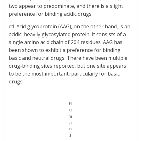
two appear to predominate, and there is a slight
preference for binding acidic drugs.
α1-Acid glycoprotein (AAG), on the other hand, is an
acidic, heavily glycosylated protein. It consists of a
single amino acid chain of 204 residues. AAG has
been shown to exhibit a preference for binding
basic and neutral drugs. There have been multiple
drug-binding sites reported, but one site appears
to be the most important, particularly for basic
drugs.
H
u
m
a
n
s