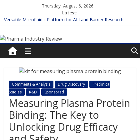
Skip
Thursday, August 6, 2026
to
Latest:
content
Versatile Microfluidic Platform for ALI and Barrier Research
Measuring Plasma Protein Binding: The Key to Unlocking Drug
Pharma
Efficacy and Safety
Enhancing the Accuracy of Plasma Protein Binding Assays
Lilly and Insilico Enter $2.75B AI Drug Discovery Deal
Industry
FDA Fast-tracks the First Inhalable Gene Therapy for Cancer
Review
Pharma
Comments & Analysis
Drug Discovery
Preclinical
Industry
Studies
R&D
Sponsored
Review
Measuring Plasma Protein
Binding: The Key to
Unlocking Drug Efficacy
and Safety