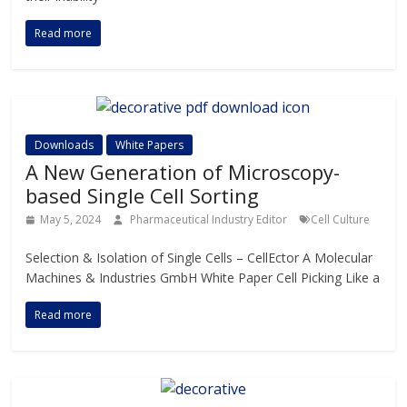
Read more
Downloads
White Papers
A New Generation of Microscopy-
based Single Cell Sorting
May 5, 2024
Pharmaceutical Industry Editor
Cell Culture
Selection & Isolation of Single Cells – CellEctor A Molecular
Machines & Industries GmbH White Paper Cell Picking Like a
Read more