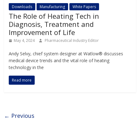
Downloads
Manufacturing
White Papers
The Role of Heating Tech in
Diagnosis, Treatment and
Improvement of Life
May 4, 2024
Pharmaceutical Industry Editor
Andy Selvy, chief system designer at Watlow® discusses
medical device trends and the vital role of heating
technology in the
Read more
← Previous