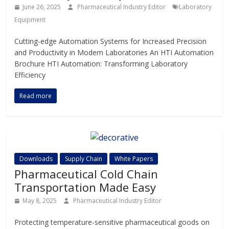
June 26, 2025
Pharmaceutical Industry Editor
Laboratory
Equipment
Cutting-edge Automation Systems for Increased Precision
and Productivity in Modern Laboratories An HTI Automation
Brochure HTI Automation: Transforming Laboratory
Efficiency
Read more
Downloads
Supply Chain
White Papers
Pharmaceutical Cold Chain
Transportation Made Easy
May 8, 2025
Pharmaceutical Industry Editor
Protecting temperature-sensitive pharmaceutical goods on