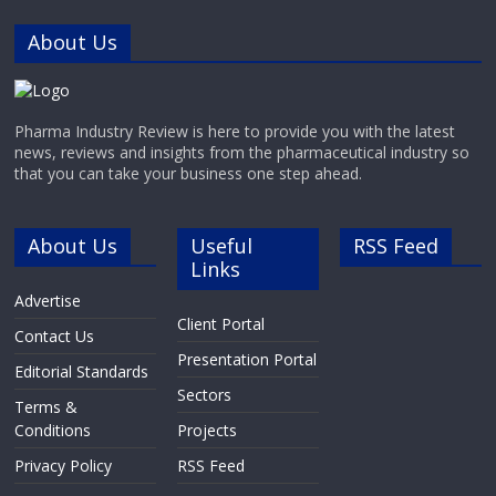
About Us
Pharma Industry Review is here to provide you with the latest
news, reviews and insights from the pharmaceutical industry so
that you can take your business one step ahead.
About Us
Useful
RSS Feed
Links
Advertise
Client Portal
Contact Us
Presentation Portal
Editorial Standards
Sectors
Terms &
Conditions
Projects
Privacy Policy
RSS Feed