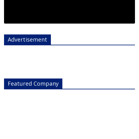
Advertisement
Featured Company