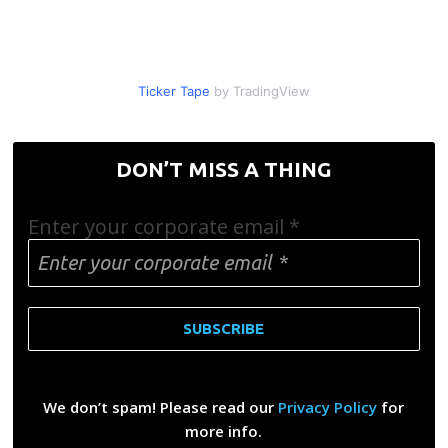
Ticker Tape
by TradingView
DON’T MISS A THING
Enter your corporate email
*
We don’t spam! Please read our
Privacy Policy
for
more info.