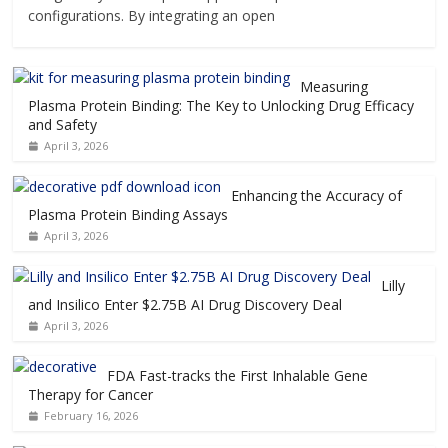
configurations. By integrating an open
Measuring
Plasma Protein Binding: The Key to Unlocking Drug Efficacy
and Safety
April 3, 2026
Enhancing the Accuracy of
Plasma Protein Binding Assays
April 3, 2026
Lilly
and Insilico Enter $2.75B AI Drug Discovery Deal
April 3, 2026
FDA Fast-tracks the First Inhalable Gene
Therapy for Cancer
February 16, 2026