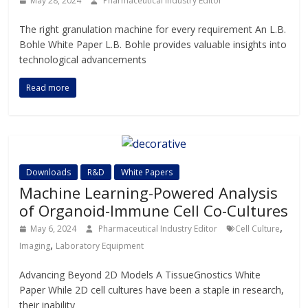
May 28, 2024
Pharmaceutical Industry Editor
The right granulation machine for every requirement An L.B.
Bohle White Paper L.B. Bohle provides valuable insights into
technological advancements
Read more
Downloads
R&D
White Papers
Machine Learning-Powered Analysis
of Organoid-Immune Cell Co-Cultures
,
May 6, 2024
Pharmaceutical Industry Editor
Cell Culture
,
Imaging
Laboratory Equipment
Advancing Beyond 2D Models A TissueGnostics White
Paper While 2D cell cultures have been a staple in research,
their inability