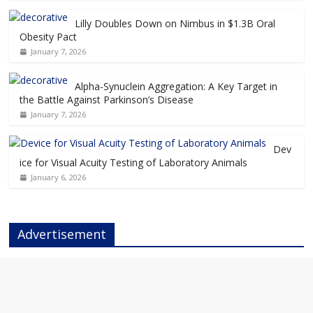
Lilly Doubles Down on Nimbus in $1.3B Oral
Obesity Pact
January 7, 2026
Alpha-Synuclein Aggregation: A Key Target in
the Battle Against Parkinson’s Disease
January 7, 2026
Dev
ice for Visual Acuity Testing of Laboratory Animals
January 6, 2026
Advertisement