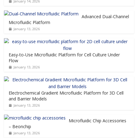
January 14, 2026
Advanced Dual-Channel
Microfluidic Platform
January 13, 2026
Easy-to-Use Microfluidic Platform for Cell Culture Under
Flow
January 13, 2026
Electrochemical Gradient Microfluidic Platform for 3D Cell
and Barrier Models
January 13, 2026
Microfluidic Chip Accessories
– Beonchip
January 13, 2026