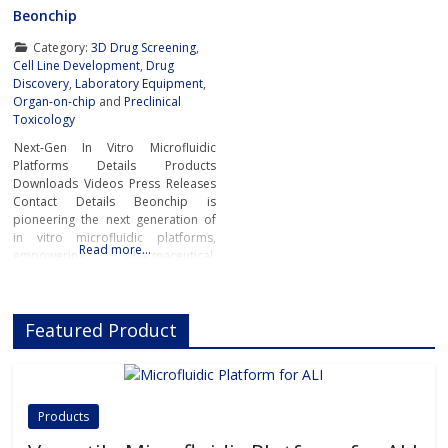
Beonchip
Category:
3D Drug Screening
,
Cell Line Development
,
Drug
Discovery
,
Laboratory Equipment
,
Organ-on-chip
and
Preclinical
Toxicology
Next-Gen In Vitro Microfluidic
Platforms Details Products
Downloads Videos Press Releases
Contact Details Beonchip is
pioneering the next generation of
in vitro microfluidic platforms,
Read more…
empowering pharmaceutical,
biotech, and academic researchers
to advance drug discovery and
preclinical development.With its
Featured Product
innovative Organ-on-Chip
technology, Beonchip bridges the
gap between conventional cell
culture and real-life physiology,
offering systems that replicate the
Products
complexity of human