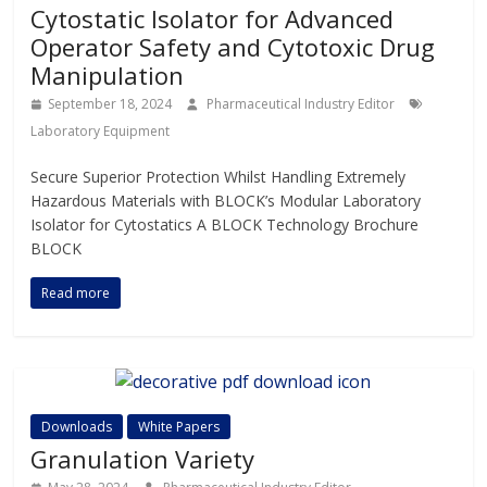
Cytostatic Isolator for Advanced
Operator Safety and Cytotoxic Drug
Manipulation
September 18, 2024
Pharmaceutical Industry Editor
Laboratory Equipment
Secure Superior Protection Whilst Handling Extremely
Hazardous Materials with BLOCK’s Modular Laboratory
Isolator for Cytostatics A BLOCK Technology Brochure
BLOCK
Read more
Downloads
White Papers
Granulation Variety