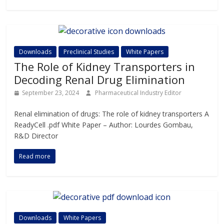
Downloads
Preclinical Studies
White Papers
The Role of Kidney Transporters in
Decoding Renal Drug Elimination
September 23, 2024
Pharmaceutical Industry Editor
Renal elimination of drugs: The role of kidney transporters A
ReadyCell .pdf White Paper – Author: Lourdes Gombau,
R&D Director
Read more
Downloads
White Papers