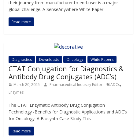
their journey from manufacturer to end-user is a major
global challenge. A SenseAnywhere White Paper
Read more
Diagnostics
Downloads
Oncology
White Papers
CTAT Conjugation for Diagnostics &
Antibody Drug Conjugates (ADC’s)
,
March 20, 2025
Pharmaceutical Industry Editor
ADCs
Enzymes
The CTAT Enzymatic Antibody Drug Conjugation
Technology -Benefits for Diagnostic Applications and ADC’s
for Oncology. A Biosynth Case Study This
Read more