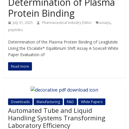
Determination of Plasma
Protein Binding
,
July 31, 2025
Pharmaceutical Industry Editor
assays
peptides
Determination of the Plasma Protein Binding of Liraglutide
Using the EScalate* Equilibrium Shift Assay A Sovicell White
Paper Evaluation of
Read more
Downloads
Manufacturing
R&D
White Papers
Automated Tube and Liquid
Handling Systems Transforming
Laboratory Efficiency