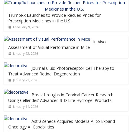
TrumpRx Launches to Provide Recued Prices for
Prescription Medicines in the U.S.
February 9, 2026
In Vivo
Assessment of Visual Performance in Mice
January 22, 2026
Journal Club: Photoreceptor Cell Therapy to
Treat Advanced Retinal Degeneration
January 22, 2026
Breakthroughs in Cervical Cancer Research
Using Cellendes’ Advanced 3-D Life Hydrogel Products
January 14, 2026
AstraZeneca Acquires Modella AI to Expand
Oncology AI Capabilities