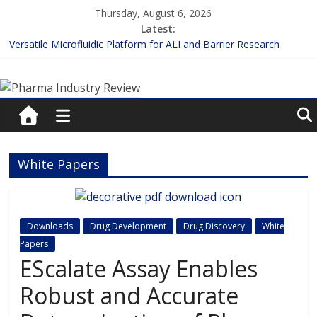
Skip
Thursday, August 6, 2026
to
Latest:
content
Versatile Microfluidic Platform for ALI and Barrier Research
Measuring Plasma Protein Binding: The Key to Unlocking Drug
Pharma
Efficacy and Safety
Enhancing the Accuracy of Plasma Protein Binding Assays
Lilly and Insilico Enter $2.75B AI Drug Discovery Deal
Industry
FDA Fast-tracks the First Inhalable Gene Therapy for Cancer
Review
White Papers
Pharma
Industry
Review
Downloads
Drug Development
Drug Discovery
White
Papers
EScalate Assay Enables
Robust and Accurate