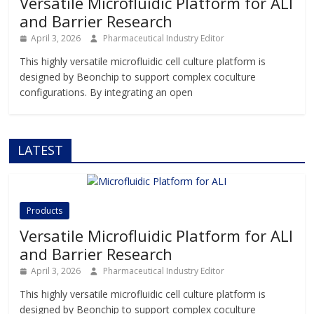
Versatile Microfluidic Platform for ALI
and Barrier Research
April 3, 2026
Pharmaceutical Industry Editor
This highly versatile microfluidic cell culture platform is
designed by Beonchip to support complex coculture
configurations. By integrating an open
LATEST
Products
Versatile Microfluidic Platform for ALI
and Barrier Research
April 3, 2026
Pharmaceutical Industry Editor
This highly versatile microfluidic cell culture platform is
designed by Beonchip to support complex coculture