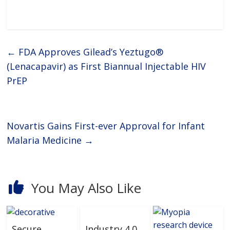
←
FDA Approves Gilead’s Yeztugo®
(Lenacapavir) as First Biannual Injectable HIV
PrEP
Novartis Gains First-ever Approval for Infant
Malaria Medicine
→
You May Also Like
Secure
Industry 4.0