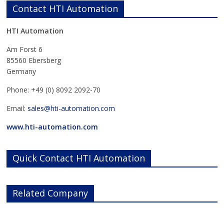
Contact HTI Automation
HTI Automation
Am Forst 6
85560 Ebersberg
Germany
Phone: +49 (0) 8092 2092-70
Email:
sales@hti-automation.com
www.hti-automation.com
Quick Contact HTI Automation
Related Company