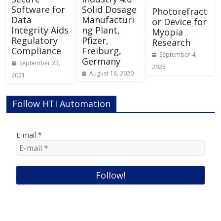
Software for
Solid Dosage
Photorefract
Data
Manufacturi
or Device for
Integrity Aids
ng Plant,
Myopia
Regulatory
Pfizer,
Research
Compliance
Freiburg,
September 4,
Germany
September 23,
2025
August 18, 2020
2021
Follow HTI Automation
E-mail
*