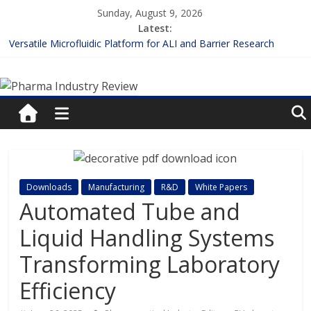
Skip
Sunday, August 9, 2026
to
Latest:
content
Versatile Microfluidic Platform for ALI and Barrier Research
Measuring Plasma Protein Binding: The Key to Unlocking Drug
Pharma
Efficacy and Safety
Enhancing the Accuracy of Plasma Protein Binding Assays
Lilly and Insilico Enter $2.75B AI Drug Discovery Deal
Industry
FDA Fast-tracks the First Inhalable Gene Therapy for Cancer
Review
Pharma
Downloads
Manufacturing
R&D
White Papers
Industry
Automated Tube and
Review
Liquid Handling Systems
Transforming Laboratory
Efficiency