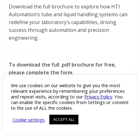
Download the full brochure to explore how HTI
Automation’s tube and liquid handling systems can
redefine your laboratory’s capabilities, driving
success through automation and precision
engineering.
To download the full .pdf brochure for free,
please complete the form.
We use cookies on our website to give you the most
relevant experience by remembering your preferences
and repeat visits, according to our
Privacy Policy
. You
can enable the specific cookies from Settings or consent
to the use of ALL the cookies.
DOWNLOAD THE FULL .PDF BROCHURE
Cookie settings
ACCEPT ALL