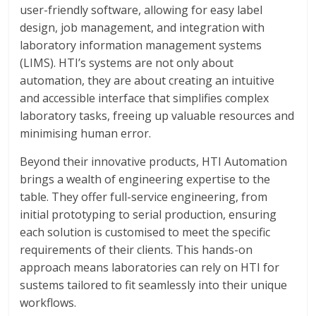
user-friendly software, allowing for easy label
design, job management, and integration with
laboratory information management systems
(LIMS). HTI’s systems are not only about
automation, they are about creating an intuitive
and accessible interface that simplifies complex
laboratory tasks, freeing up valuable resources and
minimising human error.
Beyond their innovative products, HTI Automation
brings a wealth of engineering expertise to the
table. They offer full-service engineering, from
initial prototyping to serial production, ensuring
each solution is customised to meet the specific
requirements of their clients. This hands-on
approach means laboratories can rely on HTI for
sustems tailored to fit seamlessly into their unique
workflows.