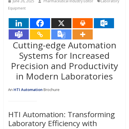
June 26, 2025
Pharmaceutical Industry Editor
Laboratory
Equipment
Cutting-edge Automation
Systems for Increased
Precision and Productivity
in Modern Laboratories
An
HTI Automation
Brochure
HTI Automation: Transforming
Laboratory Efficiency with