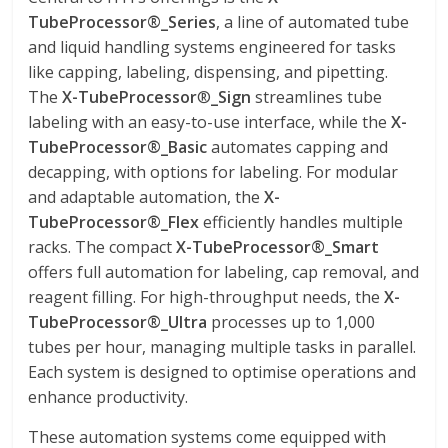
TubeProcessor®_Series
, a line of automated tube
and liquid handling systems engineered for tasks
like capping, labeling, dispensing, and pipetting.
The
X-TubeProcessor
®
_
Sign
streamlines tube
labeling with an easy-to-use interface, while the
X-
TubeProcessor®
_
Basic
automates capping and
decapping, with options for labeling. For modular
and adaptable automation, the
X-
TubeProcessor®
_
Flex
efficiently handles multiple
racks. The compact
X-TubeProcessor®
_
Smart
offers full automation for labeling, cap removal, and
reagent filling. For high-throughput needs, the
X-
TubeProcessor®
_
Ultra
processes up to 1,000
tubes per hour, managing multiple tasks in parallel.
Each system is designed to optimise operations and
enhance productivity.
These automation systems come equipped with