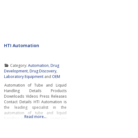
HTI Automation
Category:
Automation
,
Drug
Development
,
Drug Discovery
,
Laboratory Equipment
and
OEM
Automation of Tube and Liquid
Handling Details Products
Downloads Videos Press Releases
Contact Details HTI Automation is
the leading specialist in the
automation of tube and liquid
Read more…
handling processes. The company
offers a comprehensive range of
automation solutions that cover the
entire workflow. This includes