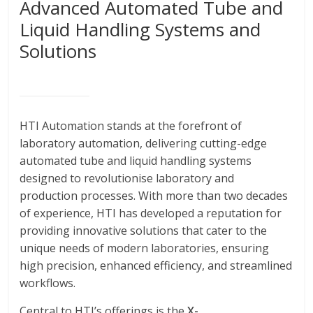
Advanced Automated Tube and
Liquid Handling Systems and
Solutions
HTI Automation stands at the forefront of
laboratory automation, delivering cutting-edge
automated tube and liquid handling systems
designed to revolutionise laboratory and
production processes. With more than two decades
of experience, HTI has developed a reputation for
providing innovative solutions that cater to the
unique needs of modern laboratories, ensuring
high precision, enhanced efficiency, and streamlined
workflows.
Central to HTI’s offerings is the
X-