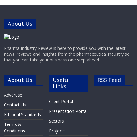
capping and decapping of tubes,
dispensing, labeling and storing the
finished processed
tubes.Advanced Laboratory
About Us
Automation
Pharma Industry Review is here to provide you with the latest
news, reviews and insights from the pharmaceutical industry so
that you can take your business one step ahead.
About Us
Useful
RSS Feed
Links
Advertise
Client Portal
Contact Us
Presentation Portal
Editorial Standards
Sectors
Terms &
Conditions
Projects