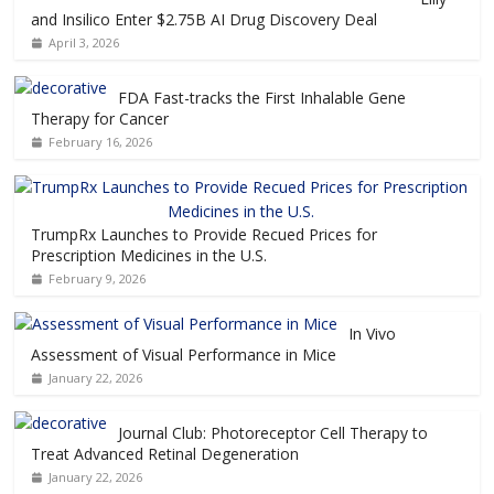
and Insilico Enter $2.75B AI Drug Discovery Deal
April 3, 2026
FDA Fast-tracks the First Inhalable Gene
Therapy for Cancer
February 16, 2026
TrumpRx Launches to Provide Recued Prices for
Prescription Medicines in the U.S.
February 9, 2026
In Vivo
Assessment of Visual Performance in Mice
January 22, 2026
Journal Club: Photoreceptor Cell Therapy to
Treat Advanced Retinal Degeneration
January 22, 2026