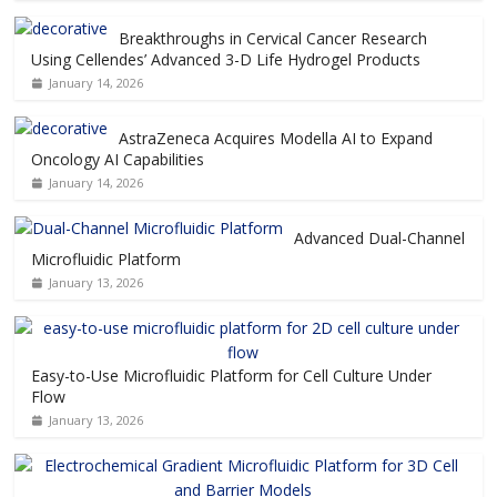
Breakthroughs in Cervical Cancer Research
Using Cellendes’ Advanced 3-D Life Hydrogel Products
January 14, 2026
AstraZeneca Acquires Modella AI to Expand
Oncology AI Capabilities
January 14, 2026
Advanced Dual-Channel
Microfluidic Platform
January 13, 2026
Easy-to-Use Microfluidic Platform for Cell Culture Under
Flow
January 13, 2026