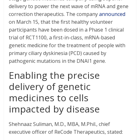
delivery to power the next wave of mRNA and gene
correction therapeutics. The company
announced
on March 15, that the first healthy volunteer
participants have been dosed in a Phase 1 clinical
trial of RCT1100, a first-in-class, mRNA-based
genetic medicine for the treatment of people with
primary ciliary dyskinesia (PCD) caused by
pathogenic mutations in the DNAI1 gene.
Enabling the precise
delivery of genetic
medicines to cells
impacted by disease
Shehnaaz Suliman, M.D., MBA, M.Phil., chief
executive officer of ReCode Therapeutics, stated: