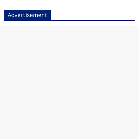
Advertisement