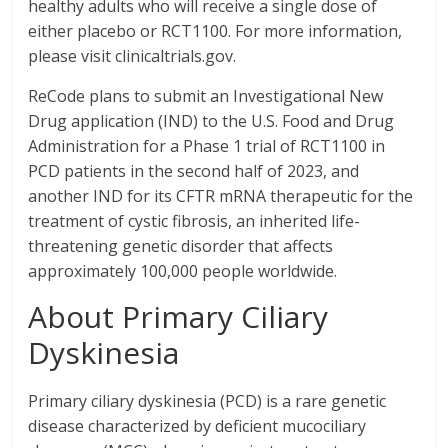
healthy adults who will receive a single dose of
either placebo or RCT1100. For more information,
please visit clinicaltrials.gov.
ReCode plans to submit an Investigational New
Drug application (IND) to the U.S. Food and Drug
Administration for a Phase 1 trial of RCT1100 in
PCD patients in the second half of 2023, and
another IND for its CFTR mRNA therapeutic for the
treatment of cystic fibrosis, an inherited life-
threatening genetic disorder that affects
approximately 100,000 people worldwide.
About Primary Ciliary
Dyskinesia
Primary ciliary dyskinesia (PCD) is a rare genetic
disease characterized by deficient mucociliary