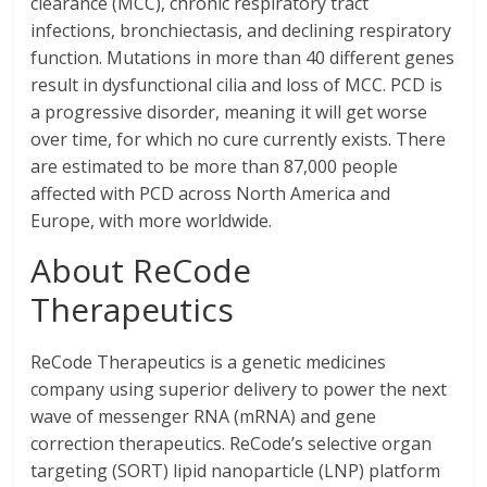
clearance (MCC), chronic respiratory tract
infections, bronchiectasis, and declining respiratory
function. Mutations in more than 40 different genes
result in dysfunctional cilia and loss of MCC. PCD is
a progressive disorder, meaning it will get worse
over time, for which no cure currently exists. There
are estimated to be more than 87,000 people
affected with PCD across North America and
Europe, with more worldwide.
About ReCode
Therapeutics
ReCode Therapeutics is a genetic medicines
company using superior delivery to power the next
wave of messenger RNA (mRNA) and gene
correction therapeutics. ReCode’s selective organ
targeting (SORT) lipid nanoparticle (LNP) platform