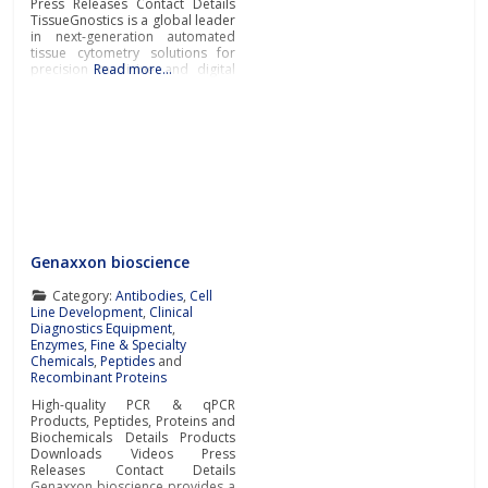
Press Releases Contact Details
TissueGnostics is a global leader
in next-generation automated
tissue cytometry solutions for
precision medicine and digital
Read more…
pathology supporting
pharmaceutical, biotech,
laboratory and research
organisations with their
biomarker
discovery/quantification in-situ,
suitable for drug development
programs. Next-gen automated
tissue cytometers
TissueGnostics manufactures
fully integrated cutting-edge
Genaxxon bioscience
tissue cytometers for the
scanning
Category:
Antibodies
,
Cell
Line Development
,
Clinical
Diagnostics Equipment
,
Enzymes
,
Fine & Specialty
Chemicals
,
Peptides
and
Recombinant Proteins
High-quality PCR & qPCR
Products, Peptides, Proteins and
Biochemicals Details Products
Downloads Videos Press
Releases Contact Details
Genaxxon bioscience provides a