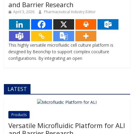
and Barrier Research
April 3, 2026
Pharmaceutical Industry Editor
This highly versatile microfluidic cell culture platform is
designed by Beonchip to support complex coculture
configurations. By integrating an open
LATEST
Products
Versatile Microfluidic Platform for ALI
and Barrier Research