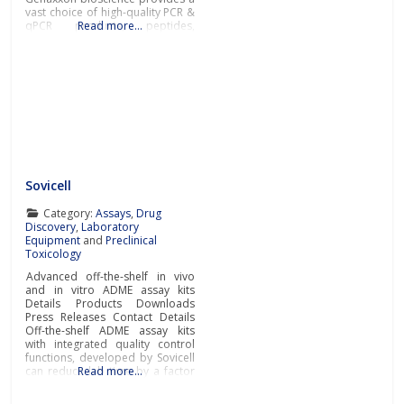
vast choice of high-quality PCR &
qPCR products, peptides,
Read more…
recombinant proteins, enzymes,
and a broad selection of other
key tools for success in the fields
of diagnostic and life science
research.In addition to novel
DNA polymerases and PCR
master
Sovicell
Category:
Assays
,
Drug
Discovery
,
Laboratory
Equipment
and
Preclinical
Toxicology
Advanced off-the-shelf in vivo
and in vitro ADME assay kits
Details Products Downloads
Press Releases Contact Details
Off-the-shelf ADME assay kits
with integrated quality control
functions, developed by Sovicell
can reduce lab time by a factor
Read more…
of ten. As well as accelerating
research, the advanced ready-