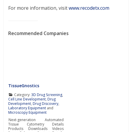
For more information, visit
www.recodetx.com
Recommended Companies
TissueGnostics
Category:
3D Drug Screening
,
Cell Line Development
,
Drug
Development
,
Drug Discovery
,
Laboratory Equipment
and
Microscopy Equipment
Next-generation Automated
Tissue Cytometry Details
Products Downloads Videos