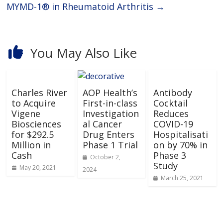
MYMD-1® in Rheumatoid Arthritis
→
You May Also Like
Charles River
AOP Health’s
Antibody
to Acquire
First-in-class
Cocktail
Vigene
Investigation
Reduces
Biosciences
al Cancer
COVID-19
for $292.5
Drug Enters
Hospitalisati
Million in
Phase 1 Trial
on by 70% in
Cash
Phase 3
October 2,
Study
May 20, 2021
2024
March 25, 2021