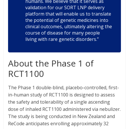
humans. We believe that it serves as
validation for our SORT LNP delivery
platform that will enable us to translate
the potential of genetic medicines into
clinical outcomes, ultimately altering the
course of disease for many people
living with rare genetic disorders.”
About the Phase 1 of
RCT1100
The Phase 1 double-blind, placebo-controlled, first-
in-human study of RCT1100 is designed to assess
the safety and tolerability of a single ascending
dose of inhaled RCT1100 administered via nebulizer.
The study is being conducted in New Zealand and
ReCode anticipates enrolling approximately 32