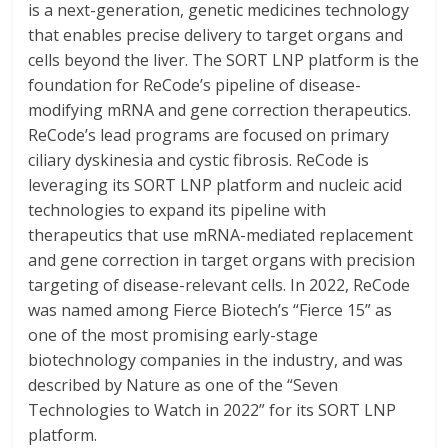
is a next-generation, genetic medicines technology
that enables precise delivery to target organs and
cells beyond the liver. The SORT LNP platform is the
foundation for ReCode’s pipeline of disease-
modifying mRNA and gene correction therapeutics.
ReCode’s lead programs are focused on primary
ciliary dyskinesia and cystic fibrosis. ReCode is
leveraging its SORT LNP platform and nucleic acid
technologies to expand its pipeline with
therapeutics that use mRNA-mediated replacement
and gene correction in target organs with precision
targeting of disease-relevant cells. In 2022, ReCode
was named among Fierce Biotech’s “Fierce 15” as
one of the most promising early-stage
biotechnology companies in the industry, and was
described by Nature as one of the “Seven
Technologies to Watch in 2022” for its SORT LNP
platform.