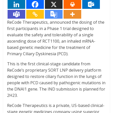
ReCode Therapeutics, announced the dosing of the
first participants in a Phase 1 trial designed to
evaluate the safety and tolerability of a single
ascending dose of RCT1100, an inhaled mRNA-
based genetic medicine for the treatment of
Primary Ciliary Dyskinesia (PCD).
This is the first clinical-stage candidate from
ReCode’s proprietary SORT LNP delivery platform
designed to restore ciliary function in the lungs of
people with PCD caused by pathogenic mutations in
the DNAI1 gene. The IND submission is planned for
2H23.
ReCode Therapeutics is a private, US-based clinical-
stage genetic medicines company using superior