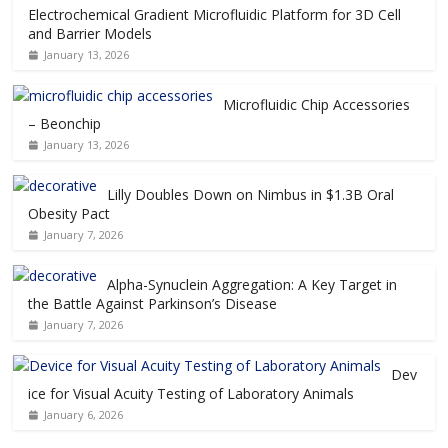
Electrochemical Gradient Microfluidic Platform for 3D Cell
and Barrier Models
January 13, 2026
Microfluidic Chip Accessories
– Beonchip
January 13, 2026
Lilly Doubles Down on Nimbus in $1.3B Oral
Obesity Pact
January 7, 2026
Alpha-Synuclein Aggregation: A Key Target in
the Battle Against Parkinson’s Disease
January 7, 2026
Dev
ice for Visual Acuity Testing of Laboratory Animals
January 6, 2026