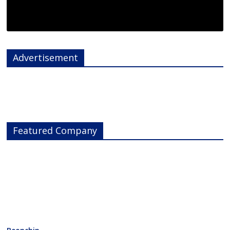
Advertisement
Featured Company