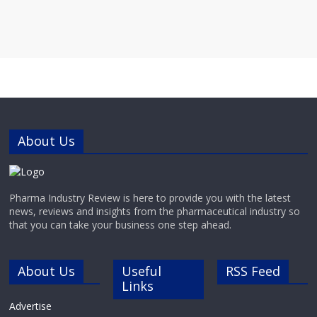
About Us
Pharma Industry Review is here to provide you with the latest
news, reviews and insights from the pharmaceutical industry so
that you can take your business one step ahead.
About Us
Useful
RSS Feed
Links
Advertise