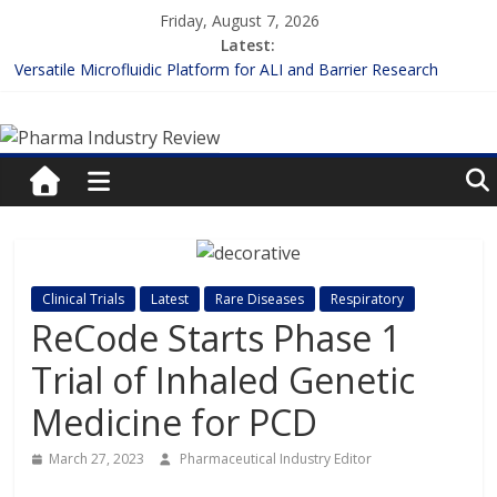
Skip
Friday, August 7, 2026
to
Latest:
content
Versatile Microfluidic Platform for ALI and Barrier Research
Measuring Plasma Protein Binding: The Key to Unlocking Drug
Pharma
Efficacy and Safety
Enhancing the Accuracy of Plasma Protein Binding Assays
Lilly and Insilico Enter $2.75B AI Drug Discovery Deal
Industry
FDA Fast-tracks the First Inhalable Gene Therapy for Cancer
Review
Pharma
Clinical Trials
Latest
Rare Diseases
Respiratory
Industry
ReCode Starts Phase 1
Review
Trial of Inhaled Genetic
Medicine for PCD
March 27, 2023
Pharmaceutical Industry Editor