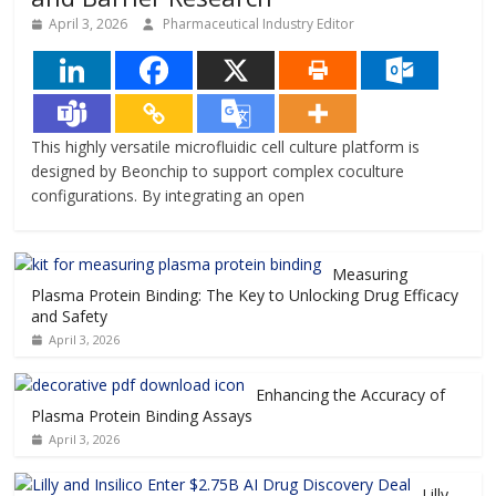
April 3, 2026
Pharmaceutical Industry Editor
This highly versatile microfluidic cell culture platform is
designed by Beonchip to support complex coculture
configurations. By integrating an open
Measuring
Plasma Protein Binding: The Key to Unlocking Drug Efficacy
and Safety
April 3, 2026
Enhancing the Accuracy of
Plasma Protein Binding Assays
April 3, 2026
Lilly