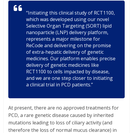
“Initiating this clinical study of RCT1100,
which was developed using our novel
Selective Organ Targeting (SORT) lipid
nanoparticle (LNP) delivery platform,
represents a major milestone for
ReCode and delivering on the promise
of extra-hepatic delivery of genetic
medicines. Our platform enables precise
delivery of genetic medicines like
RCT1100 to cells impacted by disease,
and we are one step closer to initiating
a clinical trial in PCD patients.”
At present, there are no approved treatments for
PCD, a rare genetic disease caused by inherited
mutations leading to loss of ciliary activity (and
therefore the loss of normal mucus clearance) in