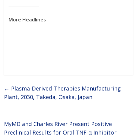
to-go ADME assays also enable
scientists to gain more accurate
and detailed pharmacokinetic
data about
More Headlines
←
Plasma-Derived Therapies Manufacturing
Plant, 2030, Takeda, Osaka, Japan
MyMD and Charles River Present Positive
Preclinical Results for Oral TNF-α Inhibitor