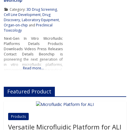
Beonchip
Category:
3D Drug Screening
,
Cell Line Development
,
Drug
Discovery
,
Laboratory Equipment
,
Organ-on-chip
and
Preclinical
Toxicology
Next-Gen In Vitro Microfluidic
Platforms Details Products
Downloads Videos Press Releases
Contact Details Beonchip is
pioneering the next generation of
in vitro microfluidic platforms,
Read more…
empowering pharmaceutical,
biotech, and academic researchers
to advance drug discovery and
preclinical development.With its
Featured Product
innovative Organ-on-Chip
technology, Beonchip bridges the
gap between conventional cell
culture and real-life physiology,
offering systems that replicate the
Products
complexity of human
Versatile Microfluidic Platform for ALI