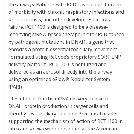
the airways. Patients with PCD have a high burden
of morbidity with chronic respiratory infections and
bronchiectasis, and often develop respiratory
failure. RCT1100 is designed to be a disease-
modifying mRNA-based therapeutic for PCD caused
by pathogenic mutations in DNAI1, a gene that
encodes a protein essential for ciliary movement.
Formulated using ReCode’s proprietary SORT LNP
delivery platform, RCT1100 is nebulized and
delivered as an aerosol directly into the airway
using an optimized eFlow® Nebulizer System
(PARI).
The intent is for the mRNA delivery to lead to
DNAI1 protein production in target cells and
thereby rescue ciliary function. Preclinical results
supporting the mechanism of action of RCT1100 in
vitro and
in vivo
were presented at the American