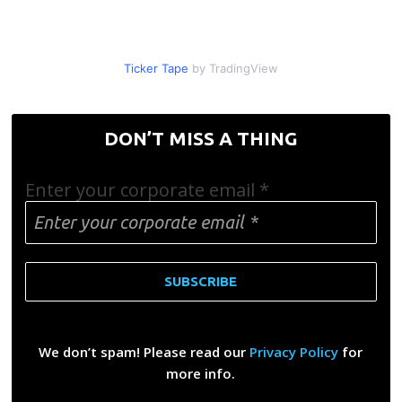
Ticker Tape
by TradingView
DON’T MISS A THING
Enter your corporate email
*
We don’t spam! Please read our
Privacy Policy
for
more info.