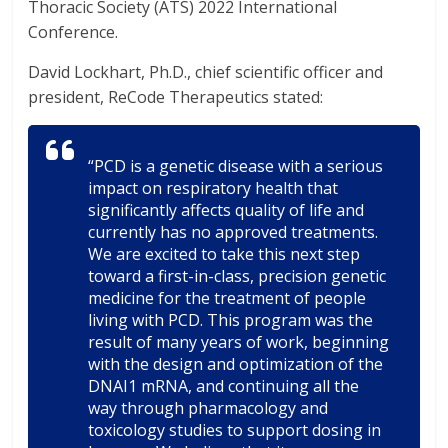
Thoracic Society (ATS) 2022 International
Conference.
David Lockhart, Ph.D., chief scientific officer and
president, ReCode Therapeutics stated:
“PCD is a genetic disease with a serious
impact on respiratory health that
significantly affects quality of life and
currently has no approved treatments.
We are excited to take this next step
toward a first-in-class, precision genetic
medicine for the treatment of people
living with PCD. This program was the
result of many years of work, beginning
with the design and optimization of the
DNAI1 mRNA, and continuing all the
way through pharmacology and
toxicology studies to support dosing in