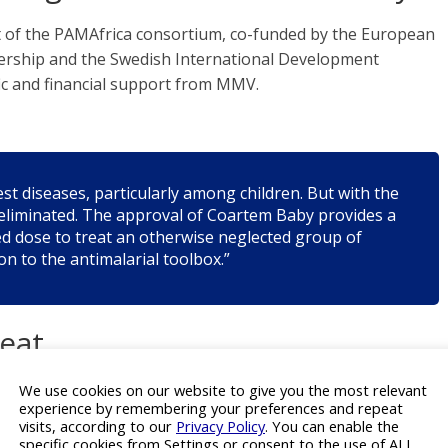
of the PAMAfrica consortium, co-funded by the European
tnership and the Swedish International Development
fic and financial support from MMV.
est diseases, particularly among children. But with the
e eliminated. The approval of Coartem Baby provides a
d dose to treat an otherwise neglected group of
on to the antimalarial toolbox.”
reat
We use cookies on our website to give you the most relevant
O) data, malaria caused 263 million cases and 597,000
experience by remembering your preferences and repeat
ing in Africa. Children under five accounted for
visits, according to our
Privacy Policy
. You can enable the
vaccines becoming available for older children, no malaria
specific cookies from Settings or consent to the use of ALL