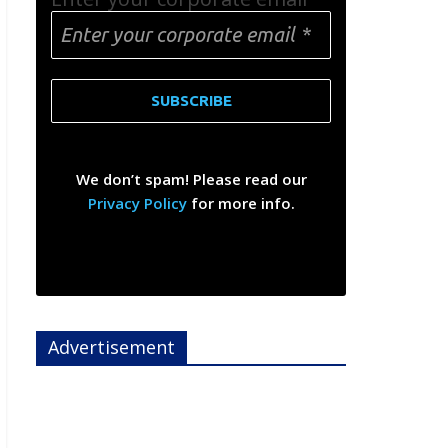
We don’t spam! Please read our
Privacy Policy
for more info.
Advertisement