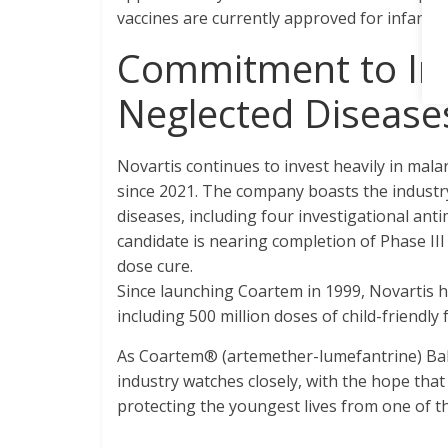
vaccines are currently approved for infants
Commitment to Inn
Neglected Disease
Novartis continues to invest heavily in mala
since 2021. The company boasts the industry’
diseases, including four investigational an
candidate is nearing completion of Phase III 
dose cure.
Since launching Coartem in 1999, Novartis ha
including 500 million doses of child-friendly
As Coartem® (artemether-lumefantrine) Baby
industry watches closely, with the hope that
protecting the youngest lives from one of th