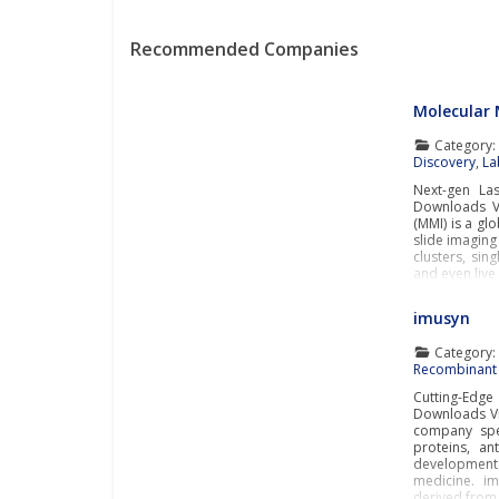
Recommended Companies
Molecular 
Category
Discovery
,
La
Next-gen La
Downloads Vi
(MMI) is a gl
slide imaging
clusters, sin
and even live
imusyn
Category
Recombinant 
Cutting-Edg
Downloads Vi
company spec
proteins, an
developmen
medicine. i
derived from