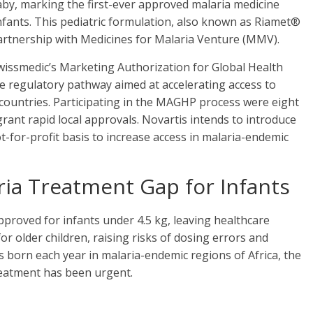
y, marking the first-ever approved malaria medicine
nfants. This pediatric formulation, also known as Riamet®
artnership with Medicines for Malaria Venture (MMV).
issmedic’s Marketing Authorization for Global Health
e regulatory pathway aimed at accelerating access to
 countries. Participating in the MAGHP process were eight
rant rapid local approvals. Novartis intends to introduce
ot-for-profit basis to increase access in malaria-endemic
aria Treatment Gap for Infants
proved for infants under 4.5 kg, leaving healthcare
or older children, raising risks of dosing errors and
es born each year in malaria-endemic regions of Africa, the
reatment has been urgent.