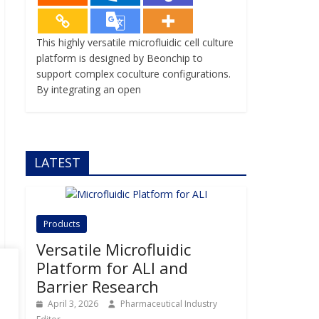
This highly versatile microfluidic cell culture
platform is designed by Beonchip to
support complex coculture configurations.
By integrating an open
LATEST
Products
Versatile Microfluidic
Platform for ALI and
Barrier Research
April 3, 2026
Pharmaceutical Industry