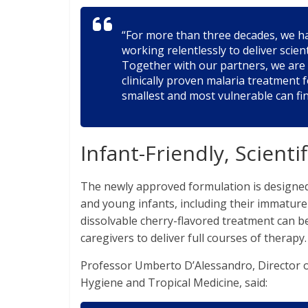
“For more than three decades, we hav
working relentlessly to deliver sci
Together with our partners, we are 
clinically proven malaria treatment
smallest and most vulnerable can fin
Infant-Friendly, Scienti
The newly approved formulation is designed
and young infants, including their immature
dissolvable cherry-flavored treatment can be
caregivers to deliver full courses of therapy.
Professor Umberto D’Alessandro, Director 
Hygiene and Tropical Medicine, said: