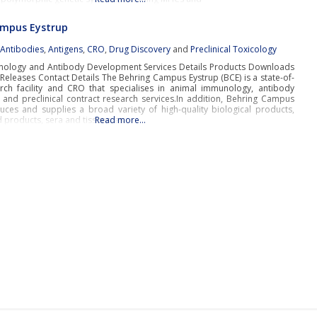
ampus Eystrup
:
Antibodies
,
Antigens
,
CRO
,
Drug Discovery
and
Preclinical Toxicology
ology and Antibody Development Services Details Products Downloads
Releases Contact Details The Behring Campus Eystrup (BCE) is a state-of-
arch facility and CRO that specialises in animal immunology, antibody
and preclinical contract research services.In addition, Behring Campus
uces and supplies a broad variety of high-quality biological products,
 products, sera and tissues, as
Read more…