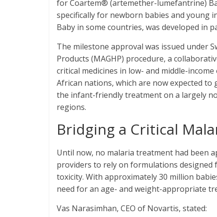
for Coartem® (artemether-lumefantrine) Bab
specifically for newborn babies and young i
Baby in some countries, was developed in p
The milestone approval was issued under Sw
Products (MAGHP) procedure, a collaborativ
critical medicines in low- and middle-income
African nations, which are now expected to g
the infant-friendly treatment on a largely n
regions.
Bridging a Critical Mal
Until now, no malaria treatment had been ap
providers to rely on formulations designed f
toxicity. With approximately 30 million babi
need for an age- and weight-appropriate t
Vas Narasimhan, CEO of Novartis, stated: