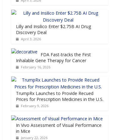
April 3, 2026
Lilly and Insilico Enter $2.75B AI Drug
Discovery Deal
April 3, 2026
FDA Fast-tracks the First
Inhalable Gene Therapy for Cancer
February 16, 2026
TrumpRx Launches to Provide Recued
Prices for Prescription Medicines in the U.S.
February 9, 2026
In Vivo Assessment of Visual Performance
in Mice
January 22, 2026