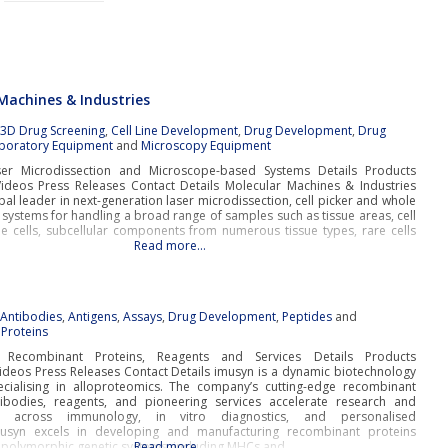
Machines & Industries
:
3D Drug Screening
,
Cell Line Development
,
Drug Development
,
Drug
boratory Equipment
and
Microscopy Equipment
ser Microdissection and Microscope-based Systems Details Products
deos Press Releases Contact Details Molecular Machines & Industries
obal leader in next-generation laser microdissection, cell picker and whole
 systems for handling a broad range of samples such as tissue areas, cell
gle cells, subcellular components from numerous tissue types, rare cells
Read more…
:
Antibodies
,
Antigens
,
Assays
,
Drug Development
,
Peptides
and
Proteins
e Recombinant Proteins, Reagents and Services Details Products
deos Press Releases Contact Details imusyn is a dynamic biotechnology
ialising in alloproteomics. The company’s cutting-edge recombinant
tibodies, reagents, and pioneering services accelerate research and
t across immunology, in vitro diagnostics, and personalised
musyn excels in developing and manufacturing recombinant proteins
 polymorphic genetic systems, including MHCs and
Read more…