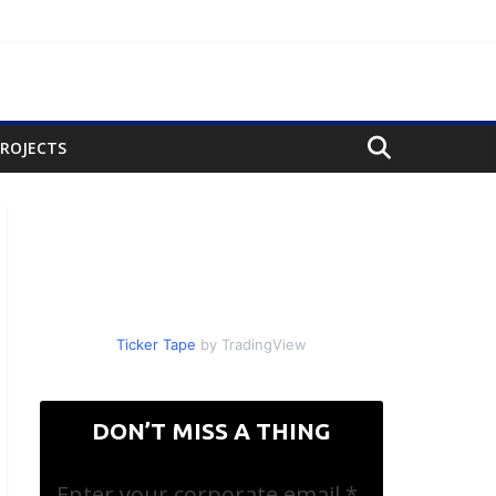
PROJECTS
Ticker Tape
by TradingView
DON’T MISS A THING
Enter your corporate email
*