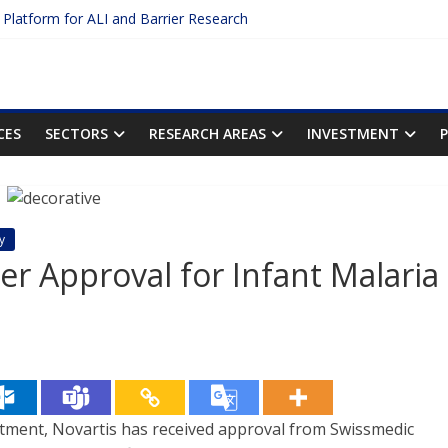
c Platform for ALI and Barrier Research
otein Binding: The Key to Unlocking Drug Efficacy and Safety
acy of Plasma Protein Binding Assays
ter $2.75B AI Drug Discovery Deal
First Inhalable Gene Therapy for Cancer
CES
SECTORS
RESEARCH AREAS
INVESTMENT
y
ver Approval for Infant Malaria
atment, Novartis has received approval from Swissmedic