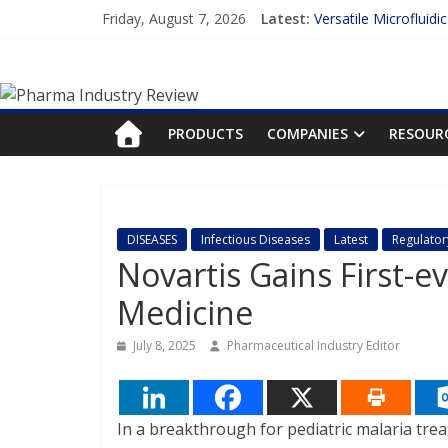
Skip
Friday, August 7, 2026
Latest:
Versatile Microfluidi
to
Measuring Plasma Pr
content
Pharma
Enhancing the Accur
Lilly and Insilico En
FDA Fast-tracks the 
Industry
PRODUCTS
COMPANIES
RESOUR
Review
Pharma
DISEASES
Infectious Diseases
Latest
Regulator
Industry
Novartis Gains First-e
Review
Medicine
July 8, 2025
Pharmaceutical Industry Editor
In a breakthrough for pediatric malaria tre