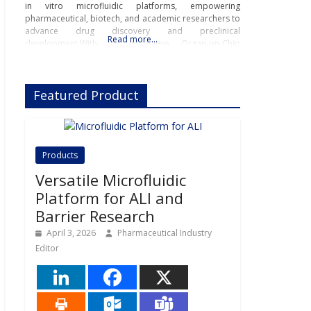
in vitro microfluidic platforms, empowering
pharmaceutical, biotech, and academic researchers to
advance drug discovery and preclinical
Read more…
development.With its innovative Organ-on-Chip
technology, Beonchip bridges the gap between
conventional cell culture and real-life physiology,
offering systems that replicate the complexity of
Featured Product
human
Products
Versatile Microfluidic
Platform for ALI and
Barrier Research
April 3, 2026
Pharmaceutical Industry
Editor