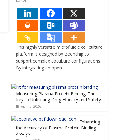
Editor
This highly versatile microfluidic cell culture
platform is designed by Beonchip to
support complex coculture configurations.
By integrating an open
Measuring Plasma Protein Binding: The
Key to Unlocking Drug Efficacy and Safety
April 3, 2026
Enhancing
the Accuracy of Plasma Protein Binding
Assays