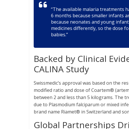
“The available malaria treatments ha
6 months because smaller infants ar
because neonates and young infant
medicines differently, so the dose f
babies.”
Backed by Clinical Evide
CALINA Study
Swissmedic’s approval was based on the resu
modified ratio and dose of Coartem® (arte
between 2 and less than 5 kilograms. The tr
due to Plasmodium falciparum or mixed infe
brand name Riamet® in Switzerland and som
Global Partnerships Dri