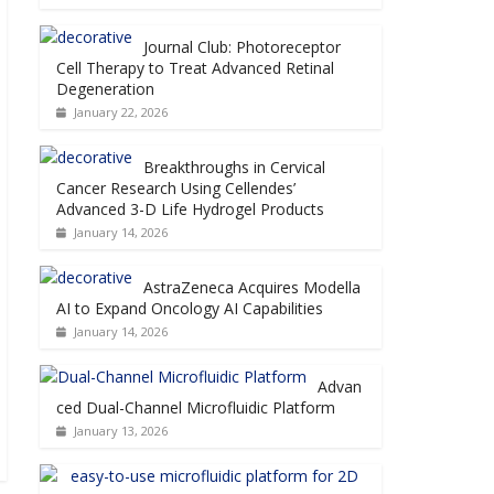
Journal Club: Photoreceptor
Cell Therapy to Treat Advanced Retinal
Degeneration
January 22, 2026
Breakthroughs in Cervical
Cancer Research Using Cellendes’
Advanced 3-D Life Hydrogel Products
January 14, 2026
AstraZeneca Acquires Modella
AI to Expand Oncology AI Capabilities
January 14, 2026
Advan
ced Dual-Channel Microfluidic Platform
January 13, 2026