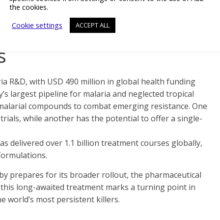
the cookies.
 under six months.
Cookie settings
ACCEPT ALL
ovation in Malaria and
s
ria R&D, with USD 490 million in global health funding
s largest pipeline for malaria and neglected tropical
timalarial compounds to combat emerging resistance. One
trials, while another has the potential to offer a single-
s delivered over 1.1 billion treatment courses globally,
 formulations.
 prepares for its broader rollout, the pharmaceutical
 this long-awaited treatment marks a turning point in
e world’s most persistent killers.