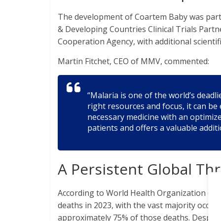
The development of Coartem Baby was part 
& Developing Countries Clinical Trials Par
Cooperation Agency, with additional scienti
Martin Fitchet, CEO of MMV, commented:
“Malaria is one of the world’s deadli
right resources and focus, it can b
necessary medicine with an optimize
patients and offers a valuable additi
A Persistent Global Th
According to World Health Organization (WH
deaths in 2023, with the vast majority occurr
approximately 75% of those deaths. Despite 