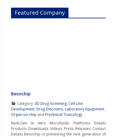
Featured Company
Beonchip
Category:
3D Drug Screening
,
Cell Line
Development
,
Drug Discovery
,
Laboratory Equipment
,
Organ-on-chip
and
Preclinical Toxicology
Next-Gen In Vitro Microfluidic Platforms Details
Products Downloads Videos Press Releases Contact
Details Beonchip is pioneering the next generation of