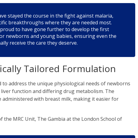
e stayed the course in the fight against malaria,
entific breakthroughs where they are needed most.
proud to have gone further to develop the first
 for newborns and young babies, ensuring even the
ally receive the care they deserve.
fically Tailored Formulation
 to address the unique physiological needs of newborns
 liver function and differing drug metabolism. The
 administered with breast milk, making it easier for
of the MRC Unit, The Gambia at the London School of