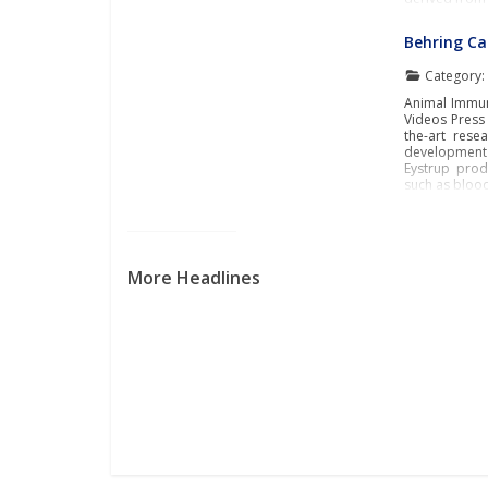
Behring C
Category
Animal Immun
Videos Press 
the-art rese
development 
Eystrup prod
such as blood
More Headlines