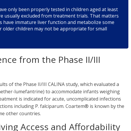
ve only been properly tested in children aged at least
e usually excluded from treatment trials. That matters
s have immature liver function and metabolize some
or older children may not be appropriate for small
nce from the Phase II/III
lts of the Phase II/III CALINA study, which evaluated a
mether-lumefantrine) to accommodate infants weighing
eatment is indicated for acute, uncomplicated infections
ctions including P. falciparum. Coartem® is known by the
e other countries.
ving Access and Affordability