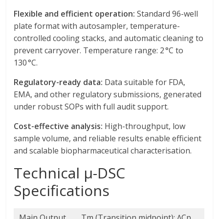
Flexible and efficient operation:
Standard 96-well
plate format with autosampler, temperature-
controlled cooling stacks, and automatic cleaning to
prevent carryover. Temperature range: 2 °C to
130 °C.
Regulatory-ready data:
Data suitable for FDA,
EMA, and other regulatory submissions, generated
under robust SOPs with full audit support.
Cost-effective analysis:
High-throughput, low
sample volume, and reliable results enable efficient
and scalable biopharmaceutical characterisation.
Technical μ-DSC
Specifications
Main Output
Tm (Transition midpoint); ∆Cp