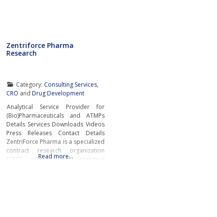
Zentriforce Pharma
Research
Category:
Consulting Services
,
CRO
and
Drug Development
Analytical Service Provider for
(Bio)Pharmaceuticals and ATMPs
Details Services Downloads Videos
Press Releases Contact Details
ZentriForce Pharma is a specialized
contract research organization
Read more…
(CRO) offering full analytical
services for complex
biotherapeutics, including
advanced therapy medicinal
products (ATMPs). The company’s
core expertise lies in hydrodynamic
techniques such as asymmetrical-