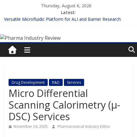
Skip
Thursday, August 6, 2026
to
Latest:
content
Versatile Microfluidic Platform for ALI and Barrier Research
Measuring Plasma Protein Binding: The Key to Unlocking Drug
Pharma
Efficacy and Safety
Enhancing the Accuracy of Plasma Protein Binding Assays
Lilly and Insilico Enter $2.75B AI Drug Discovery Deal
Industry
FDA Fast-tracks the First Inhalable Gene Therapy for Cancer
Review
Pharma
Drug Development
R&D
Services
Industry
Micro Differential
Review
Scanning Calorimetry (μ-
DSC) Services
November 24, 2025
Pharmaceutical Industry Editor