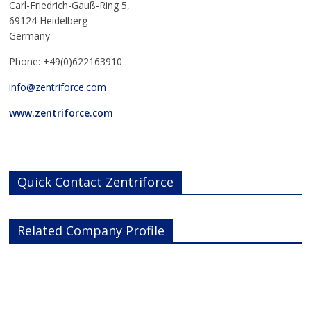
Carl-Friedrich-Gauß-Ring 5,
69124 Heidelberg
Germany
Phone: +49(0)622163910
info@zentriforce.com
www.zentriforce.com
Quick Contact Zentriforce
Related Company Profile