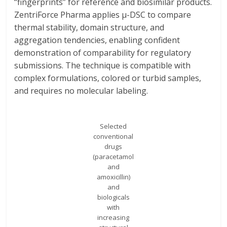
“fingerprints” for reference and biosimilar products.
ZentriForce Pharma applies μ-DSC to compare
thermal stability, domain structure, and
aggregation tendencies, enabling confident
demonstration of comparability for regulatory
submissions. The technique is compatible with
complex formulations, colored or turbid samples,
and requires no molecular labeling.
Selected
conventional
drugs
(paracetamol
and
amoxicillin)
and
biologicals
with
increasing