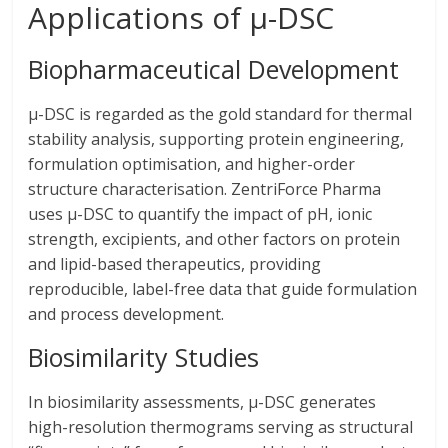
Applications of μ-DSC
Biopharmaceutical Development
μ-DSC is regarded as the gold standard for thermal
stability analysis, supporting protein engineering,
formulation optimisation, and higher-order
structure characterisation. ZentriForce Pharma
uses μ-DSC to quantify the impact of pH, ionic
strength, excipients, and other factors on protein
and lipid-based therapeutics, providing
reproducible, label-free data that guide formulation
and process development.
Biosimilarity Studies
In biosimilarity assessments, μ-DSC generates
high-resolution thermograms serving as structural