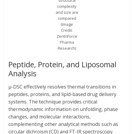
structural
complexity
and size are
compared
(Image
Credit:
ZentriForce
Pharma
Research)
Peptide, Protein, and Liposomal
Analysis
μ-DSC effectively resolves thermal transitions in
peptides, proteins, and lipid-based drug delivery
systems. The technique provides critical
thermodynamic information on unfolding, phase
changes, and molecular interactions,
complementing other analytical methods such as
circular dichroism (CD) and FT-IR spectroscopy.