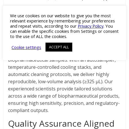
ZentriForce Pharma’s μ-
We use cookies on our website to give you the most
DSC Instrumentation and
relevant experience by remembering your preferences
and repeat visits, according to our
Privacy Policy
. You
Expertise
can enable the specific cookies from Settings or consent
to the use of ALL the cookies.
Our laboratories feature the MicroCal PEAQ-DSC
Cookie settings
ACCEPT ALL
Automated system, optimised for liquid
biopharmaceutical samples. With an autosampler,
temperature-controlled cooling stacks, and
automatic cleaning protocols, we deliver highly
reproducible, low-volume analysis (≥325 μL). Our
experienced scientists provide tailored solutions
across a wide range of biopharmaceutical products,
ensuring high sensitivity, precision, and regulatory-
compliant outputs.
Quality Assurance Aligned