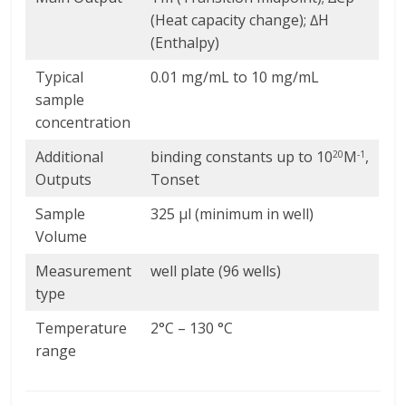
(Heat capacity change); ∆H
(Enthalpy)
Typical
0.01 mg/mL to 10 mg/mL
sample
concentration
Additional
binding constants up to 10
M
,
20
-1
Outputs
Tonset
Sample
325 µl (minimum in well)
Volume
Measurement
well plate (96 wells)
type
Temperature
2°C – 130 °C
range