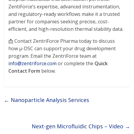
ZentiForce’s expertise, advanced instrumentation,
and regulatory-ready workflows make it a trusted
partner for companies seeking precise, cost-
efficient, and high-resolution thermal stability data.
📩 Contact ZentriForce Pharma today to discuss
how μ-DSC can support your drug development
program. Email the ZentriForce team at
info@zentriforce.com
or complete the
Quick
Contact Form
below.
←
Nanoparticle Analysis Services
Next-gen Microfluidic Chips – Video
→