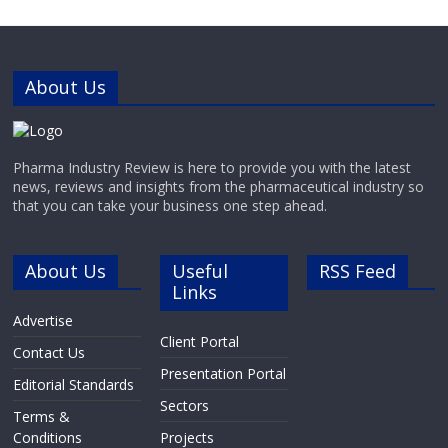
flow field-flow fractionation (AF4),
light scattering techniques and
analytical
ultracentrifugation.ZentriForce is a
science-driven
About Us
Pharma Industry Review is here to provide you with the latest
news, reviews and insights from the pharmaceutical industry so
that you can take your business one step ahead.
About Us
Useful
RSS Feed
Links
Advertise
Client Portal
Contact Us
Presentation Portal
Editorial Standards
Sectors
Terms &
Conditions
Projects