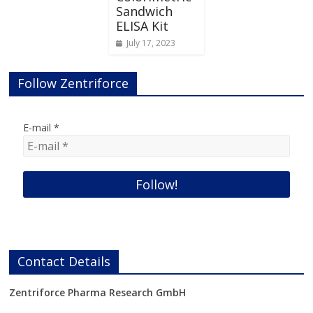
Sandwich
ELISA Kit
July 17, 2023
Follow Zentriforce
E-mail
*
Contact Details
Zentriforce Pharma Research GmbH