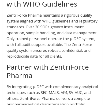
with WHO Guidelines
ZentriForce Pharma maintains a rigorous quality
system aligned with WHO guidelines and regulatory
standards. Over 30 SOPs govern instrument
operation, sample handling, and data management.
Only trained personnel operate the μ-DSC system,
with full audit support available. The ZentriForce
quality system ensures robust, confidential, and
reproducible data for all clients.
Partner with ZentriForce
Pharma
By integrating μ-DSC with complementary analytical
techniques such as SEC-MALS, AF4, SV-AUC, and
others, ZentriForce Pharma delivers a complete
biopharmaceutical characterisation portfolio.