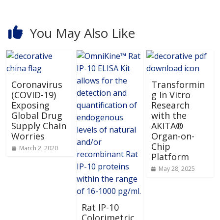
You May Also Like
Coronavirus
Transformin
(COVID-19)
g In Vitro
Exposing
Research
Global Drug
with the
Supply Chain
AKITA®
Worries
Organ-on-
Chip
March 2, 2020
Platform
May 28, 2025
Rat IP-10
Colorimetric