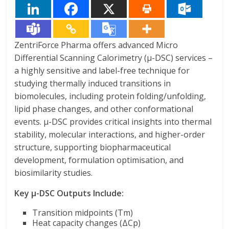
ZentriForce Pharma offers advanced Micro
Differential Scanning Calorimetry (μ-DSC) services –
a highly sensitive and label-free technique for
studying thermally induced transitions in
biomolecules, including protein folding/unfolding,
lipid phase changes, and other conformational
events. μ-DSC provides critical insights into thermal
stability, molecular interactions, and higher-order
structure, supporting biopharmaceutical
development, formulation optimisation, and
biosimilarity studies.
Key μ-DSC Outputs Include:
Transition midpoints (Tm)
Heat capacity changes (ΔCp)