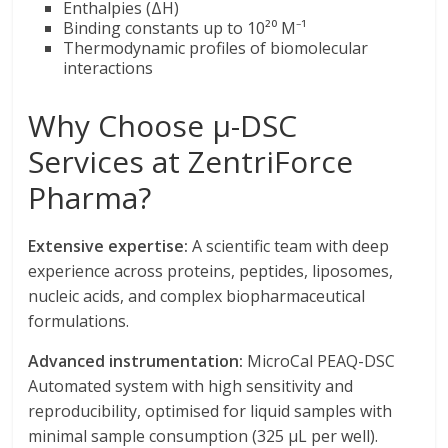
Enthalpies (ΔH)
Binding constants up to 10²⁰ M⁻¹
Thermodynamic profiles of biomolecular
interactions
Why Choose μ-DSC
Services at ZentriForce
Pharma?
Extensive expertise:
A scientific team with deep
experience across proteins, peptides, liposomes,
nucleic acids, and complex biopharmaceutical
formulations.
Advanced instrumentation:
MicroCal PEAQ-DSC
Automated system with high sensitivity and
reproducibility, optimised for liquid samples with
minimal sample consumption (325 μL per well).