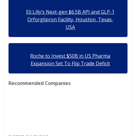
Eli Lilly’s Next-gen $6.5B API and GLP-1
Orforglipron Facility, Houston, Texas,
USA
Roche to Invest $50B in US Pharma
Expansion Set To Flip Trade Deficit
Recommended Companies