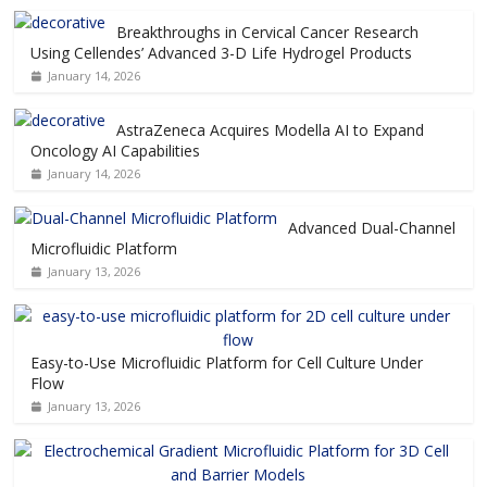
Breakthroughs in Cervical Cancer Research
Using Cellendes’ Advanced 3-D Life Hydrogel Products
January 14, 2026
AstraZeneca Acquires Modella AI to Expand
Oncology AI Capabilities
January 14, 2026
Advanced Dual-Channel
Microfluidic Platform
January 13, 2026
Easy-to-Use Microfluidic Platform for Cell Culture Under
Flow
January 13, 2026