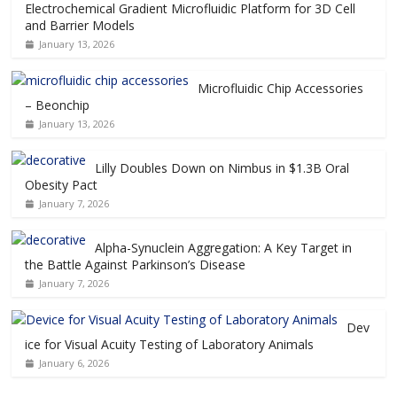
Electrochemical Gradient Microfluidic Platform for 3D Cell
and Barrier Models
January 13, 2026
Microfluidic Chip Accessories
– Beonchip
January 13, 2026
Lilly Doubles Down on Nimbus in $1.3B Oral
Obesity Pact
January 7, 2026
Alpha-Synuclein Aggregation: A Key Target in
the Battle Against Parkinson’s Disease
January 7, 2026
Dev
ice for Visual Acuity Testing of Laboratory Animals
January 6, 2026