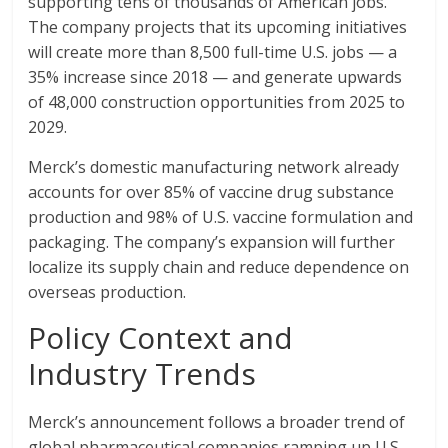
supporting tens of thousands of American jobs.
The company projects that its upcoming initiatives
will create more than 8,500 full-time U.S. jobs — a
35% increase since 2018 — and generate upwards
of 48,000 construction opportunities from 2025 to
2029.
Merck’s domestic manufacturing network already
accounts for over 85% of vaccine drug substance
production and 98% of U.S. vaccine formulation and
packaging. The company’s expansion will further
localize its supply chain and reduce dependence on
overseas production.
Policy Context and
Industry Trends
Merck’s announcement follows a broader trend of
global pharmaceutical companies ramping up U.S.