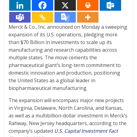
Merck & Co., Inc. announced on Monday a sweeping
expansion of its U.S. operations, pledging more
than $70 Billion in investments to scale up its
manufacturing and research capabilities across
multiple states. The move cements the
pharmaceutical giant’s long-term commitment to
domestic innovation and production, positioning
the United States as a global leader in
biopharmaceutical manufacturing.
The expansion will encompass major new projects
in Virginia, Delaware, North Carolina, and Kansas,
as well as a multibillion-dollar investment in Merck’s
Rahway, New Jersey headquarters, according to the
company’s updated
U.S. Capital Investment Fact