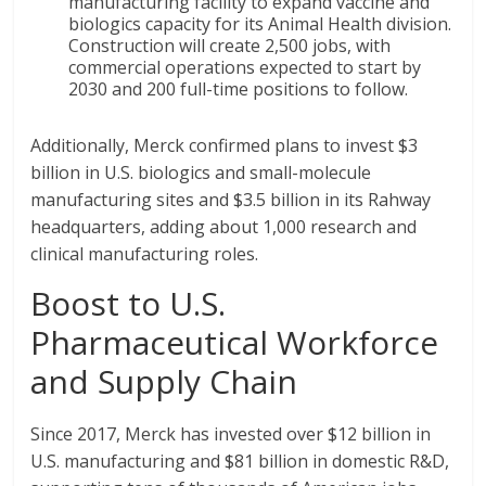
manufacturing facility to expand vaccine and
biologics capacity for its Animal Health division.
Construction will create 2,500 jobs, with
commercial operations expected to start by
2030 and 200 full-time positions to follow.
Additionally, Merck confirmed plans to invest $3
billion in U.S. biologics and small-molecule
manufacturing sites and $3.5 billion in its Rahway
headquarters, adding about 1,000 research and
clinical manufacturing roles.
Boost to U.S.
Pharmaceutical Workforce
and Supply Chain
Since 2017, Merck has invested over $12 billion in
U.S. manufacturing and $81 billion in domestic R&D,