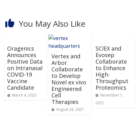
You May Also Like
Oragenics
SCIEX and
Announces
Evosep
Vertex and
Positive Data
Collaborate
Arbor
on Intranasal
to Enhance
Collaborate
COVID-19
High-
to Develop
Vaccine
Throughput
Novel ex vivo
Candidate
Proteomics
Engineered
Cell
March 4, 2022
November 1,
Therapies
2021
August 26, 2021