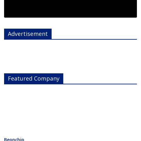
Advertisement
Featured Company
Beonchip