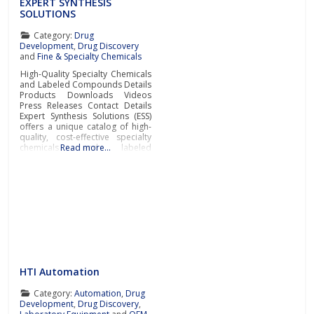
EXPERT SYNTHESIS
SOLUTIONS
Category:
Drug
Development
,
Drug Discovery
and
Fine & Specialty Chemicals
High-Quality Specialty Chemicals
and Labeled Compounds Details
Products Downloads Videos
Press Releases Contact Details
Expert Synthesis Solutions (ESS)
offers a unique catalog of high-
quality, cost-effective specialty
chemicals and labeled
Read more…
compounds.ESS is a research-
driven company specializing in
the synthesis and supply of high-
value, low-volume specialty
compounds for pharmaceutical
and biopharmaceutical
companies, testing laboratories,
and research institutions. The
company’s catalog includes rare
and
HTI Automation
Category:
Automation
,
Drug
Development
,
Drug Discovery
,