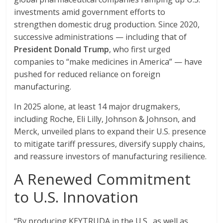
investments amid government efforts to
strengthen domestic drug production. Since 2020,
successive administrations — including that of
President Donald Trump
, who first urged
companies to “make medicines in America” — have
pushed for reduced reliance on foreign
manufacturing.
In 2025 alone, at least 14 major drugmakers,
including Roche, Eli Lilly, Johnson & Johnson, and
Merck, unveiled plans to expand their U.S. presence
to mitigate tariff pressures, diversify supply chains,
and reassure investors of manufacturing resilience.
A Renewed Commitment
to U.S. Innovation
“By producing KEYTRUDA in the U.S., as well as