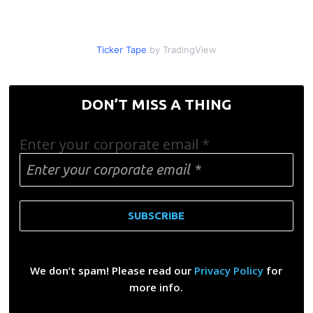
Ticker Tape
by TradingView
DON’T MISS A THING
Enter your corporate email
*
We don’t spam! Please read our
Privacy Policy
for
more info.