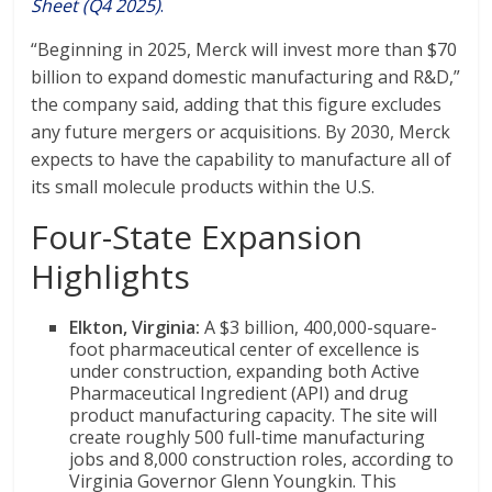
Sheet (Q4 2025)
.
“Beginning in 2025, Merck will invest more than $70
billion to expand domestic manufacturing and R&D,”
the company said, adding that this figure excludes
any future mergers or acquisitions. By 2030, Merck
expects to have the capability to manufacture all of
its small molecule products within the U.S.
Four-State Expansion
Highlights
Elkton, Virginia:
A $3 billion, 400,000-square-
foot pharmaceutical center of excellence is
under construction, expanding both Active
Pharmaceutical Ingredient (API) and drug
product manufacturing capacity. The site will
create roughly 500 full-time manufacturing
jobs and 8,000 construction roles, according to
Virginia Governor Glenn Youngkin. This