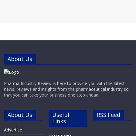
About Us
Pharma Industry Review is here to provide you with the latest
news, reviews and insights from the pharmaceutical industry so
that you can take your business one step ahead.
About Us
Useful
RSS Feed
Links
Advertise