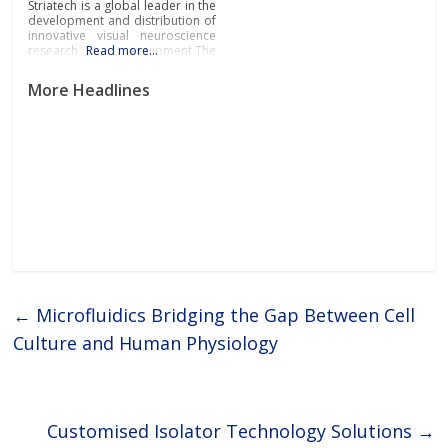
Striatech is a global leader in the
development and distribution of
innovative visual neuroscience
research equipment.The
Read more…
company’s groundbreaking
systems and devices are
More Headlines
revolutionising the field of visual
neuroscience by providing
researchers and scientists from
leading pharmaceutical,
biotechnology, research
laboratories and academia with
the tools they need to propel
←
Microfluidics Bridging the Gap Between Cell
Culture and Human Physiology
Customised Isolator Technology Solutions
→