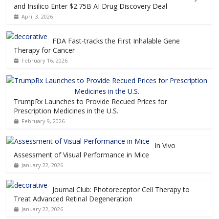
and Insilico Enter $2.75B AI Drug Discovery Deal
April 3, 2026
FDA Fast-tracks the First Inhalable Gene
Therapy for Cancer
February 16, 2026
TrumpRx Launches to Provide Recued Prices for
Prescription Medicines in the U.S.
February 9, 2026
In Vivo
Assessment of Visual Performance in Mice
January 22, 2026
Journal Club: Photoreceptor Cell Therapy to
Treat Advanced Retinal Degeneration
January 22, 2026