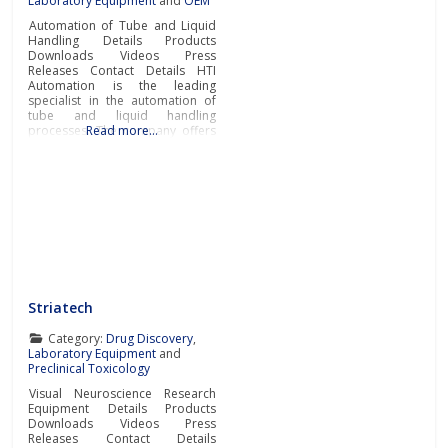
Laboratory Equipment
and
OEM
Automation of Tube and Liquid
Handling Details Products
Downloads Videos Press
Releases Contact Details HTI
Automation is the leading
specialist in the automation of
tube and liquid handling
processes. The company offers
Read more…
a comprehensive range of
automation solutions that cover
the entire workflow. This
includes capping and decapping
of tubes, dispensing, labeling
and storing the finished
processed tubes.Advanced
Laboratory Automation
Striatech
Category:
Drug Discovery
,
Laboratory Equipment
and
Preclinical Toxicology
Visual Neuroscience Research
Equipment Details Products
Downloads Videos Press
Releases Contact Details