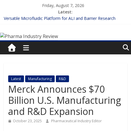
Skip
Friday, August 7, 2026
to
Latest:
content
Versatile Microfluidic Platform for ALI and Barrier Research
Measuring Plasma Protein Binding: The Key to Unlocking Drug
Pharma
Efficacy and Safety
Enhancing the Accuracy of Plasma Protein Binding Assays
Lilly and Insilico Enter $2.75B AI Drug Discovery Deal
Industry
FDA Fast-tracks the First Inhalable Gene Therapy for Cancer
Review
Pharma
Latest
Manufacturing
R&D
Industry
Merck Announces $70
Review
Billion U.S. Manufacturing
and R&D Expansion
October 23, 2025
Pharmaceutical Industry Editor