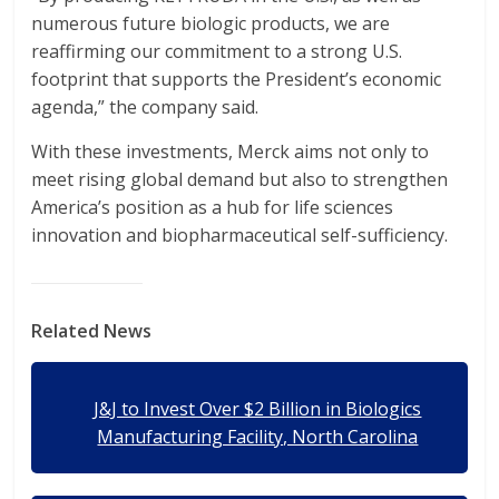
numerous future biologic products, we are
reaffirming our commitment to a strong U.S.
footprint that supports the President’s economic
agenda,” the company said.
With these investments, Merck aims not only to
meet rising global demand but also to strengthen
America’s position as a hub for life sciences
innovation and biopharmaceutical self-sufficiency.
Related News
J&J to Invest Over $2 Billion in Biologics
Manufacturing Facility, North Carolina