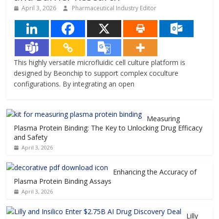
April 3, 2026
Pharmaceutical Industry Editor
This highly versatile microfluidic cell culture platform is
designed by Beonchip to support complex coculture
configurations. By integrating an open
Measuring
Plasma Protein Binding: The Key to Unlocking Drug Efficacy
and Safety
April 3, 2026
Enhancing the Accuracy of
Plasma Protein Binding Assays
April 3, 2026
Lilly