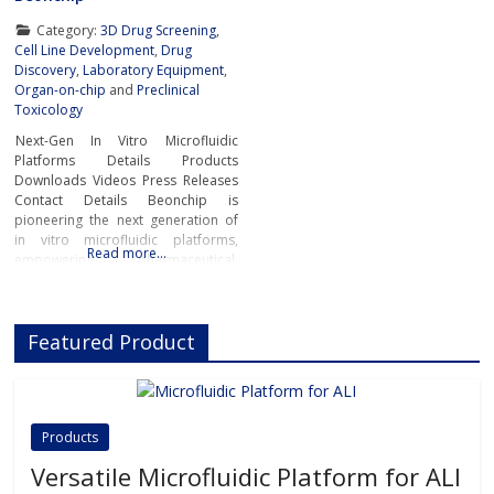
Category:
3D Drug Screening
,
Cell Line Development
,
Drug
Discovery
,
Laboratory Equipment
,
Organ-on-chip
and
Preclinical
Toxicology
Next-Gen In Vitro Microfluidic
Platforms Details Products
Downloads Videos Press Releases
Contact Details Beonchip is
pioneering the next generation of
in vitro microfluidic platforms,
Read more…
empowering pharmaceutical,
biotech, and academic researchers
to advance drug discovery and
preclinical development.With its
Featured Product
innovative Organ-on-Chip
technology, Beonchip bridges the
gap between conventional cell
culture and real-life physiology,
offering systems that replicate the
Products
complexity of human
Versatile Microfluidic Platform for ALI