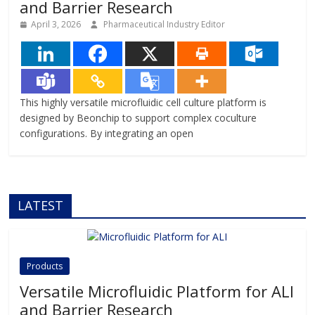
and Barrier Research
April 3, 2026
Pharmaceutical Industry Editor
This highly versatile microfluidic cell culture platform is
designed by Beonchip to support complex coculture
configurations. By integrating an open
LATEST
Products
Versatile Microfluidic Platform for ALI
and Barrier Research