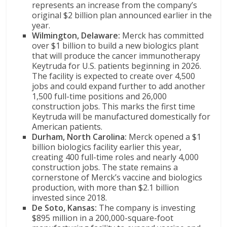
represents an increase from the company’s
original $2 billion plan announced earlier in the
year.
Wilmington, Delaware:
Merck has committed
over $1 billion to build a new biologics plant
that will produce the cancer immunotherapy
Keytruda for U.S. patients beginning in 2026.
The facility is expected to create over 4,500
jobs and could expand further to add another
1,500 full-time positions and 26,000
construction jobs. This marks the first time
Keytruda will be manufactured domestically for
American patients.
Durham, North Carolina:
Merck opened a $1
billion biologics facility earlier this year,
creating 400 full-time roles and nearly 4,000
construction jobs. The state remains a
cornerstone of Merck’s vaccine and biologics
production, with more than $2.1 billion
invested since 2018.
De Soto, Kansas:
The company is investing
$895 million in a 200,000-square-foot