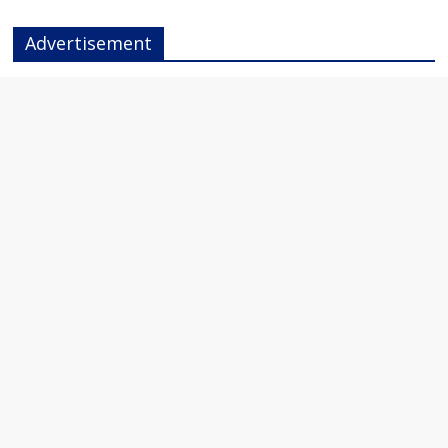
Advertisement