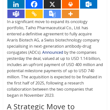
In a significant move to expand its oncology
portfolio, Taiho Pharmaceutical Co., Ltd. has
entered a definitive agreement to fully acquire
Araris Biotech AG, a Swiss biotechnology company
specialising in next-generation antibody-drug
conjugates (ADCs).
Announced
by the companies
yesterday the deal, valued at up to USD 1.14 billion,
includes an upfront payment of USD 400 million and
potential milestone payments of up to USD 740
million. The acquisition is expected to be finalised in
the first half of 2025, following a research
collaboration between the two companies that
began in November 2023.
A Strategic Move to