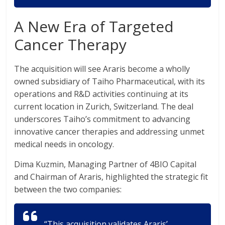
A New Era of Targeted
Cancer Therapy
The acquisition will see Araris become a wholly
owned subsidiary of Taiho Pharmaceutical, with its
operations and R&D activities continuing at its
current location in Zurich, Switzerland. The deal
underscores Taiho’s commitment to advancing
innovative cancer therapies and addressing unmet
medical needs in oncology.
Dima Kuzmin, Managing Partner of 4BIO Capital
and Chairman of Araris, highlighted the strategic fit
between the two companies:
“This acquisition validates Araris’