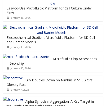
Easy-to-Use Microfluidic Platform for Cell Culture Under
Flow
January 13, 2026
Electrochemical Gradient Microfluidic Platform for 3D Cell
and Barrier Models
January 13, 2026
Microfluidic Chip Accessories
– Beonchip
January 13, 2026
Lilly Doubles Down on Nimbus in $1.3B Oral
Obesity Pact
January 7, 2026
Alpha-Synuclein Aggregation: A Key Target in
the Battle Against Parkinson’s Disease