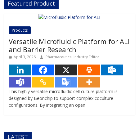
Featured Product
innovative Organ-on-Chip
technology, Beonchip bridges the
gap between conventional cell
culture and real-life physiology,
offering systems that replicate the
Products
complexity of human
Versatile Microfluidic Platform for ALI
and Barrier Research
April 3, 2026
Pharmaceutical Industry Editor
This highly versatile microfluidic cell culture platform is
designed by Beonchip to support complex coculture
configurations. By integrating an open
LATEST