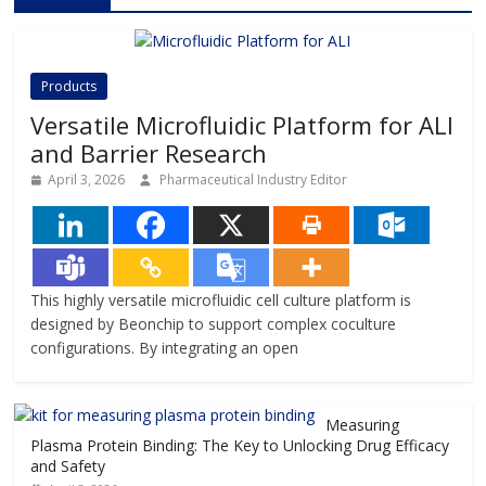
Products
Versatile Microfluidic Platform for ALI
and Barrier Research
April 3, 2026
Pharmaceutical Industry Editor
This highly versatile microfluidic cell culture platform is
designed by Beonchip to support complex coculture
configurations. By integrating an open
Measuring
Plasma Protein Binding: The Key to Unlocking Drug Efficacy
and Safety