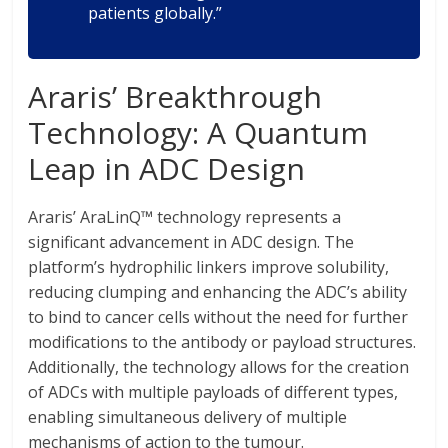
patients globally.”
Araris’ Breakthrough
Technology: A Quantum
Leap in ADC Design
Araris’ AraLinQ™ technology represents a
significant advancement in ADC design. The
platform’s hydrophilic linkers improve solubility,
reducing clumping and enhancing the ADC’s ability
to bind to cancer cells without the need for further
modifications to the antibody or payload structures.
Additionally, the technology allows for the creation
of ADCs with multiple payloads of different types,
enabling simultaneous delivery of multiple
mechanisms of action to the tumour.