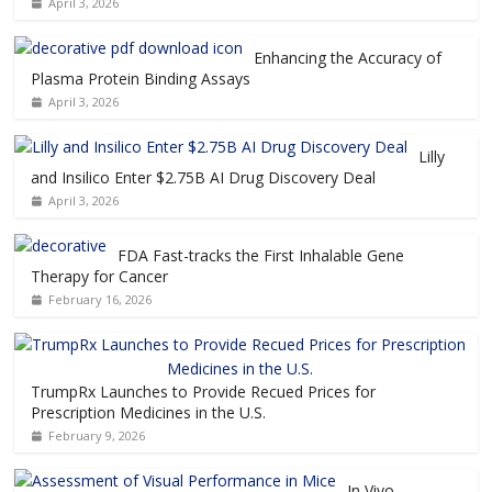
April 3, 2026
Enhancing the Accuracy of
Plasma Protein Binding Assays
April 3, 2026
Lilly
and Insilico Enter $2.75B AI Drug Discovery Deal
April 3, 2026
FDA Fast-tracks the First Inhalable Gene
Therapy for Cancer
February 16, 2026
TrumpRx Launches to Provide Recued Prices for
Prescription Medicines in the U.S.
February 9, 2026
In Vivo