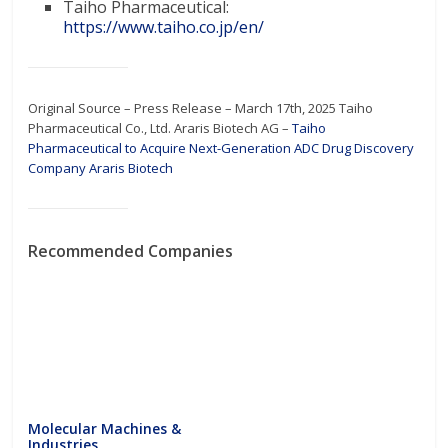
Taiho Pharmaceutical:
https://www.taiho.co.jp/en/
Original Source – Press Release – March 17th, 2025 Taiho
Pharmaceutical Co., Ltd. Araris Biotech AG –
Taiho
Pharmaceutical to Acquire Next-Generation ADC Drug Discovery
Company Araris Biotech
Recommended Companies
Molecular Machines &
Industries