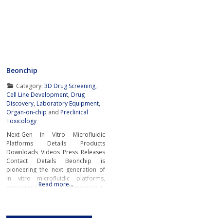
Beonchip
Category:
3D Drug Screening
,
Cell Line Development
,
Drug
Discovery
,
Laboratory Equipment
,
Organ-on-chip
and
Preclinical
Toxicology
Next-Gen In Vitro Microfluidic
Platforms Details Products
Downloads Videos Press Releases
Contact Details Beonchip is
pioneering the next generation of
in vitro microfluidic platforms,
Read more…
empowering pharmaceutical,
biotech, and academic researchers
to advance drug discovery and
preclinical development.With its