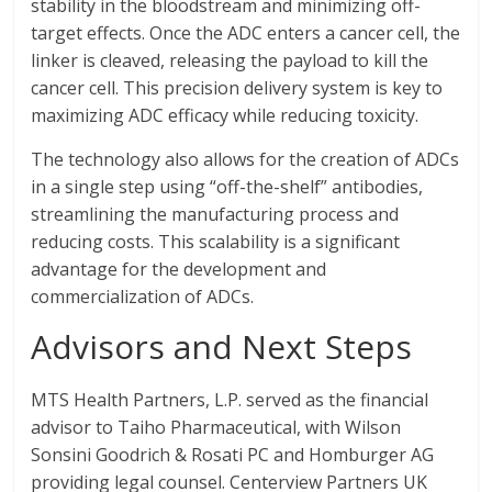
stability in the bloodstream and minimizing off-
target effects. Once the ADC enters a cancer cell, the
linker is cleaved, releasing the payload to kill the
cancer cell. This precision delivery system is key to
maximizing ADC efficacy while reducing toxicity.
The technology also allows for the creation of ADCs
in a single step using “off-the-shelf” antibodies,
streamlining the manufacturing process and
reducing costs. This scalability is a significant
advantage for the development and
commercialization of ADCs.
Advisors and Next Steps
MTS Health Partners, L.P. served as the financial
advisor to Taiho Pharmaceutical, with Wilson
Sonsini Goodrich & Rosati PC and Homburger AG
providing legal counsel. Centerview Partners UK