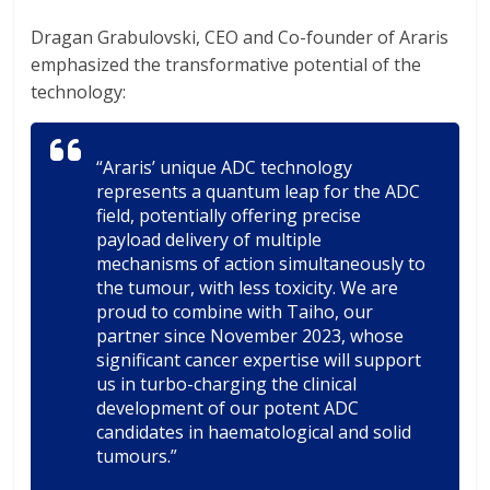
Dragan Grabulovski, CEO and Co-founder of Araris
emphasized the transformative potential of the
technology:
“Araris’ unique ADC technology
represents a quantum leap for the ADC
field, potentially offering precise
payload delivery of multiple
mechanisms of action simultaneously to
the tumour, with less toxicity. We are
proud to combine with Taiho, our
partner since November 2023, whose
significant cancer expertise will support
us in turbo-charging the clinical
development of our potent ADC
candidates in haematological and solid
tumours.”