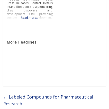
Press Releases Contact Details
Intana Bioscience is a pioneering
drug discovery and
development CRO providing
custom assay development,
Read more…
screening, and target validation
based on its proprietary single
molecule sensitive
spectroscopic technique called
Fluorescence Cross-Correlation
Spectroscopy (FCCS). The
More Headlines
technology is also applied to
quantify the Target Occupancy
of drugs in cells,
←
Labeled Compounds for Pharmaceutical
Research