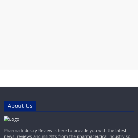
About Us
Pharma Industry Review is here to provide you with the latest
news, reviews and insights from the pharmaceutical industry so