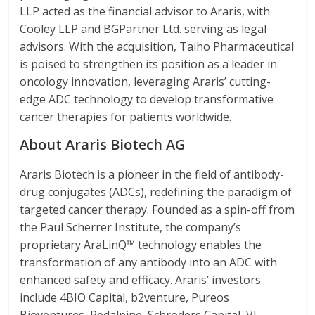
LLP acted as the financial advisor to Araris, with
Cooley LLP and BGPartner Ltd. serving as legal
advisors. With the acquisition, Taiho Pharmaceutical
is poised to strengthen its position as a leader in
oncology innovation, leveraging Araris’ cutting-
edge ADC technology to develop transformative
cancer therapies for patients worldwide.
About Araris Biotech AG
Araris Biotech is a pioneer in the field of antibody-
drug conjugates (ADCs), redefining the paradigm of
targeted cancer therapy. Founded as a spin-off from
the Paul Scherrer Institute, the company’s
proprietary AraLinQ™ technology enables the
transformation of any antibody into an ADC with
enhanced safety and efficacy. Araris’ investors
include 4BIO Capital, b2venture, Pureos