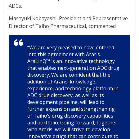
ADCs.
Masayuki Kobayashi, President and Representative
Director of Taiho Pharmaceutical, commented:
“We are very pleased to have entered
into this agreement with Araris.
AraLinQ™ is an innovative technology
that enables next-generation ADC drug
discovery. We are confident that the
addition of Araris’ knowledge,
experience, and technology platform in
ADC drug discovery, as well as its
development pipeline, will lead to
further expansion and strengthening
of Taiho’s drug discovery capabilities
and portfolio. Going forward, together
with Araris, we will strive to develop
innovative drugs that can contribute to