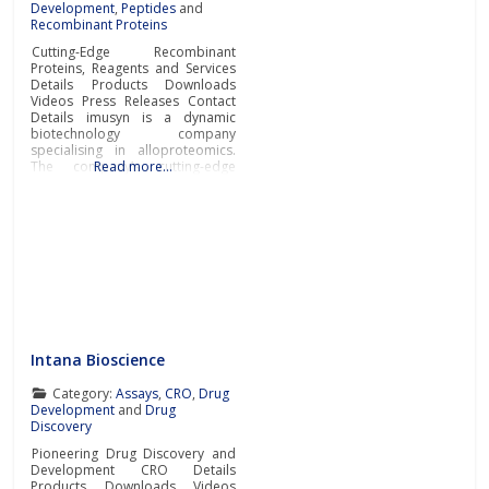
Development
,
Peptides
and
Recombinant Proteins
Cutting-Edge Recombinant
Proteins, Reagents and Services
Details Products Downloads
Videos Press Releases Contact
Details imusyn is a dynamic
biotechnology company
specialising in alloproteomics.
The company’s cutting-edge
Read more…
recombinant proteins,
antibodies, reagents, and
pioneering services accelerate
research and development
across immunology, in vitro
diagnostics, and personalised
medicine. imusyn excels in
developing and manufacturing
recombinant proteins derived
from polymorphic genetic
systems, including MHCs and
Intana Bioscience
Category:
Assays
,
CRO
,
Drug
Development
and
Drug
Discovery
Pioneering Drug Discovery and
Development CRO Details
Products Downloads Videos