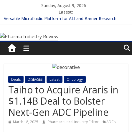
Skip
Sunday, August 9, 2026
to
Latest:
content
Versatile Microfluidic Platform for ALI and Barrier Research
Measuring Plasma Protein Binding: The Key to Unlocking Drug
Pharma
Efficacy and Safety
Enhancing the Accuracy of Plasma Protein Binding Assays
Lilly and Insilico Enter $2.75B AI Drug Discovery Deal
Industry
FDA Fast-tracks the First Inhalable Gene Therapy for Cancer
Review
Pharma
Deals
DISEASES
Latest
Oncology
Industry
Taiho to Acquire Araris in
Review
$1.14B Deal to Bolster
Next-Gen ADC Pipeline
March 18, 2025
Pharmaceutical Industry Editor
ADCs