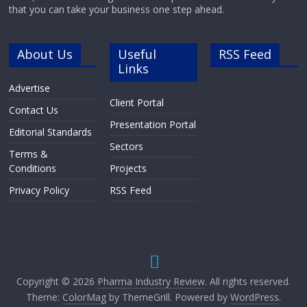
that you can take your business one step ahead.
About Us
Useful
RSS Feed
Links
Advertise
Client Portal
Contact Us
Presentation Portal
Editorial Standards
Sectors
Terms &
Conditions
Projects
Privacy Policy
RSS Feed
Copyright © 2026
Pharma Industry Review
. All rights reserved.
Theme:
ColorMag
by ThemeGrill. Powered by
WordPress
.