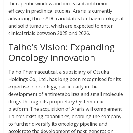
therapeutic window and increased antitumor
efficacy in preclinical studies. Araris is currently
advancing three ADC candidates for haematological
and solid tumours, which are expected to enter
clinical trials between 2025 and 2026.
Taiho’s Vision: Expanding
Oncology Innovation
Taiho Pharmaceutical, a subsidiary of Otsuka
Holdings Co., Ltd., has long been recognised for its
expertise in oncology, particularly in the
development of antimetabolites and small molecule
drugs through its proprietary Cysteinomix
platform. The acquisition of Araris will complement
Taiho’s existing capabilities, enabling the company
to further diversify its oncology pipeline and
accelerate the development of next-generation