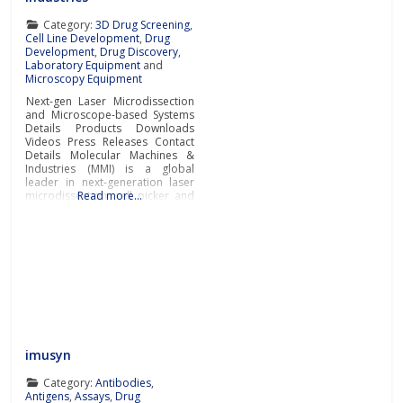
Category:
3D Drug Screening
,
Cell Line Development
,
Drug
Development
,
Drug Discovery
,
Laboratory Equipment
and
Microscopy Equipment
Next-gen Laser Microdissection
and Microscope-based Systems
Details Products Downloads
Videos Press Releases Contact
Details Molecular Machines &
Industries (MMI) is a global
leader in next-generation laser
microdissection, cell picker and
Read more…
whole slide imaging systems for
handling a broad range of
samples such as tissue areas,
cell clusters, single cells,
subcellular components from
numerous tissue types, rare cells
and even live
imusyn
Category:
Antibodies
,
Antigens
,
Assays
,
Drug