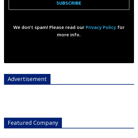
We don’t spam! Please read our
Privacy Policy
for
more info.
Advertisement
Featured Company