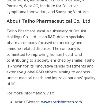
Bioventures, Redalpine, Schroders Capital, VI
Partners, Wille AG, Institute for Follicular
Lymphoma Innovation, and Samsung Ventures.
About Taiho Pharmaceutical Co., Ltd.
Taiho Pharmaceutical, a subsidiary of Otsuka
Holdings Co., Ltd., is an R&D-driven specialty
pharma company focused on oncology and
immune-related diseases. The company is
committed to improving human health and
contributing to a society enriched by smiles. Taiho
is known for its innovative cancer treatments and
extensive global R&D efforts, aiming to address
unmet medical needs and improve patients’ quality
of life.
For more information, visit:
Araris Biotech:
www.ararisbiotech.com