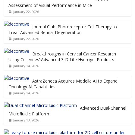
Assessment of Visual Performance in Mice
January 22, 2026
Journal Club: Photoreceptor Cell Therapy to
Treat Advanced Retinal Degeneration
January 22, 2026
Breakthroughs in Cervical Cancer Research
Using Cellendes’ Advanced 3-D Life Hydrogel Products
January 14, 2026
AstraZeneca Acquires Modella AI to Expand
Oncology AI Capabilities
January 14, 2026
Advanced Dual-Channel
Microfluidic Platform
January 13, 2026