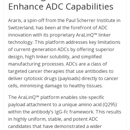
Enhance ADC Capabilities
Araris, a spin-off from the Paul Scherrer Institute in
Switzerland, has been at the forefront of ADC
innovation with its proprietary AraLinQ™ linker
technology. This platform addresses key limitations
of current-generation ADCs by offering superior
design, high linker solubility, and simplified
manufacturing processes. ADCs are a class of
targeted cancer therapies that use antibodies to
deliver cytotoxic drugs (payloads) directly to cancer
cells, minimising damage to healthy tissues.
The AraLinQ™ platform enables site-specific
payload attachment to a unique amino acid (Q295)
within the antibody’s IgG-Fc framework. This results
in highly uniform, stable, and potent ADC
candidates that have demonstrated a wider