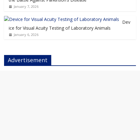
January 7, 2026
Dev
ice for Visual Acuity Testing of Laboratory Animals
January 6, 2026
Advertisement