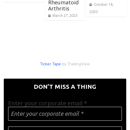
Rheumatoid
October 18,
Arthritis
2020
March 27, 2023
Ticker Tape
by TradingView
DON’T MISS A THING
Enter your corporate email
*