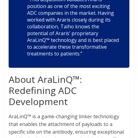
position as one of the most exciting
ADC companies in the market. Having
worked with Araris closely during its
collaboration, Taiho knows the
potential of Araris’ proprietary
AraLinQ™ technology and is best placed
to accelerate these transformative
treatments to patients.”
About AraLinQ™:
Redefining ADC
Development
AraLinQ™ is a game-changing linker technology
that enables the attachment of payloads to a
specific site on the antibody, ensuring exceptional