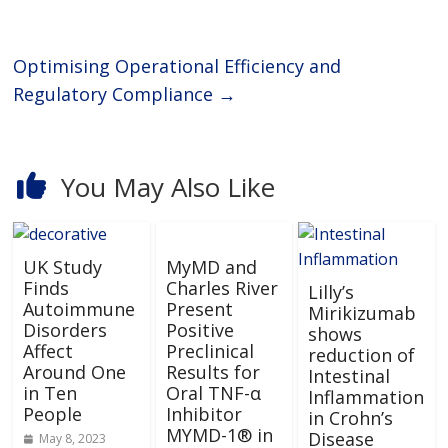
Optimising Operational Efficiency and
Regulatory Compliance
→
You May Also Like
UK Study
MyMD and
Finds
Charles River
Lilly’s
Autoimmune
Present
Mirikizumab
Disorders
Positive
shows
Affect
Preclinical
reduction of
Around One
Results for
Intestinal
in Ten
Oral TNF-α
Inflammation
People
Inhibitor
in Crohn’s
MYMD-1® in
Disease
May 8, 2023