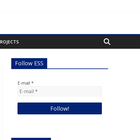
PROJECTS
Follow ESS
E-mail
*