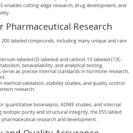
ESS enables cutting-edge research, drug development, and
lity.
 Pharmaceutical Research
n 200 labeled compounds, including many unique and rare
erium-labeled (D-labeled) and carbon-13-labeled (13C-
abolism, bioavailability, and analytical testing.
 serve as precise internal standards in hormone research,
nt.
n method validation, stability studies, and quality control
iotech research.
 quantitative bioanalysis, ADME studies, and internal
sotopic purity and structural integrity, the ESS labled
r pharmaceutical research and development.
 and Quality Assurance