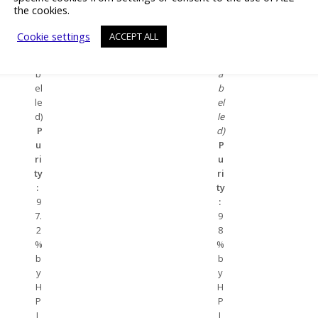
0-
1
the cookies.
7
3-
(u
3
Cookie settings
ACCEPT ALL
nl
(u
a
nl
b
a
el
b
le
el
d)
le
P
d)
u
P
ri
u
ty
ri
:
ty
9
:
7.
9
2
8
%
%
b
b
y
y
H
H
P
P
L
L