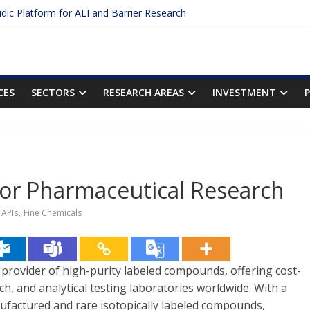
uidic Platform for ALI and Barrier Research
 Protein Binding: The Key to Unlocking Drug Efficacy and Safety
curacy of Plasma Protein Binding Assays
o Enter $2.75B AI Drug Discovery Deal
he First Inhalable Gene Therapy for Cancer
CES
SECTORS
RESEARCH AREAS
INVESTMENT
r Pharmaceutical Research
,
APIs
Fine Chemicals
d provider of high-purity labeled compounds, offering cost-
ch, and analytical testing laboratories worldwide. With a
nufactured and rare isotopically labeled compounds,