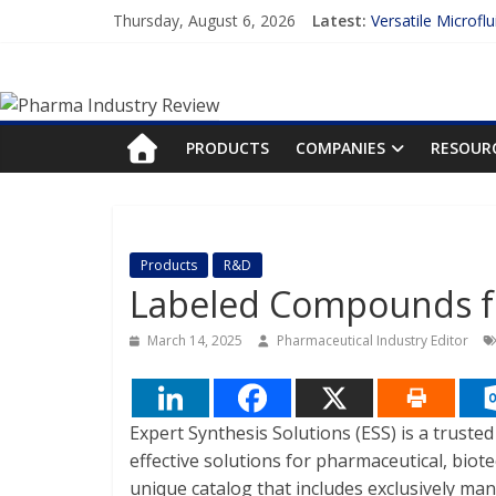
Skip
Thursday, August 6, 2026
Latest:
Versatile Microfl
to
Measuring Plasma
content
Pharma
Enhancing the Ac
Lilly and Insilic
FDA Fast-tracks t
Industry
PRODUCTS
COMPANIES
RESOUR
Review
Pharma
Products
R&D
Industry
Labeled Compounds fo
Review
March 14, 2025
Pharmaceutical Industry Editor
Expert Synthesis Solutions (ESS) is a truste
effective solutions for pharmaceutical, biote
unique catalog that includes exclusively ma