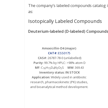
The company’s labeled compounds catalog inc
as:
Isotopically Labeled Compounds
Deuterium-labeled (D-labeled) Compounds
Amoxicillin-D4 (major)
CAT#:
ESS0175
CAS#:
26787-78-0 (unlabelled)
Purity:
99.7% by HPLC: >98% atom D
MF:
C
H
D
N
O
S
MW:
369.43
16
15
4
3
5
Inventory status: IN STOCK
Application:
Widely used in antibiotic
research, pharmacokinetic (PK) studies,
and bioanalytical method development.