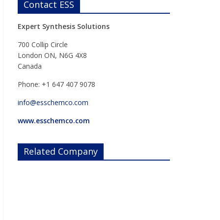
Contact ESS
Expert Synthesis Solutions
700 Collip Circle
London ON, N6G 4X8
Canada
Phone: +1 647 407 9078
info@esschemco.com
www.esschemco.com
Related Company