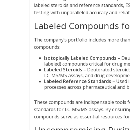
labeled steroids and reference standards, 
testing with unparalleled accuracy and reliabi
Labeled Compounds for
The company’s portfolio includes more tha
compounds:
Isotopically Labeled Compounds
– Deut
labeled) compounds critical for drug met
Labeled Steroids
– Deuterated steroids
LC-MS/MS assays, and drug developme
Labeled Reference Standards
– Used i
processes across pharmaceutical and b
These compounds are indispensable tools for
standards for LC-MS/MS assays. By ensuring i
compounds serve as essential resources fo
Uncompromising Purity