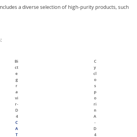
ludes a diverse selection of high-purity products, such
:
Bi
C
ct
y
e
cl
g
o
r
s
a
p
vi
o
r-
ri
D
n
4
A
C
-
A
D
T
4