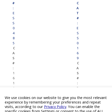
#
C
:
A
E
T
S
#
S
:
0
E
4
S
8
S
5
0
C
1
A
6
S
9
#
C
:
A
1
S
6
#
1
:
1
5
4
9
We use cookies on our website to give you the most relevant
9
8
experience by remembering your preferences and repeat
3-
6
visits, according to our
Privacy Policy
. You can enable the
6
5-
specific cookies from Settings or consent to the use of ALL