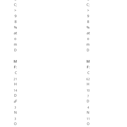
C;
C;
>
>
9
9
8
8
%
%
at
at
o
o
m
m
D
D
M
M
F:
F:
C
C
21
62
H
H
14
10
D
7
F
D
4
3
4
N
N
3
11
O
O