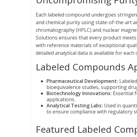
Each labeled compound undergoes stringent q
and chemical purity using state-of-the-art a
chromatography (HPLC) and nuclear magneti
Solutions ensures that every product meets 
with reference materials of exceptional qualit
detailed analytical data is available for ea
Labeled Compounds App
Pharmaceutical Development:
Labeled 
bioequivalence studies, supporting dr
Biotechnology Innovations:
Essential 
applications.
Analytical Testing Labs:
Used in quanti
to ensure compliance with regulatory s
Featured Labeled Com