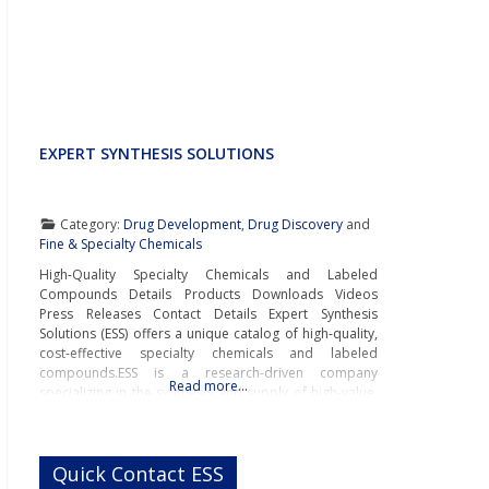
EXPERT SYNTHESIS SOLUTIONS
Category:
Drug Development
,
Drug Discovery
and
Fine & Specialty Chemicals
High-Quality Specialty Chemicals and Labeled
Compounds Details Products Downloads Videos
Press Releases Contact Details Expert Synthesis
Solutions (ESS) offers a unique catalog of high-quality,
cost-effective specialty chemicals and labeled
compounds.ESS is a research-driven company
Read more…
specializing in the synthesis and supply of high-value,
low-volume specialty compounds for pharmaceutical
and biopharmaceutical companies, testing
laboratories, and research institutions. The company’s
Quick Contact ESS
catalog includes rare and