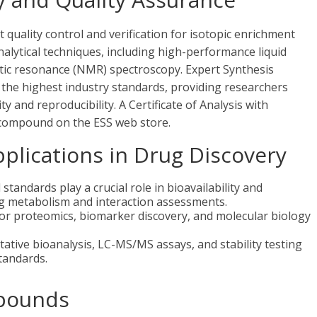
uality control and verification for isotopic enrichment
nalytical techniques, including high-performance liquid
c resonance (NMR) spectroscopy. Expert Synthesis
the highest industry standards, providing researchers
y and reproducibility. A Certificate of Analysis with
ch compound on the ESS web store.
lications in Drug Discovery
standards play a crucial role in bioavailability and
ug metabolism and interaction assessments.
for proteomics, biomarker discovery, and molecular biology
tative bioanalysis, LC-MS/MS assays, and stability testing
tandards.
pounds