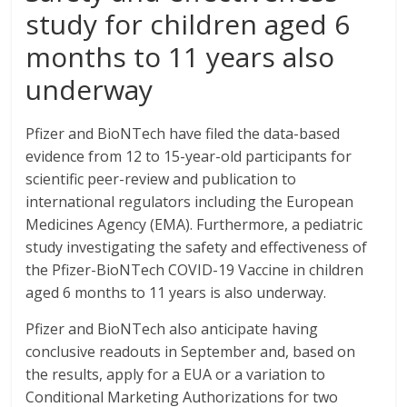
study for children aged 6
months to 11 years also
underway
Pfizer and BioNTech have filed the data-based
evidence from 12 to 15-year-old participants for
scientific peer-review and publication to
international regulators including the European
Medicines Agency (EMA). Furthermore, a pediatric
study investigating the safety and effectiveness of
the Pfizer-BioNTech COVID-19 Vaccine in children
aged 6 months to 11 years is also underway.
Pfizer and BioNTech also anticipate having
conclusive readouts in September and, based on
the results, apply for a EUA or a variation to
Conditional Marketing Authorizations for two