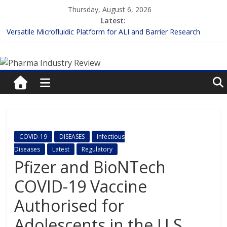
Skip
Thursday, August 6, 2026
to
Latest:
content
Versatile Microfluidic Platform for ALI and Barrier Research
Measuring Plasma Protein Binding: The Key to Unlocking Drug
Pharma
Efficacy and Safety
Enhancing the Accuracy of Plasma Protein Binding Assays
Lilly and Insilico Enter $2.75B AI Drug Discovery Deal
Industry
FDA Fast-tracks the First Inhalable Gene Therapy for Cancer
Review
Pharma
COVID-19
DISEASES
Infectious
Industry
Diseases
Latest
Regulatory
Review
Pfizer and BioNTech
COVID-19 Vaccine
Authorised for
Adolescents in the U.S.