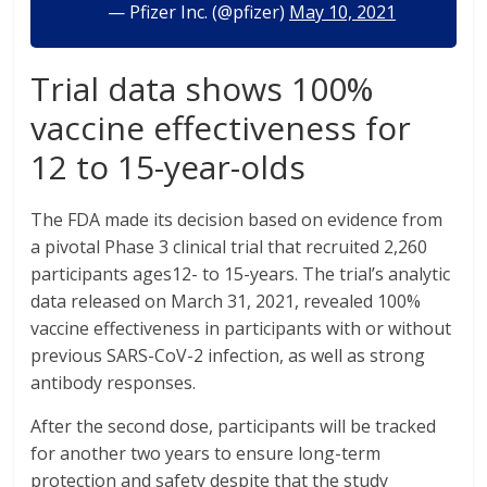
— Pfizer Inc. (@pfizer)
May 10, 2021
Trial data shows 100%
vaccine effectiveness for
12 to 15-year-olds
The FDA made its decision based on evidence from
a pivotal Phase 3 clinical trial that recruited 2,260
participants ages12- to 15-years. The trial’s analytic
data released on March 31, 2021, revealed 100%
vaccine effectiveness in participants with or without
previous SARS-CoV-2 infection, as well as strong
antibody responses.
After the second dose, participants will be tracked
for another two years to ensure long-term
protection and safety despite that the study