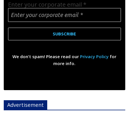
Enter your corporate email
*
We don’t spam! Please read our
Privacy Policy
for
more info.
Advertisement