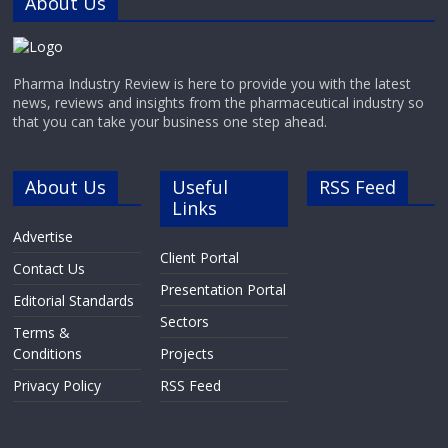
About Us
Pharma Industry Review is here to provide you with the latest
news, reviews and insights from the pharmaceutical industry so
that you can take your business one step ahead.
About Us
Useful
RSS Feed
Links
Advertise
Client Portal
Contact Us
Presentation Portal
Editorial Standards
Sectors
Terms &
Conditions
Projects
Privacy Policy
RSS Feed