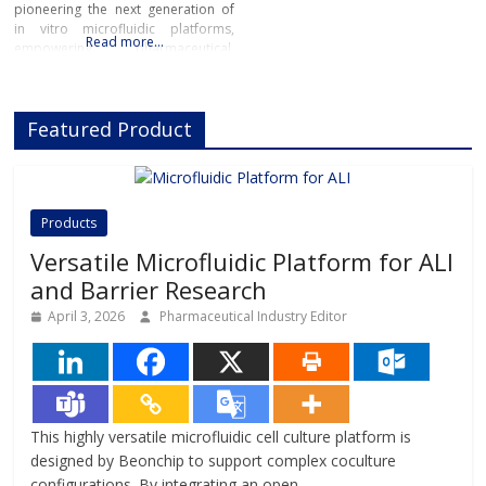
pioneering the next generation of
in vitro microfluidic platforms,
Read more…
empowering pharmaceutical,
biotech, and academic researchers
to advance drug discovery and
preclinical development.With its
Featured Product
innovative Organ-on-Chip
technology, Beonchip bridges the
gap between conventional cell
culture and real-life physiology,
offering systems that replicate the
Products
complexity of human
Versatile Microfluidic Platform for ALI
and Barrier Research
April 3, 2026
Pharmaceutical Industry Editor
This highly versatile microfluidic cell culture platform is
designed by Beonchip to support complex coculture
configurations. By integrating an open