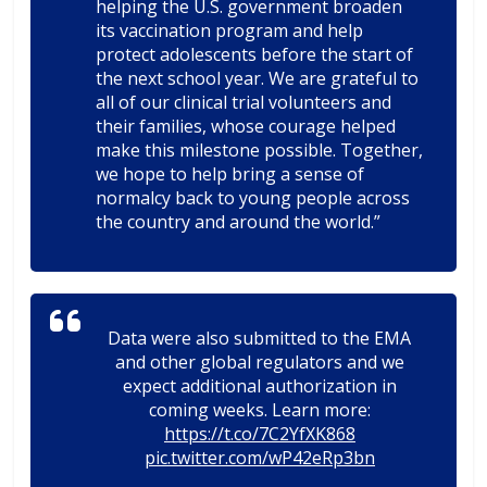
helping the U.S. government broaden
its vaccination program and help
protect adolescents before the start of
the next school year. We are grateful to
all of our clinical trial volunteers and
their families, whose courage helped
make this milestone possible. Together,
we hope to help bring a sense of
normalcy back to young people across
the country and around the world.”
Data were also submitted to the EMA
and other global regulators and we
expect additional authorization in
coming weeks. Learn more:
https://t.co/7C2YfXK868
pic.twitter.com/wP42eRp3bn