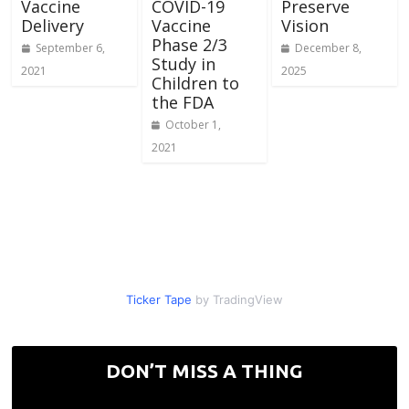
Vaccine
COVID-19
Preserve
Delivery
Vaccine
Vision
Phase 2/3
September 6,
December 8,
Study in
2021
2025
Children to
the FDA
October 1,
2021
Ticker Tape
by TradingView
DON’T MISS A THING