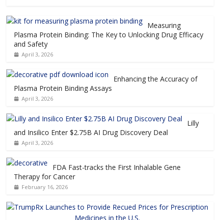
Measuring
Plasma Protein Binding: The Key to Unlocking Drug Efficacy
and Safety
April 3, 2026
Enhancing the Accuracy of
Plasma Protein Binding Assays
April 3, 2026
Lilly
and Insilico Enter $2.75B AI Drug Discovery Deal
April 3, 2026
FDA Fast-tracks the First Inhalable Gene
Therapy for Cancer
February 16, 2026