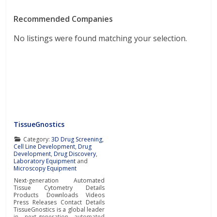
Recommended Companies
No listings were found matching your selection.
TissueGnostics
Category:
3D Drug Screening
,
Cell Line Development
,
Drug
Development
,
Drug Discovery
,
Laboratory Equipment
and
Microscopy Equipment
Next-generation Automated
Tissue Cytometry Details
Products Downloads Videos
Press Releases Contact Details
TissueGnostics is a global leader
in next-generation automated