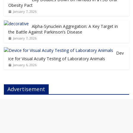
Obesity Pact
January 7, 2026
Alpha-Synuclein Aggregation: A Key Target in
the Battle Against Parkinson’s Disease
January 7, 2026
Dev
ice for Visual Acuity Testing of Laboratory Animals
January 6, 2026
Advertisement