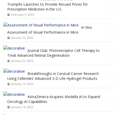
TrumpRx Launches to Provide Recued Prices for
Prescription Medicines in the U.S.
February 9, 2026
In Vivo
Assessment of Visual Performance in Mice
January 22, 2026
Journal Club: Photoreceptor Cell Therapy to
Treat Advanced Retinal Degeneration
January 22, 2026
Breakthroughs in Cervical Cancer Research
Using Cellendes’ Advanced 3-D Life Hydrogel Products
January 14, 2026
AstraZeneca Acquires Modella AI to Expand
Oncology AI Capabilities
January 14, 2026