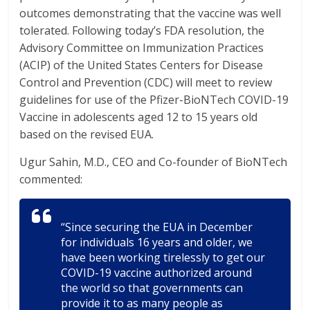
outcomes demonstrating that the vaccine was well
tolerated. Following today’s FDA resolution, the
Advisory Committee on Immunization Practices
(ACIP) of the United States Centers for Disease
Control and Prevention (CDC) will meet to review
guidelines for use of the Pfizer-BioNTech COVID-19
Vaccine in adolescents aged 12 to 15 years old
based on the revised EUA.
Ugur Sahin, M.D., CEO and Co-founder of BioNTech
commented:
“Since securing the EUA in December
for individuals 16 years and older, we
have been working tirelessly to get our
COVID-19 vaccine authorized around
the world so that governments can
provide it to as many people as