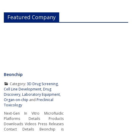
Featured Company
Beonchip
Category:
3D Drug Screening
,
Cell Line Development
,
Drug
Discovery
,
Laboratory Equipment
,
Organ-on-chip
and
Preclinical
Toxicology
Next-Gen In Vitro Microfluidic
Platforms Details Products
Downloads Videos Press Releases
Contact Details Beonchip is