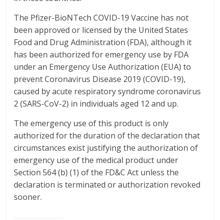
The Pfizer-BioNTech COVID-19 Vaccine has not
been approved or licensed by the United States
Food and Drug Administration (FDA), although it
has been authorized for emergency use by FDA
under an Emergency Use Authorization (EUA) to
prevent Coronavirus Disease 2019 (COVID-19),
caused by acute respiratory syndrome coronavirus
2 (SARS-CoV-2) in individuals aged 12 and up.
The emergency use of this product is only
authorized for the duration of the declaration that
circumstances exist justifying the authorization of
emergency use of the medical product under
Section 564 (b) (1) of the FD&C Act unless the
declaration is terminated or authorization revoked
sooner.