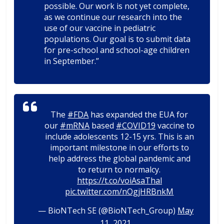
possible. Our work is not yet complete,
as we continue our research into the
use of our vaccine in pediatric
populations. Our goal is to submit data
for pre-school and school-age children
in September.”
The
#FDA
has expanded the EUA for
our
#mRNA
based
#COVID19
vaccine to
include adolescents 12-15 yrs. This is an
important milestone in our efforts to
help address the global pandemic and
to return to normalcy.
https://t.co/voiAsaThal
pic.twitter.com/nOgjHRBnkM
— BioNTech SE (@BioNTech_Group)
May
11, 2021