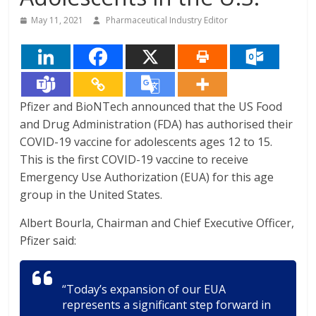
May 11, 2021
Pharmaceutical Industry Editor
Pfizer and BioNTech announced that the US Food
and Drug Administration (FDA) has authorised their
COVID-19 vaccine for adolescents ages 12 to 15.
This is the first COVID-19 vaccine to receive
Emergency Use Authorization (EUA) for this age
group in the United States.
Albert Bourla, Chairman and Chief Executive Officer,
Pfizer said:
“Today’s expansion of our EUA
represents a significant step forward in