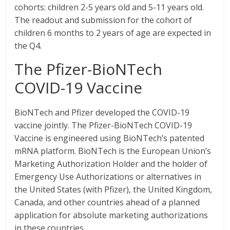
cohorts: children 2-5 years old and 5-11 years old.
The readout and submission for the cohort of
children 6 months to 2 years of age are expected in
the Q4.
The Pfizer-BioNTech
COVID-19 Vaccine
BioNTech and Pfizer developed the COVID-19
vaccine jointly. The Pfizer-BioNTech COVID-19
Vaccine is engineered using BioNTech’s patented
mRNA platform. BioNTech is the European Union’s
Marketing Authorization Holder and the holder of
Emergency Use Authorizations or alternatives in
the United States (with Pfizer), the United Kingdom,
Canada, and other countries ahead of a planned
application for absolute marketing authorizations
in these countries.