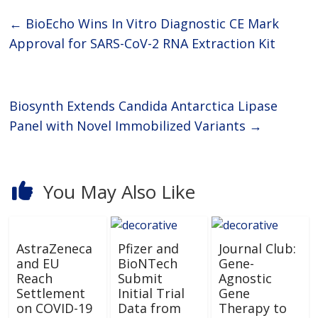
←
BioEcho Wins In Vitro Diagnostic CE Mark
Approval for SARS-CoV-2 RNA Extraction Kit
Biosynth Extends Candida Antarctica Lipase
Panel with Novel Immobilized Variants
→
You May Also Like
AstraZeneca
Pfizer and
Journal Club:
and EU
BioNTech
Gene-
Reach
Submit
Agnostic
Settlement
Initial Trial
Gene
on COVID-19
Data from
Therapy to