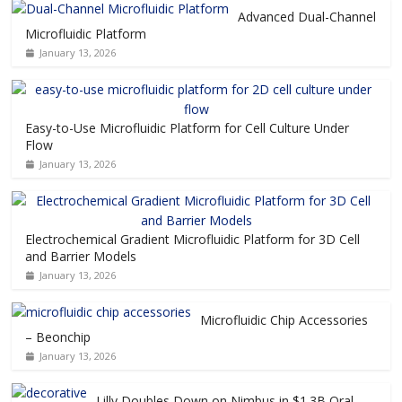
Advanced Dual-Channel
Microfluidic Platform
January 13, 2026
Easy-to-Use Microfluidic Platform for Cell Culture Under
Flow
January 13, 2026
Electrochemical Gradient Microfluidic Platform for 3D Cell
and Barrier Models
January 13, 2026
Microfluidic Chip Accessories
– Beonchip
January 13, 2026
Lilly Doubles Down on Nimbus in $1.3B Oral