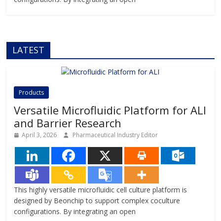
LATEST
Products
Versatile Microfluidic Platform for ALI
and Barrier Research
April 3, 2026
Pharmaceutical Industry Editor
This highly versatile microfluidic cell culture platform is
designed by Beonchip to support complex coculture
configurations. By integrating an open