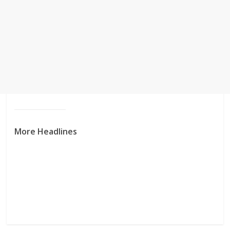
More Headlines