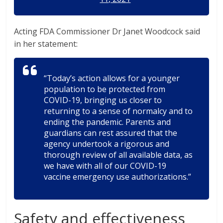
Acting FDA Commissioner Dr Janet Woodcock said
in her statement:
“Today’s action allows for a younger
population to be protected from
COVID-19, bringing us closer to
returning to a sense of normalcy and to
ending the pandemic. Parents and
guardians can rest assured that the
agency undertook a rigorous and
thorough review of all available data, as
we have with all of our COVID-19
vaccine emergency use authorizations.”
Safety and effectiveness