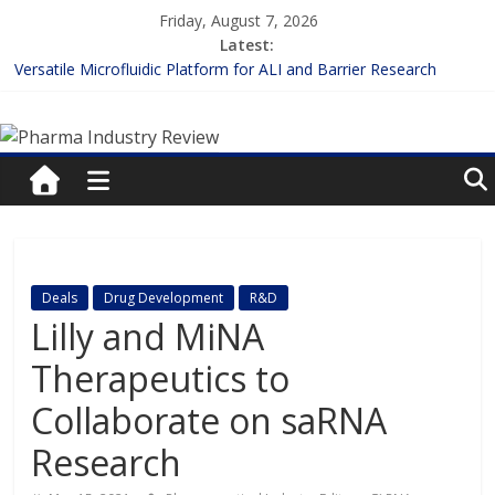
Skip
Friday, August 7, 2026
to
Latest:
content
Versatile Microfluidic Platform for ALI and Barrier Research
Measuring Plasma Protein Binding: The Key to Unlocking Drug
Pharma
Efficacy and Safety
Enhancing the Accuracy of Plasma Protein Binding Assays
Lilly and Insilico Enter $2.75B AI Drug Discovery Deal
Industry
FDA Fast-tracks the First Inhalable Gene Therapy for Cancer
Review
Pharma
Deals
Drug Development
R&D
Industry
Lilly and MiNA
Review
Therapeutics to
Collaborate on saRNA
Research