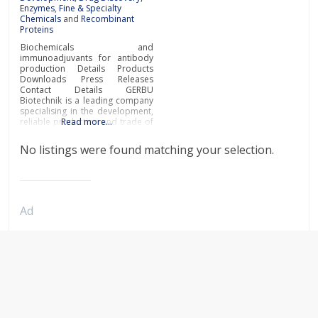
Enzymes
,
Fine & Specialty
Chemicals
and
Recombinant
Proteins
Biochemicals and
immunoadjuvants for antibody
production Details Products
Downloads Press Releases
Contact Details GERBU
Biotechnik is a leading company
specialising in the development,
reliable production and trade of
Read more…
biochemicals and
immunoadjuvants for antibody
No listings were found matching your selection.
production at the most
affordable prices and
exceptional quality.Biochemicals
and immunoadjuvants for
antibody productionGERBU
offers a wide range of fine
Ad
chemicals, bioreagents, ready to
use buffers, detergents,