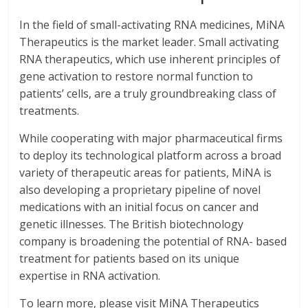
In the field of small-activating RNA medicines, MiNA
Therapeutics is the market leader. Small activating
RNA therapeutics, which use inherent principles of
gene activation to restore normal function to
patients’ cells, are a truly groundbreaking class of
treatments.
While cooperating with major pharmaceutical firms
to deploy its technological platform across a broad
variety of therapeutic areas for patients, MiNA is
also developing a proprietary pipeline of novel
medications with an initial focus on cancer and
genetic illnesses. The British biotechnology
company is broadening the potential of RNA- based
treatment for patients based on its unique
expertise in RNA activation.
To learn more, please visit MiNA Therapeutics