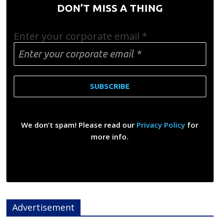
DON’T MISS A THING
Enter your corporate email
*
We don’t spam! Please read our
Privacy Policy
for
more info.
Advertisement