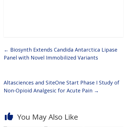
←
Biosynth Extends Candida Antarctica Lipase
Panel with Novel Immobilized Variants
Altasciences and SiteOne Start Phase I Study of
Non-Opioid Analgesic for Acute Pain
→
You May Also Like