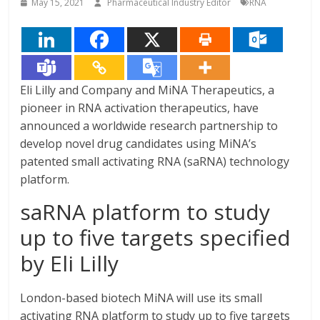
May 15, 2021
Pharmaceutical Industry Editor
RNA
Eli Lilly and Company and MiNA Therapeutics, a
pioneer in RNA activation therapeutics, have
announced a worldwide research partnership to
develop novel drug candidates using MiNA’s
patented small activating RNA (saRNA) technology
platform.
saRNA platform to study
up to five targets specified
by Eli Lilly
London-based biotech MiNA will use its small
activating RNA platform to study up to five targets