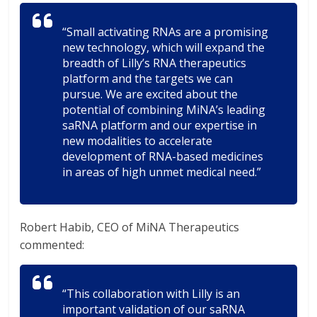
“Small activating RNAs are a promising
new technology, which will expand the
breadth of Lilly’s RNA therapeutics
platform and the targets we can
pursue. We are excited about the
potential of combining MiNA’s leading
saRNA platform and our expertise in
new modalities to accelerate
development of RNA-based medicines
in areas of high unmet medical need.”
Robert Habib, CEO of MiNA Therapeutics
commented:
“This collaboration with Lilly is an
important validation of our saRNA