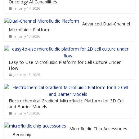
Oncology AI Capabilities
January 14, 2026
Advanced Dual-Channel
Microfluidic Platform
January 13, 2026
Easy-to-Use Microfluidic Platform for Cell Culture Under
Flow
January 13, 2026
Electrochemical Gradient Microfluidic Platform for 3D Cell
and Barrier Models
January 13, 2026
Microfluidic Chip Accessories
– Beonchip