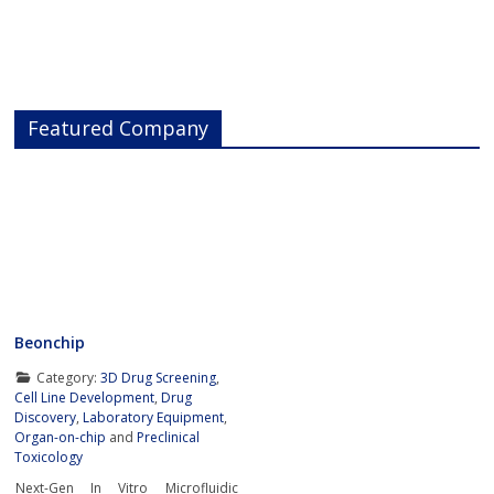
Featured Company
Beonchip
Category:
3D Drug Screening
,
Cell Line Development
,
Drug
Discovery
,
Laboratory Equipment
,
Organ-on-chip
and
Preclinical
Toxicology
Next-Gen In Vitro Microfluidic