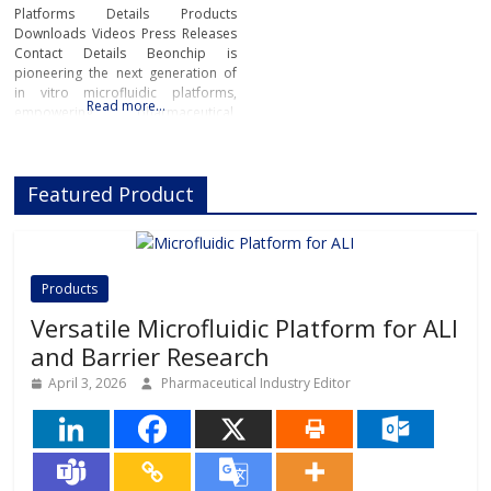
Platforms Details Products
Downloads Videos Press Releases
Contact Details Beonchip is
pioneering the next generation of
in vitro microfluidic platforms,
Read more…
empowering pharmaceutical,
biotech, and academic researchers
to advance drug discovery and
preclinical development.With its
Featured Product
innovative Organ-on-Chip
technology, Beonchip bridges the
gap between conventional cell
culture and real-life physiology,
offering systems that replicate the
Products
complexity of human
Versatile Microfluidic Platform for ALI
and Barrier Research
April 3, 2026
Pharmaceutical Industry Editor