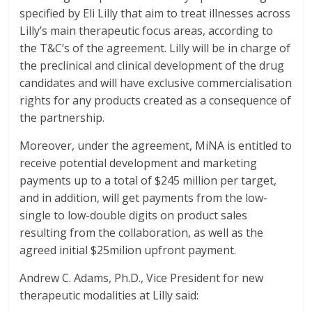
specified by Eli Lilly that aim to treat illnesses across
Lilly’s main therapeutic focus areas, according to
the T&C’s of the agreement. Lilly will be in charge of
the preclinical and clinical development of the drug
candidates and will have exclusive commercialisation
rights for any products created as a consequence of
the partnership.
Moreover, under the agreement, MiNA is entitled to
receive potential development and marketing
payments up to a total of $245 million per target,
and in addition, will get payments from the low-
single to low-double digits on product sales
resulting from the collaboration, as well as the
agreed initial $25milion upfront payment.
Andrew C. Adams, Ph.D., Vice President for new
therapeutic modalities at Lilly said: