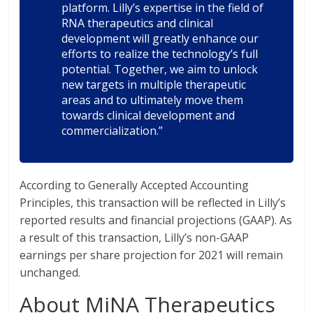
platform. Lilly’s expertise in the field of
RNA therapeutics and clinical
development will greatly enhance our
efforts to realize the technology’s full
potential. Together, we aim to unlock
new targets in multiple therapeutic
areas and to ultimately move them
towards clinical development and
commercialization.”
According to Generally Accepted Accounting
Principles, this transaction will be reflected in Lilly’s
reported results and financial projections (GAAP). As
a result of this transaction, Lilly’s non-GAAP
earnings per share projection for 2021 will remain
unchanged.
About MiNA Therapeutics