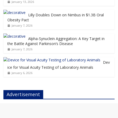
January 13, 2026
Lilly Doubles Down on Nimbus in $1.3B Oral
Obesity Pact
January 7, 2026
Alpha-Synuclein Aggregation: A Key Target in
the Battle Against Parkinson’s Disease
January 7, 2026
Dev
ice for Visual Acuity Testing of Laboratory Animals
January 6, 2026
Advertisement