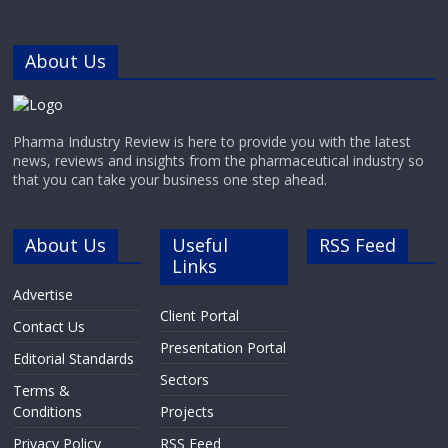
About Us
Pharma Industry Review is here to provide you with the latest
news, reviews and insights from the pharmaceutical industry so
that you can take your business one step ahead.
About Us
Useful
RSS Feed
Links
Advertise
Client Portal
Contact Us
Presentation Portal
Editorial Standards
Sectors
Terms &
Conditions
Projects
Privacy Policy
RSS Feed