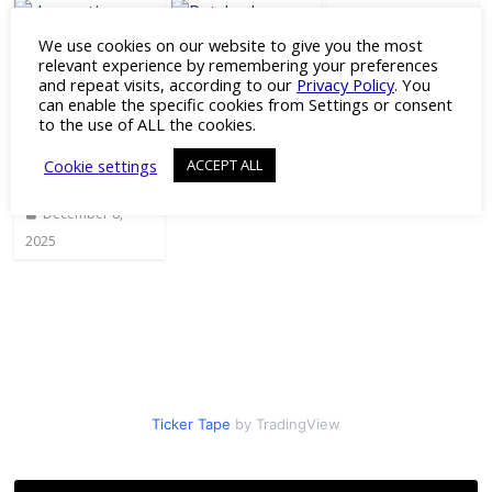
We use cookies on our website to give you the most
Journal Club:
RGD Peptide
relevant experience by remembering your preferences
Gene-
for 3D Cell
Patched
and repeat visits, according to our
Privacy Policy
. You
Agnostic
Culture
Antibody
can enable the specific cookies from Settings or consent
Gene
Models
to the use of ALL the cookies.
July 18, 2023
Therapy to
June 27, 2024
Preserve
Cookie settings
ACCEPT ALL
Vision
December 8,
2025
Ticker Tape
by TradingView