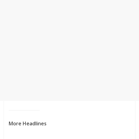
More Headlines