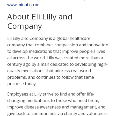
www.minatx.com
About Eli Lilly and
Company
Eli Lilly and Company is a global healthcare
company that combines compassion and innovation
to develop medications that improve people’s lives
all across the world. Lilly was created more than a
century ago by a man dedicated to developing high-
quality medications that address real-world
problems, and continues to follow that same
purpose today.
Employees at Lilly strive to find and offer life-
changing medications to those who need them,
improve disease awareness and management, and
give back to communities via charity and volunteers