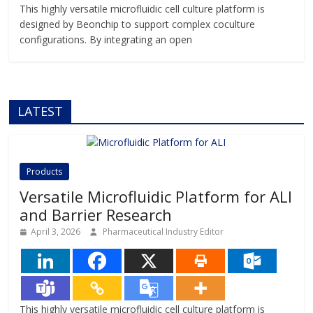
This highly versatile microfluidic cell culture platform is
designed by Beonchip to support complex coculture
configurations. By integrating an open
LATEST
Products
Versatile Microfluidic Platform for ALI
and Barrier Research
April 3, 2026
Pharmaceutical Industry Editor
This highly versatile microfluidic cell culture platform is