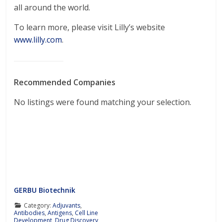
all around the world.
To learn more, please visit Lilly’s website
www.lilly.com
.
Recommended Companies
No listings were found matching your selection.
GERBU Biotechnik
Category:
Adjuvants
,
Antibodies
,
Antigens
,
Cell Line
Development
,
Drug Discovery
,