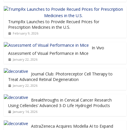
TrumpRx Launches to Provide Recued Prices for
Prescription Medicines in the U.S.
February 9, 2026
In Vivo
Assessment of Visual Performance in Mice
January 22, 2026
Journal Club: Photoreceptor Cell Therapy to
Treat Advanced Retinal Degeneration
January 22, 2026
Breakthroughs in Cervical Cancer Research
Using Cellendes’ Advanced 3-D Life Hydrogel Products
January 14, 2026
AstraZeneca Acquires Modella AI to Expand