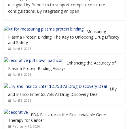
designed by Beonchip to support complex coculture
configurations. By integrating an open
Measuring
Plasma Protein Binding: The Key to Unlocking Drug Efficacy
and Safety
April 3, 2026
Enhancing the Accuracy of
Plasma Protein Binding Assays
April 3, 2026
Lilly
and Insilico Enter $2.75B AI Drug Discovery Deal
April 3, 2026
FDA Fast-tracks the First Inhalable Gene
Therapy for Cancer
February 16, 2026