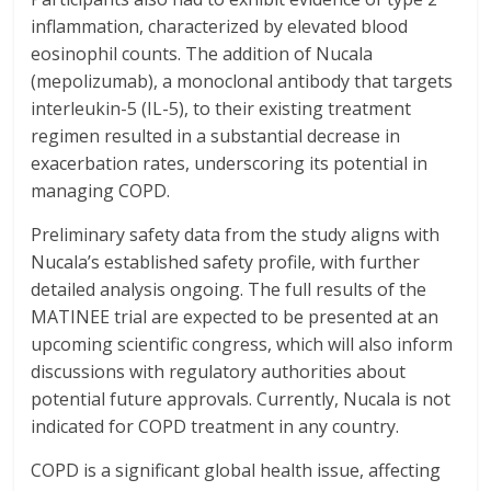
inflammation, characterized by elevated blood
eosinophil counts. The addition of Nucala
(mepolizumab), a monoclonal antibody that targets
interleukin-5 (IL-5), to their existing treatment
regimen resulted in a substantial decrease in
exacerbation rates, underscoring its potential in
managing COPD.
Preliminary safety data from the study aligns with
Nucala’s established safety profile, with further
detailed analysis ongoing. The full results of the
MATINEE trial are expected to be presented at an
upcoming scientific congress, which will also inform
discussions with regulatory authorities about
potential future approvals. Currently, Nucala is not
indicated for COPD treatment in any country.
COPD is a significant global health issue, affecting