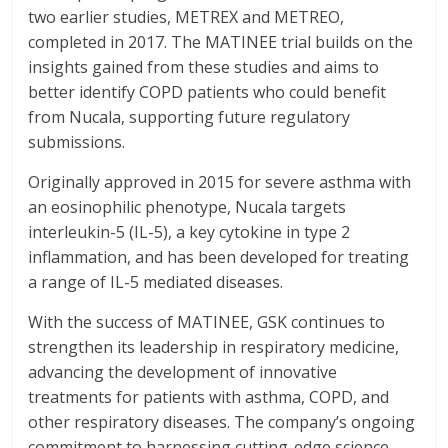
two earlier studies, METREX and METREO,
completed in 2017. The MATINEE trial builds on the
insights gained from these studies and aims to
better identify COPD patients who could benefit
from Nucala, supporting future regulatory
submissions.
Originally approved in 2015 for severe asthma with
an eosinophilic phenotype, Nucala targets
interleukin-5 (IL-5), a key cytokine in type 2
inflammation, and has been developed for treating
a range of IL-5 mediated diseases.
With the success of MATINEE, GSK continues to
strengthen its leadership in respiratory medicine,
advancing the development of innovative
treatments for patients with asthma, COPD, and
other respiratory diseases. The company’s ongoing
commitment to harnessing cutting-edge science