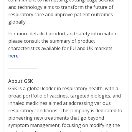
and technology aims to transform the future of
respiratory care and improve patient outcomes
globally.
For more detailed product and safety information,
please consult the summary of product
characteristics available for EU and UK markets
here
.
About GSK
GSK is a global leader in respiratory health, with a
broad portfolio of vaccines, targeted biologics, and
inhaled medicines aimed at addressing various
respiratory conditions. The company is dedicated to
pioneering new treatments that go beyond
symptom management, focusing on modifying the