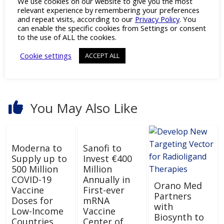
We use cookies on our website to give you the most
←
Novavax Wins FDA Emergency Approval for
relevant experience by remembering your preferences
2024-2025 COVID-19 Vaccine Formula
and repeat visits, according to our
Privacy Policy
. You
can enable the specific cookies from Settings or consent
to the use of ALL the cookies.
Cookie settings
ACCEPT ALL
Development of 5D In Vitro Models
→
You May Also Like
Moderna to
Sanofi to
Supply up to
Invest €400
500 Million
Million
COVID-19
Annually in
Orano Med
Vaccine
First-ever
Partners
Doses for
mRNA
with
Low-Income
Vaccine
Biosynth to
Countries
Center of