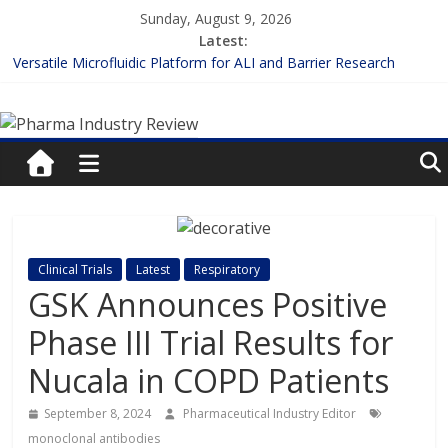
Skip
Sunday, August 9, 2026
to
Latest:
content
Versatile Microfluidic Platform for ALI and Barrier Research
Measuring Plasma Protein Binding: The Key to Unlocking Drug
Pharma
Efficacy and Safety
Enhancing the Accuracy of Plasma Protein Binding Assays
Lilly and Insilico Enter $2.75B AI Drug Discovery Deal
Industry
FDA Fast-tracks the First Inhalable Gene Therapy for Cancer
Review
Pharma
Clinical Trials
Latest
Respiratory
Industry
GSK Announces Positive
Review
Phase III Trial Results for
Nucala in COPD Patients
September 8, 2024
Pharmaceutical Industry Editor
monoclonal antibodies