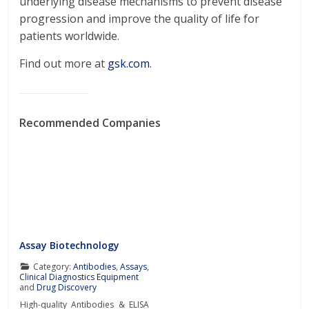
underlying disease mechanisms to prevent disease
progression and improve the quality of life for
patients worldwide.
Find out more at
gsk.com
.
Recommended Companies
Assay Biotechnology
Category:
Antibodies
,
Assays
,
Clinical Diagnostics Equipment
and
Drug Discovery
High-quality Antibodies & ELISA