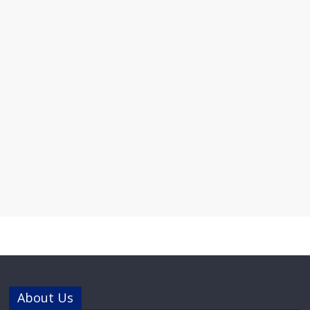
About Us