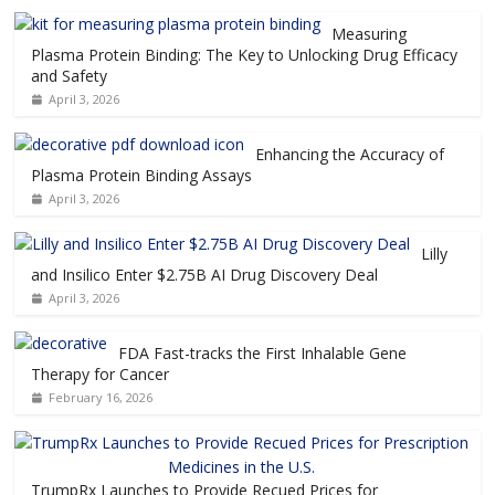
Measuring
Plasma Protein Binding: The Key to Unlocking Drug Efficacy
and Safety
April 3, 2026
Enhancing the Accuracy of
Plasma Protein Binding Assays
April 3, 2026
Lilly
and Insilico Enter $2.75B AI Drug Discovery Deal
April 3, 2026
FDA Fast-tracks the First Inhalable Gene
Therapy for Cancer
February 16, 2026
TrumpRx Launches to Provide Recued Prices for