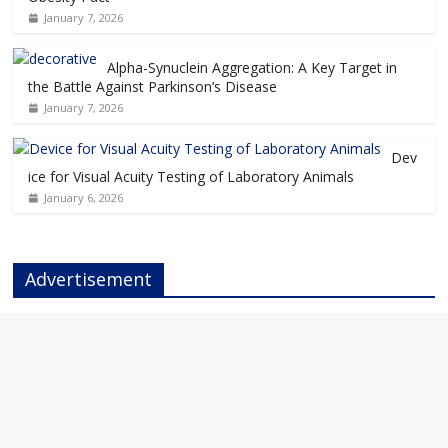
January 7, 2026
Alpha-Synuclein Aggregation: A Key Target in
the Battle Against Parkinson’s Disease
January 7, 2026
Dev
ice for Visual Acuity Testing of Laboratory Animals
January 6, 2026
Advertisement