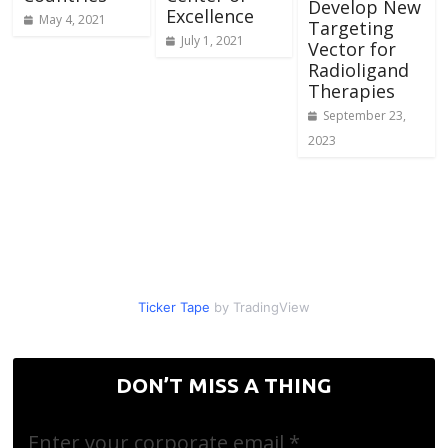
Develop New
Excellence
May 4, 2021
Targeting
July 1, 2021
Vector for
Radioligand
Therapies
September 23,
2023
Ticker Tape
by TradingView
DON’T MISS A THING
Enter your corporate email
*