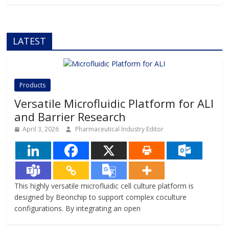
LATEST
Products
Versatile Microfluidic Platform for ALI
and Barrier Research
April 3, 2026
Pharmaceutical Industry Editor
This highly versatile microfluidic cell culture platform is
designed by Beonchip to support complex coculture
configurations. By integrating an open