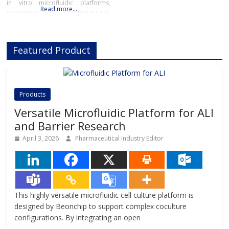
in vitro microfluidic platforms,
Read more…
empowering pharmaceutical,
biotech, and academic researchers
to advance drug discovery and
preclinical development.With its
Featured Product
innovative Organ-on-Chip
technology, Beonchip bridges the
gap between conventional cell
culture and real-life physiology,
offering systems that replicate the
Products
complexity of human
Versatile Microfluidic Platform for ALI
and Barrier Research
April 3, 2026
Pharmaceutical Industry Editor
This highly versatile microfluidic cell culture platform is
designed by Beonchip to support complex coculture
configurations. By integrating an open