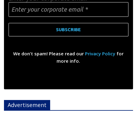
We don’t spam! Please read our
Privacy Policy
for
more info.
Advertisement