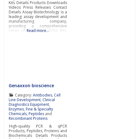
Kits Details Products Downloads
Videos Press Releases Contact
Details Assay Biotechnology is a
leading assay development and
manufacturing company,
providing a comprehensive
range of antibodies, ELISA Kits,
Read more…
and immunological reagents to
support the most challenging
academic and pharmaceutical
research worldwide.Primary and
Secondary AntibodiesAssay
Biotechnology manufactures
and supplies a diverse portfolio
of high-quality Primary
Antibodies and Secondary
Genaxxon bioscience
Category:
Antibodies
,
Cell
Line Development
,
Clinical
Diagnostics Equipment
,
Enzymes
,
Fine & Specialty
Chemicals
,
Peptides
and
Recombinant Proteins
High-quality PCR & qPCR
Products, Peptides, Proteins and
Biochemicals Details Products