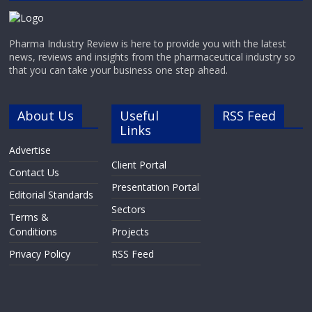
Pharma Industry Review is here to provide you with the latest
news, reviews and insights from the pharmaceutical industry so
that you can take your business one step ahead.
About Us
Useful
RSS Feed
Links
Advertise
Client Portal
Contact Us
Presentation Portal
Editorial Standards
Sectors
Terms &
Conditions
Projects
Privacy Policy
RSS Feed