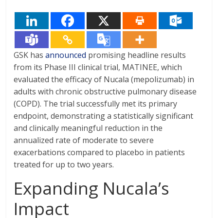
GSK has
announced
promising headline results
from its Phase III clinical trial, MATINEE, which
evaluated the efficacy of Nucala (mepolizumab) in
adults with chronic obstructive pulmonary disease
(COPD). The trial successfully met its primary
endpoint, demonstrating a statistically significant
and clinically meaningful reduction in the
annualized rate of moderate to severe
exacerbations compared to placebo in patients
treated for up to two years.
Expanding Nucala’s
Impact