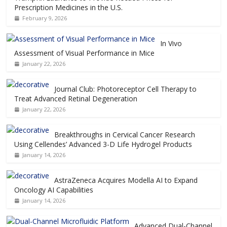
Prescription Medicines in the U.S.
February 9, 2026
In Vivo
Assessment of Visual Performance in Mice
January 22, 2026
Journal Club: Photoreceptor Cell Therapy to
Treat Advanced Retinal Degeneration
January 22, 2026
Breakthroughs in Cervical Cancer Research
Using Cellendes’ Advanced 3-D Life Hydrogel Products
January 14, 2026
AstraZeneca Acquires Modella AI to Expand
Oncology AI Capabilities
January 14, 2026
Advanced Dual-Channel