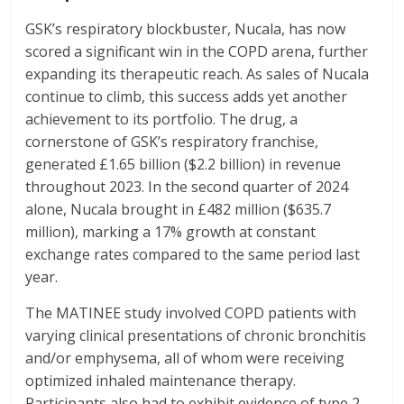
GSK’s respiratory blockbuster, Nucala, has now
scored a significant win in the COPD arena, further
expanding its therapeutic reach. As sales of Nucala
continue to climb, this success adds yet another
achievement to its portfolio. The drug, a
cornerstone of GSK’s respiratory franchise,
generated £1.65 billion ($2.2 billion) in revenue
throughout 2023. In the second quarter of 2024
alone, Nucala brought in £482 million ($635.7
million), marking a 17% growth at constant
exchange rates compared to the same period last
year.
The MATINEE study involved COPD patients with
varying clinical presentations of chronic bronchitis
and/or emphysema, all of whom were receiving
optimized inhaled maintenance therapy.
Participants also had to exhibit evidence of type 2