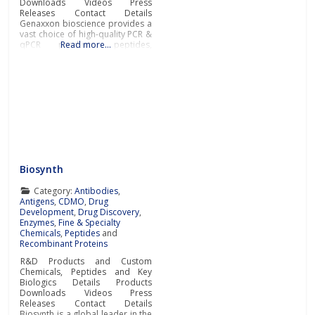
Downloads Videos Press
Releases Contact Details
Genaxxon bioscience provides a
vast choice of high-quality PCR &
qPCR products, peptides,
Read more…
recombinant proteins, enzymes,
and a broad selection of other
key tools for success in the fields
of diagnostic and life science
research.In addition to novel
DNA polymerases and PCR
master
Biosynth
Category:
Antibodies
,
Antigens
,
CDMO
,
Drug
Development
,
Drug Discovery
,
Enzymes
,
Fine & Specialty
Chemicals
,
Peptides
and
Recombinant Proteins
R&D Products and Custom
Chemicals, Peptides and Key
Biologics Details Products
Downloads Videos Press
Releases Contact Details
Biosynth is a global leader in the