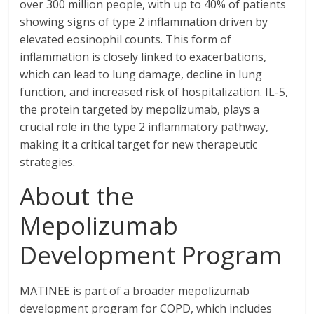
over 300 million people, with up to 40% of patients
showing signs of type 2 inflammation driven by
elevated eosinophil counts. This form of
inflammation is closely linked to exacerbations,
which can lead to lung damage, decline in lung
function, and increased risk of hospitalization. IL-5,
the protein targeted by mepolizumab, plays a
crucial role in the type 2 inflammatory pathway,
making it a critical target for new therapeutic
strategies.
About the
Mepolizumab
Development Program
MATINEE is part of a broader mepolizumab
development program for COPD, which includes