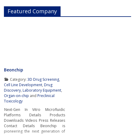
Featured Company
Beonchip
Category:
3D Drug Screening
,
Cell Line Development
,
Drug
Discovery
,
Laboratory Equipment
,
Organ-on-chip
and
Preclinical
Toxicology
Next-Gen In Vitro Microfluidic
Platforms Details Products
Downloads Videos Press Releases
Contact Details Beonchip is
pioneering the next generation of