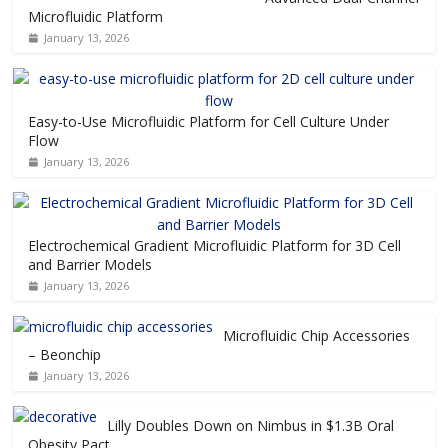
Microfluidic Platform
January 13, 2026
Easy-to-Use Microfluidic Platform for Cell Culture Under
Flow
January 13, 2026
Electrochemical Gradient Microfluidic Platform for 3D Cell
and Barrier Models
January 13, 2026
Microfluidic Chip Accessories
– Beonchip
January 13, 2026
Lilly Doubles Down on Nimbus in $1.3B Oral
Obesity Pact