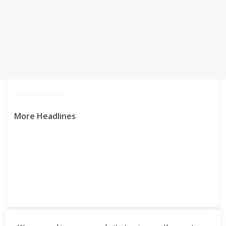
More Headlines