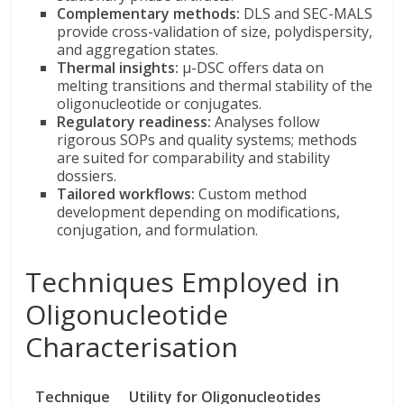
Complementary methods:
DLS and SEC-MALS
provide cross-validation of size, polydispersity,
and aggregation states.
Thermal insights:
µ-DSC offers data on
melting transitions and thermal stability of the
oligonucleotide or conjugates.
Regulatory readiness:
Analyses follow
rigorous SOPs and quality systems; methods
are suited for comparability and stability
dossiers.
Tailored workflows:
Custom method
development depending on modifications,
conjugation, and formulation.
Techniques Employed in
Oligonucleotide
Characterisation
Technique
Utility for Oligonucleotides