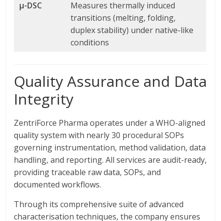
µ-DSC
Measures thermally induced
transitions (melting, folding,
duplex stability) under native-like
conditions
Quality Assurance and Data
Integrity
ZentriForce Pharma operates under a WHO-aligned
quality system with nearly 30 procedural SOPs
governing instrumentation, method validation, data
handling, and reporting. All services are audit-ready,
providing traceable raw data, SOPs, and
documented workflows.
Through its comprehensive suite of advanced
characterisation techniques, the company ensures