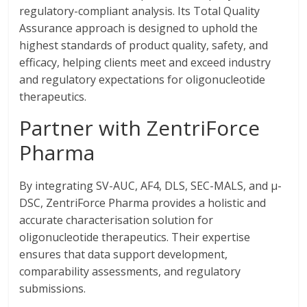
regulatory-compliant analysis. Its Total Quality
Assurance approach is designed to uphold the
highest standards of product quality, safety, and
efficacy, helping clients meet and exceed industry
and regulatory expectations for oligonucleotide
therapeutics.
Partner with ZentriForce
Pharma
By integrating SV-AUC, AF4, DLS, SEC-MALS, and µ-
DSC, ZentriForce Pharma provides a holistic and
accurate characterisation solution for
oligonucleotide therapeutics. Their expertise
ensures that data support development,
comparability assessments, and regulatory
submissions.