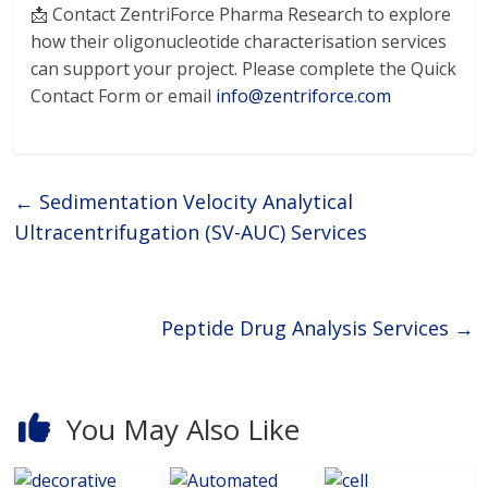
📩 Contact ZentriForce Pharma Research to explore
how their oligonucleotide characterisation services
can support your project. Please complete the Quick
Contact Form or email
info@zentriforce.com
←
Sedimentation Velocity Analytical
Ultracentrifugation (SV-AUC) Services
Peptide Drug Analysis Services
→
You May Also Like