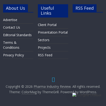
About Us
Useful
RSS Feed
Links
Advertise
Client Portal
Contact Us
Presentation Portal
Editorial Standards
Sectors
Terms &
Conditions
Projects
Privacy Policy
RSS Feed
Copyright © 2026
Pharma Industry Review
. All rights reserved.
Theme:
ColorMag
by ThemeGrill. Powered by
WordPress
.