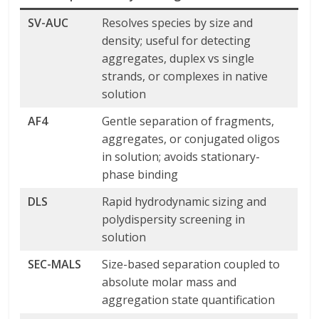
SV-AUC
Resolves species by size and
density; useful for detecting
aggregates, duplex vs single
strands, or complexes in native
solution
AF4
Gentle separation of fragments,
aggregates, or conjugated oligos
in solution; avoids stationary-
phase binding
DLS
Rapid hydrodynamic sizing and
polydispersity screening in
solution
SEC-MALS
Size-based separation coupled to
absolute molar mass and
aggregation state quantification