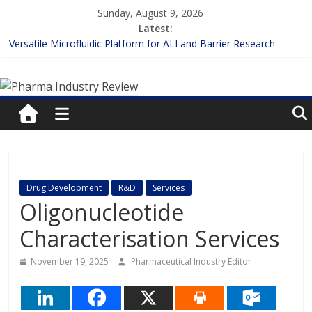
Skip
Sunday, August 9, 2026
to
Latest:
content
Versatile Microfluidic Platform for ALI and Barrier Research
Measuring Plasma Protein Binding: The Key to Unlocking Drug
Pharma
Efficacy and Safety
Enhancing the Accuracy of Plasma Protein Binding Assays
Lilly and Insilico Enter $2.75B AI Drug Discovery Deal
Industry
FDA Fast-tracks the First Inhalable Gene Therapy for Cancer
Review
Pharma
Drug Development
R&D
Services
Industry
Oligonucleotide
Review
Characterisation Services
November 19, 2025
Pharmaceutical Industry Editor