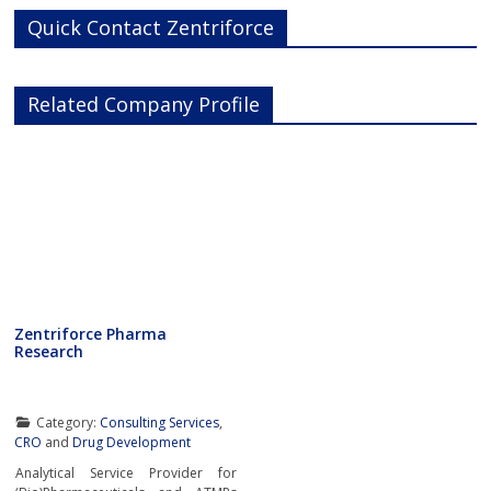
Quick Contact Zentriforce
Related Company Profile
Zentriforce Pharma
Research
Category:
Consulting Services
,
CRO
and
Drug Development
Analytical Service Provider for