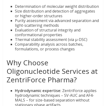
Determination of molecular weight distribution
Size distribution and detection of aggregates
or higher-order structures
Purity assessment via advanced separation and
light-scattering methods
Evaluation of structural integrity and
conformational properties
Thermal stability assessment (via µ-DSC)
Comparability analysis across batches,
formulations, or process changes
Why Choose
Oligonucleotide Services at
ZentriForce Pharma?
Hydrodynamic expertise:
ZentriForce applies
hydrodynamic techniques – SV-AUC and AF4-
MALS – for size-based separation without
stationary phase artifacts.