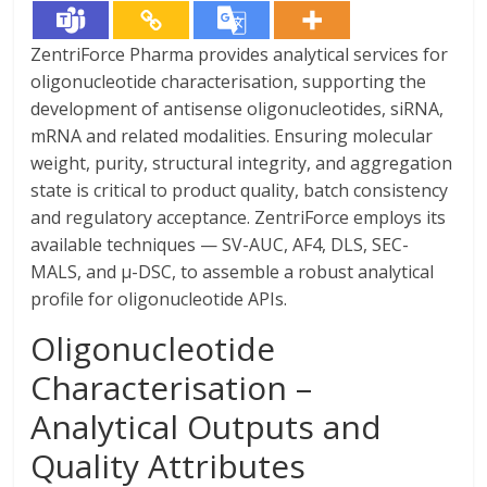
ZentriForce Pharma provides analytical services for
oligonucleotide characterisation, supporting the
development of antisense oligonucleotides, siRNA,
mRNA and related modalities. Ensuring molecular
weight, purity, structural integrity, and aggregation
state is critical to product quality, batch consistency
and regulatory acceptance. ZentriForce employs its
available techniques — SV-AUC, AF4, DLS, SEC-
MALS, and µ-DSC, to assemble a robust analytical
profile for oligonucleotide APIs.
Oligonucleotide
Characterisation –
Analytical Outputs and
Quality Attributes