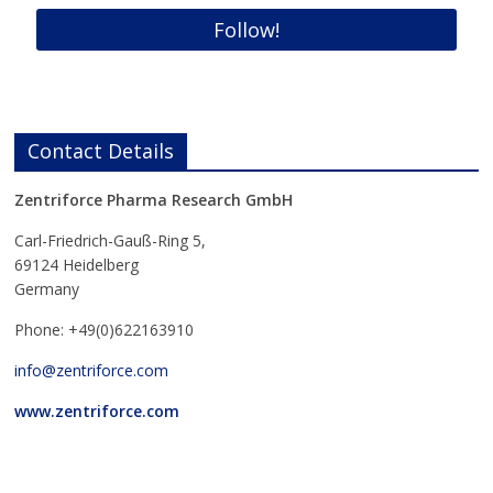
Contact Details
Zentriforce Pharma Research GmbH
Carl-Friedrich-Gauß-Ring 5,
69124 Heidelberg
Germany
Phone: +49(0)622163910
info@zentriforce.com
www.zentriforce.com