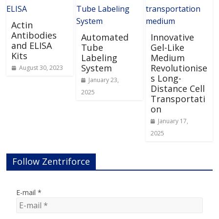
Actin
Antibodies
Automated
Innovative
and ELISA
Tube
Gel-Like
Kits
Labeling
Medium
System
Revolutionise
August 30, 2023
s Long-
January 23,
Distance Cell
2025
Transportati
on
January 17,
2025
Follow Zentriforce
E-mail
*