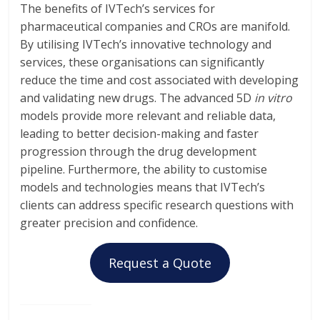
The benefits of IVTech’s services for
pharmaceutical companies and CROs are manifold.
By utilising IVTech’s innovative technology and
services, these organisations can significantly
reduce the time and cost associated with developing
and validating new drugs. The advanced 5D
in vitro
models provide more relevant and reliable data,
leading to better decision-making and faster
progression through the drug development
pipeline. Furthermore, the ability to customise
models and technologies means that IVTech’s
clients can address specific research questions with
greater precision and confidence.
Request a Quote