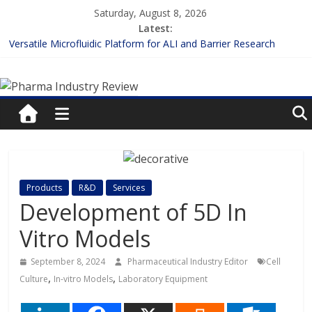
Skip
Saturday, August 8, 2026
to
Latest:
content
Versatile Microfluidic Platform for ALI and Barrier Research
Measuring Plasma Protein Binding: The Key to Unlocking Drug
Pharma
Efficacy and Safety
Enhancing the Accuracy of Plasma Protein Binding Assays
Lilly and Insilico Enter $2.75B AI Drug Discovery Deal
Industry
FDA Fast-tracks the First Inhalable Gene Therapy for Cancer
Review
Pharma
Products
R&D
Services
Industry
Development of 5D In
Review
Vitro Models
September 8, 2024
Pharmaceutical Industry Editor
Cell
,
,
Culture
In-vitro Models
Laboratory Equipment