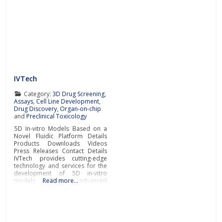
IVTech
Category:
3D Drug Screening
,
Assays
,
Cell Line Development
,
Drug Discovery
,
Organ-on-chip
and
Preclinical Toxicology
5D In-vitro Models Based on a
Novel Fluidic Platform Details
Products Downloads Videos
Press Releases Contact Details
IVTech provides cutting-edge
technology and services for the
development of 5D in-vitro
models. These advanced
Read more…
models closely mimic human
physiological and pathological
conditions, bridging the gap
between traditional cell culture
and real-world biology.IVTech’s