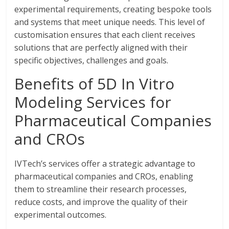
experimental requirements, creating bespoke tools
and systems that meet unique needs. This level of
customisation ensures that each client receives
solutions that are perfectly aligned with their
specific objectives, challenges and goals.
Benefits of 5D In Vitro
Modeling Services for
Pharmaceutical Companies
and CROs
IVTech’s services offer a strategic advantage to
pharmaceutical companies and CROs, enabling
them to streamline their research processes,
reduce costs, and improve the quality of their
experimental outcomes.