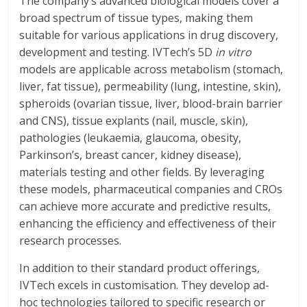
The company’s advanced biological models cover a
broad spectrum of tissue types, making them
suitable for various applications in drug discovery,
development and testing. IVTech’s 5D
in vitro
models are applicable across metabolism (stomach,
liver, fat tissue), permeability (lung, intestine, skin),
spheroids (ovarian tissue, liver, blood-brain barrier
and CNS), tissue explants (nail, muscle, skin),
pathologies (leukaemia, glaucoma, obesity,
Parkinson’s, breast cancer, kidney disease),
materials testing and other fields. By leveraging
these models, pharmaceutical companies and CROs
can achieve more accurate and predictive results,
enhancing the efficiency and effectiveness of their
research processes.
In addition to their standard product offerings,
IVTech excels in customisation. They develop ad-
hoc technologies tailored to specific research or