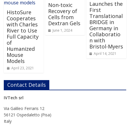
Launches the
Non-toxic
First
Recovery of
HistoSure
Translational
Cells from
Cooperates
BRIDGE in
Dextran Gels
with Charles
Germany in
River to Use
June 1, 2024
Collaboratio
Full Capacity
n with
of
Bristol-Myers
Humanized
April 14, 2021
Mouse
Models
April 23, 2021
Contact Details
IVTech srl
Via Galileo Ferraris 12
56121 Ospedaletto (Pisa)
Italy