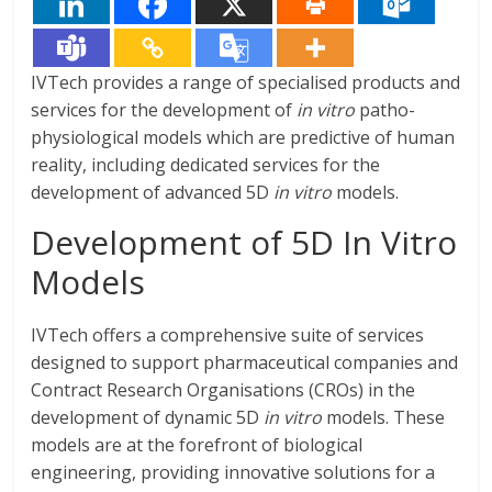
IVTech provides a range of specialised products and
services for the development of
in vitro
patho-
physiological models which are predictive of human
reality, including dedicated services for the
development of advanced 5D
in vitro
models.
Development of 5D In Vitro
Models
IVTech offers a comprehensive suite of services
designed to support pharmaceutical companies and
Contract Research Organisations (CROs) in the
development of dynamic 5D
in vitro
models. These
models are at the forefront of biological
engineering, providing innovative solutions for a