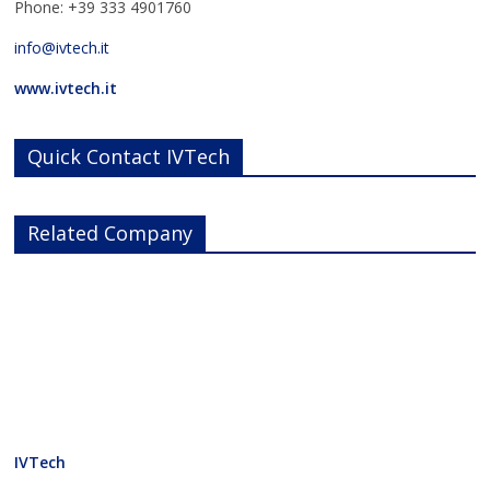
Phone: +39 333 4901760
info@ivtech.it
www.ivtech.it
Quick Contact IVTech
Related Company
IVTech