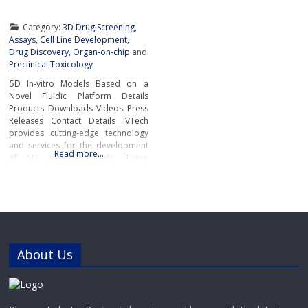
Category:
3D Drug Screening
,
Assays
,
Cell Line Development
,
Drug Discovery
,
Organ-on-chip
and
Preclinical Toxicology
5D In-vitro Models Based on a
Novel Fluidic Platform Details
Products Downloads Videos Press
Releases Contact Details IVTech
provides cutting-edge technology
and services for the development
Read more…
of 5D in-vitro models. These
advanced models closely mimic
human physiological and
pathological conditions, bridging
the gap between traditional cell
culture and real-world
biology.IVTech’s novel fluidic
platform transcends the limitations
About Us
of conventional multi-well plates