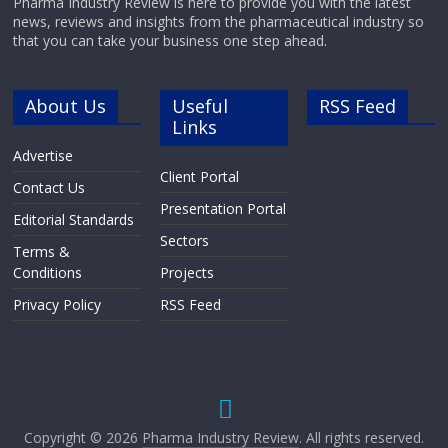
Pharma Industry Review is here to provide you with the latest
news, reviews and insights from the pharmaceutical industry so
that you can take your business one step ahead.
About Us
Useful
RSS Feed
Links
Advertise
Client Portal
Contact Us
Presentation Portal
Editorial Standards
Sectors
Terms &
Conditions
Projects
Privacy Policy
RSS Feed
Copyright © 2026
Pharma Industry Review
. All rights reserved.