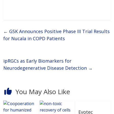
novel fluidic platform transcends
the limitations of conventional
multi-well plates
←
GSK Announces Positive Phase III Trial Results
for Nucala in COPD Patients
ipRGCs as Early Biomarkers for
Neurodegenerative Disease Detection
→
You May Also Like
Evotec