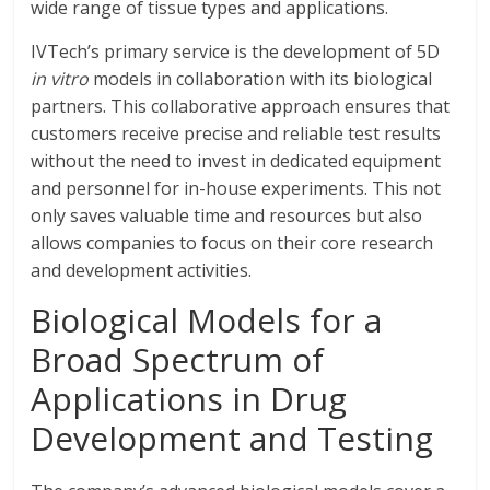
wide range of tissue types and applications.
IVTech’s primary service is the development of 5D
in vitro
models in collaboration with its biological
partners. This collaborative approach ensures that
customers receive precise and reliable test results
without the need to invest in dedicated equipment
and personnel for in-house experiments. This not
only saves valuable time and resources but also
allows companies to focus on their core research
and development activities.
Biological Models for a
Broad Spectrum of
Applications in Drug
Development and Testing