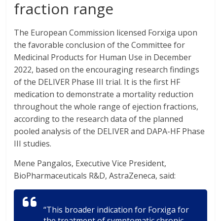
fraction range
The European Commission licensed Forxiga upon
the favorable conclusion of the Committee for
Medicinal Products for Human Use in December
2022, based on the encouraging research findings
of the DELIVER Phase III trial. It is the first HF
medication to demonstrate a mortality reduction
throughout the whole range of ejection fractions,
according to the research data of the planned
pooled analysis of the DELIVER and DAPA-HF Phase
III studies.
Mene Pangalos, Executive Vice President,
BioPharmaceuticals R&D, AstraZeneca, said:
“This broader indication for Forxiga for
the treatment of symptomatic chronic