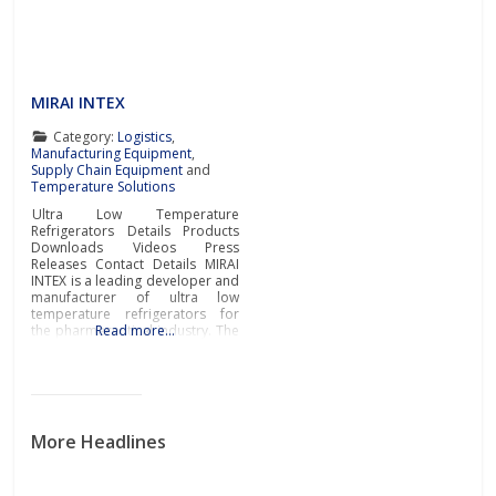
covering all tablet production
processing stages. Complete
range of
MIRAI INTEX
Category:
Logistics
,
Manufacturing Equipment
,
Supply Chain Equipment
and
Temperature Solutions
Ultra Low Temperature
Refrigerators Details Products
Downloads Videos Press
Releases Contact Details MIRAI
INTEX is a leading developer and
manufacturer of ultra low
temperature refrigerators for
the pharmaceutical industry. The
Read more…
innovative refrigeration
technologies engineered by
MIRAI INTEX protect the
environment whilst providing
exceptional efficiency and
functionality for the storage of
More Headlines
pharmaceutical goods, vaccine
storage, biomedical storage,
storage of clinical samples,