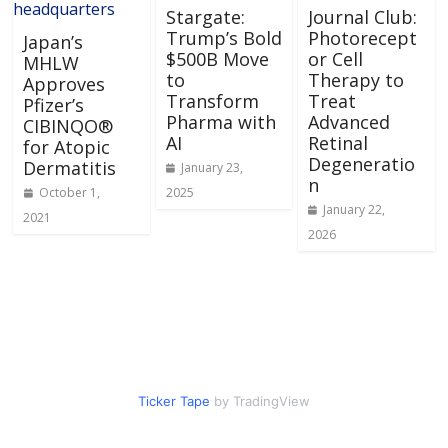
Stargate:
Journal Club:
Trump’s Bold
Photorecept
Japan’s
$500B Move
or Cell
MHLW
to
Therapy to
Approves
Transform
Treat
Pfizer’s
Pharma with
Advanced
CIBINQO®
AI
Retinal
for Atopic
Degeneratio
Dermatitis
January 23,
n
October 1,
2025
January 22,
2021
2026
Ticker Tape
by TradingView