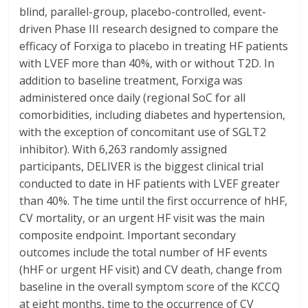
blind, parallel-group, placebo-controlled, event-
driven Phase III research designed to compare the
efficacy of Forxiga to placebo in treating HF patients
with LVEF more than 40%, with or without T2D. In
addition to baseline treatment, Forxiga was
administered once daily (regional SoC for all
comorbidities, including diabetes and hypertension,
with the exception of concomitant use of SGLT2
inhibitor). With 6,263 randomly assigned
participants, DELIVER is the biggest clinical trial
conducted to date in HF patients with LVEF greater
than 40%. The time until the first occurrence of hHF,
CV mortality, or an urgent HF visit was the main
composite endpoint. Important secondary
outcomes include the total number of HF events
(hHF or urgent HF visit) and CV death, change from
baseline in the overall symptom score of the KCCQ
at eight months, time to the occurrence of CV