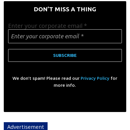
DON’T MISS A THING
Enter your corporate email
*
We don’t spam! Please read our
Privacy Policy
for
more info.
Advertisement