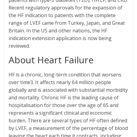
patients with type-2 diabetes (T2D), HFrEF, and CKD.
Recent regulatory approvals for the expansion of
the HF indication to patients with the complete
range of LVEF came from Turkey, Japan, and Great
Britain. In the US and other nations, the HF
indication extension application is now being
reviewed.
About Heart Failure
HF is a chronic, long-term condition that worsens
over time3. It affects nearly 64 million people
globally and is associated with substantial morbidity
and mortality. Chronic HF is the leading cause of
hospitalisation for those over the age of 65 and
represents a significant clinical and economic
burden. There are several types of HF often defined
by LVEF, a measurement of the percentage of blood
leaving the heart each time it contracts, including: