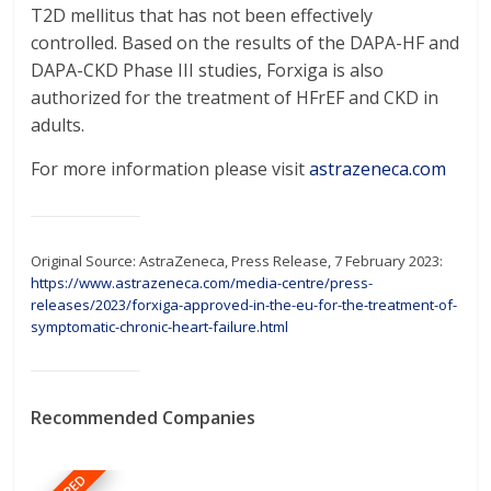
T2D mellitus that has not been effectively
controlled. Based on the results of the DAPA-HF and
DAPA-CKD Phase III studies, Forxiga is also
authorized for the treatment of HFrEF and CKD in
adults.
For more information please visit
astrazeneca.com
Original Source: AstraZeneca, Press Release, 7 February 2023:
https://www.astrazeneca.com/media-centre/press-
releases/2023/forxiga-approved-in-the-eu-for-the-treatment-of-
symptomatic-chronic-heart-failure.html
Recommended Companies