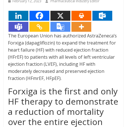
February 12, 2023
Pharmaceutical Industry Editor
The European Union has authorized AstraZeneca’s
Forxiga (dapagliflozin) to expand the treatment for
heart failure (HF) with reduced ejection fraction
(HFrEF) to patients with all levels of left ventricular
ejection fraction (LVEF), including HF with
moderately decreased and preserved ejection
fraction (HFmrEF, HFpEF).
Forxiga is the first and only
HF therapy to demonstrate
a reduction of mortality
over the entire ejection