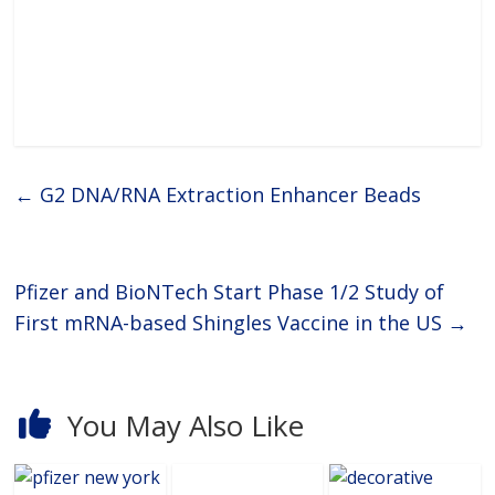
freeze
←
G2 DNA/RNA Extraction Enhancer Beads
Pfizer and BioNTech Start Phase 1/2 Study of
First mRNA-based Shingles Vaccine in the US
→
You May Also Like