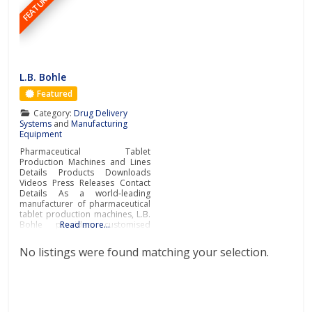
FEATURED
L.B. Bohle
Featured
Category:
Drug Delivery
Systems
and
Manufacturing
Equipment
Pharmaceutical Tablet
Production Machines and Lines
Details Products Downloads
Videos Press Releases Contact
Details As a world-leading
manufacturer of pharmaceutical
tablet production machines, L.B.
Bohle provides customised
Read more…
stand-alone machines and
complete production lines for
No listings were found matching your selection.
pharmaceutical solid dosage
form production. Operating
internationally, L.B. Bohle
develops and manufactures
special machines for the
pharmaceutical industry