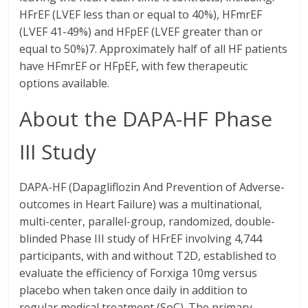
HFrEF (LVEF less than or equal to 40%), HFmrEF
(LVEF 41-49%) and HFpEF (LVEF greater than or
equal to 50%)7. Approximately half of all HF patients
have HFmrEF or HFpEF, with few therapeutic
options available.
About the DAPA-HF Phase
III Study
DAPA-HF (Dapagliflozin And Prevention of Adverse-
outcomes in Heart Failure) was a multinational,
multi-center, parallel-group, randomized, double-
blinded Phase III study of HFrEF involving 4,744
participants, with and without T2D, established to
evaluate the efficiency of Forxiga 10mg versus
placebo when taken once daily in addition to
regular medical treatment (SoC). The primary