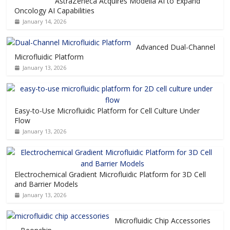
AstraZeneca Acquires Modella AI to Expand
Oncology AI Capabilities
January 14, 2026
Advanced Dual-Channel
Microfluidic Platform
January 13, 2026
Easy-to-Use Microfluidic Platform for Cell Culture Under
Flow
January 13, 2026
Electrochemical Gradient Microfluidic Platform for 3D Cell
and Barrier Models
January 13, 2026
Microfluidic Chip Accessories