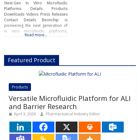
Next-Gen In Vitro Microfluidic
Platforms Details Products
Downloads Videos Press Releases
Contact Details Beonchip is
pioneering the next generation of
in vitro microfluidic platforms,
Read more…
empowering pharmaceutical,
biotech, and academic researchers
to advance drug discovery and
preclinical development.With its
Featured Product
innovative Organ-on-Chip
technology, Beonchip bridges the
gap between conventional cell
culture and real-life physiology,
offering systems that replicate the
Products
complexity of human
Versatile Microfluidic Platform for ALI
and Barrier Research
April 3, 2026
Pharmaceutical Industry Editor