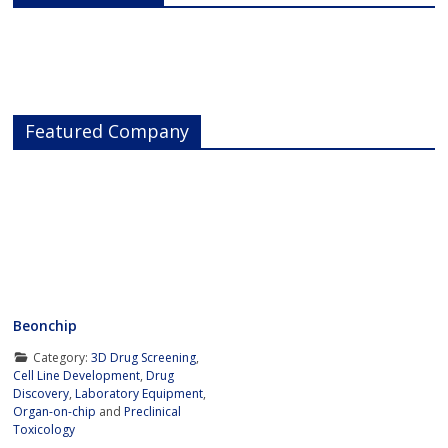
Featured Company
Beonchip
Category:
3D Drug Screening
,
Cell Line Development
,
Drug
Discovery
,
Laboratory Equipment
,
Organ-on-chip
and
Preclinical
Toxicology