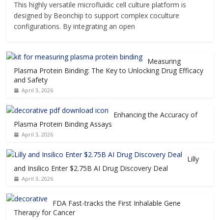
This highly versatile microfluidic cell culture platform is
designed by Beonchip to support complex coculture
configurations. By integrating an open
Measuring
Plasma Protein Binding: The Key to Unlocking Drug Efficacy
and Safety
April 3, 2026
Enhancing the Accuracy of
Plasma Protein Binding Assays
April 3, 2026
Lilly
and Insilico Enter $2.75B AI Drug Discovery Deal
April 3, 2026
FDA Fast-tracks the First Inhalable Gene
Therapy for Cancer