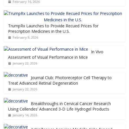
February 16, 2026
TrumpRx Launches to Provide Recued Prices for
Prescription Medicines in the U.S.
February 9, 2026
In Vivo
Assessment of Visual Performance in Mice
January 22, 2026
Journal Club: Photoreceptor Cell Therapy to
Treat Advanced Retinal Degeneration
January 22, 2026
Breakthroughs in Cervical Cancer Research
Using Cellendes’ Advanced 3-D Life Hydrogel Products
January 14, 2026