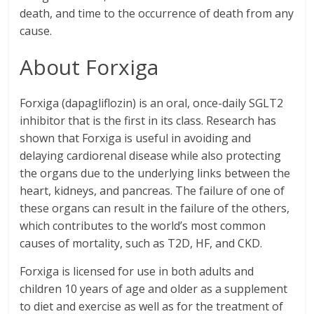
death, and time to the occurrence of death from any
cause.
About Forxiga
Forxiga (dapagliflozin) is an oral, once-daily SGLT2
inhibitor that is the first in its class. Research has
shown that Forxiga is useful in avoiding and
delaying cardiorenal disease while also protecting
the organs due to the underlying links between the
heart, kidneys, and pancreas. The failure of one of
these organs can result in the failure of the others,
which contributes to the world’s most common
causes of mortality, such as T2D, HF, and CKD.
Forxiga is licensed for use in both adults and
children 10 years of age and older as a supplement
to diet and exercise as well as for the treatment of