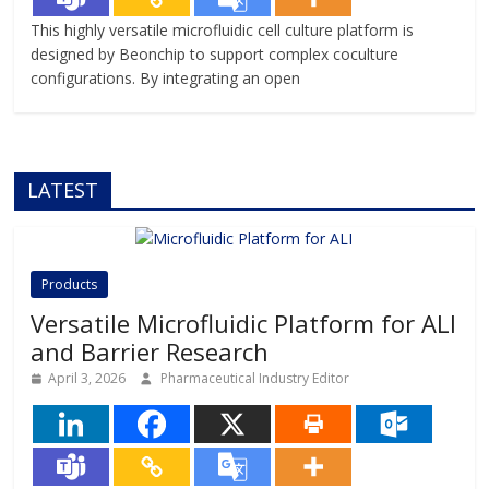
This highly versatile microfluidic cell culture platform is
designed by Beonchip to support complex coculture
configurations. By integrating an open
LATEST
Products
Versatile Microfluidic Platform for ALI
and Barrier Research
April 3, 2026
Pharmaceutical Industry Editor