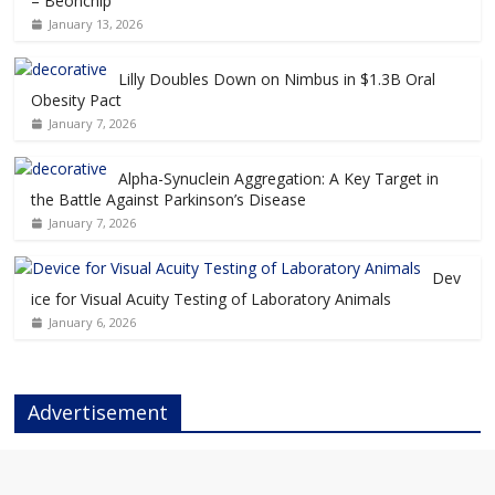
– Beonchip
January 13, 2026
Lilly Doubles Down on Nimbus in $1.3B Oral
Obesity Pact
January 7, 2026
Alpha-Synuclein Aggregation: A Key Target in
the Battle Against Parkinson’s Disease
January 7, 2026
Dev
ice for Visual Acuity Testing of Laboratory Animals
January 6, 2026
Advertisement