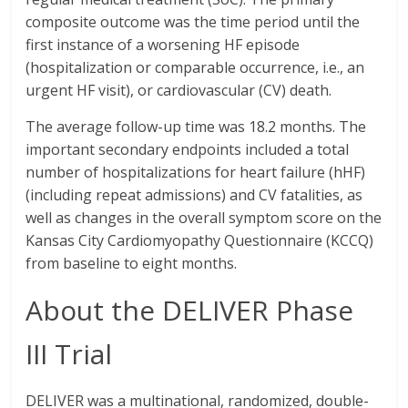
composite outcome was the time period until the
first instance of a worsening HF episode
(hospitalization or comparable occurrence, i.e., an
urgent HF visit), or cardiovascular (CV) death.
The average follow-up time was 18.2 months. The
important secondary endpoints included a total
number of hospitalizations for heart failure (hHF)
(including repeat admissions) and CV fatalities, as
well as changes in the overall symptom score on the
Kansas City Cardiomyopathy Questionnaire (KCCQ)
from baseline to eight months.
About the DELIVER Phase
III Trial
DELIVER was a multinational, randomized, double-