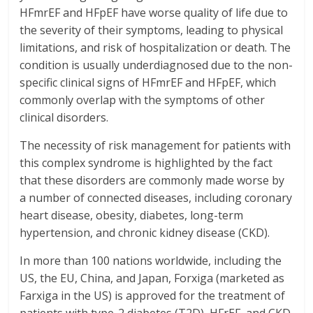
HFmrEF and HFpEF have worse quality of life due to
the severity of their symptoms, leading to physical
limitations, and risk of hospitalization or death. The
condition is usually underdiagnosed due to the non-
specific clinical signs of HFmrEF and HFpEF, which
commonly overlap with the symptoms of other
clinical disorders.
The necessity of risk management for patients with
this complex syndrome is highlighted by the fact
that these disorders are commonly made worse by
a number of connected diseases, including coronary
heart disease, obesity, diabetes, long-term
hypertension, and chronic kidney disease (CKD).
In more than 100 nations worldwide, including the
US, the EU, China, and Japan, Forxiga (marketed as
Farxiga in the US) is approved for the treatment of