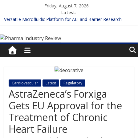
Skip
Friday, August 7, 2026
to
Latest:
content
Versatile Microfluidic Platform for ALI and Barrier Research
Measuring Plasma Protein Binding: The Key to Unlocking Drug
Pharma
Efficacy and Safety
Enhancing the Accuracy of Plasma Protein Binding Assays
Lilly and Insilico Enter $2.75B AI Drug Discovery Deal
Industry
FDA Fast-tracks the First Inhalable Gene Therapy for Cancer
Review
Pharma
Cardiovascular
Latest
Regulatory
Industry
AstraZeneca’s Forxiga
Review
Gets EU Approval for the
Treatment of Chronic
Heart Failure