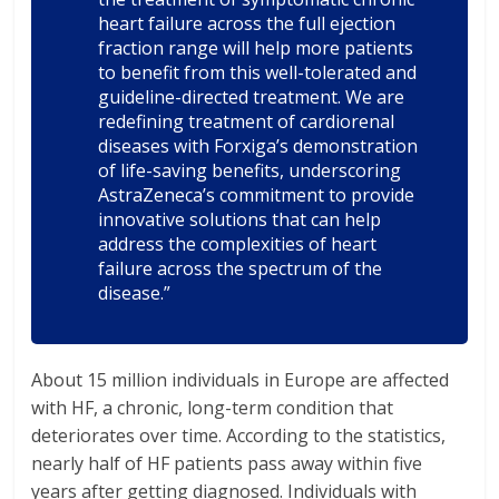
heart failure across the full ejection
fraction range will help more patients
to benefit from this well-tolerated and
guideline-directed treatment. We are
redefining treatment of cardiorenal
diseases with Forxiga’s demonstration
of life-saving benefits, underscoring
AstraZeneca’s commitment to provide
innovative solutions that can help
address the complexities of heart
failure across the spectrum of the
disease.”
About 15 million individuals in Europe are affected
with HF, a chronic, long-term condition that
deteriorates over time. According to the statistics,
nearly half of HF patients pass away within five
years after getting diagnosed. Individuals with