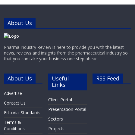
About Us
Pharma Industry Review is here to provide you with the latest
news, reviews and insights from the pharmaceutical industry so
that you can take your business one step ahead.
About Us
Useful
RSS Feed
Links
Advertise
Client Portal
Contact Us
Presentation Portal
Editorial Standards
Sectors
Terms &
Conditions
Projects