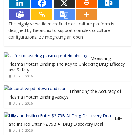
This highly versatile microfluidic cell culture platform is
designed by Beonchip to support complex coculture
configurations. By integrating an open
Measuring
Plasma Protein Binding: The Key to Unlocking Drug Efficacy
and Safety
April 3, 2026
Enhancing the Accuracy of
Plasma Protein Binding Assays
April 3, 2026
Lilly
and Insilico Enter $2.75B AI Drug Discovery Deal
April 3, 2026