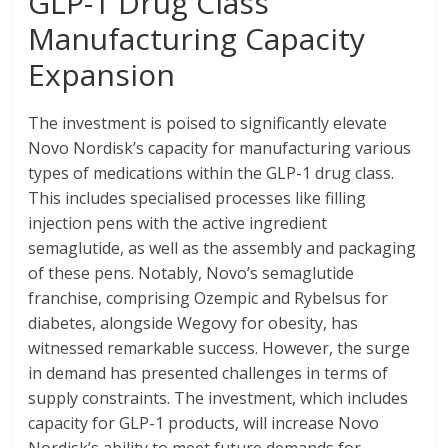
GLP-1 Drug Class
Manufacturing Capacity
Expansion
The investment is poised to significantly elevate
Novo Nordisk’s capacity for manufacturing various
types of medications within the GLP-1 drug class.
This includes specialised processes like filling
injection pens with the active ingredient
semaglutide, as well as the assembly and packaging
of these pens. Notably, Novo’s semaglutide
franchise, comprising Ozempic and Rybelsus for
diabetes, alongside Wegovy for obesity, has
witnessed remarkable success. However, the surge
in demand has presented challenges in terms of
supply constraints. The investment, which includes
capacity for GLP-1 products, will increase Novo