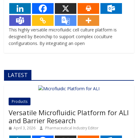
This highly versatile microfluidic cell culture platform is
designed by Beonchip to support complex coculture
configurations. By integrating an open
LATEST
Products
Versatile Microfluidic Platform for ALI
and Barrier Research
April 3, 2026
Pharmaceutical Industry Editor