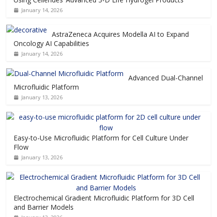
January 14, 2026
AstraZeneca Acquires Modella AI to Expand
Oncology AI Capabilities
January 14, 2026
Advanced Dual-Channel
Microfluidic Platform
January 13, 2026
Easy-to-Use Microfluidic Platform for Cell Culture Under
Flow
January 13, 2026
Electrochemical Gradient Microfluidic Platform for 3D Cell
and Barrier Models