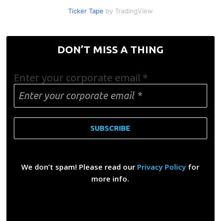
Ticker Tape
by TradingView
DON’T MISS A THING
Enter your corporate email
*
We don’t spam! Please read our
Privacy Policy
for
more info.