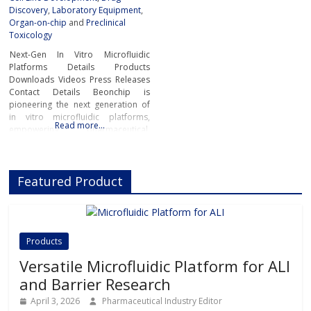
Discovery
,
Laboratory Equipment
,
Organ-on-chip
and
Preclinical
Toxicology
Next-Gen In Vitro Microfluidic
Platforms Details Products
Downloads Videos Press Releases
Contact Details Beonchip is
pioneering the next generation of
in vitro microfluidic platforms,
Read more…
empowering pharmaceutical,
biotech, and academic researchers
to advance drug discovery and
preclinical development.With its
Featured Product
innovative Organ-on-Chip
technology, Beonchip bridges the
gap between conventional cell
culture and real-life physiology,
offering systems that replicate the
Products
complexity of human
Versatile Microfluidic Platform for ALI
and Barrier Research
April 3, 2026
Pharmaceutical Industry Editor