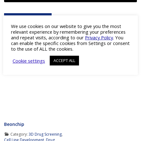
Advertisement
We use cookies on our website to give you the most
relevant experience by remembering your preferences
and repeat visits, according to our
Privacy Policy
. You
can enable the specific cookies from Settings or consent
to the use of ALL the cookies.
Cookie settings
ACCEPT ALL
Featured Company
Beonchip
Category:
3D Drug Screening
,
Cell Line Development
,
Drug