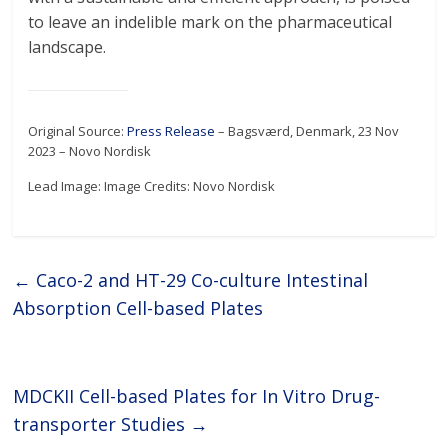
to leave an indelible mark on the pharmaceutical
landscape.
Original Source:
Press Release
– Bagsværd, Denmark, 23 Nov
2023 – Novo Nordisk
Lead Image: Image Credits: Novo Nordisk
←
Caco-2 and HT-29 Co-culture Intestinal
Absorption Cell-based Plates
MDCKII Cell-based Plates for In Vitro Drug-
transporter Studies
→