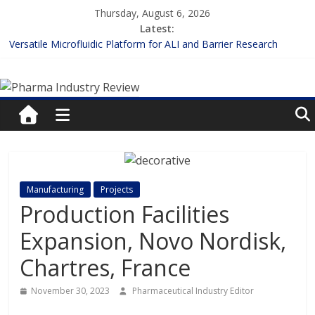
Skip
Thursday, August 6, 2026
to
Latest:
content
Versatile Microfluidic Platform for ALI and Barrier Research
Measuring Plasma Protein Binding: The Key to Unlocking Drug
Pharma
Efficacy and Safety
Enhancing the Accuracy of Plasma Protein Binding Assays
Lilly and Insilico Enter $2.75B AI Drug Discovery Deal
Industry
FDA Fast-tracks the First Inhalable Gene Therapy for Cancer
Review
Pharma
Manufacturing
Projects
Industry
Production Facilities
Review
Expansion, Novo Nordisk,
Chartres, France
November 30, 2023
Pharmaceutical Industry Editor