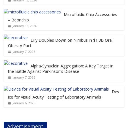
January 13, 2026
Microfluidic Chip Accessories
– Beonchip
January 13, 2026
Lilly Doubles Down on Nimbus in $1.3B Oral
Obesity Pact
January 7, 2026
Alpha-Synuclein Aggregation: A Key Target in
the Battle Against Parkinson’s Disease
January 7, 2026
Dev
ice for Visual Acuity Testing of Laboratory Animals
January 6, 2026
Advertisement