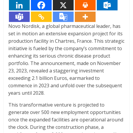
Novo Nordisk, a global pharmaceutical leader, has
set in motion an extensive expansion project for its
production facility in Chartres, France. This strategic
initiative is fueled by the company’s commitment to
enhancing its serious chronic disease product
portfolio. The announcement, made on November
23, 2023, revealed a staggering investment
exceeding 2.1 billion Euros, earmarked to
commence in 2023 and unfold over the subsequent
years until 2028.
This transformative venture is projected to
generate over 500 new employment opportunities
once the expanded facilities are operational around
the clock. During the construction phase, a