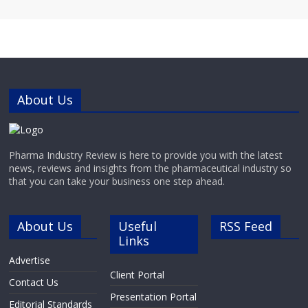
About Us
Pharma Industry Review is here to provide you with the latest
news, reviews and insights from the pharmaceutical industry so
that you can take your business one step ahead.
About Us
Useful
RSS Feed
Links
Advertise
Client Portal
Contact Us
Presentation Portal
Editorial Standards