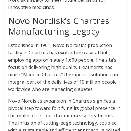
Nordisk’s ability to meet future demands for
innovative medicines.
Novo Nordisk’s Chartres
Manufacturing Legacy
Established in 1961, Novo Nordisk’s production
facility in Chartres has evolved into a vital hub,
employing approximately 1,600 people. The site’s
focus on delivering high-quality treatments has
made “Made in Chartres” therapeutic solutions an
integral part of the daily lives of 10 million people
worldwide who are managing diabetes.
Novo Nordisk’s expansion in Chartres signifies a
pivotal step toward fortifying its global presence in
the realm of serious chronic disease treatments.
The infusion of cutting-edge technology, coupled
with a sustainable and efficient approach, is poised