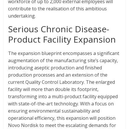
workforce of up to 2,000 external employees will
contribute to the realisation of this ambitious
undertaking.
Serious Chronic Disease-
Product Facility Expansion
The expansion blueprint encompasses a significant
augmentation of the manufacturing site’s capacity,
introducing aseptic production and finished
production processes and an extension of the
current Quality Control Laboratory. The enlarged
facility will more than double its footprint,
transforming into a multi-product facility equipped
with state-of-the-art technology. With a focus on
ensuring environmental sustainability and
operational efficiency, this expansion will position
Novo Nordisk to meet the escalating demands for