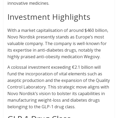
innovative medicines.
Investment Highlights
With a market capitalisation of around $460 billion,
Novo Nordisk presently stands as Europe’s most
valuable company. The company is well-known for
its expertise in anti-diabetes drugs, notably the
highly praised anti-obesity medication Wegovy.
A colossal investment exceeding €2.1 billion will
fund the incorporation of vital elements such as
aseptic production and the expansion of the Quality
Control Laboratory. This strategic move aligns with
Novo Nordisk’s vision to bolster its capabilities in
manufacturing weight-loss and diabetes drugs
belonging to the GLP-1 drug class.