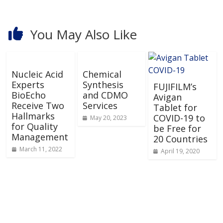
You May Also Like
Nucleic Acid
Chemical
Experts
Synthesis
FUJIFILM’s
BioEcho
and CDMO
Avigan
Receive Two
Services
Tablet for
Hallmarks
COVID-19 to
May 20, 2023
for Quality
be Free for
Management
20 Countries
March 11, 2022
April 19, 2020