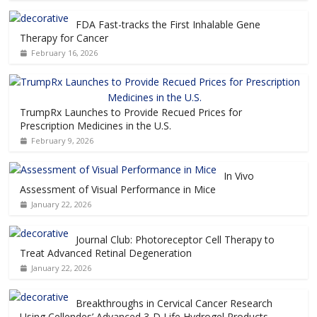
FDA Fast-tracks the First Inhalable Gene
Therapy for Cancer
February 16, 2026
TrumpRx Launches to Provide Recued Prices for
Prescription Medicines in the U.S.
February 9, 2026
In Vivo
Assessment of Visual Performance in Mice
January 22, 2026
Journal Club: Photoreceptor Cell Therapy to
Treat Advanced Retinal Degeneration
January 22, 2026
Breakthroughs in Cervical Cancer Research
Using Cellendes’ Advanced 3-D Life Hydrogel Products