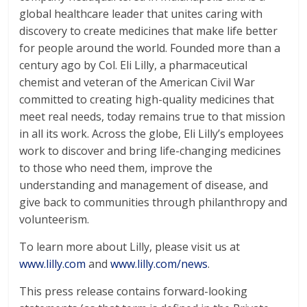
global healthcare leader that unites caring with
discovery to create medicines that make life better
for people around the world. Founded more than a
century ago by Col. Eli Lilly, a pharmaceutical
chemist and veteran of the American Civil War
committed to creating high-quality medicines that
meet real needs, today remains true to that mission
in all its work. Across the globe, Eli Lilly’s employees
work to discover and bring life-changing medicines
to those who need them, improve the
understanding and management of disease, and
give back to communities through philanthropy and
volunteerism.
To learn more about Lilly, please visit us at
www.lilly.com
and
www.lilly.com/news
.
This press release contains forward-looking