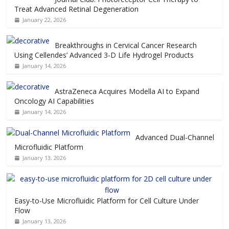
Treat Advanced Retinal Degeneration
January 22, 2026
Breakthroughs in Cervical Cancer Research
Using Cellendes’ Advanced 3-D Life Hydrogel Products
January 14, 2026
AstraZeneca Acquires Modella AI to Expand
Oncology AI Capabilities
January 14, 2026
Advanced Dual-Channel
Microfluidic Platform
January 13, 2026
Easy-to-Use Microfluidic Platform for Cell Culture Under
Flow
January 13, 2026