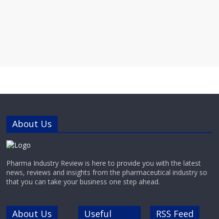
About Us
Pharma Industry Review is here to provide you with the latest
news, reviews and insights from the pharmaceutical industry so
that you can take your business one step ahead.
About Us
Useful
RSS Feed