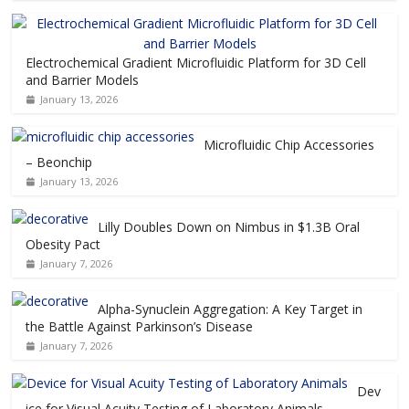
Electrochemical Gradient Microfluidic Platform for 3D Cell
and Barrier Models
January 13, 2026
Microfluidic Chip Accessories
– Beonchip
January 13, 2026
Lilly Doubles Down on Nimbus in $1.3B Oral
Obesity Pact
January 7, 2026
Alpha-Synuclein Aggregation: A Key Target in
the Battle Against Parkinson’s Disease
January 7, 2026
Dev
ice for Visual Acuity Testing of Laboratory Animals