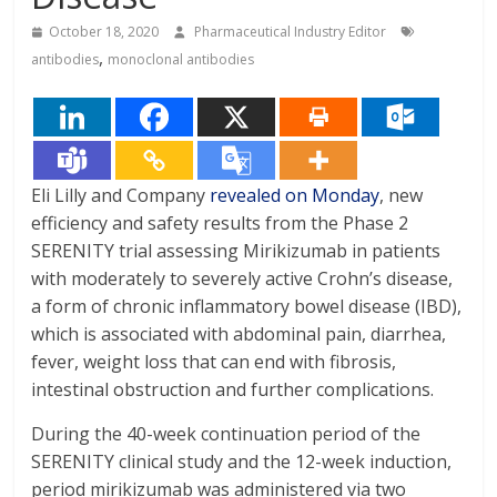
October 18, 2020
Pharmaceutical Industry Editor
,
antibodies
monoclonal antibodies
Eli Lilly and Company
revealed on Monday
, new
efficiency and safety results from the Phase 2
SERENITY trial assessing Mirikizumab in patients
with moderately to severely active Crohn’s disease,
a form of chronic inflammatory bowel disease (IBD),
which is associated with abdominal pain, diarrhea,
fever, weight loss that can end with fibrosis,
intestinal obstruction and further complications.
During the 40-week continuation period of the
SERENITY clinical study and the 12-week induction,
period mirikizumab was administered via two