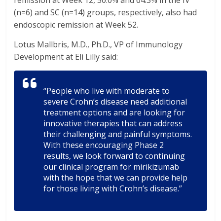
remission at Week 12, 50.0% and 64.3% in the IV
(n=6) and SC (n=14) groups, respectively, also had
endoscopic remission at Week 52.
Lotus Mallbris, M.D., Ph.D., VP of Immunology
Development at Eli Lilly said:
“People who live with moderate to
severe Crohn’s disease need additional
treatment options and are looking for
innovative therapies that can address
their challenging and painful symptoms.
With these encouraging Phase 2
results, we look forward to continuing
our clinical program for mirikizumab
with the hope that we can provide help
for those living with Crohn’s disease.”