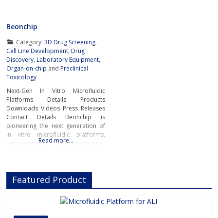
Beonchip
Category:
3D Drug Screening
,
Cell Line Development
,
Drug
Discovery
,
Laboratory Equipment
,
Organ-on-chip
and
Preclinical
Toxicology
Next-Gen In Vitro Microfluidic
Platforms Details Products
Downloads Videos Press Releases
Contact Details Beonchip is
pioneering the next generation of
in vitro microfluidic platforms,
Read more…
empowering pharmaceutical,
biotech, and academic researchers
to advance drug discovery and
preclinical development.With its
Featured Product
innovative Organ-on-Chip
technology, Beonchip bridges the
gap between conventional cell
culture and real-life physiology,
offering systems that replicate the