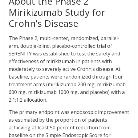
About the Phase 2
Mirikizumab Study for
Crohn’s Disease
The Phase 2, multi-center, randomized, parallel-
arm, double-blind, placebo-controlled trial of
SERENITY was established to test the safety and
effectiveness of mirikizumab in patients with
moderately to severely active Crohn’s disease. At
baseline, patients were randomized through four
treatment arms (mirikizumab 200 mg, mirikizumab
600 mg, mirikizumab 1000 mg, and placebo) with a
2:1:1:2 allocation.
The primary endpoint was endoscopic improvement
as estimated by the proportion of patients
achieving at least 50 percent reduction from
baseline on the Simple Endoscopic Score for