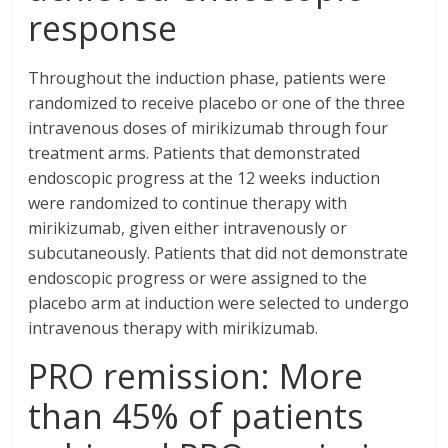
response
Throughout the induction phase, patients were
randomized to receive placebo or one of the three
intravenous doses of mirikizumab through four
treatment arms. Patients that demonstrated
endoscopic progress at the 12 weeks induction
were randomized to continue therapy with
mirikizumab, given either intravenously or
subcutaneously. Patients that did not demonstrate
endoscopic progress or were assigned to the
placebo arm at induction were selected to undergo
intravenous therapy with mirikizumab.
PRO remission: More
than 45% of patients