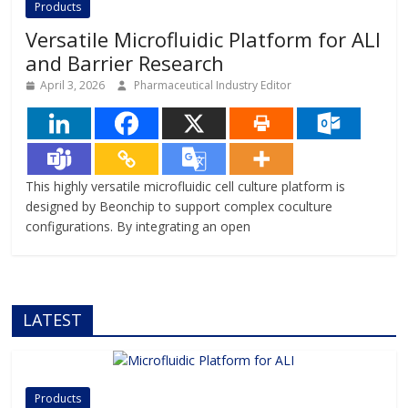
Products
complexity of human
Versatile Microfluidic Platform for ALI
and Barrier Research
April 3, 2026
Pharmaceutical Industry Editor
This highly versatile microfluidic cell culture platform is
designed by Beonchip to support complex coculture
configurations. By integrating an open
LATEST
Products