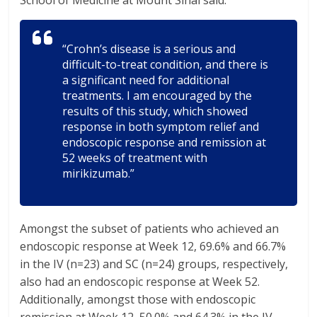
School of Medicine at Mount Sinai said:
“Crohn’s disease is a serious and
difficult-to-treat condition, and there is
a significant need for additional
treatments. I am encouraged by the
results of this study, which showed
response in both symptom relief and
endoscopic response and remission at
52 weeks of treatment with
mirikizumab.”
Amongst the subset of patients who achieved an
endoscopic response at Week 12, 69.6% and 66.7%
in the IV (n=23) and SC (n=24) groups, respectively,
also had an endoscopic response at Week 52.
Additionally, amongst those with endoscopic