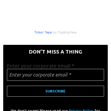
Ticker Tape
by TradingView
DON’T MISS A THING
Enter your corporate email
*
We don’t spam! Please read our
Privacy Policy
for