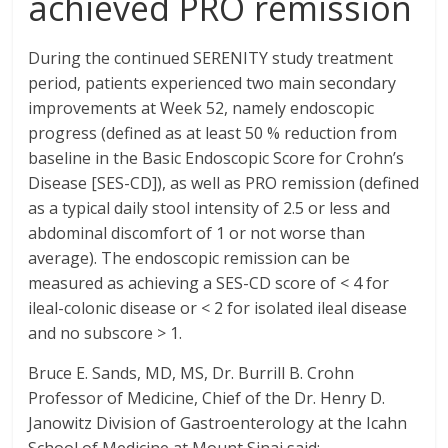
achieved PRO remission
During the continued SERENITY study treatment
period, patients experienced two main secondary
improvements at Week 52, namely endoscopic
progress (defined as at least 50 % reduction from
baseline in the Basic Endoscopic Score for Crohn’s
Disease [SES-CD]), as well as PRO remission (defined
as a typical daily stool intensity of 2.5 or less and
abdominal discomfort of 1 or not worse than
average). The endoscopic remission can be
measured as achieving a SES-CD score of < 4 for
ileal-colonic disease or < 2 for isolated ileal disease
and no subscore > 1.
Bruce E. Sands, MD, MS, Dr. Burrill B. Crohn
Professor of Medicine, Chief of the Dr. Henry D.
Janowitz Division of Gastroenterology at the Icahn