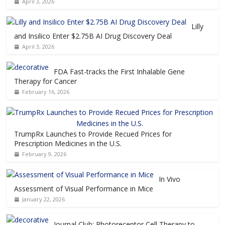
April 3, 2026
Lilly
and Insilico Enter $2.75B AI Drug Discovery Deal
April 3, 2026
FDA Fast-tracks the First Inhalable Gene
Therapy for Cancer
February 16, 2026
TrumpRx Launches to Provide Recued Prices for
Prescription Medicines in the U.S.
February 9, 2026
In Vivo
Assessment of Visual Performance in Mice
January 22, 2026
Journal Club: Photoreceptor Cell Therapy to