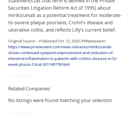
statements (as that term is defined in the Private
Securities Litigation Reform Act of 1995) about
mirikizumab as a potential treatment for moderate-
to-severe plaque psoriasis, Crohn’s disease and
ulcerative colitis, and reflects Lilly’s current belief.
Original Source – Published Oct. 12, 2020 /PRNewswire/:
https://www.prnewswire.com/news-releases/mirikizumab-
shows-continued-symptom-improvement-and-reduction-of-
intestinal-inflammation-in-patients-with-crohns-disease-in-52-
week-phase-2-trial-301149778.html
Related Companies
No listings were found matching your selection.