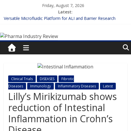
Skip
Friday, August 7, 2026
to
Latest:
content
Versatile Microfluidic Platform for ALI and Barrier Research
Measuring Plasma Protein Binding: The Key to Unlocking Drug
Pharma
Efficacy and Safety
Enhancing the Accuracy of Plasma Protein Binding Assays
Lilly and Insilico Enter $2.75B AI Drug Discovery Deal
Industry
FDA Fast-tracks the First Inhalable Gene Therapy for Cancer
Review
Pharma
Clinical Trials
DISEASES
Fibrotic
Industry
Diseases
Immunology
Inflammatory Diseases
Latest
Review
Lilly’s Mirikizumab shows
reduction of Intestinal
Inflammation in Crohn’s
Disease