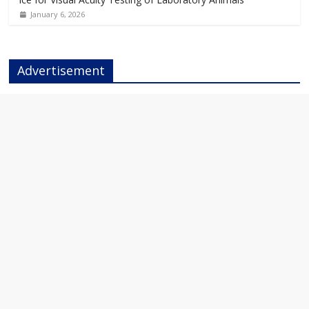
January 6, 2026
Advertisement