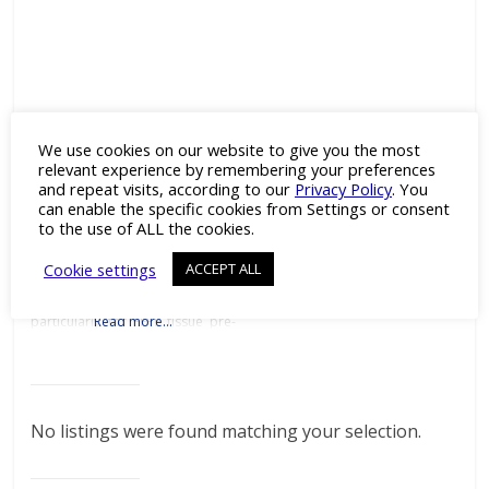
HistoSure
We use cookies on our website to give you the most
Category:
Antibodies
and
relevant experience by remembering your preferences
Drug Discovery
and repeat visits, according to our
Privacy Policy
. You
can enable the specific cookies from Settings or consent
Excellent Antibodies for
Histopathology Details Products
to the use of ALL the cookies.
Downloads Press Releases
Contact Details The HistoSure
Cookie settings
ACCEPT ALL
product line of antibodies for
histopathology by Synaptic
Systems is developed
particularly for FFPE tissue pre-
Read more…
clinical and clinical research.
Synaptic Systems is a leading
German manufacturer of tailor-
made antibodies and tools for
life science research. Tailor-
made monoclonal & polyclonal
No listings were found matching your selection.
antibodiesSynaptic Systems
offers tailor-made monoclonal
and polyclonal primary
antibodies