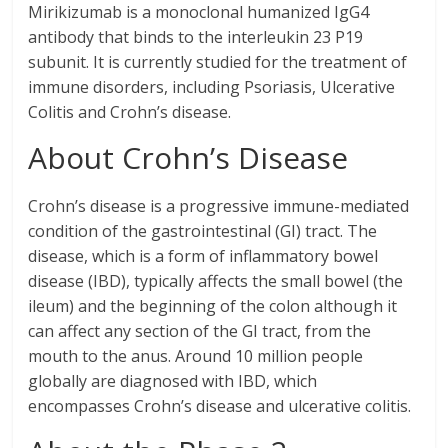
Mirikizumab is a monoclonal humanized IgG4
antibody that binds to the interleukin 23 P19
subunit. It is currently studied for the treatment of
immune disorders, including Psoriasis, Ulcerative
Colitis and Crohn’s disease.
About Crohn’s Disease
Crohn’s disease is a progressive immune-mediated
condition of the gastrointestinal (GI) tract. The
disease, which is a form of inflammatory bowel
disease (IBD), typically affects the small bowel (the
ileum) and the beginning of the colon although it
can affect any section of the GI tract, from the
mouth to the anus. Around 10 million people
globally are diagnosed with IBD, which
encompasses Crohn’s disease and ulcerative colitis.