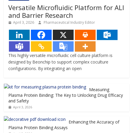
Versatile Microfluidic Platform for ALI
and Barrier Research
April 3, 2026
Pharmaceutical Industry Editor
This highly versatile microfluidic cell culture platform is
designed by Beonchip to support complex coculture
configurations. By integrating an open
Measuring
Plasma Protein Binding: The Key to Unlocking Drug Efficacy
and Safety
April 3, 2026
Enhancing the Accuracy of
Plasma Protein Binding Assays