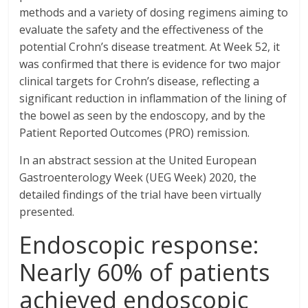
methods and a variety of dosing regimens aiming to
evaluate the safety and the effectiveness of the
potential Crohn’s disease treatment. At Week 52, it
was confirmed that there is evidence for two major
clinical targets for Crohn’s disease, reflecting a
significant reduction in inflammation of the lining of
the bowel as seen by the endoscopy, and by the
Patient Reported Outcomes (PRO) remission.
In an abstract session at the United European
Gastroenterology Week (UEG Week) 2020, the
detailed findings of the trial have been virtually
presented.
Endoscopic response:
Nearly 60% of patients
achieved endoscopic