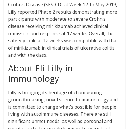
Crohn’s Disease (SES-CD) at Week 12. In May 2019,
Lilly reported Phase 2 results demonstrating more
participants with moderate to severe Crohn’s
disease receiving mirikizumab achieved clinical
remission and response at 12 weeks. Overall, the
safety profile at 12 weeks was compatible with that
of mirikizumab in clinical trials of ulcerative colitis
and with the class.
About Eli Lilly in
Immunology
Lilly is bringing its heritage of championing
groundbreaking, novel science to immunology and
is committed to change what’s possible for people
living with autoimmune diseases. There are still
significant unmet needs, as well as personal and
societal costs, for people living with a variety of