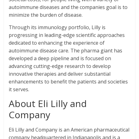
autoimmune diseases and the companies goal is to
minimize the burden of disease.
Through its immunology portfolio, Lilly is
progressing in leading-edge scientific approaches
dedicated to enhancing the experience of
autoimmune disease care. The pharma giant has
developed a deep pipeline and is focused on
advancing cutting-edge research to develop
innovative therapies and deliver substantial
enhancements to benefit the patients and societies
it serves.
About Eli Lilly and
Company
Eli Lilly and Company is an American pharmaceutical
company headquartered in Indianapolis and is a