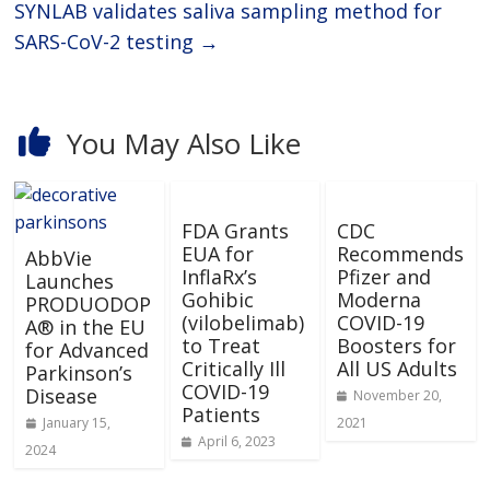
SYNLAB validates saliva sampling method for
SARS-CoV-2 testing
→
You May Also Like
FDA Grants
CDC
EUA for
Recommends
AbbVie
InflaRx’s
Pfizer and
Launches
Gohibic
Moderna
PRODUODOP
(vilobelimab)
COVID-19
A® in the EU
to Treat
Boosters for
for Advanced
Critically Ill
All US Adults
Parkinson’s
COVID-19
Disease
November 20,
Patients
January 15,
2021
April 6, 2023
2024