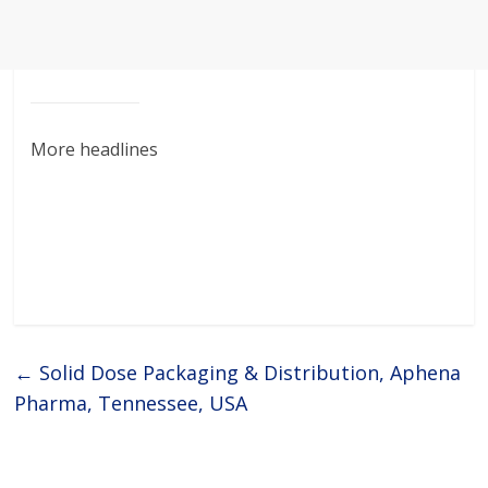
More headlines
←
Solid Dose Packaging & Distribution, Aphena
Pharma, Tennessee, USA