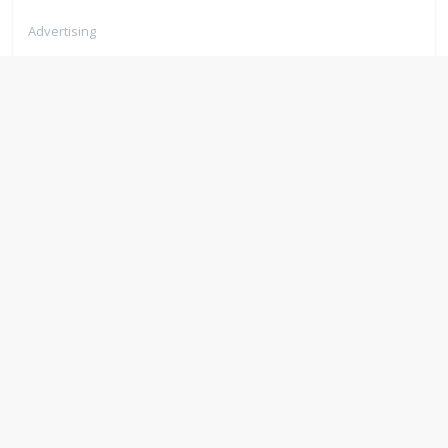
Advertising