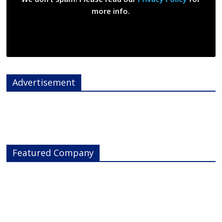
more info.
Advertisement
Featured Company