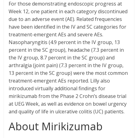
For those demonstrating endoscopic progress at
Week 12, one patient in each category discontinued
due to an adverse event (AE). Related frequencies
have been identified in the IV and SC categories for
treatment-emergent AEs and severe AEs.
Nasopharyngitis (4.9 percent in the IV group, 13
percent in the SC group), headache (7.3 percent in
the IV group, 8.7 percent in the SC group) and
arthralgia (joint pain) (7.3 percent in the IV group,
13 percent in the SC group) were the most common
treatment-emergent AEs reported. Lilly also
introduced virtually additional findings for
mirikizumab from the Phase 2 Crohn’s disease trial
at UEG Week, as well as evidence on bowel urgency
and quality of life in ulcerative colitis (UC) patients.
About Mirikizumab