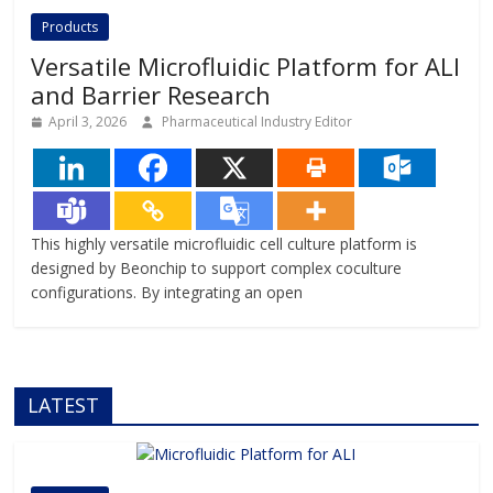
offering systems that replicate the
Products
complexity of human
Versatile Microfluidic Platform for ALI
and Barrier Research
April 3, 2026
Pharmaceutical Industry Editor
This highly versatile microfluidic cell culture platform is
designed by Beonchip to support complex coculture
configurations. By integrating an open
LATEST