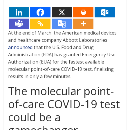
At the end of March, the American medical devices
and healthcare company Abbott Laboratories
announced
that the U.S. Food and Drug
Administration (FDA) has granted Emergency Use
Authorization (EUA) for the fastest available
molecular point-of-care COVID-19 test, finalising
results in only a few minutes.
The molecular point-
of-care COVID-19 test
could be a