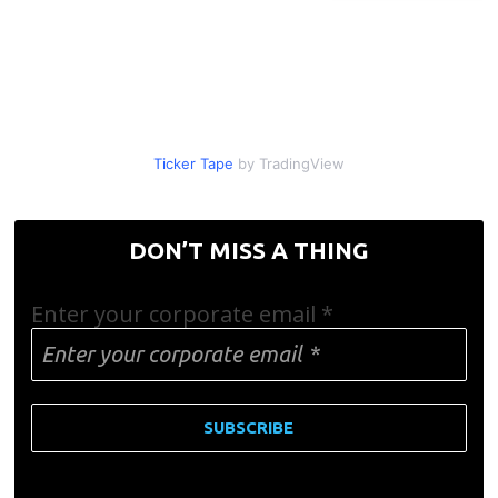
Ticker Tape
by TradingView
DON’T MISS A THING
Enter your corporate email
*