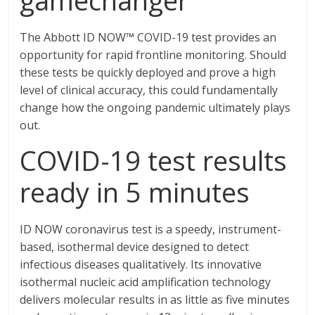
gamechanger
The Abbott ID NOW™ COVID-19 test provides an
opportunity for rapid frontline monitoring. Should
these tests be quickly deployed and prove a high
level of clinical accuracy, this could fundamentally
change how the ongoing pandemic ultimately plays
out.
COVID-19 test results
ready in 5 minutes
ID NOW coronavirus test is a speedy, instrument-
based, isothermal device designed to detect
infectious diseases qualitatively. Its innovative
isothermal nucleic acid amplification technology
delivers molecular results in as little as five minutes