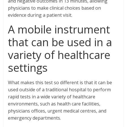
and negative outcomes in 13 minutes, allowing
physicians to make clinical choices based on
evidence during a patient visit.
A mobile instrument
that can be used in a
variety of healthcare
settings
What makes this test so different is that it can be
used outside of a traditional hospital to perform
rapid tests in a wide variety of healthcare
environments, such as health care facilities,
physicians offices, urgent medical centres, and
emergency departments.