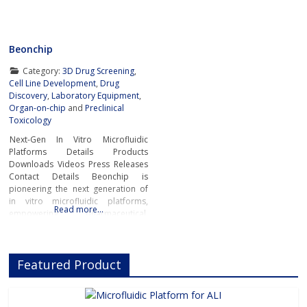
Beonchip
Category:
3D Drug Screening
,
Cell Line Development
,
Drug
Discovery
,
Laboratory Equipment
,
Organ-on-chip
and
Preclinical
Toxicology
Next-Gen In Vitro Microfluidic
Platforms Details Products
Downloads Videos Press Releases
Contact Details Beonchip is
pioneering the next generation of
in vitro microfluidic platforms,
Read more…
empowering pharmaceutical,
biotech, and academic researchers
to advance drug discovery and
preclinical development.With its
Featured Product
innovative Organ-on-Chip
technology, Beonchip bridges the
gap between conventional cell
culture and real-life physiology,