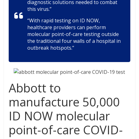
diagnostic solutions needed to combat
this virus.”
“With rapid testing on ID NOW,
healthcare providers can perform
molecular point-of-care testing outside
the traditional four walls of a hospital in
outbreak hotspots.”
Abbott to
manufacture 50,000
ID NOW molecular
point-of-care COVID-