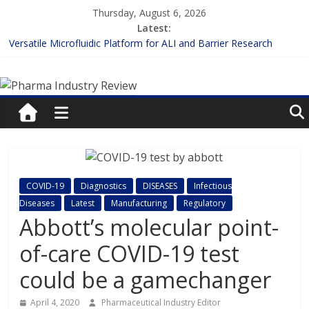
Skip
Thursday, August 6, 2026
to
Latest:
content
Versatile Microfluidic Platform for ALI and Barrier Research
Measuring Plasma Protein Binding: The Key to Unlocking Drug
Pharma
Efficacy and Safety
Enhancing the Accuracy of Plasma Protein Binding Assays
Lilly and Insilico Enter $2.75B AI Drug Discovery Deal
Industry
FDA Fast-tracks the First Inhalable Gene Therapy for Cancer
Review
Pharma
COVID-19
Diagnostics
DISEASES
Infectious
Industry
Diseases
Latest
Manufacturing
Regulatory
Review
Abbott’s molecular point-
of-care COVID-19 test
could be a gamechanger
April 4, 2020
Pharmaceutical Industry Editor