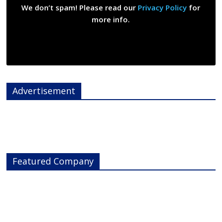
We don’t spam! Please read our
Privacy Policy
for
more info.
Advertisement
Featured Company