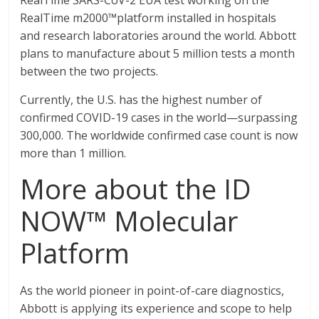
RealTime SARS-CoV-2 EUA test working on the
RealTime m2000™platform installed in hospitals
and research laboratories around the world. Abbott
plans to manufacture about 5 million tests a month
between the two projects.
Currently, the U.S. has the highest number of
confirmed COVID-19 cases in the world—surpassing
300,000. The worldwide confirmed case count is now
more than 1 million.
More about the ID
NOW™ Molecular
Platform
As the world pioneer in point-of-care diagnostics,
Abbott is applying its experience and scope to help