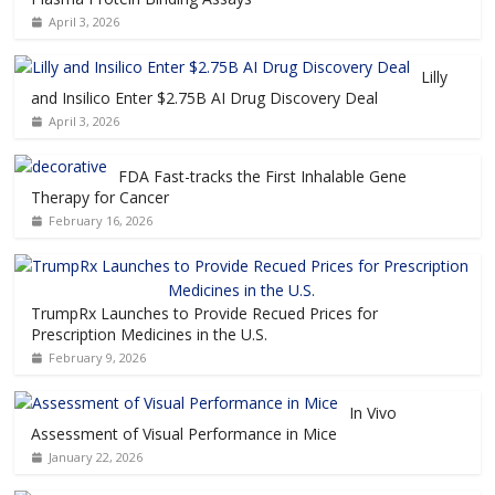
April 3, 2026
Lilly
and Insilico Enter $2.75B AI Drug Discovery Deal
April 3, 2026
FDA Fast-tracks the First Inhalable Gene
Therapy for Cancer
February 16, 2026
TrumpRx Launches to Provide Recued Prices for
Prescription Medicines in the U.S.
February 9, 2026
In Vivo
Assessment of Visual Performance in Mice
January 22, 2026