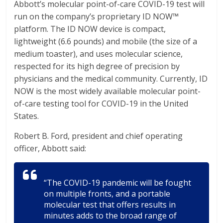
Abbott’s molecular point-of-care COVID-19 test will
run on the company’s proprietary ID NOW™
platform. The ID NOW device is compact,
lightweight (6.6 pounds) and mobile (the size of a
medium toaster), and uses molecular science,
respected for its high degree of precision by
physicians and the medical community. Currently, ID
NOW is the most widely available molecular point-
of-care testing tool for COVID-19 in the United
States.
Robert B. Ford, president and chief operating
officer, Abbott said:
“The COVID-19 pandemic will be fought
on multiple fronts, and a portable
molecular test that offers results in
minutes adds to the broad range of