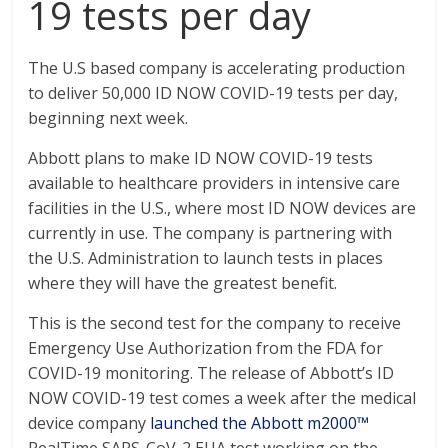
19 tests per day
The U.S based company is accelerating production
to deliver 50,000 ID NOW COVID-19 tests per day,
beginning next week.
Abbott plans to make ID NOW COVID-19 tests
available to healthcare providers in intensive care
facilities in the U.S., where most ID NOW devices are
currently in use. The company is partnering with
the U.S. Administration to launch tests in places
where they will have the greatest benefit.
This is the second test for the company to receive
Emergency Use Authorization from the FDA for
COVID-19 monitoring. The release of Abbott’s ID
NOW COVID-19 test comes a week after the medical
device company
launched the Abbott m2000™