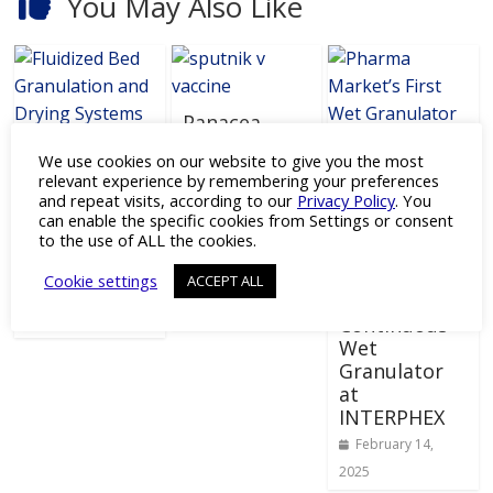
You May Also Like
Panacea
Biotec and
Multipurpos
We use cookies on our website to give you the most
RDIF to
e Fluidized
relevant experience by remembering your preferences
Produce 100
Bed
and repeat visits, according to our
Privacy Policy
. You
Million
Granulation
can enable the specific cookies from Settings or consent
L.B. Bohle to
Sputnik V
to the use of ALL the cookies.
and Drying
Debut U.S.
vaccine
Systems
Pharma’s
Cookie settings
ACCEPT ALL
Doses Yearly
February 17,
First Truly
April 10, 2021
2021
Continuous
Wet
Granulator
at
INTERPHEX
February 14,
2025