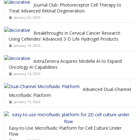
Journal Club: Photoreceptor Cell Therapy to
Treat Advanced Retinal Degeneration
January 22, 2026
Breakthroughs in Cervical Cancer Research
Using Cellendes’ Advanced 3-D Life Hydrogel Products
January 14, 2026
AstraZeneca Acquires Modella AI to Expand
Oncology AI Capabilities
January 14, 2026
Advanced Dual-Channel
Microfluidic Platform
January 13, 2026
Easy-to-Use Microfluidic Platform for Cell Culture Under
Flow