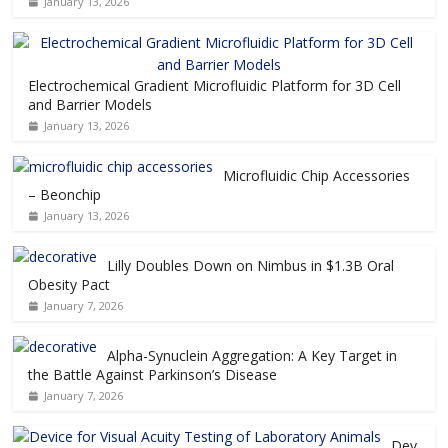
January 13, 2026
Electrochemical Gradient Microfluidic Platform for 3D Cell
and Barrier Models
January 13, 2026
Microfluidic Chip Accessories
– Beonchip
January 13, 2026
Lilly Doubles Down on Nimbus in $1.3B Oral
Obesity Pact
January 7, 2026
Alpha-Synuclein Aggregation: A Key Target in
the Battle Against Parkinson’s Disease
January 7, 2026
Dev