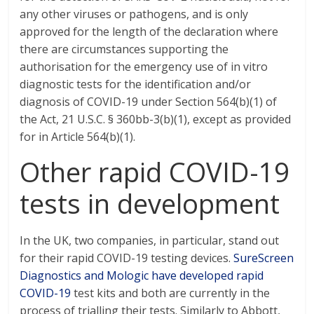
any other viruses or pathogens, and is only
approved for the length of the declaration where
there are circumstances supporting the
authorisation for the emergency use of in vitro
diagnostic tests for the identification and/or
diagnosis of COVID-19 under Section 564(b)(1) of
the Act, 21 U.S.C. § 360bb-3(b)(1), except as provided
for in Article 564(b)(1).
Other rapid COVID-19
tests in development
In the UK, two companies, in particular, stand out
for their rapid COVID-19 testing devices.
SureScreen
Diagnostics and Mologic have developed rapid
COVID-19
test kits and both are currently in the
process of trialling their tests. Similarly to Abbott,