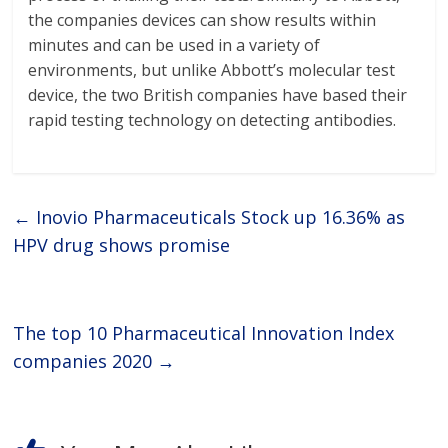
the companies devices can show results within
minutes and can be used in a variety of
environments, but unlike Abbott’s molecular test
device, the two British companies have based their
rapid testing technology on detecting antibodies.
←
Inovio Pharmaceuticals Stock up 16.36% as
HPV drug shows promise
The top 10 Pharmaceutical Innovation Index
companies 2020
→