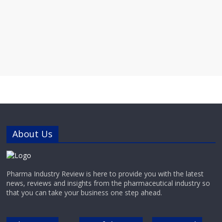
About Us
Pharma Industry Review is here to provide you with the latest
news, reviews and insights from the pharmaceutical industry so
that you can take your business one step ahead.