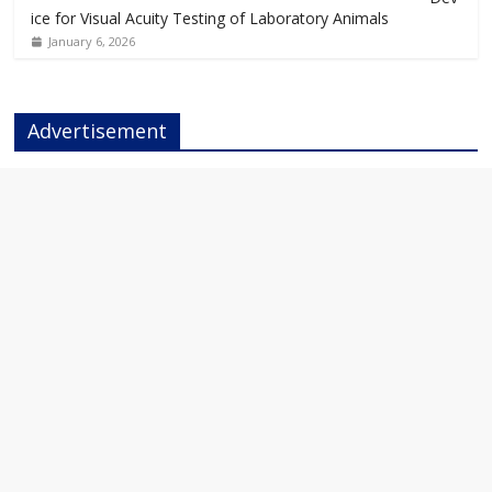
ice for Visual Acuity Testing of Laboratory Animals
January 6, 2026
Advertisement