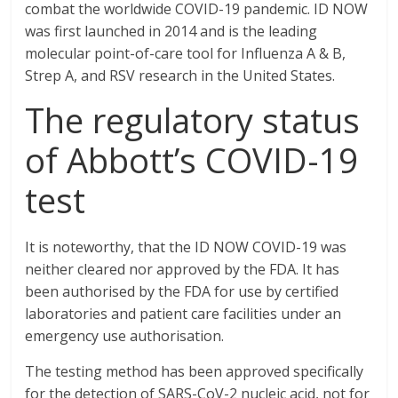
combat the worldwide COVID-19 pandemic. ID NOW
was first launched in 2014 and is the leading
molecular point-of-care tool for Influenza A & B,
Strep A, and RSV research in the United States.
The regulatory status
of Abbott’s COVID-19
test
It is noteworthy, that the ID NOW COVID-19 was
neither cleared nor approved by the FDA. It has
been authorised by the FDA for use by certified
laboratories and patient care facilities under an
emergency use authorisation.
The testing method has been approved specifically
for the detection of SARS-CoV-2 nucleic acid, not for