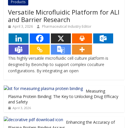
Products
Versatile Microfluidic Platform for ALI
and Barrier Research
April 3, 2026
Pharmaceutical Industry Editor
This highly versatile microfluidic cell culture platform is
designed by Beonchip to support complex coculture
configurations. By integrating an open
Measuring
Plasma Protein Binding: The Key to Unlocking Drug Efficacy
and Safety
April 3, 2026
Enhancing the Accuracy of
Plasma Protein Binding Assays