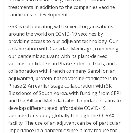
treatments in addition to the companies vaccine
candidates in development.
GSK is collaborating with several organisations
around the world on COVID-19 vaccines by
providing access to our adjuvant technology. Our
collaboration with Canada’s Medicago, combining
our pandemic adjuvant with its plant-derived
vaccine candidate is in Phase 3 clinical trials, and a
collaboration with French company Sanofi on an
adjuvanted, protein-based vaccine candidate is in
Phase 2. An earlier stage collaboration with SK
Bioscience of South Korea, with funding from CEPI
and the Bill and Melinda Gates Foundation, aims to
develop differentiated, affordable COVID-19
vaccines for supply globally through the COVAX
facility. The use of an adjuvant can be of particular
importance in a pandemic since it may reduce the