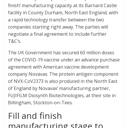
finish’ manufacturing capacity at its Barnard Castle
facility in County Durham, North East England, with
a rapid technology transfer between the two
companies starting right away. The parties will
negotiate a final agreement to include further
T&C’s.
The UK Government has secured 60 million doses
of the COVID-19 vaccine under an advance purchase
agreement with American vaccine development
company Novavax. The protein antigen component
of NVX-CoV2373 is also produced in the North East
of England by Novavax’ manufacturing partner,
FUJIFILM Diosynth Biotechnologies, at their site in
Billingham, Stockton-on-Tees.
Fill and finish
manufacturing stage to