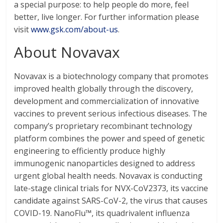
a special purpose: to help people do more, feel
better, live longer. For further information please
visit
www.gsk.com/about-us
.
About Novavax
Novavax is a biotechnology company that promotes
improved health globally through the discovery,
development and commercialization of innovative
vaccines to prevent serious infectious diseases. The
company’s proprietary recombinant technology
platform combines the power and speed of genetic
engineering to efficiently produce highly
immunogenic nanoparticles designed to address
urgent global health needs. Novavax is conducting
late-stage clinical trials for NVX-CoV2373, its vaccine
candidate against SARS-CoV-2, the virus that causes
COVID-19. NanoFlu™, its quadrivalent influenza