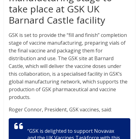
take place at GSK UK
Barnard Castle facility
GSK is set to provide the “fill and finish” completion
stage of vaccine manufacturing, preparing vials of
the final vaccine and packaging them for
distribution and use. The GSK site at Barnard
Castle, which will deliver the vaccine doses under
this collaboration, is a specialised facility in GSK’s
global manufacturing network, which supports the
production of GSK pharmaceutical and vaccine
products.
Roger Connor, President, GSK vaccines, said:
“GSK is delighted to support Novavax
and the UK Vaccines Taskforce with this