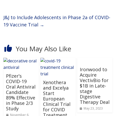
J&J to Include Adolescents in Phase 2a of COVID-
19 Vaccine Trial
→
You May Also Like
Ironwood to
Acquire
Pfizer’s
VectivBio for
COVID-19
Xenothera
$1B in Late-
Oral Antiviral
and Excelya
stage
Candidate
Start
Digestive
89% Effective
European
Therapy Deal
in Phase 2/3
Clinical Trial
Study
May 23, 2023
for COVID
Treatment
November 6,