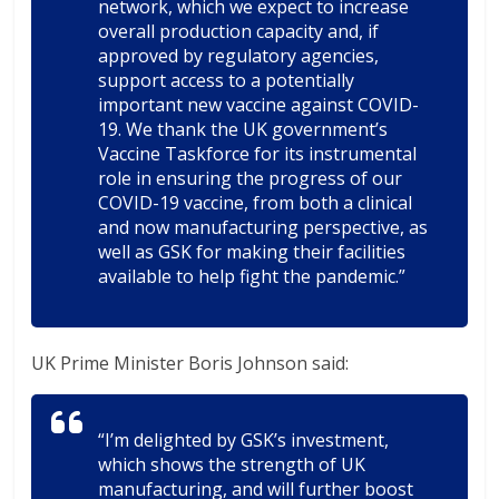
network, which we expect to increase
overall production capacity and, if
approved by regulatory agencies,
support access to a potentially
important new vaccine against COVID-
19. We thank the UK government’s
Vaccine Taskforce for its instrumental
role in ensuring the progress of our
COVID-19 vaccine, from both a clinical
and now manufacturing perspective, as
well as GSK for making their facilities
available to help fight the pandemic.”
UK Prime Minister Boris Johnson said:
“I’m delighted by GSK’s investment,
which shows the strength of UK
manufacturing, and will further boost