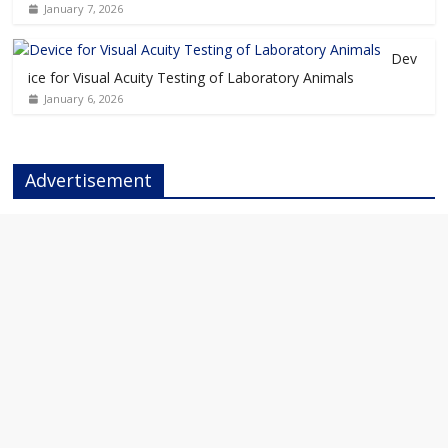
January 7, 2026
Dev
ice for Visual Acuity Testing of Laboratory Animals
January 6, 2026
Advertisement