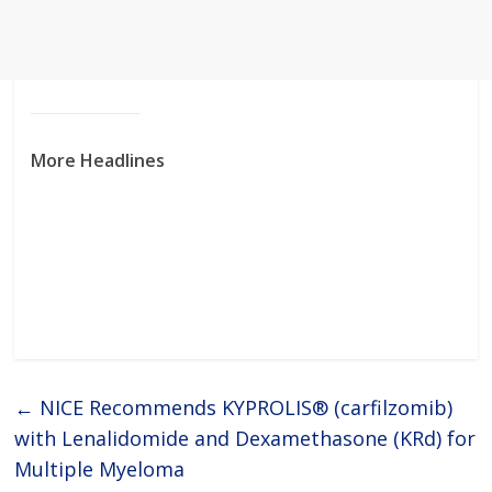
More Headlines
←
NICE Recommends KYPROLIS® (carfilzomib)
with Lenalidomide and Dexamethasone (KRd) for
Multiple Myeloma