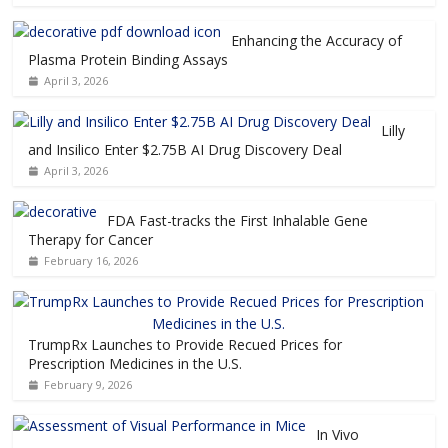
Enhancing the Accuracy of
Plasma Protein Binding Assays
April 3, 2026
Lilly
and Insilico Enter $2.75B AI Drug Discovery Deal
April 3, 2026
FDA Fast-tracks the First Inhalable Gene
Therapy for Cancer
February 16, 2026
TrumpRx Launches to Provide Recued Prices for
Prescription Medicines in the U.S.
February 9, 2026
In Vivo