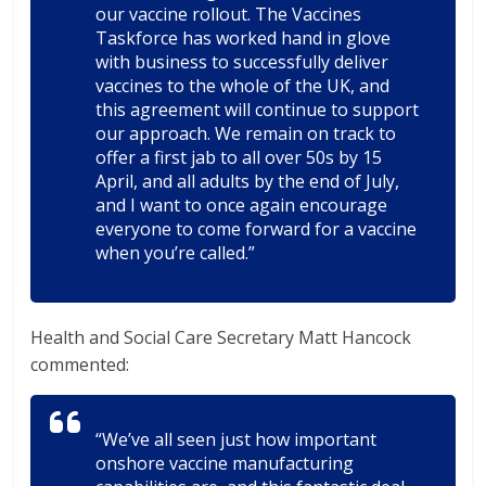
our vaccine rollout. The Vaccines
Taskforce has worked hand in glove
with business to successfully deliver
vaccines to the whole of the UK, and
this agreement will continue to support
our approach. We remain on track to
offer a first jab to all over 50s by 15
April, and all adults by the end of July,
and I want to once again encourage
everyone to come forward for a vaccine
when you’re called.”
Health and Social Care Secretary Matt Hancock
commented:
“We’ve all seen just how important
onshore vaccine manufacturing