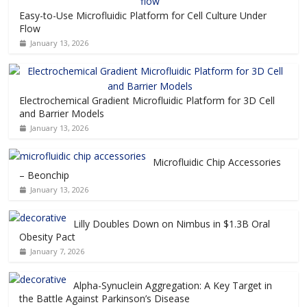
Easy-to-Use Microfluidic Platform for Cell Culture Under
Flow
January 13, 2026
Electrochemical Gradient Microfluidic Platform for 3D Cell
and Barrier Models
January 13, 2026
Microfluidic Chip Accessories
– Beonchip
January 13, 2026
Lilly Doubles Down on Nimbus in $1.3B Oral
Obesity Pact
January 7, 2026
Alpha-Synuclein Aggregation: A Key Target in
the Battle Against Parkinson’s Disease