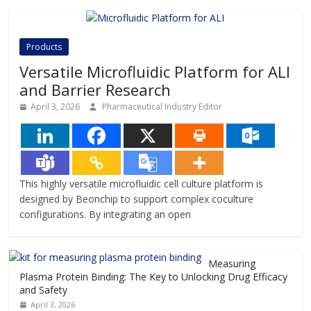
Products
Versatile Microfluidic Platform for ALI
and Barrier Research
April 3, 2026
Pharmaceutical Industry Editor
This highly versatile microfluidic cell culture platform is
designed by Beonchip to support complex coculture
configurations. By integrating an open
Measuring
Plasma Protein Binding: The Key to Unlocking Drug Efficacy
and Safety
April 3, 2026