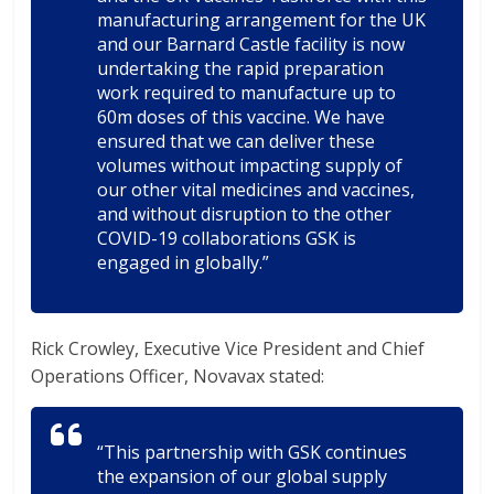
manufacturing arrangement for the UK
and our Barnard Castle facility is now
undertaking the rapid preparation
work required to manufacture up to
60m doses of this vaccine. We have
ensured that we can deliver these
volumes without impacting supply of
our other vital medicines and vaccines,
and without disruption to the other
COVID-19 collaborations GSK is
engaged in globally.”
Rick Crowley, Executive Vice President and Chief
Operations Officer, Novavax stated:
“This partnership with GSK continues
the expansion of our global supply