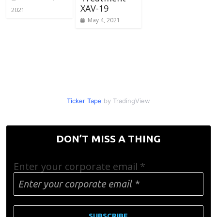
XAV-19
2021
May 4, 2021
Ticker Tape
by TradingView
DON’T MISS A THING
Enter your corporate email
*