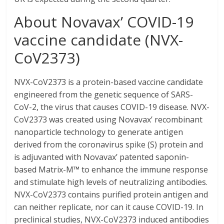
About Novavax’ COVID-19
vaccine candidate (NVX-
CoV2373)
NVX-CoV2373 is a protein-based vaccine candidate
engineered from the genetic sequence of SARS-
CoV-2, the virus that causes COVID-19 disease. NVX-
CoV2373 was created using Novavax’ recombinant
nanoparticle technology to generate antigen
derived from the coronavirus spike (S) protein and
is adjuvanted with Novavax’ patented saponin-
based Matrix-M™ to enhance the immune response
and stimulate high levels of neutralizing antibodies.
NVX-CoV2373 contains purified protein antigen and
can neither replicate, nor can it cause COVID-19. In
preclinical studies, NVX-CoV2373 induced antibodies