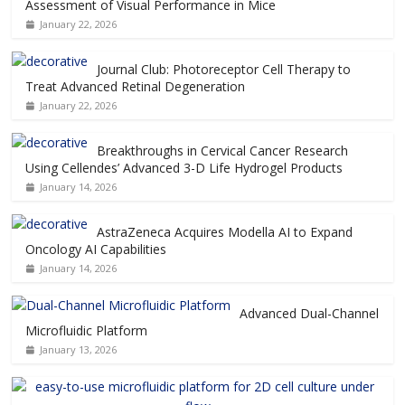
Assessment of Visual Performance in Mice
January 22, 2026
Journal Club: Photoreceptor Cell Therapy to
Treat Advanced Retinal Degeneration
January 22, 2026
Breakthroughs in Cervical Cancer Research
Using Cellendes’ Advanced 3-D Life Hydrogel Products
January 14, 2026
AstraZeneca Acquires Modella AI to Expand
Oncology AI Capabilities
January 14, 2026
Advanced Dual-Channel
Microfluidic Platform
January 13, 2026