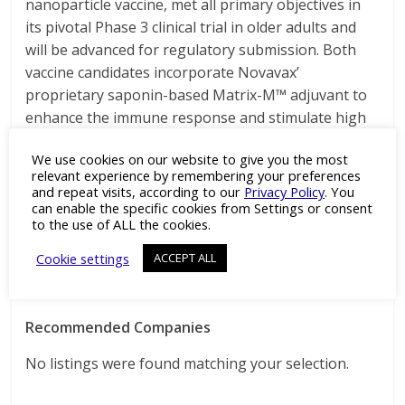
nanoparticle vaccine, met all primary objectives in
its pivotal Phase 3 clinical trial in older adults and
will be advanced for regulatory submission. Both
vaccine candidates incorporate Novavax’
proprietary saponin-based Matrix-M™ adjuvant to
enhance the immune response and stimulate high
levels of neutralizing antibodies.
We use cookies on our website to give you the most
For more information, visit
relevant experience by remembering your preferences
www.novavax.com
and repeat visits, according to our
Privacy Policy
. You
can enable the specific cookies from Settings or consent
to the use of ALL the cookies.
Source: GSK
Cookie settings
ACCEPT ALL
Recommended Companies
No listings were found matching your selection.