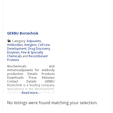
GERBU Biotechnik
Category:
Adjuvants
,
Antibodies
,
Antigens
,
Cell Line
Development
,
Drug Discovery
,
Enzymes
,
Fine & Specialty
Chemicals
and
Recombinant
Proteins
Biochemicals and
immunoadjuvants for antibody
production Details Products
Downloads Press Releases
Contact Details GERBU
Biotechnik is a leading company
specialising in the development,
reliable production and trade of
Read more…
biochemicals and
immunoadjuvants for antibody
No listings were found matching your selection.
production at the most
affordable prices and
exceptional quality.Biochemicals