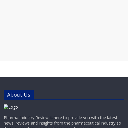
About Us
Pharma Industry Review is here to provide you with the latest
news, reviews and insights from the pharmaceutical industry so