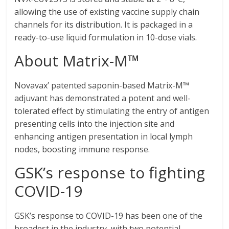
allowing the use of existing vaccine supply chain
channels for its distribution. It is packaged in a
ready-to-use liquid formulation in 10-dose vials.
About Matrix-M™
Novavax’ patented saponin-based Matrix-M™
adjuvant has demonstrated a potent and well-
tolerated effect by stimulating the entry of antigen
presenting cells into the injection site and
enhancing antigen presentation in local lymph
nodes, boosting immune response.
GSK’s response to fighting
COVID-19
GSK’s response to COVID-19 has been one of the
broadest in the industry, with two potential