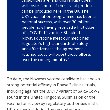
capabilities are, and this fantastic deal
will ensure more of these vital products
can be produced here in the UK. The
UK’s vaccination programme has been a
national success, with over 30 million
people now having received a first dose
of a COVID-19 vaccine. Should the
Novavax vaccine meet our medicines
regulator’s high standards of safety
and effectiveness, the agreement
reached today will boost these efforts
over the coming months.”
To date, the Novavax vaccine candidate has shown
strong potential efficacy in Phase 3 clinical trials,
including against the B.1.1.7 variant of SARS-CoV-2
found in the United Kingdom. Submission of the
vaccine for review by regulatory authorities in the
UK is expected during the second quarter.