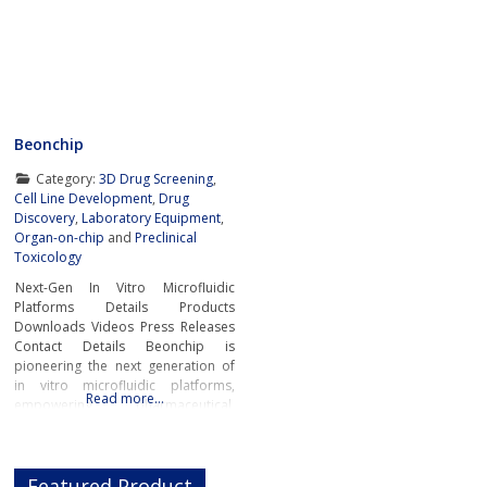
Beonchip
Category:
3D Drug Screening
,
Cell Line Development
,
Drug
Discovery
,
Laboratory Equipment
,
Organ-on-chip
and
Preclinical
Toxicology
Next-Gen In Vitro Microfluidic
Platforms Details Products
Downloads Videos Press Releases
Contact Details Beonchip is
pioneering the next generation of
in vitro microfluidic platforms,
Read more…
empowering pharmaceutical,
biotech, and academic researchers
to advance drug discovery and
preclinical development.With its
Featured Product
innovative Organ-on-Chip