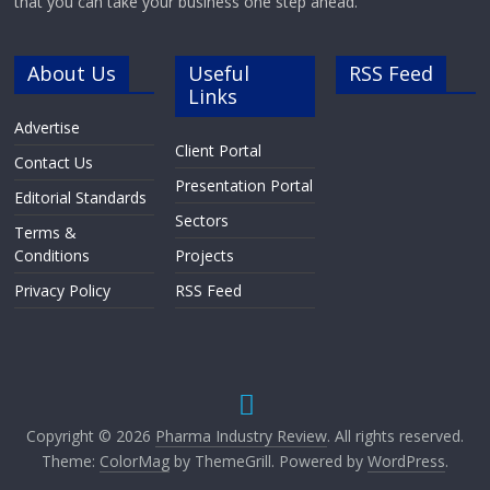
that you can take your business one step ahead.
About Us
Useful
RSS Feed
Links
Advertise
Client Portal
Contact Us
Presentation Portal
Editorial Standards
Sectors
Terms &
Conditions
Projects
Privacy Policy
RSS Feed
Copyright © 2026
Pharma Industry Review
. All rights reserved.
Theme:
ColorMag
by ThemeGrill. Powered by
WordPress
.