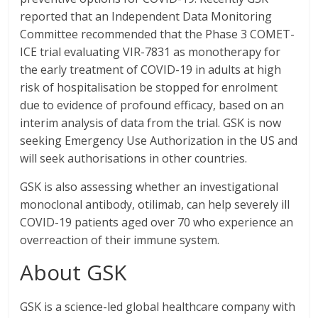
reported that an Independent Data Monitoring
Committee recommended that the Phase 3 COMET-
ICE trial evaluating VIR-7831 as monotherapy for
the early treatment of COVID-19 in adults at high
risk of hospitalisation be stopped for enrolment
due to evidence of profound efficacy, based on an
interim analysis of data from the trial. GSK is now
seeking Emergency Use Authorization in the US and
will seek authorisations in other countries.
GSK is also assessing whether an investigational
monoclonal antibody, otilimab, can help severely ill
COVID-19 patients aged over 70 who experience an
overreaction of their immune system.
About GSK
GSK is a science-led global healthcare company with