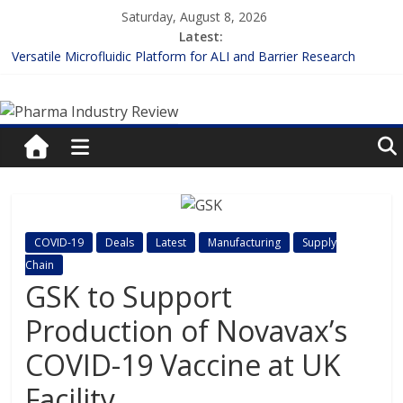
Skip
Saturday, August 8, 2026
to
Latest:
content
Versatile Microfluidic Platform for ALI and Barrier Research
Measuring Plasma Protein Binding: The Key to Unlocking Drug
Pharma
Efficacy and Safety
Enhancing the Accuracy of Plasma Protein Binding Assays
Lilly and Insilico Enter $2.75B AI Drug Discovery Deal
Industry
FDA Fast-tracks the First Inhalable Gene Therapy for Cancer
Review
Pharma
COVID-19
Deals
Latest
Manufacturing
Supply
Industry
Chain
Review
GSK to Support
Production of Novavax’s
COVID-19 Vaccine at UK
Facility