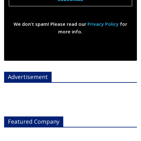
We don’t spam! Please read our
Privacy Policy
for
more info.
Advertisement
Featured Company