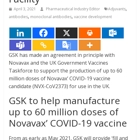
,
April 3, 2021
Pharmaceutical Industry Editor
Adjuvants
,
,
antibodies
monoclonal antibodies
vaccine development
GSK has made an agreement in principle with
Novavax and the UK Government Vaccines
Taskforce to support the production of up to 60
million doses of Novavax’ COVID-19 vaccine
candidate (NVX-CoV2373) for use in the UK.
GSK to help manufacture
up to 60 million doses of
Novavax’ COVID-19 vaccine
From as early as May 2021, GSK will provide ‘fill and