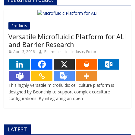
technology, Beonchip bridges the
gap between conventional cell
culture and real-life physiology,
offering systems that replicate the
Products
complexity of human
Versatile Microfluidic Platform for ALI
and Barrier Research
April 3, 2026
Pharmaceutical Industry Editor
This highly versatile microfluidic cell culture platform is
designed by Beonchip to support complex coculture
configurations. By integrating an open
LATEST