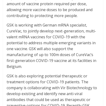
amount of vaccine protein required per dose,
allowing more vaccine doses to be produced and
contributing to protecting more people.
GSK is working with German mRNA specialist,
CureVac, to jointly develop next-generation, multi-
valent mRNA vaccines for COVID-19 with the
potential to address multiple emerging variants in
one vaccine. GSK will also support the
manufacturing of up to 100m doses of CureVac’s
first-generation COVID-19 vaccine at its facilities in
Belgium.
GSK is also exploring potential therapeutic or
treatment options for COVID-19 patients. The
company is collaborating with Vir Biotechnology to
develop existing and identify new anti-viral
antibodies that could be used as therapeutic or
preventive options for COVID-19. Recently GSK