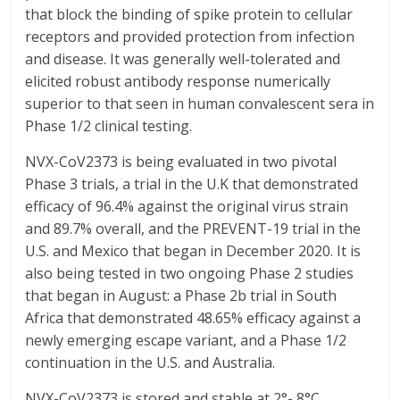
that block the binding of spike protein to cellular
receptors and provided protection from infection
and disease. It was generally well-tolerated and
elicited robust antibody response numerically
superior to that seen in human convalescent sera in
Phase 1/2 clinical testing.
NVX-CoV2373 is being evaluated in two pivotal
Phase 3 trials, a trial in the U.K that demonstrated
efficacy of 96.4% against the original virus strain
and 89.7% overall, and the PREVENT-19 trial in the
U.S. and Mexico that began in December 2020. It is
also being tested in two ongoing Phase 2 studies
that began in August: a Phase 2b trial in South
Africa that demonstrated 48.65% efficacy against a
newly emerging escape variant, and a Phase 1/2
continuation in the U.S. and Australia.
NVX-CoV2373 is stored and stable at 2°- 8°C,