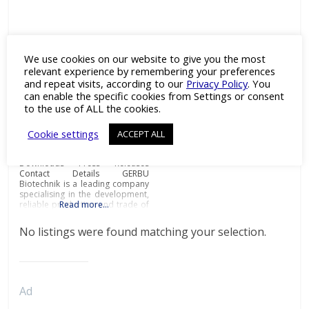
GERBU Biotechnik
We use cookies on our website to give you the most
Category:
Adjuvants
,
relevant experience by remembering your preferences
Antibodies
,
Antigens
,
Cell Line
and repeat visits, according to our
Privacy Policy
. You
Development
,
Drug Discovery
,
Enzymes
,
Fine & Specialty
can enable the specific cookies from Settings or consent
Chemicals
and
Recombinant
to the use of ALL the cookies.
Proteins
Biochemicals and
Cookie settings
ACCEPT ALL
immunoadjuvants for antibody
production Details Products
Downloads Press Releases
Contact Details GERBU
Biotechnik is a leading company
specialising in the development,
reliable production and trade of
Read more…
biochemicals and
immunoadjuvants for antibody
No listings were found matching your selection.
production at the most
affordable prices and
exceptional quality.Biochemicals
and immunoadjuvants for
antibody productionGERBU
offers a wide range of fine
Ad
chemicals, bioreagents, ready to
use buffers, detergents,