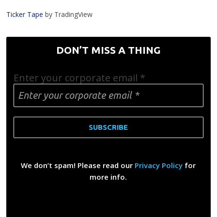
Ticker Tape
by TradingView
DON’T MISS A THING
Enter your corporate email
*
We don’t spam! Please read our
Privacy Policy
for
more info.