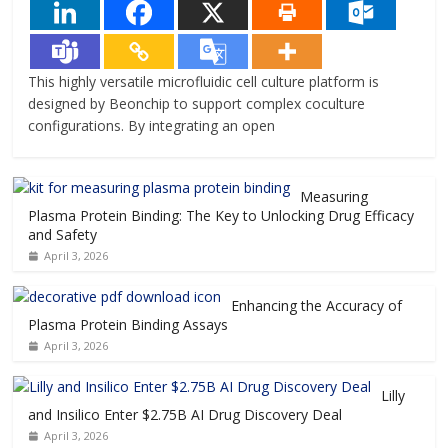
This highly versatile microfluidic cell culture platform is
designed by Beonchip to support complex coculture
configurations. By integrating an open
Measuring
Plasma Protein Binding: The Key to Unlocking Drug Efficacy
and Safety
April 3, 2026
Enhancing the Accuracy of
Plasma Protein Binding Assays
April 3, 2026
Lilly
and Insilico Enter $2.75B AI Drug Discovery Deal
April 3, 2026