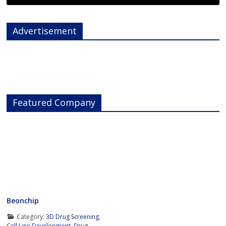
Advertisement
Featured Company
Beonchip
Category:
3D Drug Screening
,
Cell Line Development
,
Drug