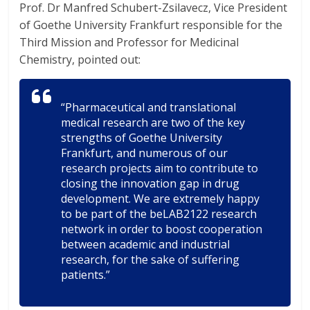
Prof. Dr Manfred Schubert-Zsilavecz, Vice President
of Goethe University Frankfurt responsible for the
Third Mission and Professor for Medicinal
Chemistry, pointed out:
“Pharmaceutical and translational
medical research are two of the key
strengths of Goethe University
Frankfurt, and numerous of our
research projects aim to contribute to
closing the innovation gap in drug
development. We are extremely happy
to be part of the beLAB2122 research
network in order to boost cooperation
between academic and industrial
research, for the sake of suffering
patients.”