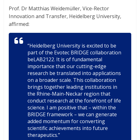
Prof. Dr Matthias Weidemüller, Vice-Rector
Innovation and Transfer, Heidelberg University,
affirmed:
“Heidelberg University is excited to be
part of the Evotec BRIDGE collaboration
beLAB2122. It is of fundamental
importance that our cutting-edge
research be translated into applications
on a broader scale. This collaboration
brings together leading institutions in
the Rhine-Main-Neckar region that
conduct research at the forefront of life
science. I am positive that – within the
BRIDGE framework – we can generate
added momentum for converting
scientific achievements into future
therapeutics.”