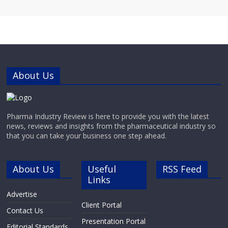
About Us
Pharma Industry Review is here to provide you with the latest
news, reviews and insights from the pharmaceutical industry so
that you can take your business one step ahead.
About Us
Useful
RSS Feed
Links
Advertise
Client Portal
Contact Us
Presentation Portal
Editorial Standards