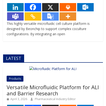
This highly versatile microfluidic cell culture platform is
designed by Beonchip to support complex coculture
configurations. By integrating an open
LATEST
Products
Versatile Microfluidic Platform for ALI
and Barrier Research
April 3, 2026
Pharmaceutical Industry Editor