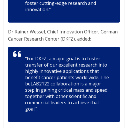
foster cutting-edge research and
innovation.”
Dr Rainer Wessel, Chief Innovation Officer, German
Cancer Research Center (DKFZ), added:
“For DKFZ, a major goal is to foster
transfer of our excellent research into
highly innovative applications that
benefit cancer patients world wide. The
beLAB2122 collaboration is a major
step in gaining critical mass and speed
together with other scientific and
commercial leaders to achieve that
goal.”