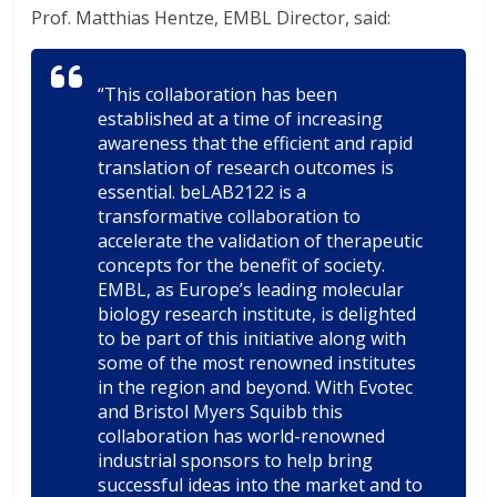
Prof. Matthias Hentze, EMBL Director, said:
“This collaboration has been
established at a time of increasing
awareness that the efficient and rapid
translation of research outcomes is
essential. beLAB2122 is a
transformative collaboration to
accelerate the validation of therapeutic
concepts for the benefit of society.
EMBL, as Europe’s leading molecular
biology research institute, is delighted
to be part of this initiative along with
some of the most renowned institutes
in the region and beyond. With Evotec
and Bristol Myers Squibb this
collaboration has world-renowned
industrial sponsors to help bring
successful ideas into the market and to