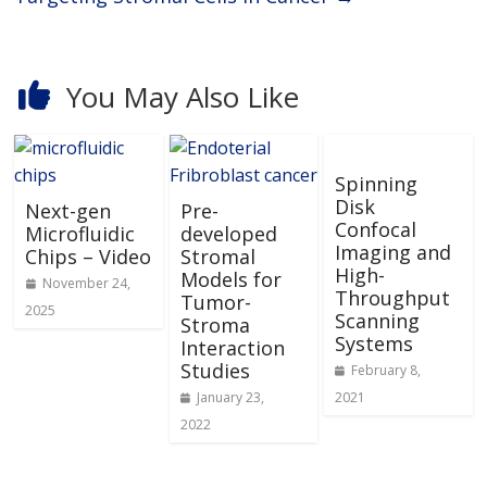
You May Also Like
Spinning
Disk
Next-gen
Pre-
Confocal
Microfluidic
developed
Imaging and
Chips – Video
Stromal
High-
Models for
November 24,
Throughput
Tumor-
2025
Scanning
Stroma
Systems
Interaction
Studies
February 8,
January 23,
2021
2022