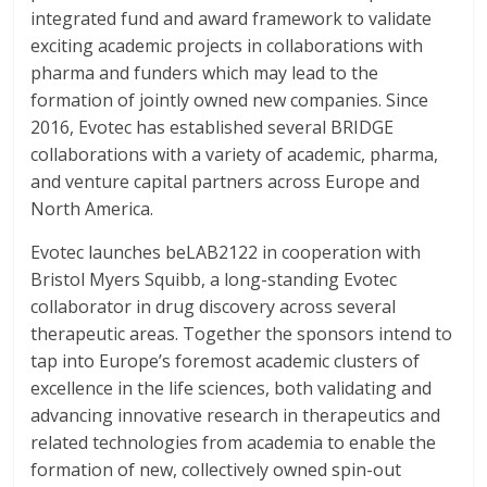
integrated fund and award framework to validate
exciting academic projects in collaborations with
pharma and funders which may lead to the
formation of jointly owned new companies. Since
2016, Evotec has established several BRIDGE
collaborations with a variety of academic, pharma,
and venture capital partners across Europe and
North America.
Evotec launches beLAB2122 in cooperation with
Bristol Myers Squibb, a long-standing Evotec
collaborator in drug discovery across several
therapeutic areas. Together the sponsors intend to
tap into Europe’s foremost academic clusters of
excellence in the life sciences, both validating and
advancing innovative research in therapeutics and
related technologies from academia to enable the
formation of new, collectively owned spin-out