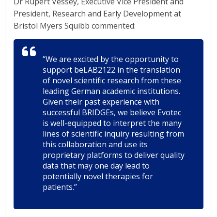
Dr Rupert Vessey, Executive Vice President and
President, Research and Early Development at
Bristol Myers Squibb commented:
“We are excited by the opportunity to
support beLAB2122 in the translation
of novel scientific research from these
leading German academic institutions.
Given their past experience with
successful BRIDGEs, we believe Evotec
is well-equipped to interpret the many
lines of scientific inquiry resulting from
this collaboration and use its
proprietary platforms to deliver quality
data that may one day lead to
potentially novel therapies for
patients.”