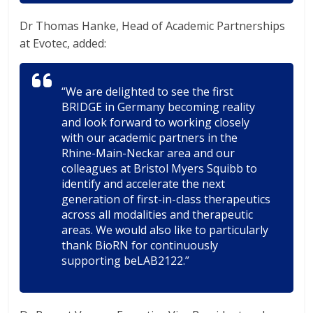
Dr Thomas Hanke, Head of Academic Partnerships
at Evotec, added:
“We are delighted to see the first
BRIDGE in Germany becoming reality
and look forward to working closely
with our academic partners in the
Rhine-Main-Neckar area and our
colleagues at Bristol Myers Squibb to
identify and accelerate the next
generation of first-in-class therapeutics
across all modalities and therapeutic
areas. We would also like to particularly
thank BioRN for continuously
supporting beLAB2122.”