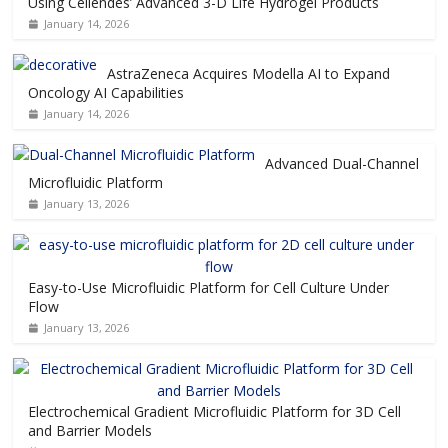
Using Cellendes’ Advanced 3-D Life Hydrogel Products
January 14, 2026
AstraZeneca Acquires Modella AI to Expand
Oncology AI Capabilities
January 14, 2026
Advanced Dual-Channel
Microfluidic Platform
January 13, 2026
Easy-to-Use Microfluidic Platform for Cell Culture Under
Flow
January 13, 2026
Electrochemical Gradient Microfluidic Platform for 3D Cell
and Barrier Models