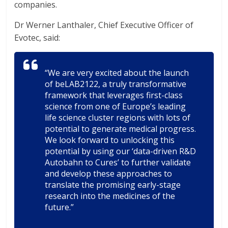
companies.
Dr Werner Lanthaler, Chief Executive Officer of
Evotec, said:
“We are very excited about the launch
of beLAB2122, a truly transformative
framework that leverages first-class
science from one of Europe’s leading
life science cluster regions with lots of
potential to generate medical progress.
We look forward to unlocking this
potential by using our ‘data-driven R&D
Autobahn to Cures’ to further validate
and develop these approaches to
translate the promising early-stage
research into the medicines of the
future.”