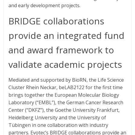
and early development projects.
BRIDGE collaborations
provide an integrated fund
and award framework to
validate academic projects
Mediated and supported by BioRN, the Life Science
Cluster Rhein Neckar, beLAB2122 for the first time
brings together the European Molecular Biology
Laboratory (“EMBL”), the German Cancer Research
Center (“DKFZ”), the Goethe University Frankfurt,
Heidelberg University and the University of
Tübingen in one collaboration with industry
partners. Evotec’s BRIDGE collaborations provide an