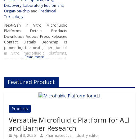
Discovery
,
Laboratory Equipment
,
Organ-on-chip
and
Preclinical
Toxicology
Next-Gen In Vitro Microfluidic
Platforms Details Products
Downloads Videos Press Releases
Contact Details Beonchip is
pioneering the next generation of
in vitro microfluidic platforms,
Read more…
empowering pharmaceutical,
biotech, and academic researchers
to advance drug discovery and
preclinical development.With its
Featured Product
innovative Organ-on-Chip
technology, Beonchip bridges the
gap between conventional cell
culture and real-life physiology,
offering systems that replicate the
Products
complexity of human
Versatile Microfluidic Platform for ALI
and Barrier Research
April 3, 2026
Pharmaceutical Industry Editor