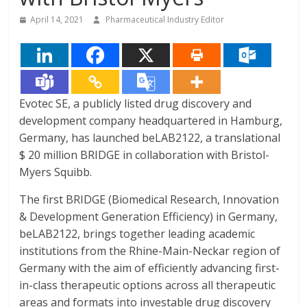
April 14, 2021
Pharmaceutical Industry Editor
Evotec SE, a publicly listed drug discovery and
development company headquartered in Hamburg,
Germany, has launched beLAB2122, a translational
$ 20 million BRIDGE in collaboration with Bristol-
Myers Squibb.
The first BRIDGE (Biomedical Research, Innovation
& Development Generation Efficiency) in Germany,
beLAB2122, brings together leading academic
institutions from the Rhine-Main-Neckar region of
Germany with the aim of efficiently advancing first-
in-class therapeutic options across all therapeutic
areas and formats into investable drug discovery