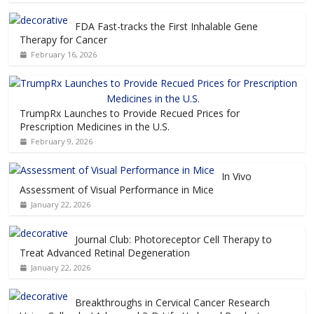
FDA Fast-tracks the First Inhalable Gene
Therapy for Cancer
February 16, 2026
TrumpRx Launches to Provide Recued Prices for
Prescription Medicines in the U.S.
February 9, 2026
In Vivo
Assessment of Visual Performance in Mice
January 22, 2026
Journal Club: Photoreceptor Cell Therapy to
Treat Advanced Retinal Degeneration
January 22, 2026
Breakthroughs in Cervical Cancer Research