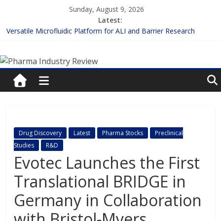
Skip
Sunday, August 9, 2026
to
Latest:
content
Versatile Microfluidic Platform for ALI and Barrier Research
Measuring Plasma Protein Binding: The Key to Unlocking Drug
Pharma
Efficacy and Safety
Enhancing the Accuracy of Plasma Protein Binding Assays
Lilly and Insilico Enter $2.75B AI Drug Discovery Deal
Industry
FDA Fast-tracks the First Inhalable Gene Therapy for Cancer
Review
Pharma
Drug Discovery
Latest
Pharma Stocks
Preclinical
Industry
Studies
R&D
Review
Evotec Launches the First
Translational BRIDGE in
Germany in Collaboration
with Bristol-Myers