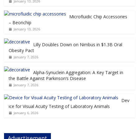
January 13, 2026
Microfluidic Chip Accessories
– Beonchip
January 13, 2026
Lilly Doubles Down on Nimbus in $1.3B Oral
Obesity Pact
January 7, 2026
Alpha-Synuclein Aggregation: A Key Target in
the Battle Against Parkinson’s Disease
January 7, 2026
Dev
ice for Visual Acuity Testing of Laboratory Animals
January 6, 2026
Advertisement