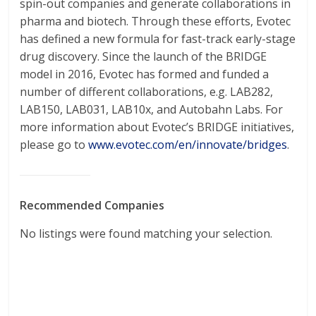
spin-out companies and generate collaborations in
pharma and biotech. Through these efforts, Evotec
has defined a new formula for fast-track early-stage
drug discovery. Since the launch of the BRIDGE
model in 2016, Evotec has formed and funded a
number of different collaborations, e.g. LAB282,
LAB150, LAB031, LAB10x, and Autobahn Labs. For
more information about Evotec’s BRIDGE initiatives,
please go to
www.evotec.com/en/innovate/bridges
.
Recommended Companies
No listings were found matching your selection.