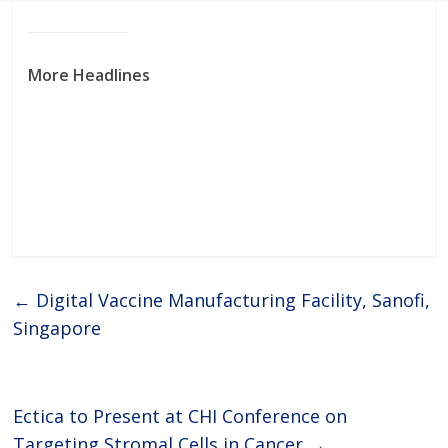
More Headlines
←
Digital Vaccine Manufacturing Facility, Sanofi,
Singapore
Ectica to Present at CHI Conference on
Targeting Stromal Cells in Cancer
→