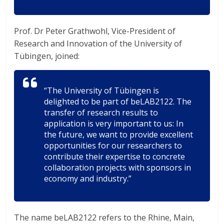
Prof. Dr Peter Grathwohl, Vice-President of
Research and Innovation of the University of
Tübingen, joined:
“The University of Tübingen is
delighted to be part of beLAB2122. The
transfer of research results to
application is very important to us: In
the future, we want to provide excellent
opportunities for our researchers to
contribute their expertise to concrete
collaboration projects with sponsors in
economy and industry.”
The name beLAB2122 refers to the Rhine, Main,