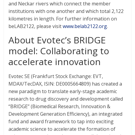
and Neckar rivers which connect the member
institutions with one another and which total 2,122
kilometres in length. For further information on
beLAB2122, please visit
www.belab2122.org
.
About Evotec’s BRIDGE
model: Collaborating to
accelerate innovation
Evotec SE (Frankfurt Stock Exchange: EVT,
MDAX/TecDAX, ISIN: DE0005664809) has created a
new paradigm to translate early-stage academic
research to drug discovery and development called
“BRIDGE” (Biomedical Research, Innovation &
Development Generation Efficiency), an integrated
fund and award framework to tap into exciting
academic science to accelerate the formation of