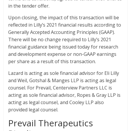
in the tender offer.
Upon closing, the impact of this transaction will be
reflected in Lilly’s 2021 financial results according to
Generally Accepted Accounting Principles (GAAP).
There will be no change required to Lilly’s 2021
financial guidance being issued today for research
and development expense or non-GAAP earnings
per share as a result of this transaction.
Lazard is acting as sole financial advisor for Eli Lilly
and Weil, Gotshal & Manges LLP is acting as legal
counsel. For Prevail, Centerview Partners LLC is
acting as sole financial advisor, Ropes & Gray LLP is
acting as legal counsel, and Cooley LLP also
provided legal counsel.
Prevail Therapeutics