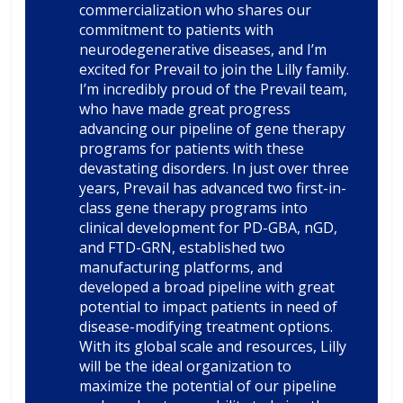
commercialization who shares our
commitment to patients with
neurodegenerative diseases, and I’m
excited for Prevail to join the Lilly family.
I’m incredibly proud of the Prevail team,
who have made great progress
advancing our pipeline of gene therapy
programs for patients with these
devastating disorders. In just over three
years, Prevail has advanced two first-in-
class gene therapy programs into
clinical development for PD-GBA, nGD,
and FTD-GRN, established two
manufacturing platforms, and
developed a broad pipeline with great
potential to impact patients in need of
disease-modifying treatment options.
With its global scale and resources, Lilly
will be the ideal organization to
maximize the potential of our pipeline