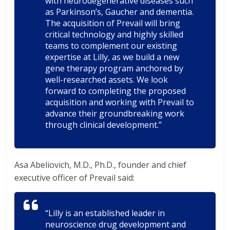
with neurodegenerative diseases such
as Parkinson’s, Gaucher and dementia.
The acquisition of Prevail will bring
critical technology and highly skilled
teams to complement our existing
expertise at Lilly, as we build a new
gene therapy program anchored by
well-researched assets. We look
forward to completing the proposed
acquisition and working with Prevail to
advance their groundbreaking work
through clinical development.”
Asa Abeliovich, M.D., Ph.D., founder and chief
executive officer of Prevail said:
“Lilly is an established leader in
neuroscience drug development and