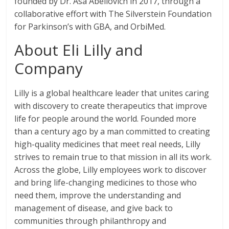
founded by Dr. Asa Abeliovich in 2017, through a
collaborative effort with The Silverstein Foundation
for Parkinson’s with GBA, and OrbiMed.
About Eli Lilly and
Company
Lilly is a global healthcare leader that unites caring
with discovery to create therapeutics that improve
life for people around the world. Founded more
than a century ago by a man committed to creating
high-quality medicines that meet real needs, Lilly
strives to remain true to that mission in all its work.
Across the globe, Lilly employees work to discover
and bring life-changing medicines to those who
need them, improve the understanding and
management of disease, and give back to
communities through philanthropy and