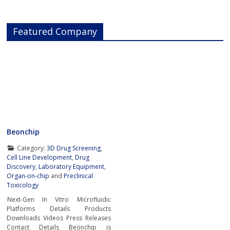
Featured Company
Beonchip
Category:
3D Drug Screening
,
Cell Line Development
,
Drug
Discovery
,
Laboratory Equipment
,
Organ-on-chip
and
Preclinical
Toxicology
Next-Gen In Vitro Microfluidic
Platforms Details Products
Downloads Videos Press Releases
Contact Details Beonchip is