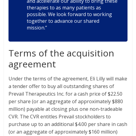
and accelerate our ability to bring these
therapies to as many patients as
possible. We look forward to working
together to advance our shared
mission.”
Terms of the acquisition
agreement
Under the terms of the agreement, Eli Lilly will make
a tender offer to buy all outstanding shares of
Prevail Therapeutics Inc. for a cash price of $22.50
per share (or an aggregate of approximately $880
million) payable at closing plus one non-tradeable
CVR. The CVR entitles Prevail stockholders to
purchase up to an additional $4.00 per share in cash
(or an aggregate of approximately $160 million)