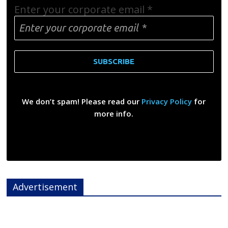
Enter your corporate email
*
We don’t spam! Please read our
Privacy Policy
for
more info.
Advertisement