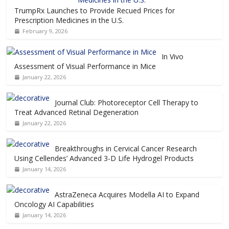
TrumpRx Launches to Provide Recued Prices for
Prescription Medicines in the U.S.
February 9, 2026
In Vivo
Assessment of Visual Performance in Mice
January 22, 2026
Journal Club: Photoreceptor Cell Therapy to
Treat Advanced Retinal Degeneration
January 22, 2026
Breakthroughs in Cervical Cancer Research
Using Cellendes’ Advanced 3-D Life Hydrogel Products
January 14, 2026
AstraZeneca Acquires Modella AI to Expand
Oncology AI Capabilities
January 14, 2026