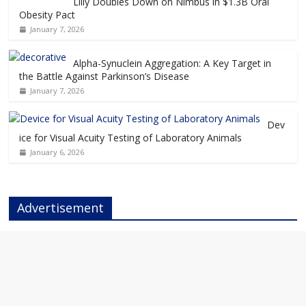
Lilly Doubles Down on Nimbus in $1.3B Oral
Obesity Pact
January 7, 2026
Alpha-Synuclein Aggregation: A Key Target in
the Battle Against Parkinson’s Disease
January 7, 2026
Dev
ice for Visual Acuity Testing of Laboratory Animals
January 6, 2026
Advertisement