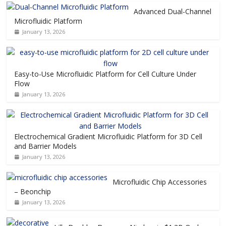
Advanced Dual-Channel
Microfluidic Platform
January 13, 2026
Easy-to-Use Microfluidic Platform for Cell Culture Under
Flow
January 13, 2026
Electrochemical Gradient Microfluidic Platform for 3D Cell
and Barrier Models
January 13, 2026
Microfluidic Chip Accessories
– Beonchip
January 13, 2026