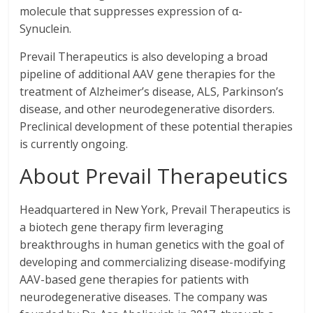
molecule that suppresses expression of α-
Synuclein.
Prevail Therapeutics is also developing a broad
pipeline of additional AAV gene therapies for the
treatment of Alzheimer’s disease, ALS, Parkinson’s
disease, and other neurodegenerative disorders.
Preclinical development of these potential therapies
is currently ongoing.
About Prevail Therapeutics
Headquartered in New York, Prevail Therapeutics is
a biotech gene therapy firm leveraging
breakthroughs in human genetics with the goal of
developing and commercializing disease-modifying
AAV-based gene therapies for patients with
neurodegenerative diseases. The company was