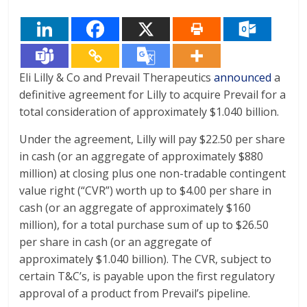
Eli Lilly & Co and Prevail Therapeutics
announced
a
definitive agreement for Lilly to acquire Prevail for a
total consideration of approximately $1.040 billion.
Under the agreement, Lilly will pay $22.50 per share
in cash (or an aggregate of approximately $880
million) at closing plus one non-tradable contingent
value right (“CVR”) worth up to $4.00 per share in
cash (or an aggregate of approximately $160
million), for a total purchase sum of up to $26.50
per share in cash (or an aggregate of
approximately $1.040 billion). The CVR, subject to
certain T&C’s, is payable upon the first regulatory
approval of a product from Prevail’s pipeline.