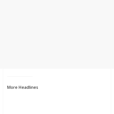
More Headlines