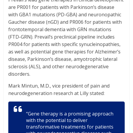
are PR001 for patients with Parkinson’s disease
with GBA1 mutations (PD-GBA) and neuronopathic
Gaucher disease (nGD) and PR006 for patients with
frontotemporal dementia with GRN mutations
(FTD-GRN). Prevail’s preclinical pipeline includes
PR004 for patients with specific synucleinopathies,
as well as potential gene therapies for Alzheimer’s
disease, Parkinson’s disease, amyotrophic lateral
sclerosis (ALS), and other neurodegenerative
disorders.
Mark Mintun, M.D., vice president of pain and
neurodegeneration research at Lilly stated:
“Gene therapy is a promising approach
with the potential to deliver
transformative treatments for patients