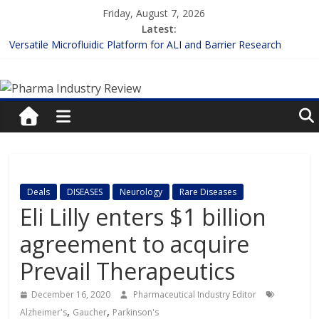
Skip
Friday, August 7, 2026
to
Latest:
content
Versatile Microfluidic Platform for ALI and Barrier Research
Measuring Plasma Protein Binding: The Key to Unlocking Drug
Pharma
Efficacy and Safety
Enhancing the Accuracy of Plasma Protein Binding Assays
Lilly and Insilico Enter $2.75B AI Drug Discovery Deal
Industry
FDA Fast-tracks the First Inhalable Gene Therapy for Cancer
Review
Pharma
Deals
DISEASES
Neurology
Rare Diseases
Industry
Eli Lilly enters $1 billion
Review
agreement to acquire
Prevail Therapeutics
December 16, 2020
Pharmaceutical Industry Editor
,
,
Alzheimer's
Gaucher
Parkinson's