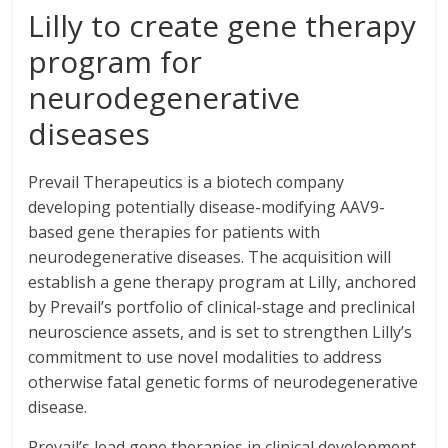
Lilly to create gene therapy
program for
neurodegenerative
diseases
Prevail Therapeutics is a biotech company
developing potentially disease-modifying AAV9-
based gene therapies for patients with
neurodegenerative diseases. The acquisition will
establish a gene therapy program at Lilly, anchored
by Prevail’s portfolio of clinical-stage and preclinical
neuroscience assets, and is set to strengthen Lilly’s
commitment to use novel modalities to address
otherwise fatal genetic forms of neurodegenerative
disease.
Prevail’s lead gene therapies in clinical development