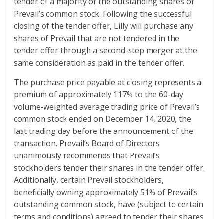
tender of a majority of the outstanding shares of
Prevail’s common stock. Following the successful
closing of the tender offer, Lilly will purchase any
shares of Prevail that are not tendered in the
tender offer through a second-step merger at the
same consideration as paid in the tender offer.
The purchase price payable at closing represents a
premium of approximately 117% to the 60-day
volume-weighted average trading price of Prevail’s
common stock ended on December 14, 2020, the
last trading day before the announcement of the
transaction. Prevail’s Board of Directors
unanimously recommends that Prevail’s
stockholders tender their shares in the tender offer.
Additionally, certain Prevail stockholders,
beneficially owning approximately 51% of Prevail’s
outstanding common stock, have (subject to certain
terms and conditions) agreed to tender their shares