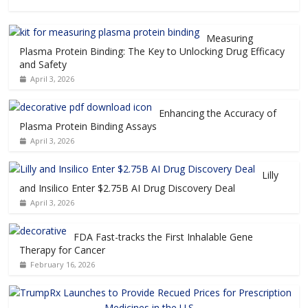
Measuring
Plasma Protein Binding: The Key to Unlocking Drug Efficacy
and Safety
April 3, 2026
Enhancing the Accuracy of
Plasma Protein Binding Assays
April 3, 2026
Lilly
and Insilico Enter $2.75B AI Drug Discovery Deal
April 3, 2026
FDA Fast-tracks the First Inhalable Gene
Therapy for Cancer
February 16, 2026