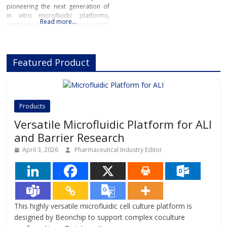
pioneering the next generation of
in vitro microfluidic platforms,
Read more…
empowering pharmaceutical,
biotech, and academic researchers
to advance drug discovery and
preclinical development.With its
Featured Product
innovative Organ-on-Chip
technology, Beonchip bridges the
gap between conventional cell
culture and real-life physiology,
offering systems that replicate the
Products
complexity of human
Versatile Microfluidic Platform for ALI
and Barrier Research
April 3, 2026
Pharmaceutical Industry Editor
This highly versatile microfluidic cell culture platform is
designed by Beonchip to support complex coculture