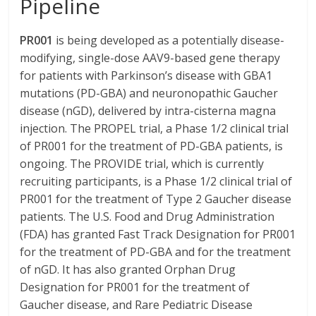
Pipeline
PR001
is being developed as a potentially disease-
modifying, single-dose AAV9-based gene therapy
for patients with Parkinson’s disease with GBA1
mutations (PD-GBA) and neuronopathic Gaucher
disease (nGD), delivered by intra-cisterna magna
injection. The PROPEL trial, a Phase 1/2 clinical trial
of PR001 for the treatment of PD-GBA patients, is
ongoing. The PROVIDE trial, which is currently
recruiting participants, is a Phase 1/2 clinical trial of
PR001 for the treatment of Type 2 Gaucher disease
patients. The U.S. Food and Drug Administration
(FDA) has granted Fast Track Designation for PR001
for the treatment of PD-GBA and for the treatment
of nGD. It has also granted Orphan Drug
Designation for PR001 for the treatment of
Gaucher disease, and Rare Pediatric Disease