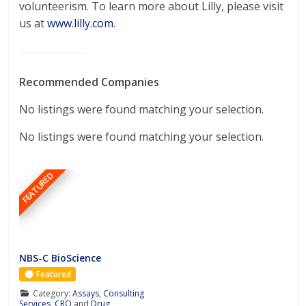
volunteerism. To learn more about Lilly, please visit
us at
www.lilly.com
.
Recommended Companies
No listings were found matching your selection.
No listings were found matching your selection.
FEATURED
NBS-C BioScience
Featured
Category:
Assays
,
Consulting
Services
,
CRO
and
Drug