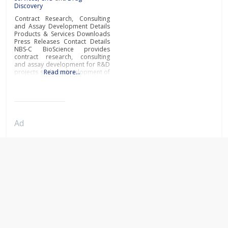
Discovery
Contract Research, Consulting
and Assay Development Details
Products & Services Downloads
Press Releases Contact Details
NBS-C BioScience provides
contract research, consulting
and assay development for R&D
projects such as development of
Read more…
biosimilars, new biologics or low
molecular weight compounds.By
applying Surface Plasmon
Resonance (SPR) technology and
its rich experience in numerous
R&D applications, NBS-C
Ad
BioScience is the partner of
choice