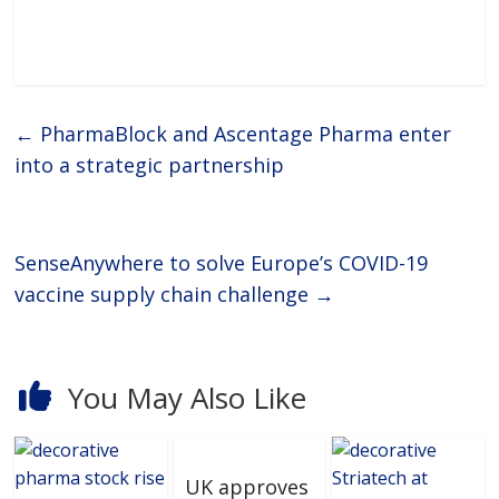
←
PharmaBlock and Ascentage Pharma enter
into a strategic partnership
SenseAnywhere to solve Europe’s COVID-19
vaccine supply chain challenge
→
You May Also Like
UK approves