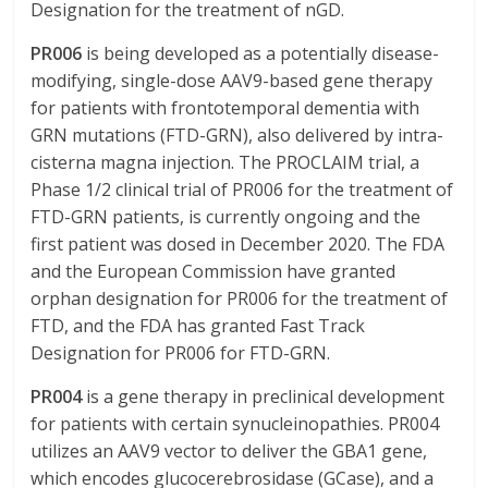
Designation for the treatment of nGD.
PR006
is being developed as a potentially disease-
modifying, single-dose AAV9-based gene therapy
for patients with frontotemporal dementia with
GRN mutations (FTD-GRN), also delivered by intra-
cisterna magna injection. The PROCLAIM trial, a
Phase 1/2 clinical trial of PR006 for the treatment of
FTD-GRN patients, is currently ongoing and the
first patient was dosed in December 2020. The FDA
and the European Commission have granted
orphan designation for PR006 for the treatment of
FTD, and the FDA has granted Fast Track
Designation for PR006 for FTD-GRN.
PR004
is a gene therapy in preclinical development
for patients with certain synucleinopathies. PR004
utilizes an AAV9 vector to deliver the GBA1 gene,
which encodes glucocerebrosidase (GCase), and a