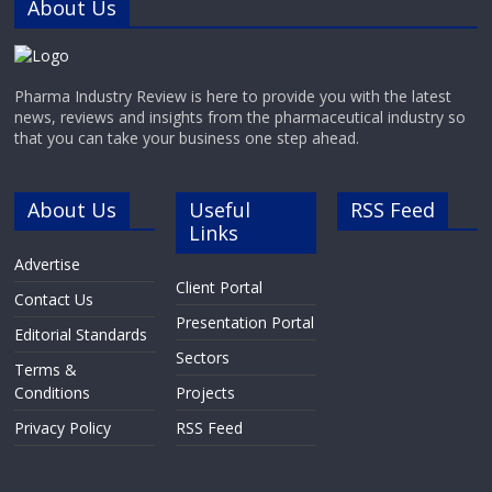
About Us
Pharma Industry Review is here to provide you with the latest
news, reviews and insights from the pharmaceutical industry so
that you can take your business one step ahead.
About Us
Useful
RSS Feed
Links
Advertise
Client Portal
Contact Us
Presentation Portal
Editorial Standards
Sectors
Terms &
Conditions
Projects
Privacy Policy
RSS Feed