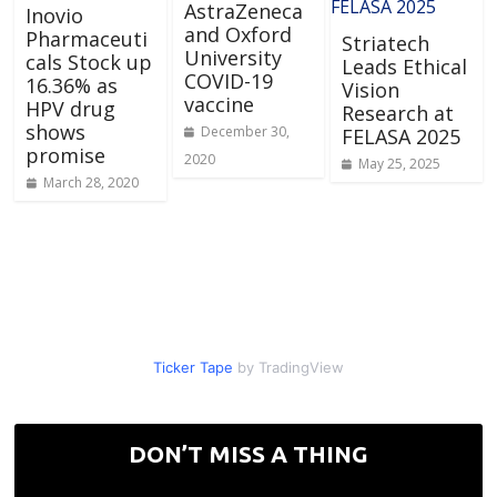
AstraZeneca
Inovio
and Oxford
Pharmaceuti
Striatech
University
cals Stock up
Leads Ethical
COVID-19
16.36% as
Vision
vaccine
HPV drug
Research at
shows
December 30,
FELASA 2025
promise
2020
May 25, 2025
March 28, 2020
Ticker Tape
by TradingView
DON’T MISS A THING