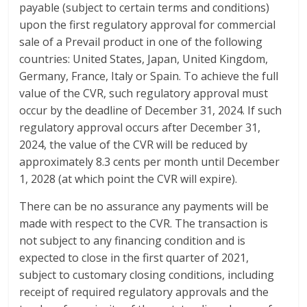
payable (subject to certain terms and conditions)
upon the first regulatory approval for commercial
sale of a Prevail product in one of the following
countries: United States, Japan, United Kingdom,
Germany, France, Italy or Spain. To achieve the full
value of the CVR, such regulatory approval must
occur by the deadline of December 31, 2024. If such
regulatory approval occurs after December 31,
2024, the value of the CVR will be reduced by
approximately 8.3 cents per month until December
1, 2028 (at which point the CVR will expire).
There can be no assurance any payments will be
made with respect to the CVR. The transaction is
not subject to any financing condition and is
expected to close in the first quarter of 2021,
subject to customary closing conditions, including
receipt of required regulatory approvals and the