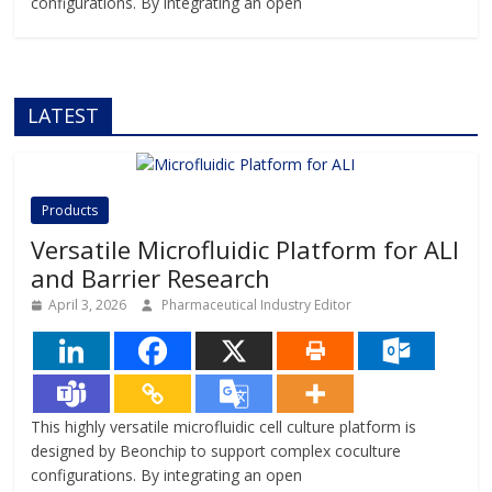
configurations. By integrating an open
LATEST
Products
Versatile Microfluidic Platform for ALI
and Barrier Research
April 3, 2026
Pharmaceutical Industry Editor
This highly versatile microfluidic cell culture platform is
designed by Beonchip to support complex coculture
configurations. By integrating an open