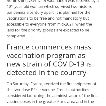
Berlin’s first COVID-19 vaccination was received by a
101-year-old woman which survived two historic
pandemics a century apart. It is planned for the
vaccinations to be free and not mandatory but
accessible to everyone from mid-2021, when the
jabs for the priority groups are expected to be
completed.
France commences mass
vaccination program as
new strain of COVID-19 is
detected in the country
On Saturday, France, received the first shipment of
the two-dose Pfizer vaccine. French authorities
considered launching the administration of the first
vaccine doses in the greater Paris area and in the