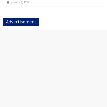
January 6, 2026
Advertisement