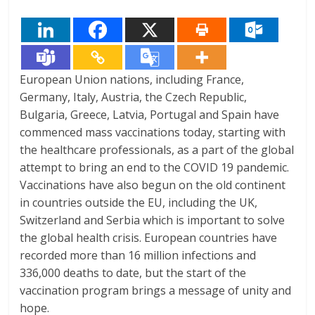
European Union nations, including France,
Germany, Italy, Austria, the Czech Republic,
Bulgaria, Greece, Latvia, Portugal and Spain have
commenced mass vaccinations today, starting with
the healthcare professionals, as a part of the global
attempt to bring an end to the COVID 19 pandemic.
Vaccinations have also begun on the old continent
in countries outside the EU, including the UK,
Switzerland and Serbia which is important to solve
the global health crisis. European countries have
recorded more than 16 million infections and
336,000 deaths to date, but the start of the
vaccination program brings a message of unity and
hope.