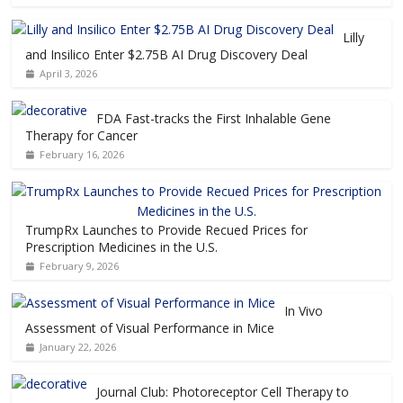
Lilly
and Insilico Enter $2.75B AI Drug Discovery Deal
April 3, 2026
FDA Fast-tracks the First Inhalable Gene
Therapy for Cancer
February 16, 2026
TrumpRx Launches to Provide Recued Prices for
Prescription Medicines in the U.S.
February 9, 2026
In Vivo
Assessment of Visual Performance in Mice
January 22, 2026
Journal Club: Photoreceptor Cell Therapy to