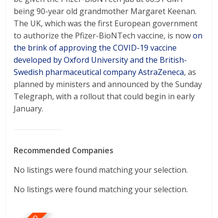
being 90-year old grandmother Margaret Keenan.
The UK, which was the first European government
to authorize the Pfizer-BioNTech vaccine, is now
on
the brink of approving the COVID-19 vaccine
developed by Oxford University and the British-
Swedish pharmaceutical company AstraZeneca
, as
planned by ministers and announced by the Sunday
Telegraph, with a rollout that could begin in early
January.
Recommended Companies
No listings were found matching your selection.
No listings were found matching your selection.