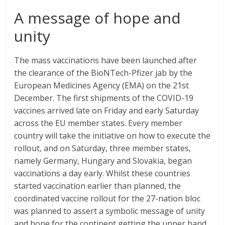
A message of hope and
unity
The mass vaccinations have been launched after
the clearance of the BioNTech-Pfizer jab by the
European Medicines Agency (EMA) on the 21st
December. The first shipments of the COVID-19
vaccines arrived late on Friday and early Saturday
across the EU member states. Every member
country will take the initiative on how to execute the
rollout, and on Saturday, three member states,
namely Germany, Hungary and Slovakia, began
vaccinations a day early. Whilst these countries
started vaccination earlier than planned, the
coordinated vaccine rollout for the 27-nation bloc
was planned to assert a symbolic message of unity
and hope for the continent getting the upper hand