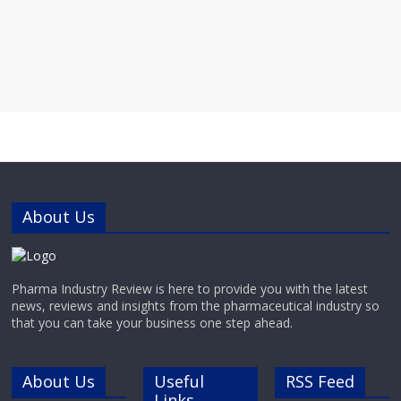
About Us
Pharma Industry Review is here to provide you with the latest
news, reviews and insights from the pharmaceutical industry so
that you can take your business one step ahead.
About Us
Useful
RSS Feed
Links