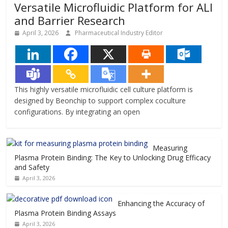
Versatile Microfluidic Platform for ALI
and Barrier Research
April 3, 2026
Pharmaceutical Industry Editor
This highly versatile microfluidic cell culture platform is
designed by Beonchip to support complex coculture
configurations. By integrating an open
Measuring
Plasma Protein Binding: The Key to Unlocking Drug Efficacy
and Safety
April 3, 2026
Enhancing the Accuracy of
Plasma Protein Binding Assays
April 3, 2026