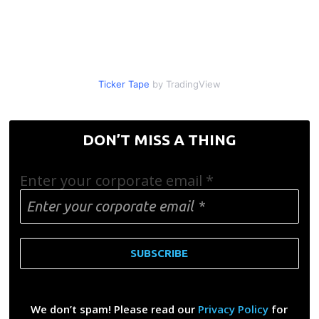
Ticker Tape
by TradingView
DON’T MISS A THING
Enter your corporate email
*
We don’t spam! Please read our
Privacy Policy
for