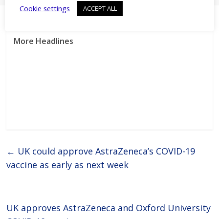
Cookie settings
ACCEPT ALL
More Headlines
←
UK could approve AstraZeneca’s COVID-19
vaccine as early as next week
UK approves AstraZeneca and Oxford University