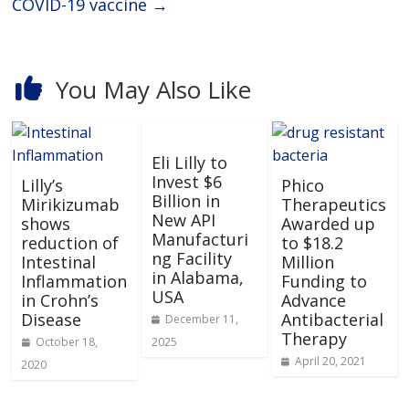
COVID-19 vaccine
→
You May Also Like
Eli Lilly to
Invest $6
Lilly’s
Phico
Billion in
Mirikizumab
Therapeutics
New API
shows
Awarded up
Manufacturi
reduction of
to $18.2
ng Facility
Intestinal
Million
in Alabama,
Inflammation
Funding to
USA
in Crohn’s
Advance
Disease
Antibacterial
December 11,
Therapy
October 18,
2025
April 20, 2021
2020