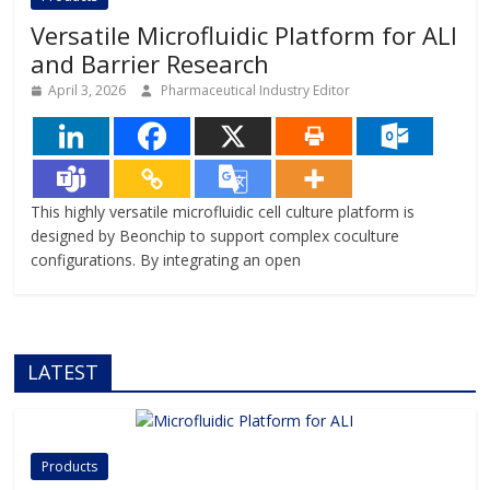
Versatile Microfluidic Platform for ALI
and Barrier Research
April 3, 2026
Pharmaceutical Industry Editor
This highly versatile microfluidic cell culture platform is
designed by Beonchip to support complex coculture
configurations. By integrating an open
LATEST
Products