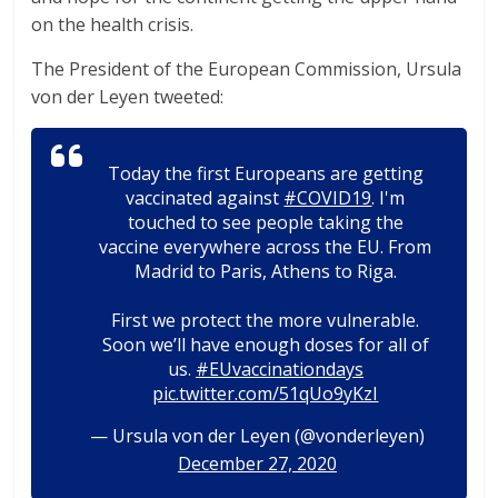
on the health crisis.
The President of the European Commission, Ursula
von der Leyen tweeted:
Today the first Europeans are getting
vaccinated against
#COVID19
. I'm
touched to see people taking the
vaccine everywhere across the EU. From
Madrid to Paris, Athens to Riga.
First we protect the more vulnerable.
Soon we’ll have enough doses for all of
us.
#EUvaccinationdays
pic.twitter.com/51qUo9yKzI
— Ursula von der Leyen (@vonderleyen)
December 27, 2020