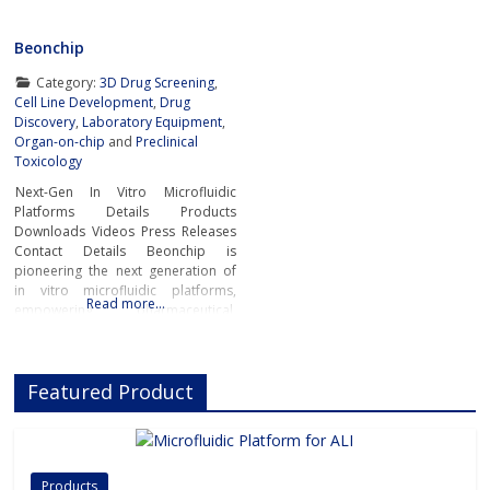
Beonchip
Category:
3D Drug Screening
,
Cell Line Development
,
Drug
Discovery
,
Laboratory Equipment
,
Organ-on-chip
and
Preclinical
Toxicology
Next-Gen In Vitro Microfluidic
Platforms Details Products
Downloads Videos Press Releases
Contact Details Beonchip is
pioneering the next generation of
in vitro microfluidic platforms,
Read more…
empowering pharmaceutical,
biotech, and academic researchers
to advance drug discovery and
preclinical development.With its
Featured Product
innovative Organ-on-Chip
technology, Beonchip bridges the
gap between conventional cell
culture and real-life physiology,
offering systems that replicate the
Products
complexity of human