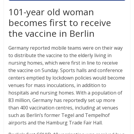
101-year old woman
becomes first to receive
the vaccine in Berlin
Germany reported mobile teams were on their way
to distribute the vaccine to the elderly living in
nursing homes, which were first in line to receive
the vaccine on Sunday. Sports halls and conference
centers emptied by lockdown policies would become
venues for mass inoculations, in addition to
hospitals and nursing homes. With a population of
83 million, Germany has reportedly set up more
than 400 vaccination centres, including at venues
such as Berlin’s former Tegel and Tempelhof
airports and the Hamburg Trade Fair Hall.