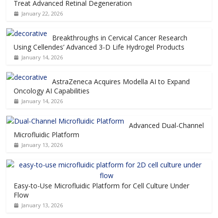
Treat Advanced Retinal Degeneration
January 22, 2026
Breakthroughs in Cervical Cancer Research
Using Cellendes’ Advanced 3-D Life Hydrogel Products
January 14, 2026
AstraZeneca Acquires Modella AI to Expand
Oncology AI Capabilities
January 14, 2026
Advanced Dual-Channel
Microfluidic Platform
January 13, 2026
Easy-to-Use Microfluidic Platform for Cell Culture Under
Flow
January 13, 2026