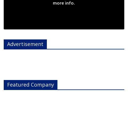
more info.
Advertisement
Featured Company