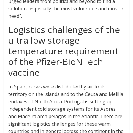
urged leaders from politics and beyond to find a
solution “especially the most vulnerable and most in
need”.
Logistics challenges of the
ultra low storage
temperature requirement
of the Pfizer-BioNTech
vaccine
In Spain, doses were distributed by air to its
territory on the islands and to the Ceuta and Melilla
enclaves of North Africa. Portugal is setting up
independent cold storage systems for its Azores
and Madeira archipelagos in the Atlantic. There are
significant logistics challenges for these warm
countries and in general across the continent in the