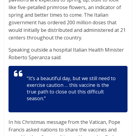
like five-petalled primrose flowers, an indicator of
spring and better times to come. The Italian
government has ordered 200 million doses that
would initially be distributed and administered at 21
centers throughout the country.
Speaking outside a hospital Italian Health Minister
Roberto Speranza said:
“It’s a beautiful day, but we still need to
exercise caution … this vaccine is the
true path to close out this difficult
season.”
In his Christmas message from the Vatican, Pope
Francis asked nations to share the vaccines and