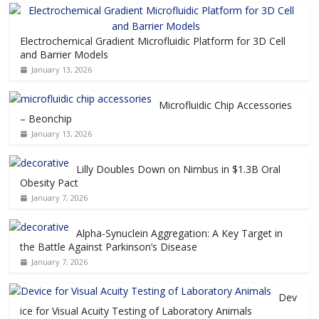
Electrochemical Gradient Microfluidic Platform for 3D Cell
and Barrier Models
January 13, 2026
Microfluidic Chip Accessories
– Beonchip
January 13, 2026
Lilly Doubles Down on Nimbus in $1.3B Oral
Obesity Pact
January 7, 2026
Alpha-Synuclein Aggregation: A Key Target in
the Battle Against Parkinson’s Disease
January 7, 2026
Dev
ice for Visual Acuity Testing of Laboratory Animals