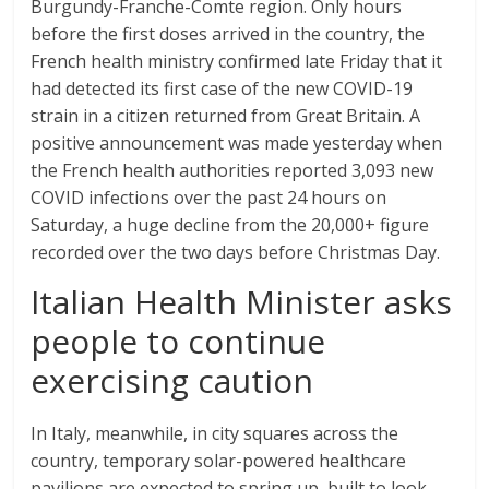
Burgundy-Franche-Comte region. Only hours
before the first doses arrived in the country, the
French health ministry confirmed late Friday that it
had detected its first case of the new COVID-19
strain in a citizen returned from Great Britain. A
positive announcement was made yesterday when
the French health authorities reported 3,093 new
COVID infections over the past 24 hours on
Saturday, a huge decline from the 20,000+ figure
recorded over the two days before Christmas Day.
Italian Health Minister asks
people to continue
exercising caution
In Italy, meanwhile, in city squares across the
country, temporary solar-powered healthcare
pavilions are expected to spring up, built to look