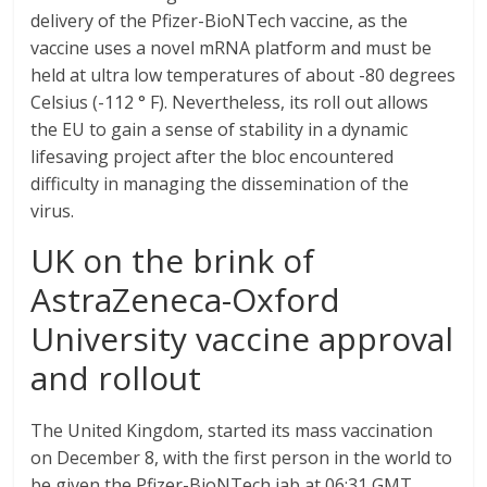
delivery of the Pfizer-BioNTech vaccine, as the
vaccine uses a novel mRNA platform and must be
held at ultra low temperatures of about -80 degrees
Celsius (-112 ° F). Nevertheless, its roll out allows
the EU to gain a sense of stability in a dynamic
lifesaving project after the bloc encountered
difficulty in managing the dissemination of the
virus.
UK on the brink of
AstraZeneca-Oxford
University vaccine approval
and rollout
The United Kingdom, started its mass vaccination
on December 8, with the first person in the world to
be given the Pfizer-BioNTech jab at 06:31 GMT