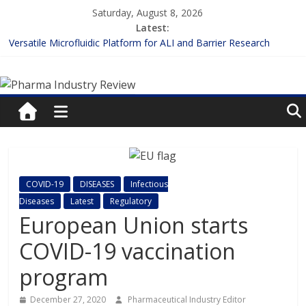
Skip
Saturday, August 8, 2026
to
Latest:
content
Versatile Microfluidic Platform for ALI and Barrier Research
Measuring Plasma Protein Binding: The Key to Unlocking Drug
Pharma
Efficacy and Safety
Enhancing the Accuracy of Plasma Protein Binding Assays
Lilly and Insilico Enter $2.75B AI Drug Discovery Deal
Industry
FDA Fast-tracks the First Inhalable Gene Therapy for Cancer
Review
Pharma
COVID-19
DISEASES
Infectious
Industry
Diseases
Latest
Regulatory
Review
European Union starts
COVID-19 vaccination
program
December 27, 2020
Pharmaceutical Industry Editor