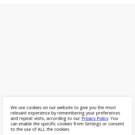
choice
We use cookies on our website to give you the most
relevant experience by remembering your preferences
and repeat visits, according to our
Privacy Policy
. You
can enable the specific cookies from Settings or consent
to the use of ALL the cookies.