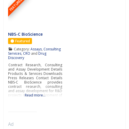
FEATURED
NBS-C BioScience
Featured
Category:
Assays
,
Consulting
Services
,
CRO
and
Drug
Discovery
Contract Research, Consulting
and Assay Development Details
Products & Services Downloads
Press Releases Contact Details
NBS-C BioScience provides
contract research, consulting
and assay development for R&D
projects such as development of
Read more…
biosimilars, new biologics or low
molecular weight compounds.By
applying Surface Plasmon
Resonance (SPR) technology and
its rich experience in numerous
R&D applications, NBS-C
Ad
BioScience is the partner of