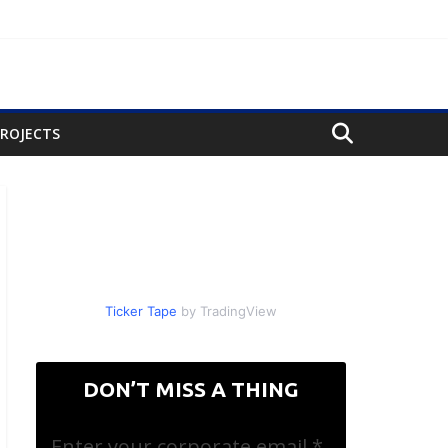
PROJECTS
Ticker Tape
by TradingView
DON’T MISS A THING
Enter your corporate email
*