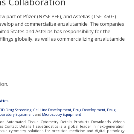
as Collaboration
ow part of Pfizer (NYSE:PFE), and Astellas (TSE: 4503)
 develop and commercialize enzalutamide. The companies
ited States and Astellas has responsibility for the
filings globally, as well as commercializing enzalutamide
ion.
tics
:
3D Drug Screening
,
Cell Line Development
,
Drug Development
,
Drug
boratory Equipment
and
Microscopy Equipment
tion Automated Tissue Cytometry Details Products Downloads Videos
es Contact Details TissueGnostics is a global leader in next-generation
ssue cytometry solutions for precision medicine and digital pathology