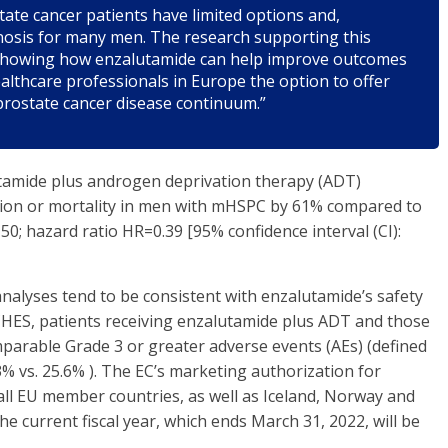
ate cancer patients have limited options and,
nosis for many men. The research supporting this
e showing how enzalutamide can help improve outcomes
lthcare professionals in Europe the option to offer
prostate cancer disease continuum.”
tamide plus androgen deprivation therapy (ADT)
sion or mortality in men with mHSPC by 61% compared to
; hazard ratio HR=0.39 [95% confidence interval (CI):
analyses tend to be consistent with enzalutamide’s safety
 ARCHES, patients receiving enzalutamide plus ADT and those
parable Grade 3 or greater adverse events (AEs) (defined
3% vs. 25.6% ). The EC’s marketing authorization for
all EU member countries, as well as Iceland, Norway and
the current fiscal year, which ends March 31, 2022, will be