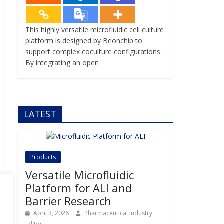
This highly versatile microfluidic cell culture
platform is designed by Beonchip to
support complex coculture configurations.
By integrating an open
LATEST
Products
Versatile Microfluidic
Platform for ALI and
Barrier Research
April 3, 2026
Pharmaceutical Industry