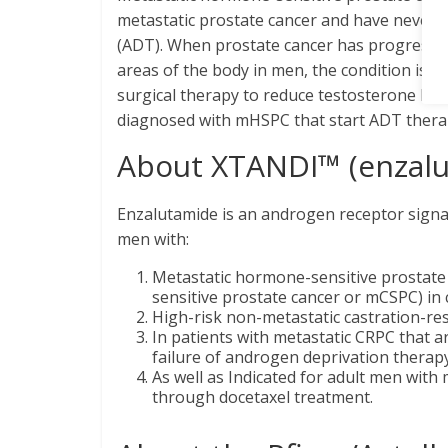
metastatic prostate cancer and have never re
(ADT). When prostate cancer has progressed
areas of the body in men, the condition is ca
surgical therapy to reduce testosterone level
diagnosed with mHSPC that start ADT therap
About XTANDI™ (enzal
Enzalutamide is an androgen receptor signali
men with:
Metastatic hormone-sensitive prostate
sensitive prostate cancer or mCSPC) in
High-risk non-metastatic castration-res
In patients with metastatic CRPC that 
failure of androgen deprivation thera
As well as Indicated for adult men wit
through docetaxel treatment.