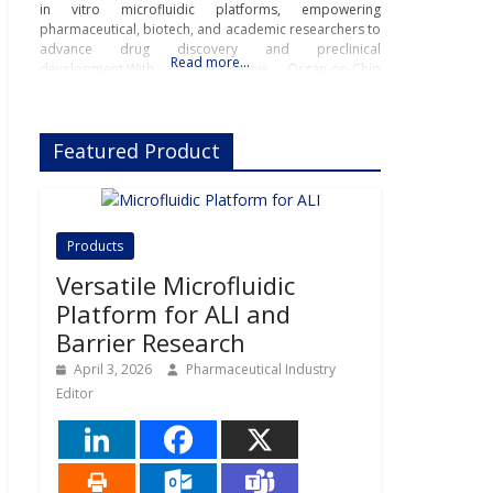
in vitro microfluidic platforms, empowering
pharmaceutical, biotech, and academic researchers to
advance drug discovery and preclinical
Read more…
development.With its innovative Organ-on-Chip
technology, Beonchip bridges the gap between
conventional cell culture and real-life physiology,
offering systems that replicate the complexity of
Featured Product
human
Products
Versatile Microfluidic
Platform for ALI and
Barrier Research
April 3, 2026
Pharmaceutical Industry
Editor