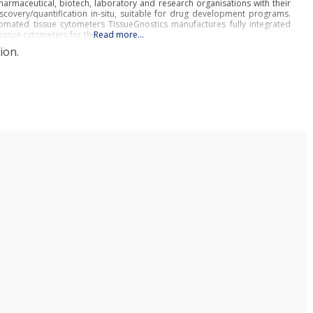
armaceutical, biotech, laboratory and research organisations with their
scovery/quantification in-situ, suitable for drug development programs.
omated tissue cytometers TissueGnostics manufactures fully integrated
tissue cytometers for the scanning
Read more…
ion.