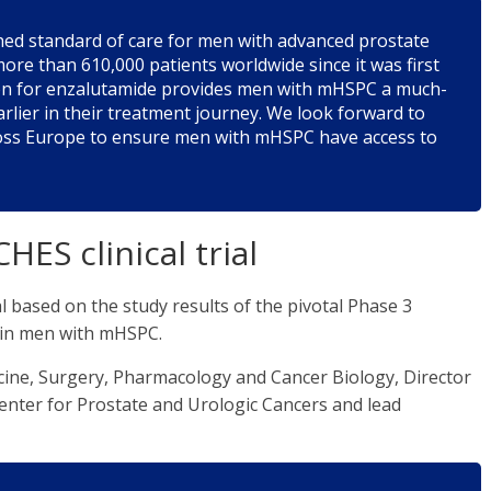
hed standard of care for men with advanced prostate
ore than 610,000 patients worldwide since it was first
ion for enzalutamide provides men with mHSPC a much-
rlier in their treatment journey. We look forward to
ross Europe to ensure men with mHSPC have access to
HES clinical trial
based on the study results of the pivotal Phase 3
 in men with mHSPC.
ine, Surgery, Pharmacology and Cancer Biology, Director
Center for Prostate and Urologic Cancers and lead