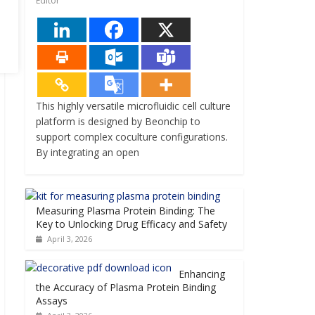
Editor
This highly versatile microfluidic cell culture
platform is designed by Beonchip to
support complex coculture configurations.
By integrating an open
Measuring Plasma Protein Binding: The
Key to Unlocking Drug Efficacy and Safety
April 3, 2026
Enhancing
the Accuracy of Plasma Protein Binding
Assays