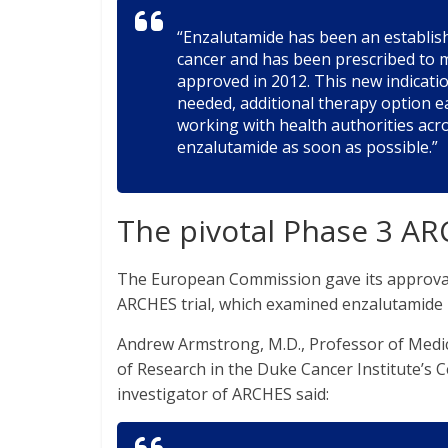
“Enzalutamide has been an establis
cancer and has been prescribed to m
approved in 2012. This new indicat
needed, additional therapy option ea
working with health authorities ac
enzalutamide as soon as possible.”
The pivotal Phase 3 ARC
The European Commission gave its approval 
ARCHES trial, which examined enzalutamide
Andrew Armstrong, M.D., Professor of Medic
of Research in the Duke Cancer Institute’s 
investigator of ARCHES said: