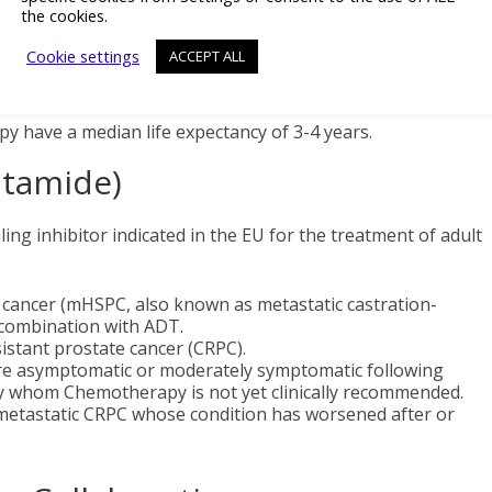
the cookies.
ceived (ie. are sensitive to) androgen deprivation therapy
 and disseminated outside of the prostate gland to other
Cookie settings
ACCEPT ALL
lled metastatic. If a man’s condition reacts to medical or
s, is called hormone- (or castration-) sensitive. Men
y have a median life expectancy of 3-4 years.
utamide)
ng inhibitor indicated in the EU for the treatment of adult
 cancer (mHSPC, also known as metastatic castration-
 combination with ADT.
istant prostate cancer (CRPC).
are asymptomatic or moderately symptomatic following
py whom Chemotherapy is not yet clinically recommended.
h metastatic CRPC whose condition has worsened after or