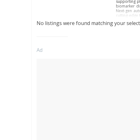
supporting ph
biomarker di
Next-gen aut
cutting-edge 
No listings were found matching your select
Ad