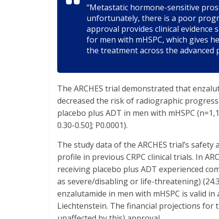
“Metastatic hormone-sensitive prost
unfortunately, there is a poor prog
approval provides clinical evidenc
for men with mHSPC, which gives hea
the treatment across the advanced 
The ARCHES trial demonstrated that enzalu
decreased the risk of radiographic progres
placebo plus ADT in men with mHSPC (n=1,150
0.30-0.50]; P0.0001).
The study data of the ARCHES trial’s safety 
profile in previous CRPC clinical trials. In
receiving placebo plus ADT experienced com
as severe/disabling or life-threatening) (24.
enzalutamide in men with mHSPC is valid in 
Liechtenstein. The financial projections for 
unaffected by this) approval.