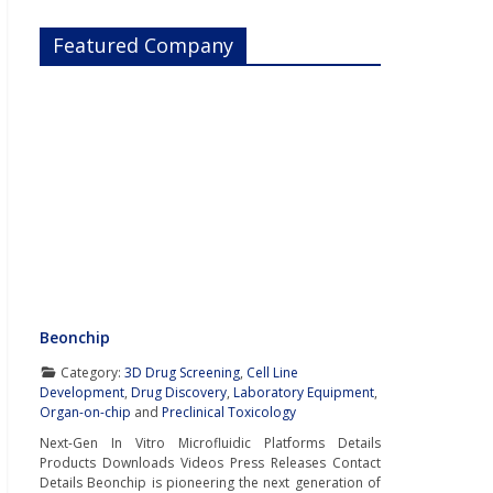
Featured Company
Beonchip
Category:
3D Drug Screening
,
Cell Line
Development
,
Drug Discovery
,
Laboratory Equipment
,
Organ-on-chip
and
Preclinical Toxicology
Next-Gen In Vitro Microfluidic Platforms Details
Products Downloads Videos Press Releases Contact
Details Beonchip is pioneering the next generation of