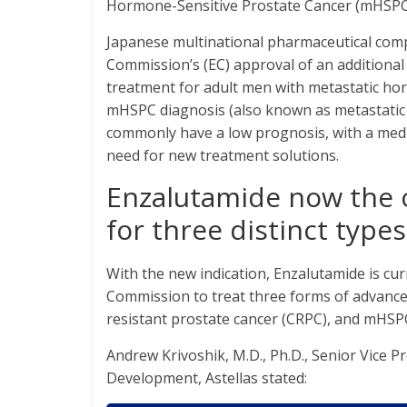
Hormone-Sensitive Prostate Cancer (mHSPC
Japanese multinational pharmaceutical co
Commission’s (EC) approval of an additional
treatment for adult men with metastatic ho
mHSPC diagnosis (also known as metastatic 
commonly have a low prognosis, with a media
need for new treatment solutions.
Enzalutamide now the 
for three distinct type
With the new indication, Enzalutamide is cu
Commission to treat three forms of advanced
resistant prostate cancer (CRPC), and mHSP
Andrew Krivoshik, M.D., Ph.D., Senior Vice 
Development, Astellas stated: