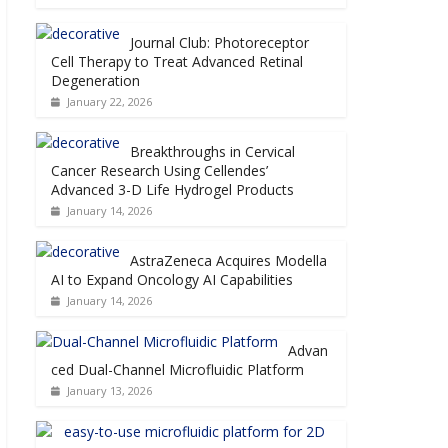
Journal Club: Photoreceptor
Cell Therapy to Treat Advanced Retinal
Degeneration
January 22, 2026
Breakthroughs in Cervical
Cancer Research Using Cellendes’
Advanced 3-D Life Hydrogel Products
January 14, 2026
AstraZeneca Acquires Modella
AI to Expand Oncology AI Capabilities
January 14, 2026
Advan
ced Dual-Channel Microfluidic Platform
January 13, 2026