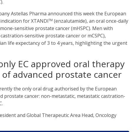
).
mpany Astellas Pharma announced this week the European
 indication for XTANDI
(enzalutamide), an oral once-daily
TM
rmone-sensitive prostate cancer (mHSPC). Men with
castration-sensitive prostate cancer or mCSPC),
n life expectancy of 3 to 4 years, highlighting the urgent
only EC approved oral therapy
s of advanced prostate cancer
rrently the only oral drug authorised by the European
 prostate cancer: non-metastatic, metastatic castration-
C.
President and Global Therapeutic Area Head, Oncology