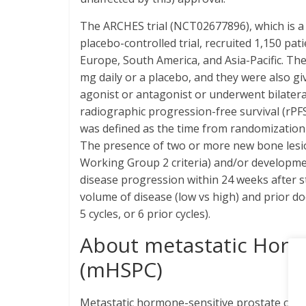
The ARCHES trial (NCT02677896), which is 
placebo-controlled trial, recruited 1,150 pa
Europe, South America, and Asia-Pacific. Th
mg daily or a placebo, and they were also 
agonist or antagonist or underwent bilatera
radiographic progression-free survival (rPF
was defined as the time from randomization 
The presence of two or more new bone lesio
Working Group 2 criteria) and/or development
disease progression within 24 weeks after st
volume of disease (low vs high) and prior do
5 cycles, or 6 prior cycles).
About metastatic Horm
(mHSPC)
Metastatic hormone-sensitive prostate can