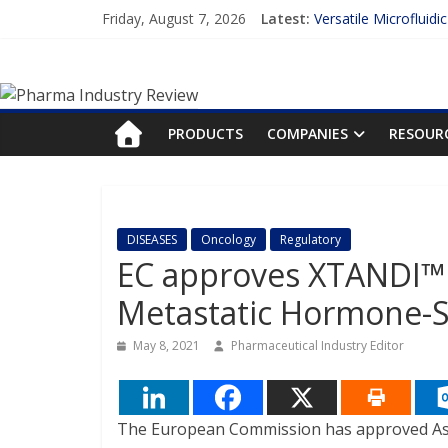
Skip
Friday, August 7, 2026
Latest:
Versatile Microfluidi
to
Measuring Plasma Pr
content
Pharma
Enhancing the Accur
Lilly and Insilico En
FDA Fast-tracks the 
Industry
PRODUCTS
COMPANIES
RESOUR
Review
Pharma
DISEASES
Oncology
Regulatory
Industry
EC approves XTANDI™ 
Review
Metastatic Hormone-Se
May 8, 2021
Pharmaceutical Industry Editor
The European Commission has approved Aste