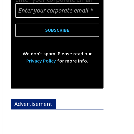
We don’t spam! Please read our
Privacy Policy
for more info.
Advertisement