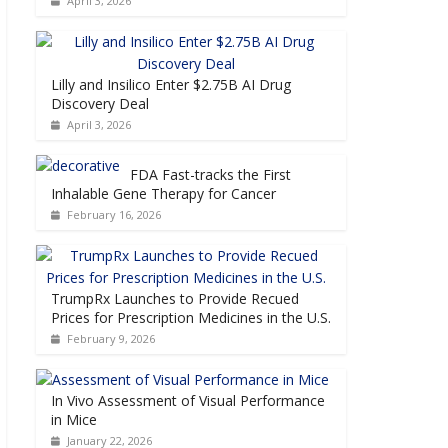
April 3, 2026
Lilly and Insilico Enter $2.75B AI Drug
Discovery Deal
April 3, 2026
FDA Fast-tracks the First
Inhalable Gene Therapy for Cancer
February 16, 2026
TrumpRx Launches to Provide Recued
Prices for Prescription Medicines in the U.S.
February 9, 2026
In Vivo Assessment of Visual Performance
in Mice
January 22, 2026