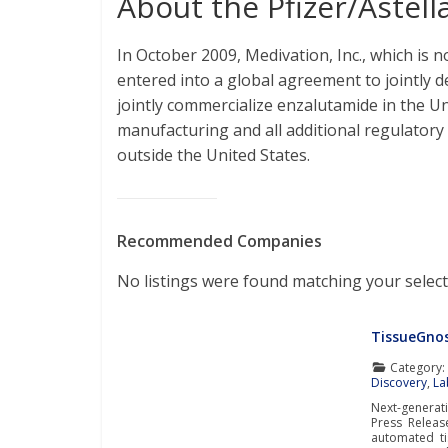
About the Pfizer/Astell
In October 2009, Medivation, Inc., which is n
entered into a global agreement to jointly
jointly commercialize enzalutamide in the Un
manufacturing and all additional regulatory 
outside the United States.
Recommended Companies
No listings were found matching your select
TissueGnos
Category
Discovery
,
La
Next-genera
Press Releas
automated ti