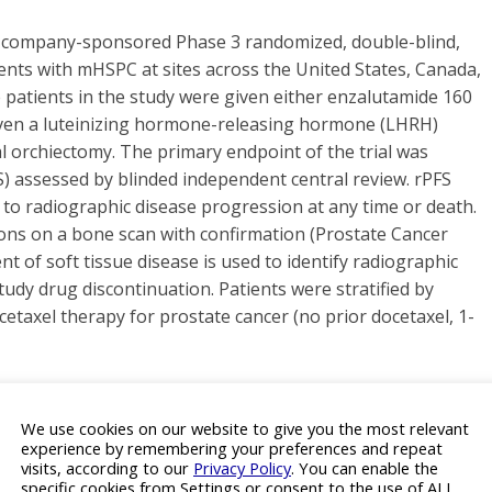
a company-sponsored Phase 3 randomized, double-blind,
tients with mHSPC at sites across the United States, Canada,
e patients in the study were given either enzalutamide 160
given a luteinizing hormone-releasing hormone (LHRH)
l orchiectomy. The primary endpoint of the trial was
S) assessed by blinded independent central review. rPFS
to radiographic disease progression at any time or death.
ns on a bone scan with confirmation (Prostate Cancer
 of soft tissue disease is used to identify radiographic
udy drug discontinuation. Patients were stratified by
cetaxel therapy for prostate cancer (no prior docetaxel, 1-
one-Sensitive Prostate Cancer
We use cookies on our website to give you the most relevant
experience by remembering your preferences and repeat
visits, according to our
Privacy Policy
. You can enable the
cer (mHSPC) is the disease space whereby men have
specific cookies from Settings or consent to the use of ALL