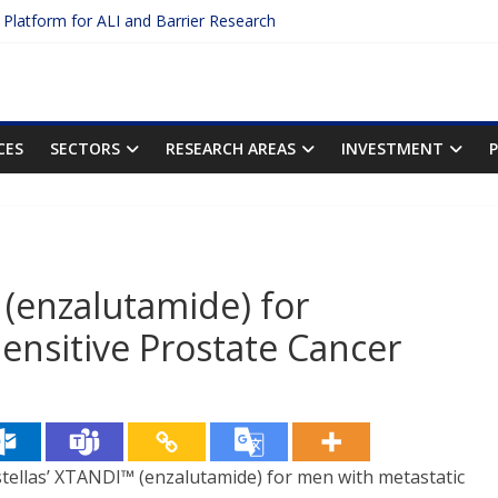
c Platform for ALI and Barrier Research
otein Binding: The Key to Unlocking Drug Efficacy and Safety
acy of Plasma Protein Binding Assays
ter $2.75B AI Drug Discovery Deal
First Inhalable Gene Therapy for Cancer
CES
SECTORS
RESEARCH AREAS
INVESTMENT
(enzalutamide) for
nsitive Prostate Cancer
llas’ XTANDI™ (enzalutamide) for men with metastatic