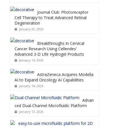
Journal Club: Photoreceptor
Cell Therapy to Treat Advanced Retinal
Degeneration
January 22, 2026
Breakthroughs in Cervical
Cancer Research Using Cellendes’
Advanced 3-D Life Hydrogel Products
January 14, 2026
AstraZeneca Acquires Modella
AI to Expand Oncology AI Capabilities
January 14, 2026
Advan
ced Dual-Channel Microfluidic Platform
January 13, 2026