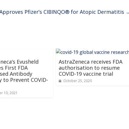
Approves Pfizer’s CIBINQO® for Atopic Dermatitis
neca’s Evusheld
AstraZeneca receives FDA
s First FDA
authorisation to resume
sed Antibody
COVID-19 vaccine trial
 to Prevent COVID-
October 25, 2020
r 10, 2021