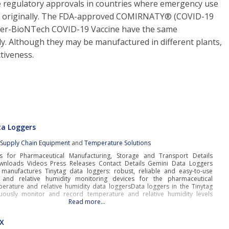
e regulatory approvals in countries where emergency use
ed originally. The FDA-approved COMIRNATY® (COVID-19
zer-BioNTech COVID-19 Vaccine have the same
y. Although they may be manufactured in different plants,
tiveness.
ta Loggers
:
Supply Chain Equipment
and
Temperature Solutions
s for Pharmaceutical Manufacturing, Storage and Transport Details
wnloads Videos Press Releases Contact Details Gemini Data Loggers
manufactures Tinytag data loggers: robust, reliable and easy-to-use
 and relative humidity monitoring devices for the pharmaceutical
perature and relative humidity data loggersData loggers in the Tinytag
uously monitor and record temperature and relative humidity levels
Read more…
EX