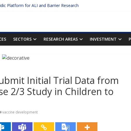
uidic Platform for ALI and Barrier Research
 Protein Binding: The Key to Unlocking Drug Efficacy and Safety
curacy of Plasma Protein Binding Assays
o Enter $2.75B AI Drug Discovery Deal
he First Inhalable Gene Therapy for Cancer
CES
SECTORS
RESEARCH AREAS
INVESTMENT
bmit Initial Trial Data from
e 2/3 Study in Children to
vaccine development