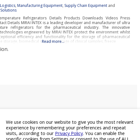
:
Logistics
,
Manufacturing Equipment
,
Supply Chain Equipment
and
Solutions
emperature Refrigerators Details Products Downloads Videos Press
act Details MIRAI INTEX is a leading developer and manufacturer of ultra
ure refrigerators for the pharmaceutical industry. The innovative
n technologies engineered by MIRAI INTEX protect the environment whilst
eptional efficiency and functionality for the storage of pharmaceutical
e storage, biomedical storage, storage of clinical samples, freeze
Read more…
ion.
We use cookies on our website to give you the most relevant
experience by remembering your preferences and repeat
visits, according to our
Privacy Policy
. You can enable the
specific cookies from Settings or consent to the use of ALL