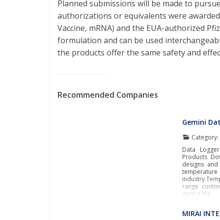
Planned submissions will be made to pursu
authorizations or equivalents were award
Vaccine, mRNA) and the EUA-authorized Pfi
formulation and can be used interchangeabl
the products offer the same safety and effec
Recommended Companies
Gemini Da
Category
Data Logger
Products Do
designs and 
temperature
industry.Tem
range contin
during the
MIRAI INT