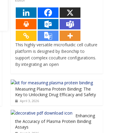
Editor
This highly versatile microfluidic cell culture
platform is designed by Beonchip to
support complex coculture configurations.
By integrating an open
Measuring Plasma Protein Binding: The
Key to Unlocking Drug Efficacy and Safety
April 3, 2026
Enhancing
the Accuracy of Plasma Protein Binding
Assays