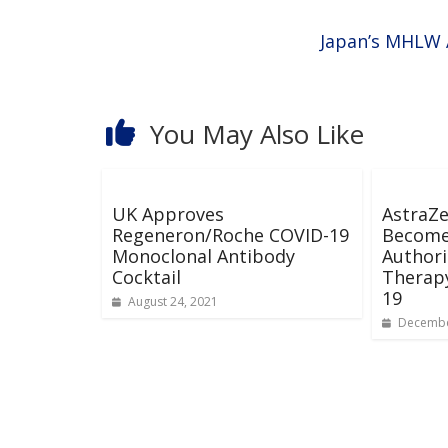
Japan’s MHLW 
You May Also Like
UK Approves
AstraZe
Regeneron/Roche COVID-19
Become
Monoclonal Antibody
Authori
Cocktail
Therapy
19
August 24, 2021
Decembe