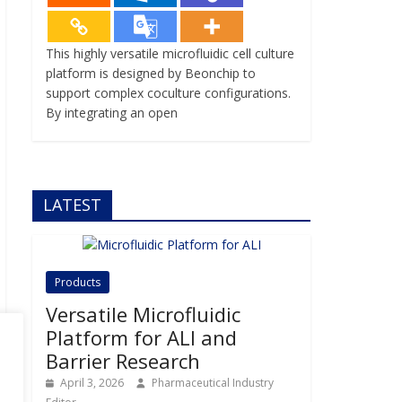
This highly versatile microfluidic cell culture
platform is designed by Beonchip to
support complex coculture configurations.
By integrating an open
LATEST
Products
Versatile Microfluidic
Platform for ALI and
Barrier Research
April 3, 2026
Pharmaceutical Industry