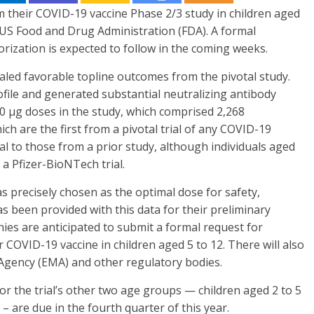
 their COVID-19 vaccine Phase 2/3 study in children aged
 US Food and Drug Administration (FDA). A formal
ization is expected to follow in the coming weeks.
led favorable topline outcomes from the pivotal study.
ofile and generated substantial neutralizing antibody
0 μg doses in the study, which comprised 2,268
ich are the first from a pivotal trial of any COVID-19
cal to those from a prior study, although individuals aged
 a Pfizer-BioNTech trial.
s precisely chosen as the optimal dose for safety,
s been provided with this data for their preliminary
ies are anticipated to submit a formal request for
COVID-19 vaccine in children aged 5 to 12. There will also
Agency (EMA) and other regulatory bodies.
or the trial’s other two age groups — children aged 2 to 5
– are due in the fourth quarter of this year.