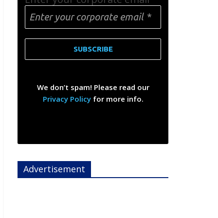
We don’t spam! Please read our
Privacy Policy
for more info.
Advertisement