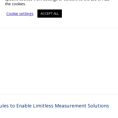
the cookies.
Cookie settings
ACCEPT ALL
es to Enable Limitless Measurement Solutions