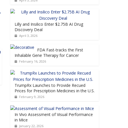
April 3, 2026
→
Lilly and Insilico Enter $2.75B AI Drug
Discovery Deal
April 3, 2026
FDA Fast-tracks the First
Inhalable Gene Therapy for Cancer
February 16, 2026
TrumpRx Launches to Provide Recued
Prices for Prescription Medicines in the U.S.
February 9, 2026
In Vivo Assessment of Visual Performance
in Mice
January 22, 2026