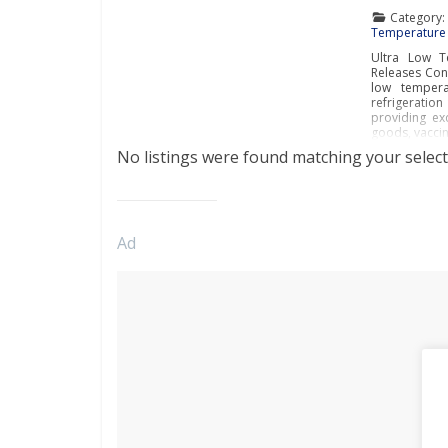
Category
Temperature 
Ultra Low T
Releases Cont
low temperat
refrigeratio
providing exc
goods, vaccin
No listings were found matching your select
Ad