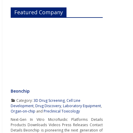
Featured Company
Beonchip
Category:
3D Drug Screening
,
Cell Line
Development
,
Drug Discovery
,
Laboratory Equipment
,
Organ-on-chip
and
Preclinical Toxicology
Next-Gen In Vitro Microfluidic Platforms Details
Products Downloads Videos Press Releases Contact
Details Beonchip is pioneering the next generation of