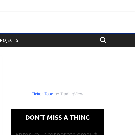
PROJECTS
Ticker Tape
by TradingView
DON’T MISS A THING
Enter your corporate email
*