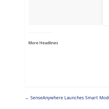
More Headlines
←
SenseAnywhere Launches Smart Modul