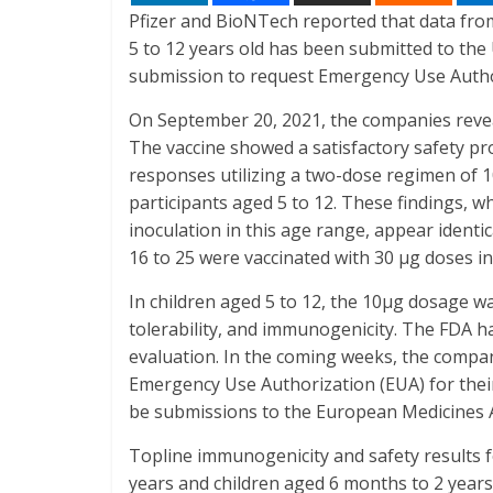
Pfizer and BioNTech reported that data from
5 to 12 years old has been submitted to the
submission to request Emergency Use Author
On September 20, 2021, the companies revea
The vaccine showed a satisfactory safety pr
responses utilizing a two-dose regimen of 1
participants aged 5 to 12. These findings, wh
inoculation in this age range, appear identi
16 to 25 were vaccinated with 30 μg doses in
In children aged 5 to 12, the 10μg dosage wa
tolerability, and immunogenicity. The FDA ha
evaluation. In the coming weeks, the compan
Emergency Use Authorization (EUA) for their 
be submissions to the European Medicines 
Topline immunogenicity and safety results f
years and children aged 6 months to 2 years 