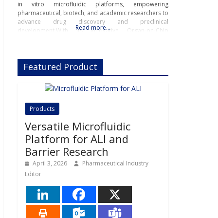
in vitro microfluidic platforms, empowering
pharmaceutical, biotech, and academic researchers to
advance drug discovery and preclinical
Read more…
development.With its innovative Organ-on-Chip
technology, Beonchip bridges the gap between
conventional cell culture and real-life physiology,
offering systems that replicate the complexity of
Featured Product
human
Products
Versatile Microfluidic
Platform for ALI and
Barrier Research
April 3, 2026
Pharmaceutical Industry
Editor