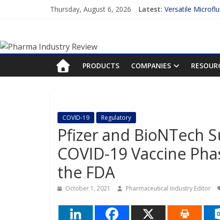
Skip
Thursday, August 6, 2026
Latest:
Versatile Microfl
to
Measuring Plasma
content
Pharma
Enhancing the Ac
Lilly and Insilic
FDA Fast-tracks t
Industry
PRODUCTS
COMPANIES
RESOUR
Review
Pharma
COVID-19
Regulatory
Industry
Pfizer and BioNTech Su
Review
COVID-19 Vaccine Phas
the FDA
October 1, 2021
Pharmaceutical Industry Editor