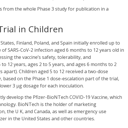
s from the whole Phase 3 study for publication in a
rial in Children
 States, Finland, Poland, and Spain initially enrolled up to
e of SARS-CoV-2 infection aged 6 months to 12 years old in
essing the vaccine’s safety, tolerability, and
 to 12 years, ages 2 to 5 years, and ages 6 months to 2
s apart). Children aged 5 to 12 received a two-dose
 based on the Phase 1 dose-escalation part of the trial,
 lower 3 μg dosage for each inoculation.
ntly develop the Pfizer-BioNTech COVID-19 Vaccine, which
nology. BioNTech is the holder of marketing
on, the U K, and Canada, as well as emergency use
izer in the United States and other countries.