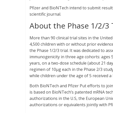
Pfizer and BioNTech intend to submit result
scientific journal.
About the Phase 1/2/3 T
More than 90 clinical trial sites in the United
4,500 children with or without prior evidenc
the Phase 1/2/3 trial. It was dedicated to ass
immunogenicity in three age cohorts: ages 5
years, on a two-dose schedule (about 21 day
regimen of 10μg each in the Phase 2/3 study,
while children under the age of 5 received a
Both BioNTech and Pfizer Put efforts to joi
is based on BioNTech’s patented mRNA tech
authorizations in the U.S, the European Uni
authorizations or equivalents jointly with Pf