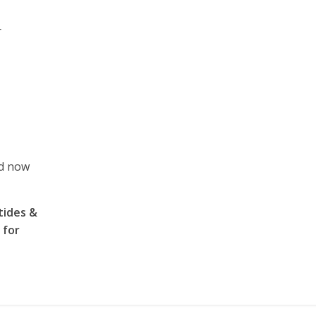
r
ed now
tides &
 for