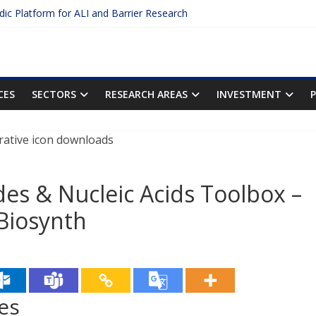
idic Platform for ALI and Barrier Research
Protein Binding: The Key to Unlocking Drug Efficacy and Safety
uracy of Plasma Protein Binding Assays
 Enter $2.75B AI Drug Discovery Deal
he First Inhalable Gene Therapy for Cancer
CES
SECTORS
RESEARCH AREAS
INVESTMENT
des & Nucleic Acids Toolbox –
 Biosynth
es