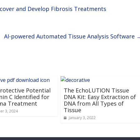
scover and Develop Fibrosis Treatments
AI-powered Automated Tissue Analysis Software
otective Potential
The EchoLUTION Tissue
min C Identified for
DNA Kit: Easy Extraction of
ma Treatment
DNA from All Types of
Tissue
r 3, 2024
January 3, 2022