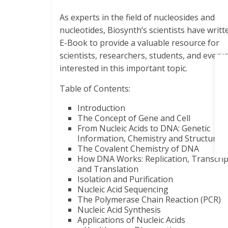
As experts in the field of nucleosides and
nucleotides, Biosynth’s scientists have writt
E-Book to provide a valuable resource for
scientists, researchers, students, and every
interested in this important topic.
Table of Contents:
Introduction
The Concept of Gene and Cell
From Nucleic Acids to DNA: Genetic
Information, Chemistry and Structure
The Covalent Chemistry of DNA
How DNA Works: Replication, Transcrip
and Translation
Isolation and Purification
Nucleic Acid Sequencing
The Polymerase Chain Reaction (PCR)
Nucleic Acid Synthesis
Applications of Nucleic Acids