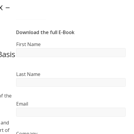
x –
Download the full E-Book
First Name
Basis
Last Name
of the
Email
 and
rt of
Company