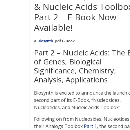
& Nucleic Acids Toolbo
Part 2 – E-Book Now
Available!
A
Biosynth
.pdf E-Book
Part 2 – Nucleic Acids: The 
of Genes, Biological
Significance, Chemistry,
Analysis, Applications
Biosynth is excited to announce the launch 
second part of its E-Book, “Nucleosides,
Nucleotides, and Nucleic Acids Toolbox”.
Following on from Nucleosides, Nucleotides
their Analogs Toolbox
Part 1
, the second pa