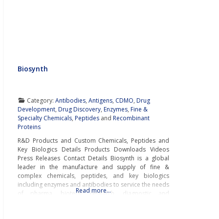
Biosynth
Category:
Antibodies
,
Antigens
,
CDMO
,
Drug
Development
,
Drug Discovery
,
Enzymes
,
Fine &
Specialty Chemicals
,
Peptides
and
Recombinant
Proteins
R&D Products and Custom Chemicals, Peptides and
Key Biologics Details Products Downloads Videos
Press Releases Contact Details Biosynth is a global
leader in the manufacture and supply of fine &
complex chemicals, peptides, and key biologics
including enzymes and antibodies to service the needs
Read more…
of pharma, biotech, research, diagnostic and
chemistry businesses around the world.With cutting-
edge laboratories and modern manufacturing