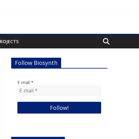
PROJECTS
Follow Biosynth
E-mail
*