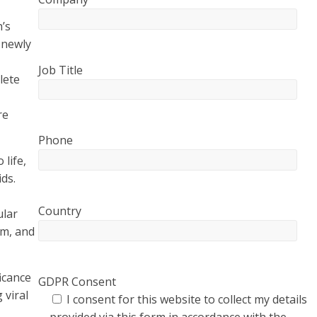
’s
 newly
Job Title
lete
re
Phone
life,
ids.
Country
ular
sm, and
icance
GDPR Consent
 viral
I consent for this website to collect my details
provided via this form in accordance with the