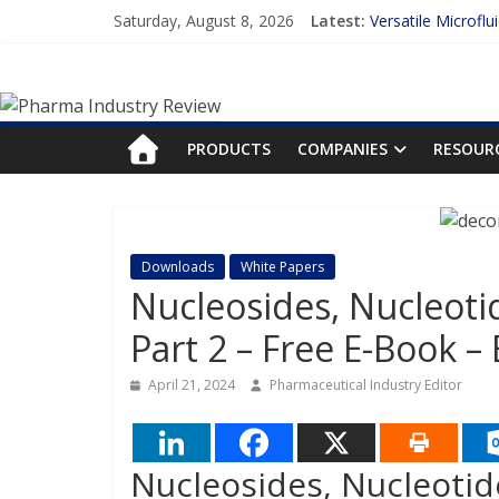
Skip
Saturday, August 8, 2026
Latest:
Versatile Microflu
to
Measuring Plasma 
content
Pharma
Enhancing the Acc
Lilly and Insilico
FDA Fast-tracks t
Industry
PRODUCTS
COMPANIES
RESOUR
Review
Pharma
Downloads
White Papers
Industry
Nucleosides, Nucleoti
Review
Part 2 – Free E-Book –
April 21, 2024
Pharmaceutical Industry Editor
Nucleosides, Nucleotid