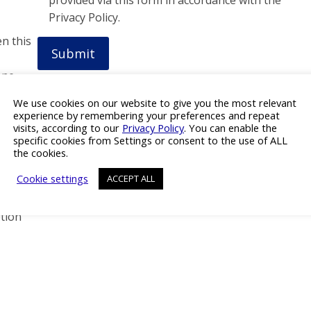
Privacy Policy.
en this
one
We use cookies on our website to give you the most relevant
experience by remembering your preferences and repeat
visits, according to our
Privacy Policy
. You can enable the
specific cookies from Settings or consent to the use of ALL
the cookies.
Cookie settings
ACCEPT ALL
tion