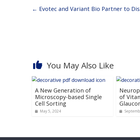
←
Evotec and Variant Bio Partner to Di
You May Also Like
A New Generation of
Neuropr
Microscopy-based Single
of Vita
Cell Sorting
Glauco
May 5, 2024
Septembe