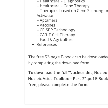
– Healthcare – Diagnostics
– Healthcare – Gene Therapy
– Therapies based on Gene Silencing o
Activation
– Aptamers
– Vaccines
– CRISPR Technology
– CAR-T Cell Therapy
– Food & Agriculture
References
The free 52-page E-book can be download
by completing the download form.
To download the full “Nucleosides, Nucleo
Nucleic Acids Toolbox – Part 2
”
.pdf E-Book
free, please complete the form.