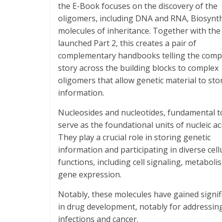
the E-Book focuses on the discovery of the
oligomers, including DNA and RNA, Biosynth
molecules of inheritance. Together with the
launched Part 2, this creates a pair of
complementary handbooks telling the comp
story across the building blocks to complex
oligomers that allow genetic material to sto
information.
Nucleosides and nucleotides, fundamental to 
serve as the foundational units of nucleic ac
They play a crucial role in storing genetic
information and participating in diverse cell
functions, including cell signaling, metaboli
gene expression.
Notably, these molecules have gained signif
in drug development, notably for addressing
infections and cancer.