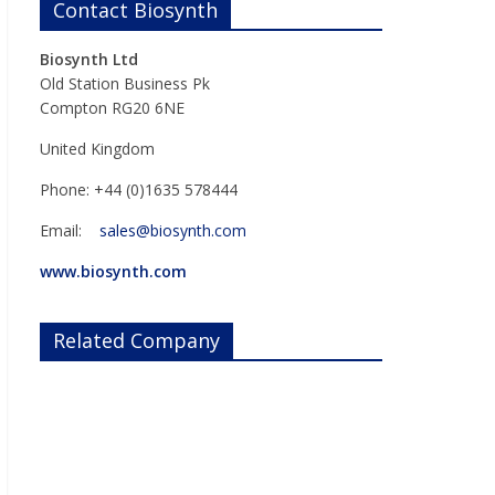
Contact Biosynth
Biosynth Ltd
Old Station Business Pk
Compton RG20 6NE
United Kingdom
Phone: +44 (0)1635 578444
Email:
sales@biosynth.com
www.biosynth.com
Related Company