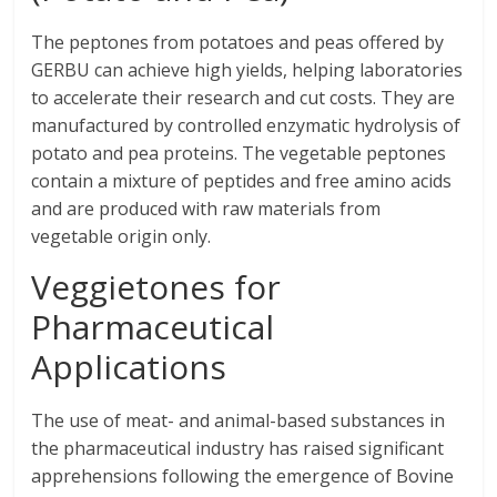
The peptones from potatoes and peas offered by
GERBU can achieve high yields, helping laboratories
to accelerate their research and cut costs. They are
manufactured by controlled enzymatic hydrolysis of
potato and pea proteins. The vegetable peptones
contain a mixture of peptides and free amino acids
and are produced with raw materials from
vegetable origin only.
Veggietones for
Pharmaceutical
Applications
The use of meat- and animal-based substances in
the pharmaceutical industry has raised significant
apprehensions following the emergence of Bovine