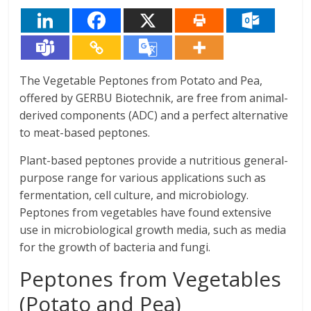
The Vegetable Peptones from Potato and Pea,
offered by GERBU Biotechnik, are free from animal-
derived components (ADC) and a perfect alternative
to meat-based peptones.
Plant-based peptones provide a nutritious general-
purpose range for various applications such as
fermentation, cell culture, and microbiology.
Peptones from vegetables have found extensive
use in microbiological growth media, such as media
for the growth of bacteria and fungi.
Peptones from Vegetables
(Potato and Pea)