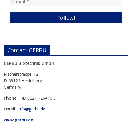
Contact GERBU
GERBU Biotechnik GmbH
Rischerstrasse. 12
D-69123 Heidelberg
Germany
Phone:
+49
6221 726416 0
Email:
info@gerbu.de
www.gerbu.de