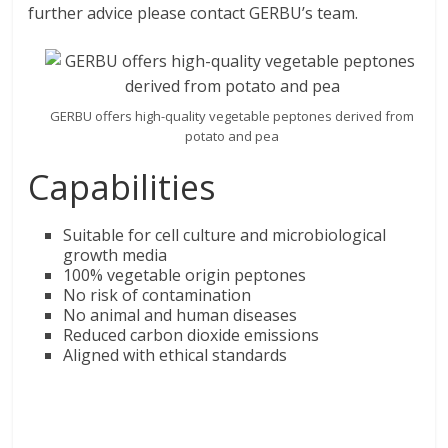
further advice please contact GERBU’s team.
GERBU offers high-quality vegetable peptones derived from
potato and pea
Capabilities
Suitable for cell culture and microbiological
growth media
100% vegetable origin peptones
No risk of contamination
No animal and human diseases
Reduced carbon dioxide emissions
Aligned with ethical standards