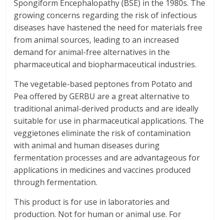
Spongiform Encephalopathy (BSE) in the 1980s. The
growing concerns regarding the risk of infectious
diseases have hastened the need for materials free
from animal sources, leading to an increased
demand for animal-free alternatives in the
pharmaceutical and biopharmaceutical industries.
The vegetable-based peptones from Potato and
Pea offered by GERBU are a great alternative to
traditional animal-derived products and are ideally
suitable for use in pharmaceutical applications. The
veggietones eliminate the risk of contamination
with animal and human diseases during
fermentation processes and are advantageous for
applications in medicines and vaccines produced
through fermentation.
This product is for use in laboratories and
production. Not for human or animal use. For