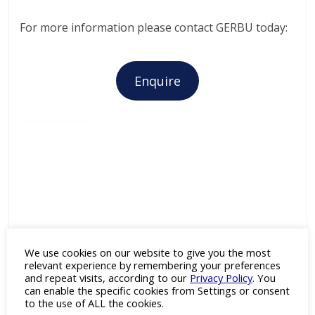
For more information please contact GERBU today:
Enquire
GERBU Biotechnik
We use cookies on our website to give you the most
relevant experience by remembering your preferences
Category:
Adjuvants
,
and repeat visits, according to our
Privacy Policy
. You
Antibodies
,
Antigens
,
Cell Line
can enable the specific cookies from Settings or consent
Development
,
Drug Discovery
,
to the use of ALL the cookies.
Enzymes
,
Fine & Specialty
Chemicals
and
Recombinant