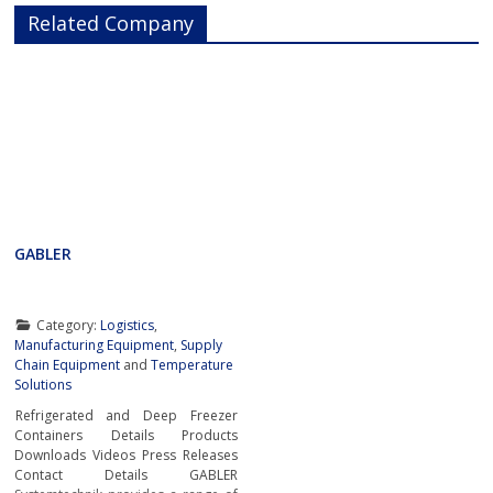
Related Company
GABLER
Category:
Logistics
,
Manufacturing Equipment
,
Supply
Chain Equipment
and
Temperature
Solutions
Refrigerated and Deep Freezer
Containers Details Products
Downloads Videos Press Releases
Contact Details GABLER