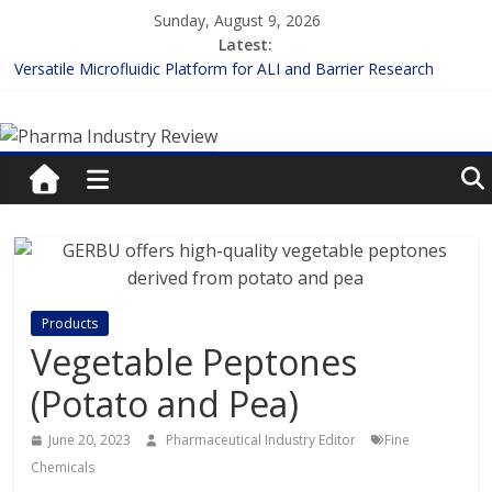
Skip
Sunday, August 9, 2026
to
Latest:
content
Versatile Microfluidic Platform for ALI and Barrier Research
Measuring Plasma Protein Binding: The Key to Unlocking Drug
Pharma
Efficacy and Safety
Enhancing the Accuracy of Plasma Protein Binding Assays
Lilly and Insilico Enter $2.75B AI Drug Discovery Deal
Industry
FDA Fast-tracks the First Inhalable Gene Therapy for Cancer
Review
Pharma
Industry
Products
Review
Vegetable Peptones
(Potato and Pea)
June 20, 2023
Pharmaceutical Industry Editor
Fine
Chemicals