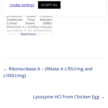
Proteins
Cookie settings
ACCEPT ALL
Biochemicals and
immunoadjuvants for antibody
production Details Products
Downloads Press Releases
Contact Details GERBU
Biotechnik is a leading company
specialising in the development,
reliable production and trade of
Read more…
biochemicals and
immunoadjuvants for antibody
production at the most
affordable prices and
exceptional quality.Biochemicals
and immunoadjuvants for
antibody productionGERBU
offers a wide range of fine
chemicals, bioreagents, ready to
←
Ribonuclease A – (RNase A ≥70U/mg and
use buffers, detergents,
≥100U/mg)
Lysozyme HCl from Chicken Egg
→