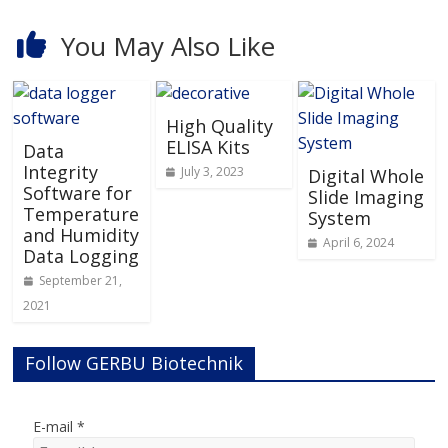
You May Also Like
High Quality
ELISA Kits
Data
Integrity
July 3, 2023
Digital Whole
Software for
Slide Imaging
Temperature
System
and Humidity
April 6, 2024
Data Logging
September 21,
2021
Follow GERBU Biotechnik
E-mail
*