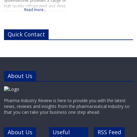
Systemtechnik provides a range of
high-quality refrigerated and deep
Read more…
freezer containers with outstanding
reliability for pharmaceutical,
chemical and industrial
applications.Manufactured in
Quick Contact
Switzerland to the highest industry
standards, GABLER’s range of high-
performance refrigerated and
deep-freeze containers offers
precise, reliable cooling for highly
sensitive pharmaceutical and
chemical materials.
About Us
Pharma Industry Review is here to provide you with the latest
news, reviews and insights from the pharmaceutical industry so
that you can take your business one step ahead.
About Us
Useful
RSS Feed