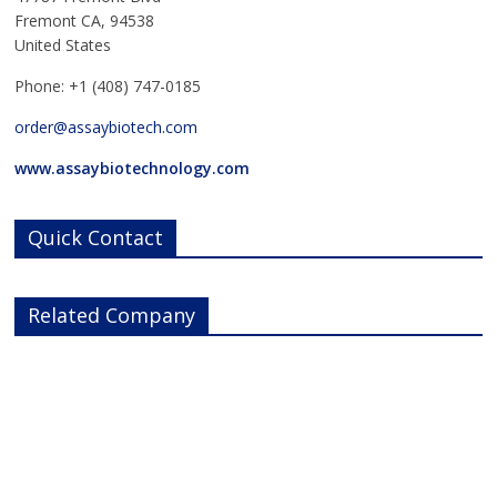
Fremont CA, 94538
United States
Phone: +1 (408) 747-0185
order@assaybiotech.com
www.assaybiotechnology.com
Quick Contact
Related Company