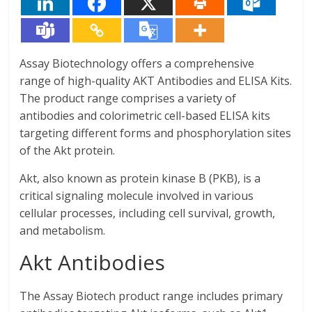
Assay Biotechnology offers a comprehensive
range of high-quality AKT Antibodies and ELISA Kits.
The product range comprises a variety of
antibodies and colorimetric cell-based ELISA kits
targeting different forms and phosphorylation sites
of the Akt protein.
Akt, also known as protein kinase B (PKB), is a
critical signaling molecule involved in various
cellular processes, including cell survival, growth,
and metabolism.
Akt Antibodies
The Assay Biotech product range includes primary