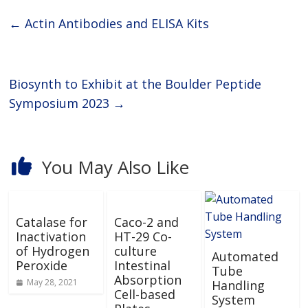
of high-quality Primary
Antibodies and Secondary
←
Actin Antibodies and ELISA Kits
Biosynth to Exhibit at the Boulder Peptide
Symposium 2023
→
You May Also Like
Catalase for
Caco-2 and
Inactivation
HT-29 Co-
of Hydrogen
culture
Automated
Peroxide
Intestinal
Tube
Absorption
May 28, 2021
Handling
Cell-based
System