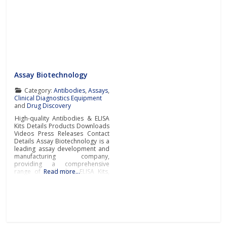
Assay Biotechnology
Category:
Antibodies
,
Assays
,
Clinical Diagnostics Equipment
and
Drug Discovery
High-quality Antibodies & ELISA
Kits Details Products Downloads
Videos Press Releases Contact
Details Assay Biotechnology is a
leading assay development and
manufacturing company,
providing a comprehensive
range of antibodies, ELISA Kits,
Read more…
and immunological reagents to
support the most challenging
academic and pharmaceutical
research worldwide.Primary and
Secondary AntibodiesAssay
Biotechnology manufactures
and supplies a diverse portfolio