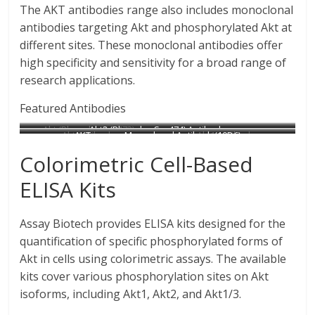
The AKT antibodies range also includes monoclonal
antibodies targeting Akt and phosphorylated Akt at
different sites. These monoclonal antibodies offer
high specificity and sensitivity for a broad range of
research applications.
Featured Antibodies
Akt (Phospho-Ser473)
Akt2 (Phospho-Ser474) Antibody
Akt Antibody
AKT mouse Monoclonal Antibody(10D6)
Akt1 Antibody
Antibody
Catalog No : A7006
Akt (Phospho-Thr308)
Catalog No : B0041
Catalog No : N1600
Catalog No : B0406
Colorimetric Cell-Based
Catalog No : A0041
Antibody
Catalog No : A0042
ELISA Kits
Assay Biotech provides ELISA kits designed for the
quantification of specific phosphorylated forms of
Akt in cells using colorimetric assays. The available
kits cover various phosphorylation sites on Akt
isoforms, including Akt1, Akt2, and Akt1/3.