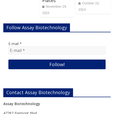
Plates
October 23,
November 29,
2024
2023
Follow Assay Biotechnology
E-mail
*
Contact Assay Biotechnology
Assay Biotechnology
47787 Fremont Blvd