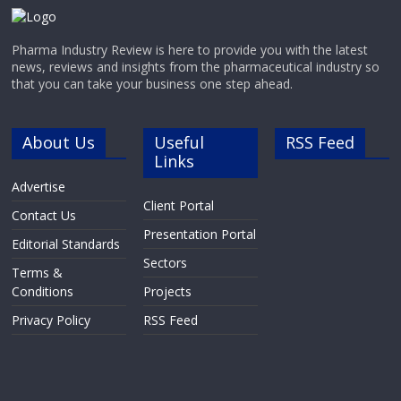
Pharma Industry Review is here to provide you with the latest
news, reviews and insights from the pharmaceutical industry so
that you can take your business one step ahead.
About Us
Useful
RSS Feed
Links
Advertise
Client Portal
Contact Us
Presentation Portal
Editorial Standards
Sectors
Terms &
Conditions
Projects
Privacy Policy
RSS Feed