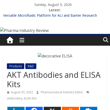
Skip
Sunday, August 9, 2026
to
Latest:
content
Versatile Microfluidic Platform for ALI and Barrier Research
Measuring Plasma Protein Binding: The Key to Unlocking Drug
Pharma
Efficacy and Safety
Enhancing the Accuracy of Plasma Protein Binding Assays
Lilly and Insilico Enter $2.75B AI Drug Discovery Deal
Industry
FDA Fast-tracks the First Inhalable Gene Therapy for Cancer
Review
Pharma
Products
R&D
Industry
AKT Antibodies and ELISA
Review
Kits
August 30, 2023
Pharmaceutical Industry Editor
,
antibodies
ELISA Kits