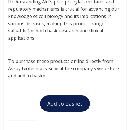
Understanding Akt’s phosphorylation states and
regulatory mechanisms is crucial for advancing our
knowledge of cell biology and its implications in
various diseases, making this product range
valuable for both basic research and clinical
applications.
To purchase these products online directly from
Assay Biotech please visit the company’s web store
and add to basket:
Add to Basket