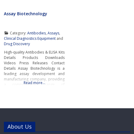
Assay Biotechnology
Category:
Antibodies
,
Assays
,
Clinical Diagnostics Equipment
and
Drug Discovery
High-quality Antibodies & ELISA Kits
Details Products Downloads
Videos Press Releases Contact
Details Assay Biotechnology is a
leading assay development and
manufacturing company, providing
Read more…
a comprehensive range of
antibodies, ELISA Kits, and
immunological reagents to support
the most challenging academic and
pharmaceutical research
worldwide.Primary and Secondary
AntibodiesAssay Biotechnology
manufactures and supplies a
About Us
diverse portfolio of high-quality
Primary Antibodies and Secondary