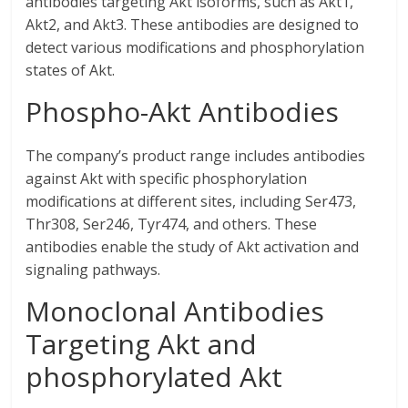
antibodies targeting Akt isoforms, such as Akt1,
Akt2, and Akt3. These antibodies are designed to
detect various modifications and phosphorylation
states of Akt.
Phospho-Akt Antibodies
The company’s product range includes antibodies
against Akt with specific phosphorylation
modifications at different sites, including Ser473,
Thr308, Ser246, Tyr474, and others. These
antibodies enable the study of Akt activation and
signaling pathways.
Monoclonal Antibodies
Targeting Akt and
phosphorylated Akt