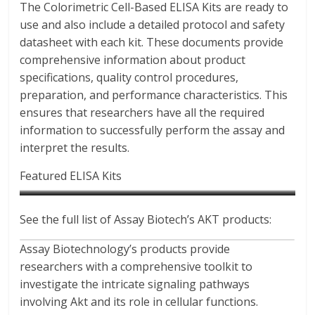
The Colorimetric Cell-Based ELISA Kits are ready to
use and also include a detailed protocol and safety
datasheet with each kit. These documents provide
comprehensive information about product
specifications, quality control procedures,
preparation, and performance characteristics. This
ensures that researchers have all the required
information to successfully perform the assay and
interpret the results.
Featured ELISA Kits
See the full list of Assay Biotech’s AKT products:
Phospho-Akt1 (Thr308)
Akt (Phospho-Ser473) Colorimetric Cell-Based ELISA Kit
AKT1/3 Colorimetric Cell-
Colorimetric Cell-Based ELISA
Catalog No : CBP1994
Based ELISA Kit
Assay Biotechnology’s products provide
Kit
Catalog No : CB5030
researchers with a comprehensive toolkit to
Catalog No : CBP1855
investigate the intricate signaling pathways
involving Akt and its role in cellular functions.