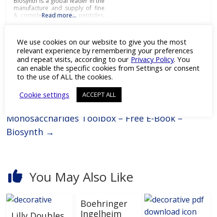
Biosynth is a global leader in the
manufacture and supply of fine
& complex chemicals, peptides,
Read more…
and key biologics including
enzymes and antibodies to
service the needs of pharma,
We use cookies on our website to give you the most
biotech, research, diagnostic
relevant experience by remembering your preferences
and chemistry businesses
and repeat visits, according to our
Privacy Policy
. You
around the world.With cutting-
←
L.B. Bohle LLC to Exhibit at INTERPHEX 2023
edge laboratories and modern
can enable the specific cookies from Settings or consent
manufacturing
in NYC
to the use of ALL the cookies.
Cookie settings
ACCEPT ALL
Monosaccharides Toolbox – Free E-Book –
Biosynth
→
You May Also Like
Boehringer
Ingelheim
Lilly Doubles