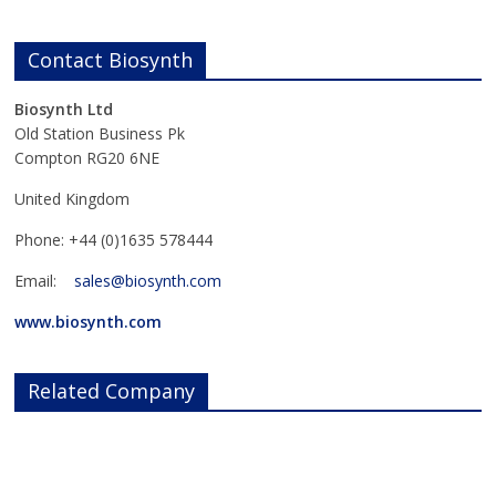
Contact Biosynth
Biosynth Ltd
Old Station Business Pk
Compton RG20 6NE
United Kingdom
Phone: +44 (0)1635 578444
Email:
sales@biosynth.com
www.biosynth.com
Related Company