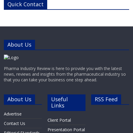
Quick Contact
pharma, biotech, research,
diagnostic and chemistry
businesses around the world.With
cutting-edge laboratories and
modern manufacturing
About Us
Pharma Industry Review is here to provide you with the latest
news, reviews and insights from the pharmaceutical industry so
that you can take your business one step ahead.
About Us
Useful
RSS Feed
Links
Advertise
Client Portal
Contact Us
Presentation Portal
Editorial Standards