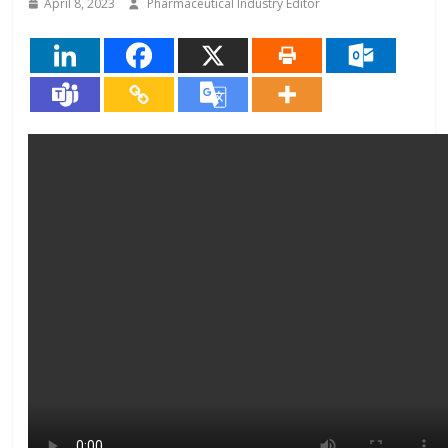
April 8, 2023
Pharmaceutical Industry Editor