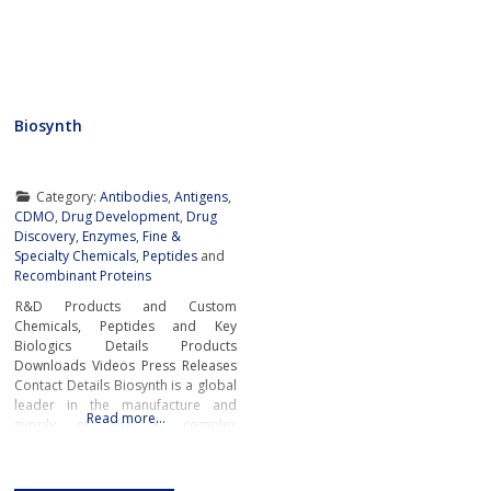
Biosynth
Category:
Antibodies
,
Antigens
,
CDMO
,
Drug Development
,
Drug
Discovery
,
Enzymes
,
Fine &
Specialty Chemicals
,
Peptides
and
Recombinant Proteins
R&D Products and Custom
Chemicals, Peptides and Key
Biologics Details Products
Downloads Videos Press Releases
Contact Details Biosynth is a global
leader in the manufacture and
Read more…
supply of fine & complex
chemicals, peptides, and key
biologics including enzymes and
antibodies to service the needs of