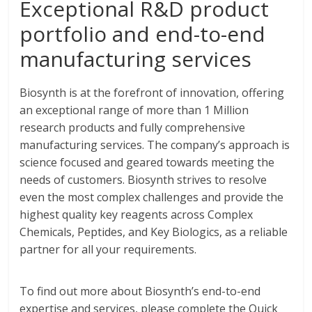
Exceptional R&D product
portfolio and end-to-end
manufacturing services
Biosynth is at the forefront of innovation, offering
an exceptional range of more than 1 Million
research products and fully comprehensive
manufacturing services. The company’s approach is
science focused and geared towards meeting the
needs of customers. Biosynth strives to resolve
even the most complex challenges and provide the
highest quality key reagents across Complex
Chemicals, Peptides, and Key Biologics, as a reliable
partner for all your requirements.
To find out more about Biosynth’s end-to-end
expertise and services, please complete the Quick