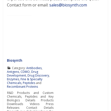
Contact form or email:
sales@biosynth.com
Biosynth
Category:
Antibodies
,
Antigens
,
CDMO
,
Drug
Development
,
Drug Discovery
,
Enzymes
,
Fine & Specialty
Chemicals
,
Peptides
and
Recombinant Proteins
R&D Products and Custom
Chemicals, Peptides and Key
Biologics Details Products
Downloads Videos Press
Releases Contact Details