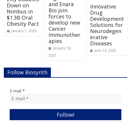
and Enara
Down on
Innovative
Bio join
Nimbus in
Drug
forces to
$1.3B Oral
Development
develop new
Obesity Pact
Solutions for
Cancer
Neurodegen
January 7, 2026
Immunother
erative
apies
Diseases
January 18,
June 24, 2025
2021
Follow Biosynth
E-mail
*