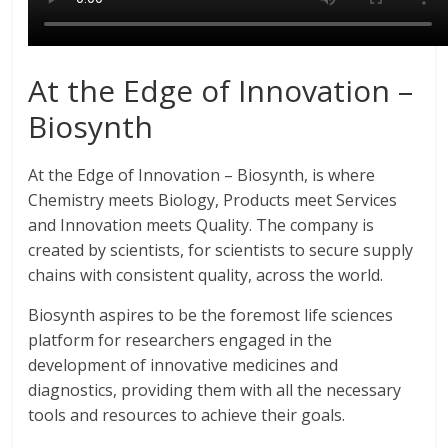
At the Edge of Innovation –
Biosynth
At the Edge of Innovation – Biosynth, is where
Chemistry meets Biology, Products meet Services
and Innovation meets Quality. The company is
created by scientists, for scientists to secure supply
chains with consistent quality, across the world.
Biosynth aspires to be the foremost life sciences
platform for researchers engaged in the
development of innovative medicines and
diagnostics, providing them with all the necessary
tools and resources to achieve their goals.