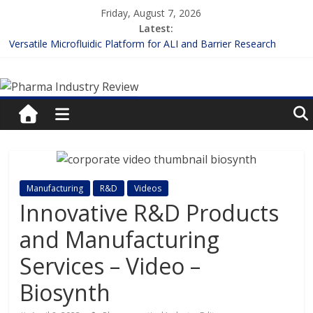
Skip
Friday, August 7, 2026
to
Latest:
content
Versatile Microfluidic Platform for ALI and Barrier Research
Measuring Plasma Protein Binding: The Key to Unlocking Drug
Pharma
Efficacy and Safety
Enhancing the Accuracy of Plasma Protein Binding Assays
Lilly and Insilico Enter $2.75B AI Drug Discovery Deal
Industry
FDA Fast-tracks the First Inhalable Gene Therapy for Cancer
Review
Pharma
Manufacturing
R&D
Videos
Industry
Innovative R&D Products
Review
and Manufacturing
Services – Video –
Biosynth