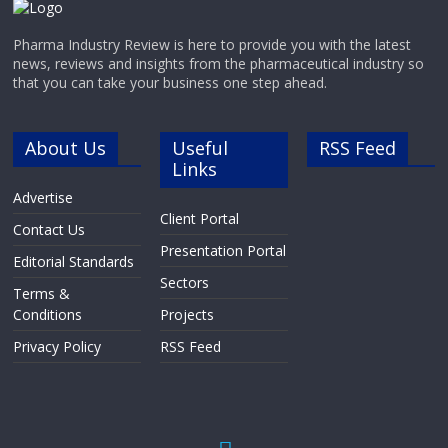
Pharma Industry Review is here to provide you with the latest
news, reviews and insights from the pharmaceutical industry so
that you can take your business one step ahead.
About Us
Useful
RSS Feed
Links
Advertise
Client Portal
Contact Us
Presentation Portal
Editorial Standards
Sectors
Terms &
Conditions
Projects
Privacy Policy
RSS Feed