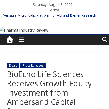
Skip
Saturday, August 8, 2026
to
Latest:
content
Versatile Microfluidic Platform for ALI and Barrier Research
Measuring Plasma Protein Binding: The Key to Unlocking Drug
Pharma
Efficacy and Safety
Enhancing the Accuracy of Plasma Protein Binding Assays
Lilly and Insilico Enter $2.75B AI Drug Discovery Deal
Industry
FDA Fast-tracks the First Inhalable Gene Therapy for Cancer
Review
Pharma
Deals
Press Releases
Industry
BioEcho Life Sciences
Review
Receives Growth Equity
Investment from
Ampersand Capital