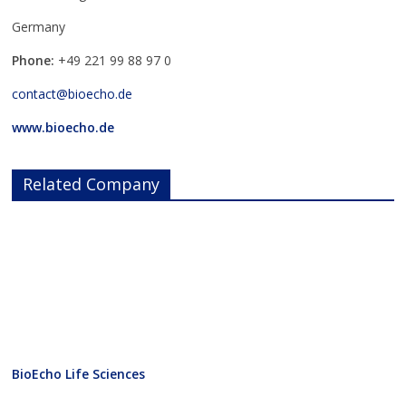
Germany
Phone:
+49 221 99 88 97 0
contact@bioecho.de
www.bioecho.de
Related Company
BioEcho Life Sciences