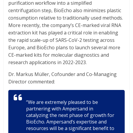
purification workflow into a simplified
centrifugation step, BioEcho also minimizes plastic
consumption relative to traditionally used methods.
More recently, the company’s CE-marked viral RNA
extraction kit has played a critical role in enabling
the rapid scale-up of SARS-CoV-2 testing across
Europe, and BioEcho plans to launch several more
CE-marked kits for molecular diagnostics and
research applications in 2022-2023.
Dr. Markus Müller, Cofounder and Co-Managing
Director commented:
“We are extremely pleased to be
partnering with Ampersand in
catalyzing the next phase of growth for
BioEcho. Ampersand’s expertise and
resources will be a significant benefit to