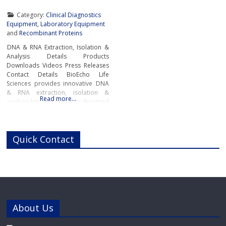
Category:
Clinical Diagnostics
Equipment
,
Laboratory Equipment
and
Recombinant Proteins
DNA & RNA Extraction, Isolation &
Analysis Details Products
Downloads Videos Press Releases
Contact Details BioEcho Life
Sciences provides innovative DNA
& RNA extraction, isolation &
Read more…
analysis kits and methods designed
to simplify and accelerate
laboratory workflow and produce
high-quality samples for genomic
Quick Contact
analysis, pharmacogenomics,
pharmacogenetics, molecular
diagnostics, next-generation
sequencing (NGS), biobanking,
industrial applications and medical
and academic research.Next
Generation
About Us