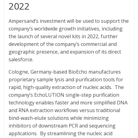
2022
Ampersand’s investment will be used to support the
company’s worldwide growth initiatives, including
the launch of several novel kits in 2022, further
development of the company’s commercial and
geographic presence, and expansion of its direct
salesforce.
Cologne, Germany-based BioEcho manufactures
proprietary sample lysis and purification tools for
rapid, high-quality extraction of nucleic acids. The
company’s EchoLUTION single-step purification
technology enables faster and more simplified DNA
and RNA extraction workflows versus traditional
bind-wash-elute solutions while minimizing
inhibitors of downstream PCR and sequencing
applications. By streamlining the nucleic acid