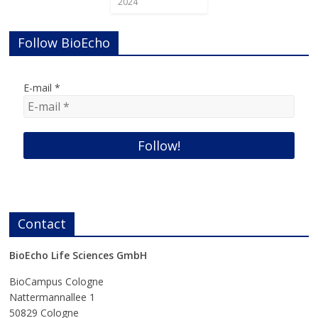
2024
Follow BioEcho
E-mail
*
Contact
BioEcho Life Sciences GmbH
BioCampus Cologne
Nattermannallee 1
50829 Cologne