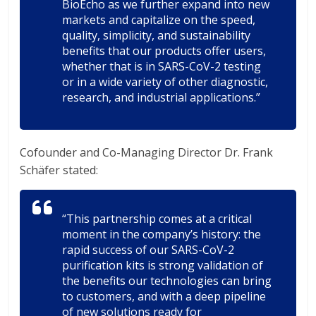
BioEcho as we further expand into new
markets and capitalize on the speed,
quality, simplicity, and sustainability
benefits that our products offer users,
whether that is in SARS-CoV-2 testing
or in a wide variety of other diagnostic,
research, and industrial applications.”
Cofounder and Co-Managing Director Dr. Frank
Schäfer stated:
“This partnership comes at a critical
moment in the company’s history: the
rapid success of our SARS-CoV-2
purification kits is strong validation of
the benefits our technologies can bring
to customers, and with a deep pipeline
of new solutions ready for