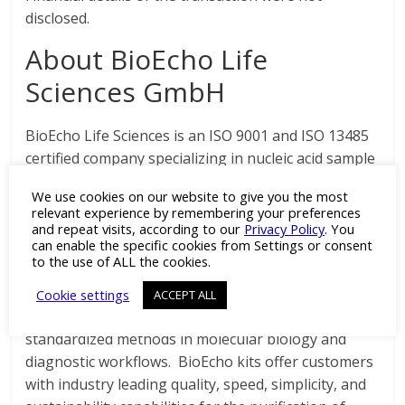
disclosed.
About BioEcho Life
Sciences GmbH
BioEcho Life Sciences is an ISO 9001 and ISO 13485
certified company specializing in nucleic acid sample
preparation tools for clinical, biotech, life sciences
We use cookies on our website to give you the most
research, agricultural, and industrial applications.
relevant experience by remembering your preferences
Founded in 2016 by a team of industry experts in
and repeat visits, according to our
Privacy Policy
. You
can enable the specific cookies from Settings or consent
genomic sample preparation, BioEcho was
to the use of ALL the cookies.
established with the mission of utilizing the
company’s proprietary technologies and technical
Cookie settings
ACCEPT ALL
expertise to overcome the limitations of many
standardized methods in molecular biology and
diagnostic workflows. BioEcho kits offer customers
with industry leading quality, speed, simplicity, and