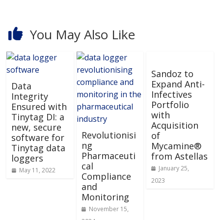
You May Also Like
Sandoz to
Expand Anti-
Data
Infectives
Integrity
Portfolio
Ensured with
with
Tinytag DI: a
Acquisition
new, secure
Revolutionisi
of
software for
ng
Mycamine®
Tinytag data
Pharmaceuti
from Astellas
loggers
cal
January 25,
May 11, 2022
Compliance
2023
and
Monitoring
November 15,