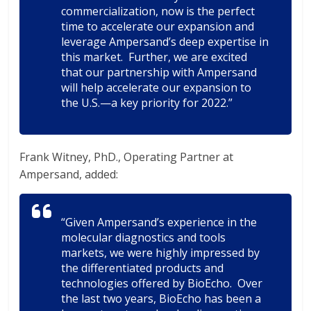
commercialization, now is the perfect
time to accelerate our expansion and
leverage Ampersand’s deep expertise in
this market. Further, we are excited
that our partnership with Ampersand
will help accelerate our expansion to
the U.S.—a key priority for 2022.”
Frank Witney, PhD., Operating Partner at
Ampersand, added:
“Given Ampersand’s experience in the
molecular diagnostics and tools
markets, we were highly impressed by
the differentiated products and
technologies offered by BioEcho. Over
the last two years, BioEcho has been a