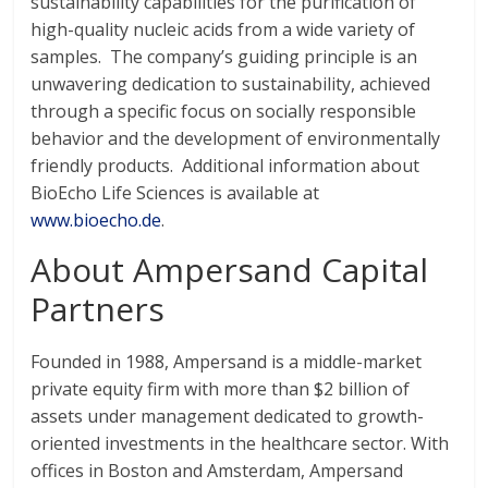
sustainability capabilities for the purification of
high-quality nucleic acids from a wide variety of
samples. The company’s guiding principle is an
unwavering dedication to sustainability, achieved
through a specific focus on socially responsible
behavior and the development of environmentally
friendly products. Additional information about
BioEcho Life Sciences is available at
www.bioecho.de
.
About Ampersand Capital
Partners
Founded in 1988, Ampersand is a middle-market
private equity firm with more than $2 billion of
assets under management dedicated to growth-
oriented investments in the healthcare sector. With
offices in Boston and Amsterdam, Ampersand