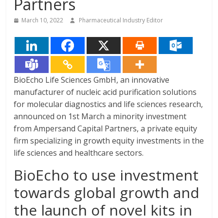
Partners
March 10, 2022
Pharmaceutical Industry Editor
BioEcho Life Sciences GmbH, an innovative
manufacturer of nucleic acid purification solutions
for molecular diagnostics and life sciences research,
announced on 1st March a minority investment
from Ampersand Capital Partners, a private equity
firm specializing in growth equity investments in the
life sciences and healthcare sectors.
BioEcho to use investment
towards global growth and
the launch of novel kits in