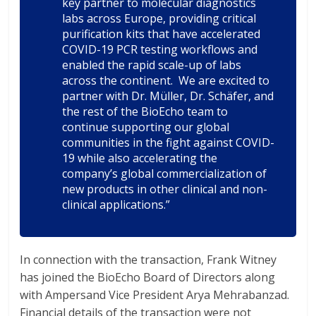
key partner to molecular diagnostics
labs across Europe, providing critical
purification kits that have accelerated
COVID-19 PCR testing workflows and
enabled the rapid scale-up of labs
across the continent. We are excited to
partner with Dr. Müller, Dr. Schäfer, and
the rest of the BioEcho team to
continue supporting our global
communities in the fight against COVID-
19 while also accelerating the
company’s global commercialization of
new products in other clinical and non-
clinical applications.”
In connection with the transaction, Frank Witney
has joined the BioEcho Board of Directors along
with Ampersand Vice President Arya Mehrabanzad.
Financial details of the transaction were not