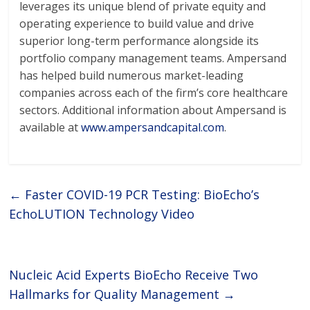
leverages its unique blend of private equity and
operating experience to build value and drive
superior long-term performance alongside its
portfolio company management teams. Ampersand
has helped build numerous market-leading
companies across each of the firm’s core healthcare
sectors. Additional information about Ampersand is
available at
www.ampersandcapital.com
.
←
Faster COVID-19 PCR Testing: BioEcho’s
EchoLUTION Technology Video
Nucleic Acid Experts BioEcho Receive Two
Hallmarks for Quality Management
→