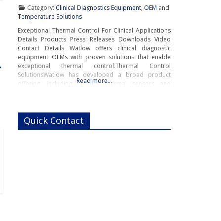
Category:
Clinical Diagnostics Equipment
,
OEM
and
Temperature Solutions
Exceptional Thermal Control For Clinical Applications
Details Products Press Releases Downloads Video
Contact Details Watlow offers clinical diagnostic
equipment OEMs with proven solutions that enable
→
exceptional thermal control.Thermal Control
SolutionsWatlow has developed a broad product
Read more…
offering, including heaters, thermal sensors and
temperature controllers – all the components in an
integrated thermal system, for clinical equipment
where uniform operating temperatures are
Quick Contact