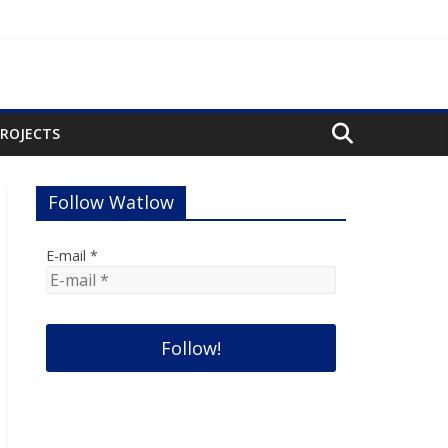
PROJECTS
Follow Watlow
E-mail
*