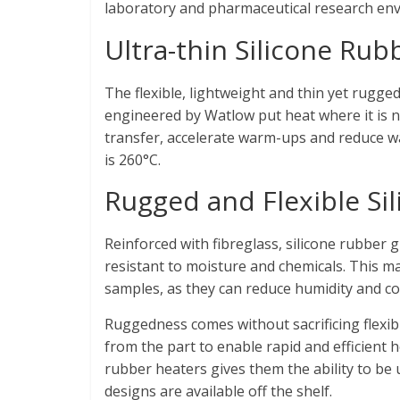
laboratory and pharmaceutical research en
Ultra-thin Silicone Ru
The flexible, lightweight and thin yet rugge
engineered by Watlow put heat where it is 
transfer, accelerate warm-ups and reduce 
is 260°C.
Rugged and Flexible Si
Reinforced with fibreglass, silicone rubber g
resistant to moisture and chemicals. This m
samples, as they can reduce humidity and c
Ruggedness comes without sacrificing flexib
from the part to enable rapid and efficient h
rubber heaters gives them the ability to be 
designs are available off the shelf.