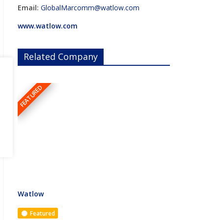
Email:
GlobalMarcomm@watlow.com
www.watlow.com
Related Company
FEATURED
Watlow
Featured