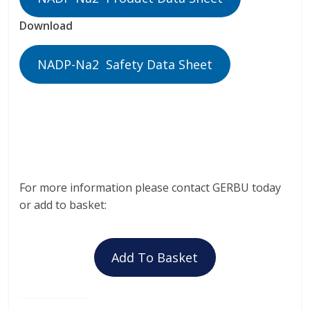
Download
NADP-Na2 Safety Data Sheet
For more information please contact GERBU today
or add to basket:
Add To Basket