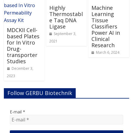
Highly
Machine
Thermostabl
Learning
e Taq DNA
Tissue
Ligase
Classifiers
MDCKII Cell-
Power AI in
September 3,
based Plates
Clinical
2021
for In Vitro
Research
Drug-
March 6, 2024
transporter
Studies
December 3,
2023
Follow GERBU Biotechnik
E-mail
*