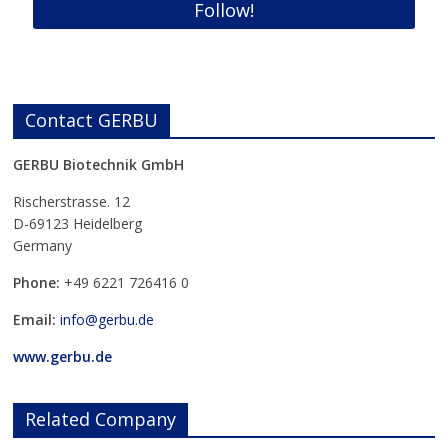
Contact GERBU
GERBU Biotechnik GmbH
Rischerstrasse. 12
D-69123 Heidelberg
Germany
Phone:
+49
6221 726416 0
Email:
info@gerbu.de
www.gerbu.de
Related Company