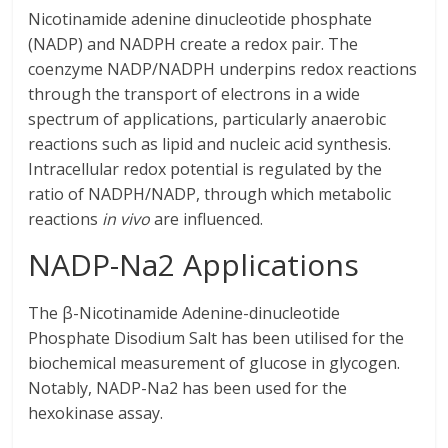
Nicotinamide adenine dinucleotide phosphate
(NADP) and NADPH create a redox pair. The
coenzyme NADP/NADPH underpins redox reactions
through the transport of electrons in a wide
spectrum of applications, particularly anaerobic
reactions such as lipid and nucleic acid synthesis.
Intracellular redox potential is regulated by the
ratio of NADPH/NADP, through which metabolic
reactions
in vivo
are influenced.
NADP-Na2 Applications
The β-Nicotinamide Adenine-dinucleotide
Phosphate Disodium Salt has been utilised for the
biochemical measurement of glucose in glycogen.
Notably, NADP-Na2 has been used for the
hexokinase assay.