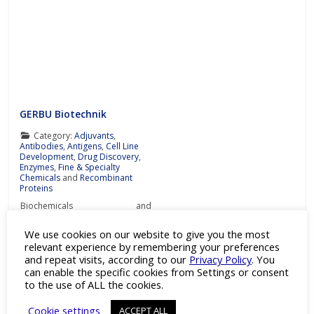
GERBU Biotechnik
Category:
Adjuvants
,
Antibodies
,
Antigens
,
Cell Line
Development
,
Drug Discovery
,
Enzymes
,
Fine & Specialty
Chemicals
and
Recombinant
Proteins
Biochemicals and
immunoadjuvants for antibody
production Details Products
We use cookies on our website to give you the most
Downloads Press Releases
relevant experience by remembering your preferences
Contact Details GERBU
and repeat visits, according to our
Privacy Policy
. You
Biotechnik is a leading company
specialising in the development,
can enable the specific cookies from Settings or consent
reliable production and trade of
Read more…
to the use of ALL the cookies.
biochemicals and
immunoadjuvants for antibody
Cookie settings
ACCEPT ALL
production at the most