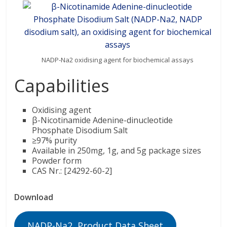
NADP-Na2 oxidising agent for biochemical assays
Capabilities
Oxidising agent
β-Nicotinamide Adenine-dinucleotide
Phosphate Disodium Salt
≥97% purity
Available in 250mg, 1g, and 5g package sizes
Powder form
CAS Nr.: [24292-60-2]
Download
NADP-Na2 Product Data Sheet