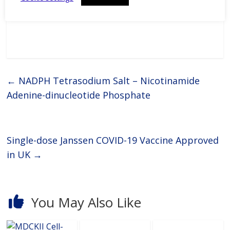
affordable prices and
exceptional quality.Biochemicals
and immunoadjuvants for
antibody productionGERBU
offers a wide range of fine
chemicals, bioreagents, ready to
use buffers, detergents,
←
NADPH Tetrasodium Salt – Nicotinamide
Adenine-dinucleotide Phosphate
Single-dose Janssen COVID-19 Vaccine Approved
in UK
→
You May Also Like