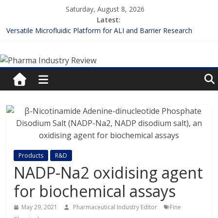
Skip
Saturday, August 8, 2026
to
Latest:
content
Versatile Microfluidic Platform for ALI and Barrier Research
Measuring Plasma Protein Binding: The Key to Unlocking Drug
Pharma
Efficacy and Safety
Enhancing the Accuracy of Plasma Protein Binding Assays
Lilly and Insilico Enter $2.75B AI Drug Discovery Deal
Industry
FDA Fast-tracks the First Inhalable Gene Therapy for Cancer
Review
Pharma
Industry
Review
Products
R&D
NADP-Na2 oxidising agent
for biochemical assays
May 29, 2021
Pharmaceutical Industry Editor
Fine