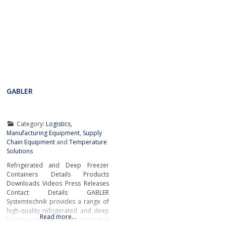
GABLER
Category:
Logistics
,
Manufacturing Equipment
,
Supply
Chain Equipment
and
Temperature
Solutions
Refrigerated and Deep Freezer
Containers Details Products
Downloads Videos Press Releases
Contact Details GABLER
Systemtechnik provides a range of
high-quality refrigerated and deep
Read more…
freezer containers with outstanding