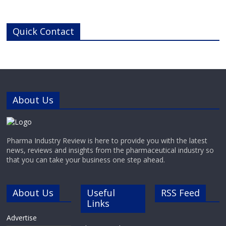
reliability for pharmaceutical,
chemical and industrial
applications.Manufactured in
Quick Contact
Switzerland to the highest industry
standards, GABLER’s range of high-
performance refrigerated and
deep-freeze containers offers
precise, reliable cooling for highly
sensitive pharmaceutical and
chemical materials.
About Us
Pharma Industry Review is here to provide you with the latest
news, reviews and insights from the pharmaceutical industry so
that you can take your business one step ahead.
About Us
Useful
RSS Feed
Links
Advertise