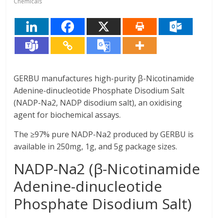
Chemicals
GERBU manufactures high-purity β-Nicotinamide
Adenine-dinucleotide Phosphate Disodium Salt
(NADP-Na2, NADP disodium salt), an oxidising
agent for biochemical assays.
The ≥97% pure NADP-Na2 produced by GERBU is
available in 250mg, 1g, and 5g package sizes.
NADP-Na2 (β-Nicotinamide
Adenine-dinucleotide
Phosphate Disodium Salt)