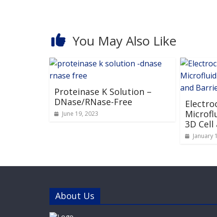
You May Also Like
Proteinase K Solution –
DNase/RNase-Free
Electro
Microfl
June 19, 2023
3D Cell
January 
About Us