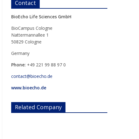
Contact
BioEcho Life Sciences GmbH
BioCampus Cologne
Nattermannallee 1
50829 Cologne
Germany
Phone:
+49 221 99 88 97 0
contact@bioecho.de
www.bioecho.de
Related Company