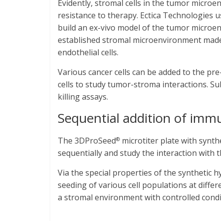
Evidently, stromal cells in the tumor micro
resistance to therapy. Ectica Technologies 
build an ex-vivo model of the tumor microen
established stromal microenvironment made 
endothelial cells.
Various cancer cells can be added to the p
cells to study tumor-stroma interactions.
killing assays.
Sequential addition of immu
The 3DProSeed
microtiter plate with synth
®
sequentially and study the interaction with
Via the special properties of the synthetic
seeding of various cell populations at differe
a stromal environment with controlled condi