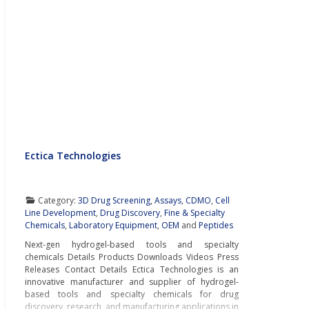
Ectica Technologies
Category:
3D Drug Screening
,
Assays
,
CDMO
,
Cell
Line Development
,
Drug Discovery
,
Fine & Specialty
Chemicals
,
Laboratory Equipment
,
OEM
and
Peptides
Next-gen hydrogel-based tools and specialty
chemicals Details Products Downloads Videos Press
Releases Contact Details Ectica Technologies is an
innovative manufacturer and supplier of hydrogel-
based tools and specialty chemicals for drug
discovery, research, and manufacturing applications in