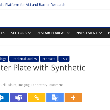
idic Platform for ALI and Barrier Research
Protein Binding: The Key to Unlocking Drug Efficacy and Safety
uracy of Plasma Protein Binding Assays
 Enter $2.75B AI Drug Discovery Deal
he First Inhalable Gene Therapy for Cancer
CES
SECTORS
RESEARCH AREAS
INVESTMENT
logy
Preclinical Studies
Products
R&D
ter Plate with Synthetic
,
,
Cell Culture
Imaging
Laboratory Equipment