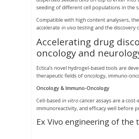
seeding of different cell populations in the 
Compatible with high content analysers, the 
accelerate
in vivo
testing and the discovery 
Accelerating drug disc
oncology and neurolog
Ectica’s novel hydrogel-based tools are dev
therapeutic fields of oncology, immuno-onc
Oncology
& Immuno-Oncology
Cell-based
in vitro
cancer assays are a cost-
immunoreactivity, and efficacy well before p
Ex Vivo engineering of th