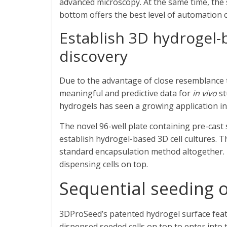
advanced microscopy. At the same time, the 
bottom offers the best level of automation c
Establish 3D hydrogel-b
discovery
Due to the advantage of close resemblance 
meaningful and predictive data for
in vivo
st
hydrogels has seen a growing application i
The novel 96-well plate containing pre-cast 
establish hydrogel-based 3D cell cultures. 
standard encapsulation method altogether. I
dispensing cells on top.
Sequential seeding o
3DProSeed’s patented hydrogel surface featu
dispensed seeded cells on top to enter into 