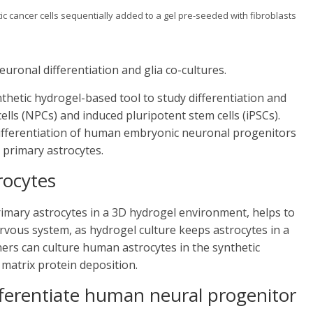
 cancer cells sequentially added to a gel pre-seeded with fibroblasts
uronal differentiation and glia co-cultures.
nthetic hydrogel-based tool to study differentiation and
ls (NPCs) and induced pluripotent stem cells (iPSCs).
 differentiation of human embryonic neuronal progenitors
primary astrocytes.
rocytes
rimary astrocytes in a 3D hydrogel environment, helps to
ervous system, as hydrogel culture keeps astrocytes in a
hers can culture human astrocytes in the synthetic
 matrix protein deposition.
fferentiate human neural progenitor