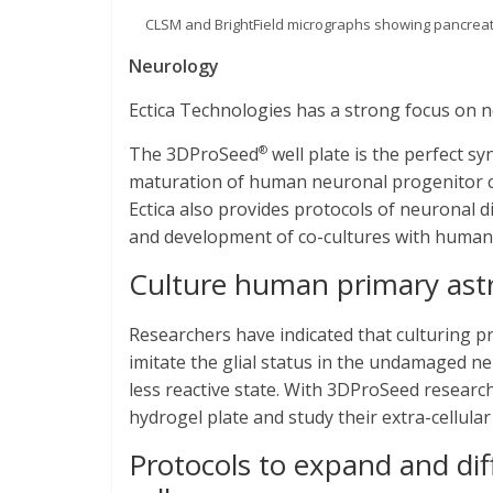
CLSM and BrightField micrographs showing pancreatic
Neurology
Ectica Technologies has a strong focus on ne
The 3DProSeed
well plate is the perfect sy
®
maturation of human neuronal progenitor cel
Ectica also provides protocols of neuronal
and development of co-cultures with human 
Culture human primary ast
Researchers have indicated that culturing p
imitate the glial status in the undamaged n
less reactive state. With 3DProSeed researc
hydrogel plate and study their extra-cellular
Protocols to expand and di