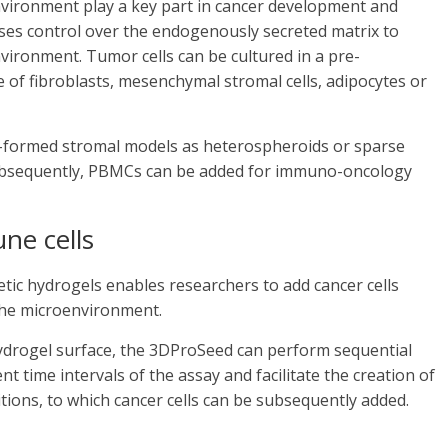
environment play a key part in cancer development and
uses control over the endogenously secreted matrix to
vironment. Tumor cells can be cultured in a pre-
of fibroblasts, mesenchymal stromal cells, adipocytes or
re-formed stromal models as heterospheroids or sparse
 Subsequently, PBMCs can be added for immuno-oncology
ne cells
etic hydrogels enables researchers to add cancer cells
 the microenvironment.
 hydrogel surface, the 3DProSeed can perform sequential
nt time intervals of the assay and facilitate the creation of
tions, to which cancer cells can be subsequently added.