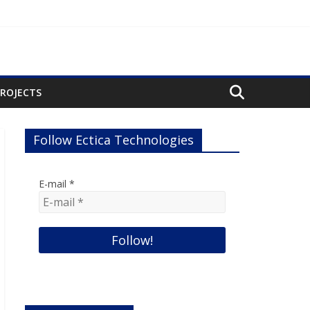
PROJECTS
Follow Ectica Technologies
E-mail
*