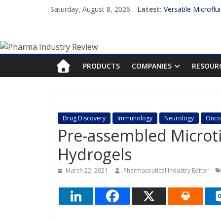
Skip
Saturday, August 8, 2026
Latest:
Versatile Microflu
to
Measuring Plasma 
content
Pharma
Enhancing the Acc
Lilly and Insilico
FDA Fast-tracks t
Industry
PRODUCTS
COMPANIES
RESOUR
Review
Pharma
Drug Discovery
Immunology
Neurology
Onco
Industry
Pre-assembled Microti
Review
Hydrogels
March 22, 2021
Pharmaceutical Industry Editor