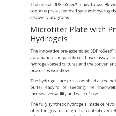
The unique 3DProSeed
ready-to-use 96-wel
®
contains pre-assembled synthetic hydrogels,
discovery programs.
Microtiter Plate with 
Hydrogels
The innovative pre-assembled 3DProSeed
®
automation-compatible cell-based assays in 3D
hydrogel-based cultures and the convenience
processes workflow.
The hydrogels are pre-assembled at the bott
buffer ready for cell seeding. The inner-well
increase versatility and ease of use.
The fully synthetic hydrogels, made of revo
offer the greatest degree of control over cell