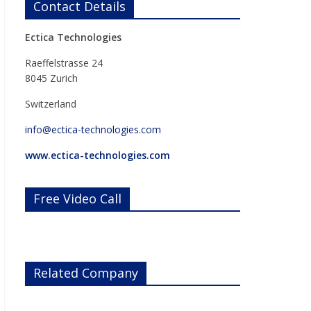
Contact Details
Ectica Technologies
Raeffelstrasse 24
8045 Zurich
Switzerland
info@ectica-technologies.com
www.ectica-technologies.com
Free Video Call
Related Company