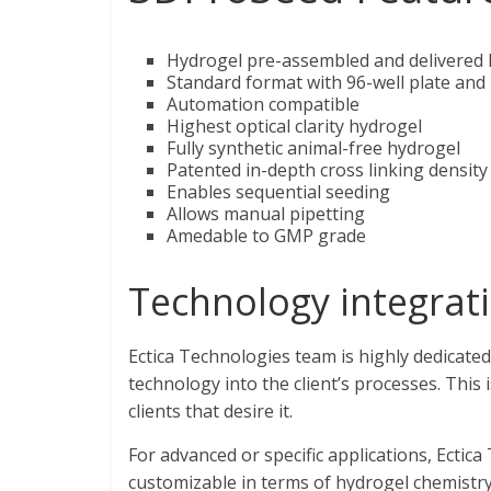
Hydrogel pre-assembled and delivered h
Standard format with 96-well plate and
Automation compatible
Highest optical clarity hydrogel
Fully synthetic animal-free hydrogel
Patented in-depth cross linking density
Enables sequential seeding
Allows manual pipetting
Amedable to GMP grade
Technology integrat
Ectica Technologies team is highly dedicated
technology into the client’s processes. This 
clients that desire it.
For advanced or specific applications, Ectic
customizable in terms of hydrogel chemistr