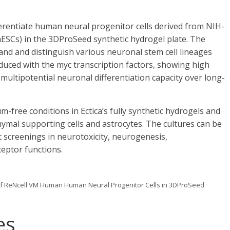
ferentiate human neural progenitor cells derived from NIH-
SCs) in the 3DProSeed synthetic hydrogel plate. The
nd and distinguish various neuronal stem cell lineages
uced with the myc transcription factors, showing high
multipotential neuronal differentiation capacity over long-
-free conditions in Ectica’s fully synthetic hydrogels and
ymal supporting cells and astrocytes. The cultures can be
t screenings in neurotoxicity, neurogenesis,
eptor functions.
n of ReNcell VM Human Human Neural Progenitor Cells in 3DProSeed
es