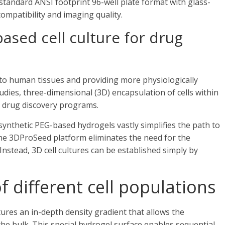
standard ANSI footprint 96-well plate format with glass-
ompatibility and imaging quality.
ased cell culture for drug
to human tissues and providing more physiologically
udies, three-dimensional (3D) encapsulation of cells within
n drug discovery programs.
synthetic PEG-based hydrogels vastly simplifies the path to
The 3DProSeed platform eliminates the need for the
nstead, 3D cell cultures can be established simply by
f different cell populations
res an in-depth density gradient that allows the
the bulk. This special hydrogel surface enables sequential