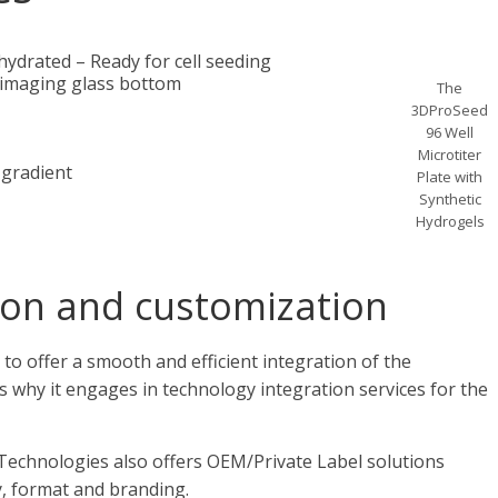
ydrated – Ready for cell seeding
 imaging glass bottom
The
3DProSeed
96 Well
Microtiter
 gradient
Plate with
Synthetic
Hydrogels
ion and customization
 to offer a smooth and efficient integration of the
is why it engages in technology integration services for the
a Technologies also offers OEM/Private Label solutions
y, format and branding.