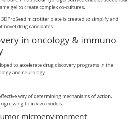
same gel to create complex co-cultures.
3DProSeed microtiter plate is created to simplify and
of novel drug candidates.
overy in oncology & immuno-
y
eloped to accelerate drug discovery programs in the
ology and neurology.
effective way of determining mechanisms of action,
rogressing to in vivo models.
e tumor microenvironment