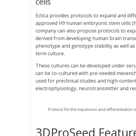
cells
Ectica provides protocols to expand and dif
approved H9 human embryonic stem cells (hE
company can also propose protocols to expa
derived from developing human brain transd
phenotype and genotype stability as well as 
term culture.
These cultures can be developed under serum
can be co-cultured with pre-seeded mesench
used for preclinical studies and high-conten
electrophysiology, neurotransmitter and rec
Protocol for the expansion and differentiatio
3DProSeed Featur