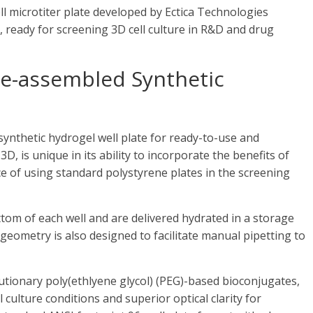
l microtiter plate developed by Ectica Technologies
 ready for screening 3D cell culture in R&D and drug
Pre-assembled Synthetic
synthetic hydrogel well plate for ready-to-use and
, is unique in its ability to incorporate the benefits of
 of using standard polystyrene plates in the screening
om of each well and are delivered hydrated in a storage
 geometry is also designed to facilitate manual pipetting to
lutionary poly(ethlyene glycol) (PEG)-based bioconjugates,
 culture conditions and superior optical clarity for