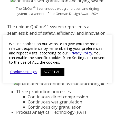
®
The QbCon
1 continuous wet granulation and drying
system is a winner of the German Design Award 2024.
The unique QbCon
1 system represents a
®
seamless blend of safety, efficiency, and innovation,
setting new standards in the pharmaceutical
We use cookies on our website to give you the most
industry and offering numerous advantages to
relevant experience by remembering your preferences
operators.
and repeat visits, according to our
Privacy Policy
. You
can enable the specific cookies from Settings or consent
Features of the QbCon
to the use of ALL the cookies.
®
Continuous Production Line:
Cookie settings
ACCEPT ALL
Three production processes:
Continuous direct compression
Continuous wet granulation
Continuous dry granulation
Process Analytical Technology (PAT)