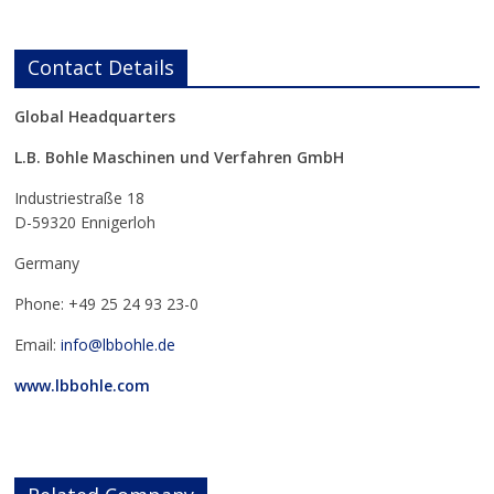
Contact Details
Global Headquarters
L.B. Bohle Maschinen und Verfahren GmbH
Industriestraße 18
D-59320 Ennigerloh
Germany
Phone: +49 25 24 93 23-0
Email:
info@lbbohle.de
www.lbbohle.com