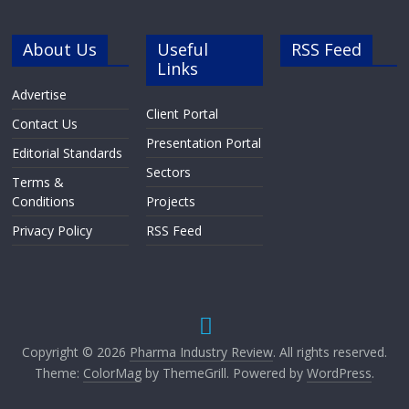
About Us
Useful
RSS Feed
Links
Advertise
Client Portal
Contact Us
Presentation Portal
Editorial Standards
Sectors
Terms &
Conditions
Projects
Privacy Policy
RSS Feed
Copyright © 2026
Pharma Industry Review
. All rights reserved.
Theme:
ColorMag
by ThemeGrill. Powered by
WordPress
.