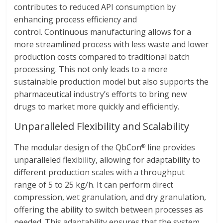
contributes to reduced API consumption by
enhancing process efficiency and
control. Continuous manufacturing allows for a
more streamlined process with less waste and lower
production costs compared to traditional batch
processing. This not only leads to a more
sustainable production model but also supports the
pharmaceutical industry’s efforts to bring new
drugs to market more quickly and efficiently.
Unparalleled Flexibility and Scalability
The modular design of the QbCon
line provides
®
unparalleled flexibility, allowing for adaptability to
different production scales with a throughput
range of 5 to 25 kg/h. It can perform direct
compression, wet granulation, and dry granulation,
offering the ability to switch between processes as
needed. This adaptability ensures that the system