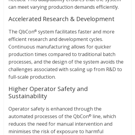
can meet varying production demands efficiently.
Accelerated Research & Development
The QbCon
system facilitates faster and more
®
efficient research and development cycles.
Continuous manufacturing allows for quicker
production times compared to traditional batch
processes, and the design of the system avoids the
challenges associated with scaling up from R&D to
full-scale production.
Higher Operator Safety and
Sustainability
Operator safety is enhanced through the
automated processes of the QbCon
line, which
®
reduces the need for manual intervention and
minimises the risk of exposure to harmful