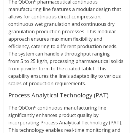
The QbCon
pharmaceutical continuous
®
manufacturing line features a modular design that
allows for continuous direct compression,
continuous wet granulation and continuous dry
granulation production processes. This modular
approach ensures maximum flexibility and
efficiency, catering to different production needs.
The system can handle a throughput ranging
from 5 to 25 kg/h, processing pharmaceutical solids
from powder form to the coated tablet. This
capability ensures the line’s adaptability to various
scales of production requirements.
Process Analytical Technology (PAT)
The QbCon
continuous manufacturing line
®
significantly enhances product quality by
incorporating Process Analytical Technology (PAT).
This technology enables real-time monitoring and