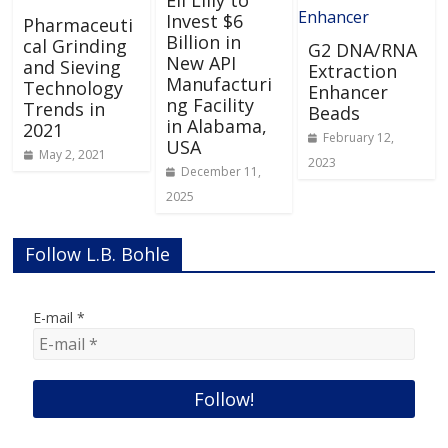
Invest $6
Pharmaceuti
Billion in
cal Grinding
G2 DNA/RNA
New API
and Sieving
Extraction
Manufacturi
Technology
Enhancer
ng Facility
Trends in
Beads
in Alabama,
2021
February 12,
USA
May 2, 2021
2023
December 11,
2025
Follow L.B. Bohle
E-mail
*