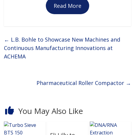
Read More
←
L.B. Bohle to Showcase New Machines and
Continuous Manufacturing Innovations at
ACHEMA
Pharmaceutical Roller Compactor
→
You May Also Like
Eli Lilly to