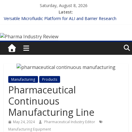
Skip
Saturday, August 8, 2026
to
Latest:
content
Versatile Microfluidic Platform for ALI and Barrier Research
Measuring Plasma Protein Binding: The Key to Unlocking Drug
Pharma
Efficacy and Safety
Enhancing the Accuracy of Plasma Protein Binding Assays
Lilly and Insilico Enter $2.75B AI Drug Discovery Deal
Industry
FDA Fast-tracks the First Inhalable Gene Therapy for Cancer
Review
Pharma
Manufacturing
Products
Industry
Pharmaceutical
Review
Continuous
Manufacturing Line
May 24, 2024
Pharmaceutical Industry Editor
Manufacturing Equipment