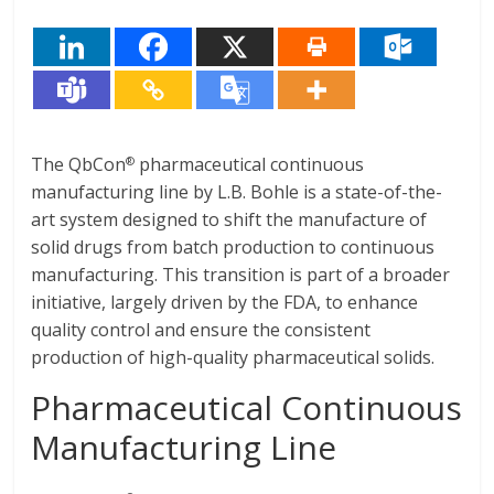
The QbCon
pharmaceutical continuous
®
manufacturing line by L.B. Bohle is a state-of-the-
art system designed to shift the manufacture of
solid drugs from batch production to continuous
manufacturing. This transition is part of a broader
initiative, largely driven by the FDA, to enhance
quality control and ensure the consistent
production of high-quality pharmaceutical solids.
Pharmaceutical Continuous
Manufacturing Line