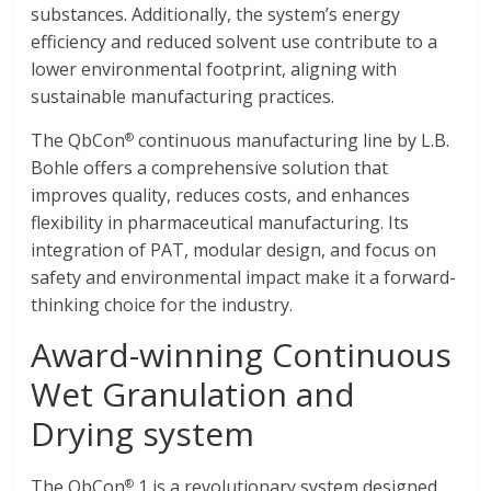
substances. Additionally, the system’s energy
efficiency and reduced solvent use contribute to a
lower environmental footprint, aligning with
sustainable manufacturing practices.
The QbCon
continuous manufacturing line by L.B.
®
Bohle offers a comprehensive solution that
improves quality, reduces costs, and enhances
flexibility in pharmaceutical manufacturing. Its
integration of PAT, modular design, and focus on
safety and environmental impact make it a forward-
thinking choice for the industry.
Award-winning Continuous
Wet Granulation and
Drying system
The QbCon
1 is a revolutionary system designed
®