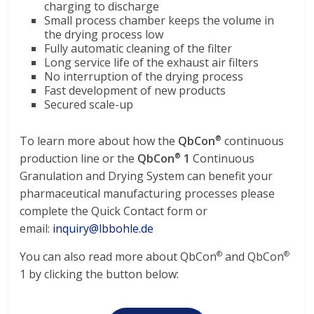
charging to discharge
Small process chamber keeps the volume in
the drying process low
Fully automatic cleaning of the filter
Long service life of the exhaust air filters
No interruption of the drying process
Fast development of new products
Secured scale-up
To learn more about how the
QbCon
continuous
®
production line or the
QbCon
1
Continuous
®
Granulation and Drying System can benefit your
pharmaceutical manufacturing processes please
complete the Quick Contact form or
email:
inquiry@lbbohle.de
You can also read more about QbCon
and QbCon
®
®
1 by clicking the button below: