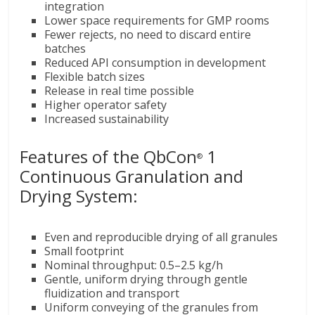
integration
Lower space requirements for GMP rooms
Fewer rejects, no need to discard entire
batches
Reduced API consumption in development
Flexible batch sizes
Release in real time possible
Higher operator safety
Increased sustainability
Features of the QbCon
1
®
Continuous Granulation and
Drying System:
Even and reproducible drying of all granules
Small footprint
Nominal throughput: 0.5–2.5 kg/h
Gentle, uniform drying through gentle
fluidization and transport
Uniform conveying of the granules from