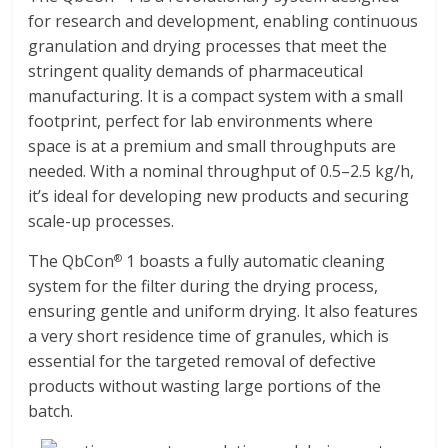
for research and development, enabling continuous
granulation and drying processes that meet the
stringent quality demands of pharmaceutical
manufacturing. It is a compact system with a small
footprint, perfect for lab environments where
space is at a premium and small throughputs are
needed. With a nominal throughput of 0.5–2.5 kg/h,
it’s ideal for developing new products and securing
scale-up processes.
The QbCon
1 boasts a fully automatic cleaning
®
system for the filter during the drying process,
ensuring gentle and uniform drying. It also features
a very short residence time of granules, which is
essential for the targeted removal of defective
products without wasting large portions of the
batch.