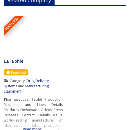
Related Company
FEATURED
L.B. Bohle
Featured
Category:
Drug Delivery
Systems
and
Manufacturing
Equipment
Pharmaceutical Tablet Production
Machines and Lines Details
Products Downloads Videos Press
Releases Contact Details As a
world-leading manufacturer of
pharmaceutical tablet production
Read more…