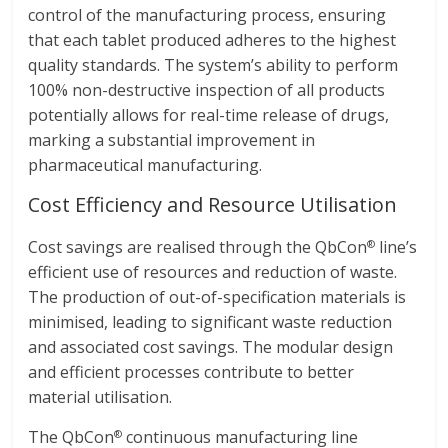
control of the manufacturing process, ensuring
that each tablet produced adheres to the highest
quality standards. The system’s ability to perform
100% non-destructive inspection of all products
potentially allows for real-time release of drugs,
marking a substantial improvement in
pharmaceutical manufacturing.
Cost Efficiency and Resource Utilisation
Cost savings are realised through the QbCon
line’s
®
efficient use of resources and reduction of waste.
The production of out-of-specification materials is
minimised, leading to significant waste reduction
and associated cost savings. The modular design
and efficient processes contribute to better
material utilisation.
The QbCon
continuous manufacturing line
®