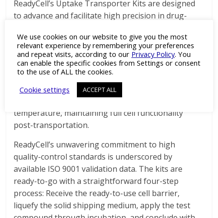
ReadyCell’s Uptake Transporter Kits are designed
to advance and facilitate high precision in drug-
transporter interaction studies, featuring 96
We use cookies on our website to give you the most
multiwell insert plates with differentiated MATE1,
relevant experience by remembering your preferences
OCT2, and OATP1B3-overexpressing HEK293 cells
and repeat visits, according to our
Privacy Policy
. You
can enable the specific cookies from Settings or consent
in line with EMA and FDA regulatory
to the use of ALL the cookies.
recommendations. With the patented gel-like
medium technology, these pre-plated cell-based
Cookie settings
ACCEPT ALL
models can be shipped worldwide at room
temperature, maintaining full cell functionality
post-transportation.
ReadyCell’s unwavering commitment to high
quality-control standards is underscored by
available ISO 9001 validation data. The kits are
ready-to-go with a straightforward four-step
process: Receive the ready-to-use cell barrier,
liquefy the solid shipping medium, apply the test
compound through incubation, and conclude with