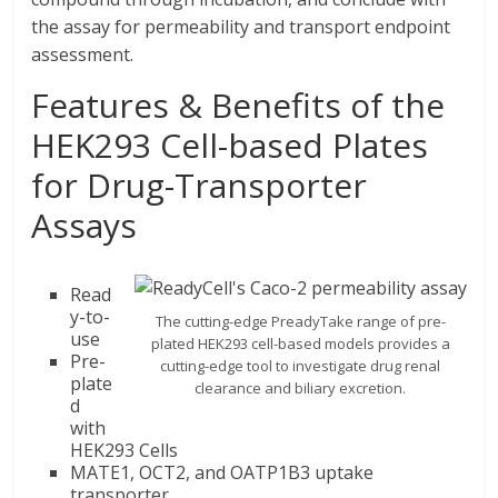
the assay for permeability and transport endpoint
assessment.
Features & Benefits of the
HEK293 Cell-based Plates
for Drug-Transporter
Assays
Read
y-to-
The cutting-edge PreadyTake range of pre-
use
plated HEK293 cell-based models provides a
Pre-
cutting-edge tool to investigate drug renal
plate
clearance and biliary excretion.
d
with
HEK293 Cells
MATE1, OCT2, and OATP1B3 uptake
transporter