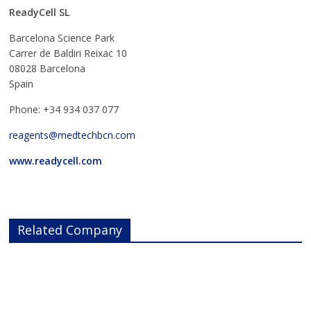
ReadyCell SL
Barcelona Science Park
Carrer de Baldiri Reixac 10
08028 Barcelona
Spain
Phone: +34 934 037 077
reagents@medtechbcn.com
www.readycell.com
Related Company