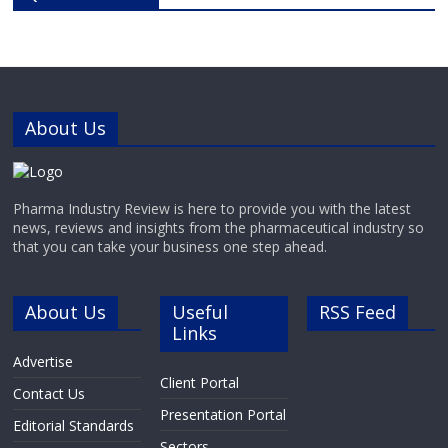
(absorption, distribution,
metabolism and excretion) and
drug-induced toxicity
needs.ReadyCell’s products are
developed for researchers
About Us
Pharma Industry Review is here to provide you with the latest
news, reviews and insights from the pharmaceutical industry so
that you can take your business one step ahead.
About Us
Useful
RSS Feed
Links
Advertise
Client Portal
Contact Us
Presentation Portal
Editorial Standards
Sectors