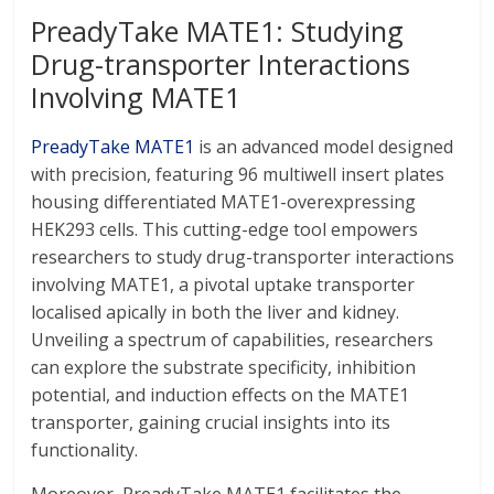
PreadyTake MATE1: Studying
Drug-transporter Interactions
Involving MATE1
PreadyTake MATE1
is an advanced model designed
with precision, featuring 96 multiwell insert plates
housing differentiated MATE1-overexpressing
HEK293 cells. This cutting-edge tool empowers
researchers to study drug-transporter interactions
involving MATE1, a pivotal uptake transporter
localised apically in both the liver and kidney.
Unveiling a spectrum of capabilities, researchers
can explore the substrate specificity, inhibition
potential, and induction effects on the MATE1
transporter, gaining crucial insights into its
functionality.