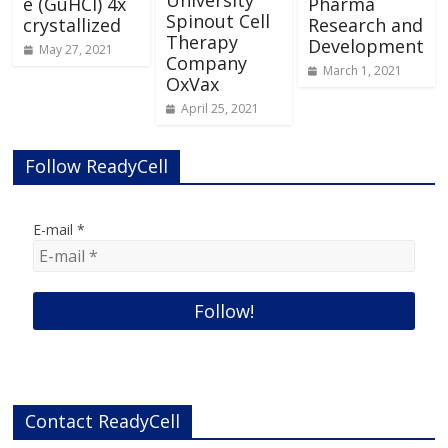
University
e (GuHCl) 4x
Pharma
Spinout Cell
crystallized
Research and
Therapy
Development
May 27, 2021
Company
March 1, 2021
OxVax
April 25, 2021
Follow ReadyCell
E-mail
*
Contact ReadyCell