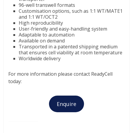
96-well transwell formats
Customisation options, such as 1:1 WT/MATE1
and 1:1 WT/OCT2
High reproducibility
User-friendly and easy-handling system
Adaptable to automation
Available on demand
Transported in a patented shipping medium
that ensures cell viability at room temperature
Worldwide delivery
For more information please contact ReadyCell
today:
Enquire