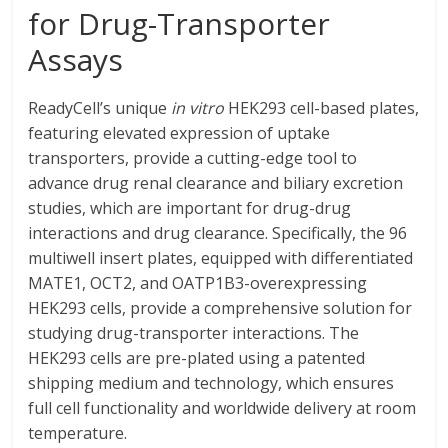
for Drug-Transporter
Assays
ReadyCell’s unique
in vitro
HEK293 cell-based plates,
featuring elevated expression of uptake
transporters, provide a cutting-edge tool to
advance drug renal clearance and biliary excretion
studies, which are important for drug-drug
interactions and drug clearance. Specifically, the 96
multiwell insert plates, equipped with differentiated
MATE1, OCT2, and OATP1B3-overexpressing
HEK293 cells, provide a comprehensive solution for
studying drug-transporter interactions. The
HEK293 cells are pre-plated using a patented
shipping medium and technology, which ensures
full cell functionality and worldwide delivery at room
temperature.