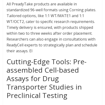
All PreadyTake products are available in
standardized 96-well formats using Corning plates.
Tailored options, like 1:1 WT/MATE1 and 1:1
WT/OCT2, cater to specific research requirements.
Timely delivery is ensured, with products shipped
within two to three weeks after order placement.
Researchers can also engage in consultations with
ReadyCell experts to strategically plan and schedule
their assays. El
Cutting-Edge Tools: Pre-
assembled Cell-based
Assays for Drug
Transporter Studies in
Preclinical Testing