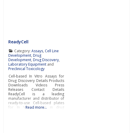
ReadyCell
Category:
Assays
,
Cell Line
Development
,
Drug
Development
,
Drug Discovery
,
Laboratory Equipment
and
Preclinical Toxicology
Cell-based In Vitro Assays for
Drug Discovery Details Products
Downloads Videos Press
Releases Contact Details
ReadyCell is a leading
manufacturer and distributor of
ready-to-use Cell-based plates
for In Vitro Assays in drug
Read more…
discovery. The company’s
cutting-edge solutions are
designed to support
researchers’ day-to-day in vitro
ADME (absorption, distribution,