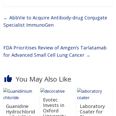
metabolism and excretion) and
drug-induced toxicity
needs.ReadyCell’s products are
developed for researchers
←
AbbVie to Acquire Antibody-drug Conjugate
Specialist ImmunoGen
FDA Prioritises Review of Amgen’s Tarlatamab
for Advanced Small Cell Lung Cancer
→
You May Also Like
Evotec
Invests in
Guanidine
Laboratory
Oxford
Hydrochlorid
Coater for