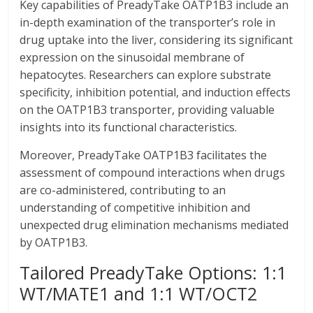
Key capabilities of PreadyTake OATP1B3 include an
in-depth examination of the transporter’s role in
drug uptake into the liver, considering its significant
expression on the sinusoidal membrane of
hepatocytes. Researchers can explore substrate
specificity, inhibition potential, and induction effects
on the OATP1B3 transporter, providing valuable
insights into its functional characteristics.
Moreover, PreadyTake OATP1B3 facilitates the
assessment of compound interactions when drugs
are co-administered, contributing to an
understanding of competitive inhibition and
unexpected drug elimination mechanisms mediated
by OATP1B3.
Tailored PreadyTake Options: 1:1
WT/MATE1 and 1:1 WT/OCT2