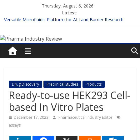
Skip
Thursday, August 6, 2026
to
Latest:
content
Versatile Microfluidic Platform for ALI and Barrier Research
Measuring Plasma Protein Binding: The Key to Unlocking Drug
Pharma
Efficacy and Safety
Enhancing the Accuracy of Plasma Protein Binding Assays
Lilly and Insilico Enter $2.75B AI Drug Discovery Deal
Industry
FDA Fast-tracks the First Inhalable Gene Therapy for Cancer
Review
Pharma
Drug Discovery
Preclinical Studies
Products
Industry
Ready-to-use HEK293 Cell-
Review
based In Vitro Plates
December 17, 2023
Pharmaceutical Industry Editor
assays