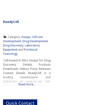
ReadyCell
Category:
Assays
,
Cell Line
Development
,
Drug Development
,
Drug Discovery
,
Laboratory
Equipment
and
Preclinical
Toxicology
Cell-based In Vitro Assays for Drug
Discovery Details Products
Downloads Videos Press Releases
Contact Details ReadyCell is a
leading manufacturer and
distributor of ready-to-use Cell-
Read more…
based plates for In Vitro Assays in
drug discovery. The company’s
cutting-edge solutions are
designed to support researchers’
Quick Contact
day-to-day in vitro ADME