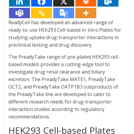
ReadyCell has developed an advanced range of
ready-to-use HEK293 Cell-based
In Vitro
Plates for
studying uptake drug-transporter interactions in
preclinical testing and drug discovery.
The PreadyTake range of pre-plated HEK293 cell-
based models provides a cutting-edge tool to
investigate drug renal clearance and biliary
excretion. The PreadyTake MATE1, PreadyTake
OCT2, and PreadyTake OATP1B3 subproducts of
the PreadyTake line are developed to cater to
different research needs for drug-transporter
interaction studies according to regulatory
recommendations.
HEK293 Cell-based Plates