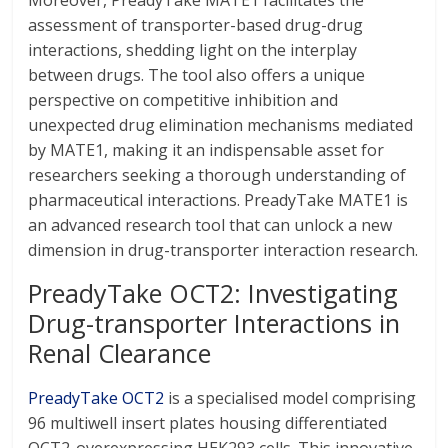
Moreover, PreadyTake MATE1 facilitates the
assessment of transporter-based drug-drug
interactions, shedding light on the interplay
between drugs. The tool also offers a unique
perspective on competitive inhibition and
unexpected drug elimination mechanisms mediated
by MATE1, making it an indispensable asset for
researchers seeking a thorough understanding of
pharmaceutical interactions. PreadyTake MATE1 is
an advanced research tool that can unlock a new
dimension in drug-transporter interaction research.
PreadyTake OCT2: Investigating
Drug-transporter Interactions in
Renal Clearance
PreadyTake OCT2
is a specialised model comprising
96 multiwell insert plates housing differentiated