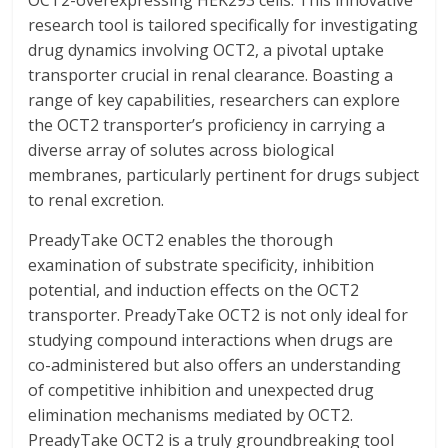
OCT2-overexpressing HEK293 cells. This innovative
research tool is tailored specifically for investigating
drug dynamics involving OCT2, a pivotal uptake
transporter crucial in renal clearance. Boasting a
range of key capabilities, researchers can explore
the OCT2 transporter’s proficiency in carrying a
diverse array of solutes across biological
membranes, particularly pertinent for drugs subject
to renal excretion.
PreadyTake OCT2 enables the thorough
examination of substrate specificity, inhibition
potential, and induction effects on the OCT2
transporter. PreadyTake OCT2 is not only ideal for
studying compound interactions when drugs are
co-administered but also offers an understanding
of competitive inhibition and unexpected drug
elimination mechanisms mediated by OCT2.
PreadyTake OCT2 is a truly groundbreaking tool