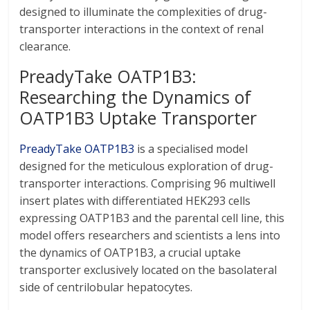
designed to illuminate the complexities of drug-
transporter interactions in the context of renal
clearance.
PreadyTake OATP1B3:
Researching the Dynamics of
OATP1B3 Uptake Transporter
PreadyTake OATP1B3
is a specialised model
designed for the meticulous exploration of drug-
transporter interactions. Comprising 96 multiwell
insert plates with differentiated HEK293 cells
expressing OATP1B3 and the parental cell line, this
model offers researchers and scientists a lens into
the dynamics of OATP1B3, a crucial uptake
transporter exclusively located on the basolateral
side of centrilobular hepatocytes.